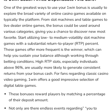
One of the greatest ways to use your 1win bonus is usually to
explore the broad variety of online casino games available on
typically the platform. From slot machines and table games to
live dealer online games, the bonus could be used around
various categories, giving you a chance to discover new most
favorite. Start utilizing low- to medium-volatility slot machine
games with a substantial return-to-player (RTP) percent.
These games offer more frequent is the winner, which can
help you sustain your balance although working through
betting conditions. High RTP slots, especially individuals
above 96%, are usually more likely to generate consistent
returns from your bonus cash. For fans regarding classic casino
video gaming, 1win offers a good impressive selection of
digital table games.
These bonuses reward players by matching a percentage
of their deposit amount.
Not only are there endless events regarding” “you to