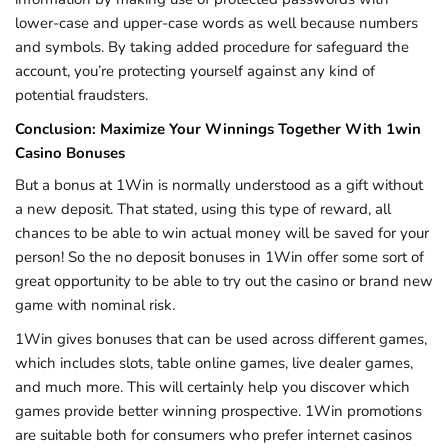
lower-case and upper-case words as well because numbers
and symbols. By taking added procedure for safeguard the
account, you’re protecting yourself against any kind of
potential fraudsters.
Conclusion: Maximize Your Winnings Together With 1win
Casino Bonuses
But a bonus at 1Win is normally understood as a gift without
a new deposit. That stated, using this type of reward, all
chances to be able to win actual money will be saved for your
person! So the no deposit bonuses in 1Win offer some sort of
great opportunity to be able to try out the casino or brand new
game with nominal risk.
1Win gives bonuses that can be used across different games,
which includes slots, table online games, live dealer games,
and much more. This will certainly help you discover which
games provide better winning prospective. 1Win promotions
are suitable both for consumers who prefer internet casinos