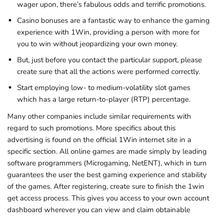
wager upon, there’s fabulous odds and terrific promotions.
Casino bonuses are a fantastic way to enhance the gaming
experience with 1Win, providing a person with more for
you to win without jeopardizing your own money.
But, just before you contact the particular support, please
create sure that all the actions were performed correctly.
Start employing low- to medium-volatility slot games
which has a large return-to-player (RTP) percentage.
Many other companies include similar requirements with
regard to such promotions. More specifics about this
advertising is found on the official 1Win internet site in a
specific section. All online games are made simply by leading
software programmers (Microgaming, NetENT), which in turn
guarantees the user the best gaming experience and stability
of the games. After registering, create sure to finish the 1win
get access process. This gives you access to your own account
dashboard wherever you can view and claim obtainable