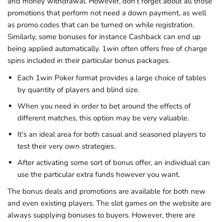
and money withdrawal. However, don’t forget about all those
promotions that perform not need a down payment, as well
as promo codes that can be turned on while registration.
Similarly, some bonuses for instance Cashback can end up
being applied automatically. 1win often offers free of charge
spins included in their particular bonus packages.
Each 1win Poker format provides a large choice of tables
by quantity of players and blind size.
When you need in order to bet around the effects of
different matches, this option may be very valuable.
It’s an ideal area for both casual and seasoned players to
test their very own strategies.
After activating some sort of bonus offer, an individual can
use the particular extra funds however you want.
The bonus deals and promotions are available for both new
and even existing players. The slot games on the website are
always supplying bonuses to buyers. However, there are