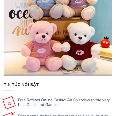
TIN TỨC NỔI BẬT
Free Rotates Online Casino: An Overview to the very
23
best Deals and Games
Không
có
Th9
Programme de fidélité des machines à sous : tout ce
bình