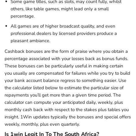
Some game titles, such as slots, may count fully, whilst
others, like table games, might lead only a small
percentage.
All games are of higher broadcast quality, and even
professional dealers by licensed providers produce a
pleasant ambiance.
Cashback bonuses are the form of praise where you obtain a
percentage associated with your losses back as bonus funds.
These bonuses can be particularly useful in making certain
you usually are compensated for failures while you try to build
your bank account balance regress to something easier. Use
the calculator listed below to estimate the particular size of
repayments you’ll get more than a given time period. The
calculator can compute your anticipated daily, weekly, plus
monthly cash back with respect to the stakes plus tables you
insight. 1Win updates typically the bonuses and special offers
weekly, monthly, plus even quarterly.
Is 1win Legit In To The South Africa?