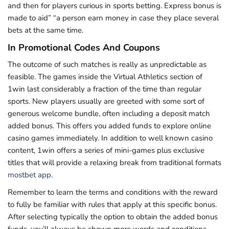
and then for players curious in sports betting. Express bonus is
made to aid” “a person earn money in case they place several
bets at the same time.
In Promotional Codes And Coupons
The outcome of such matches is really as unpredictable as
feasible. The games inside the Virtual Athletics section of
1win last considerably a fraction of the time than regular
sports. New players usually are greeted with some sort of
generous welcome bundle, often including a deposit match
added bonus. This offers you added funds to explore online
casino games immediately. In addition to well known casino
content, 1win offers a series of mini-games plus exclusive
titles that will provide a relaxing break from traditional formats
mostbet app
.
Remember to learn the terms and conditions with the reward
to fully be familiar with rules that apply at this specific bonus.
After selecting typically the option to obtain the added bonus