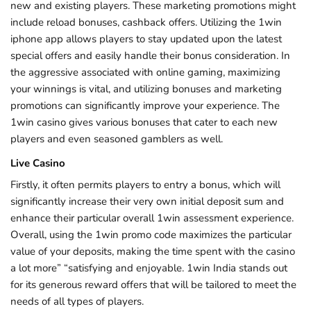
new and existing players. These marketing promotions might
include reload bonuses, cashback offers. Utilizing the 1win
iphone app allows players to stay updated upon the latest
special offers and easily handle their bonus consideration. In
the aggressive associated with online gaming, maximizing
your winnings is vital, and utilizing bonuses and marketing
promotions can significantly improve your experience. The
1win casino gives various bonuses that cater to each new
players and even seasoned gamblers as well.
Live Casino
Firstly, it often permits players to entry a bonus, which will
significantly increase their very own initial deposit sum and
enhance their particular overall 1win assessment experience.
Overall, using the 1win promo code maximizes the particular
value of your deposits, making the time spent with the casino
a lot more” “satisfying and enjoyable. 1win India stands out
for its generous reward offers that will be tailored to meet the
needs of all types of players.