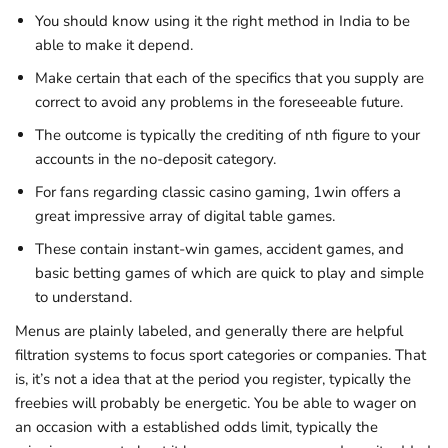
You should know using it the right method in India to be
able to make it depend.
Make certain that each of the specifics that you supply are
correct to avoid any problems in the foreseeable future.
The outcome is typically the crediting of nth figure to your
accounts in the no-deposit category.
For fans regarding classic casino gaming, 1win offers a
great impressive array of digital table games.
These contain instant-win games, accident games, and
basic betting games of which are quick to play and simple
to understand.
Menus are plainly labeled, and generally there are helpful
filtration systems to focus sport categories or companies. That
is, it’s not a idea that at the period you register, typically the
freebies will probably be energetic. You be able to wager on
an occasion with a established odds limit, typically the