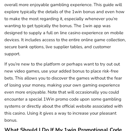
overall more enjoyable gambling experience. This guide will
explore typically the details of the 1win bonus and even how
to make the most regarding it, especially whenever you’re
wanting to get typically the bonus. The 1win app was
designed to supply a full on line casino experience on mobile
devices. It includes access to the entire online game collection,
secure bank options, live supplier tables, and customer
support.
If you’re new to the platform or perhaps want to try out out
new video games, use your added bonus to place risk-free
bets. This allows you to discover the games without the fear
of losing your money, making your own gaming experience
even more enjoyable. Note that will occasionally you could
encounter a special 1Win promo code upon some gambling
systems or directly about the official website associated with
this casino. Using it gives a way to increase your pleasant
bonus.
What Should I Do If My 1win Promotional Code