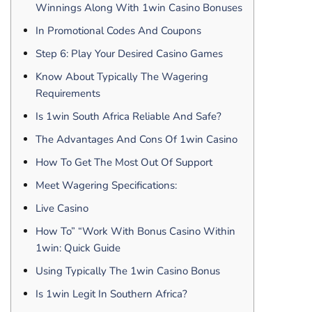
Winnings Along With 1win Casino Bonuses
In Promotional Codes And Coupons
Step 6: Play Your Desired Casino Games
Know About Typically The Wagering
Requirements
Is 1win South Africa Reliable And Safe?
The Advantages And Cons Of 1win Casino
How To Get The Most Out Of Support
Meet Wagering Specifications:
Live Casino
How To” “Work With Bonus Casino Within
1win: Quick Guide
Using Typically The 1win Casino Bonus
Is 1win Legit In Southern Africa?