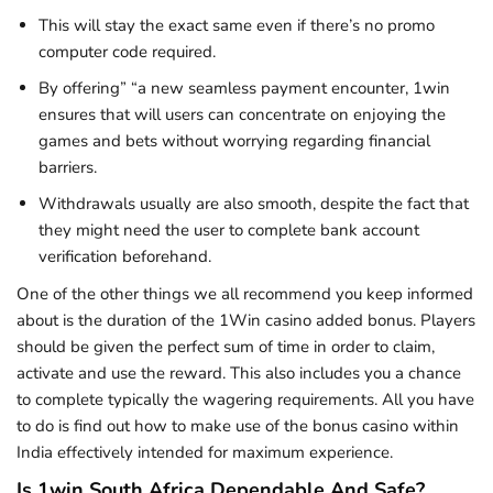
This will stay the exact same even if there’s no promo
computer code required.
By offering” “a new seamless payment encounter, 1win
ensures that will users can concentrate on enjoying the
games and bets without worrying regarding financial
barriers.
Withdrawals usually are also smooth, despite the fact that
they might need the user to complete bank account
verification beforehand.
One of the other things we all recommend you keep informed
about is the duration of the 1Win casino added bonus. Players
should be given the perfect sum of time in order to claim,
activate and use the reward. This also includes you a chance
to complete typically the wagering requirements. All you have
to do is find out how to make use of the bonus casino within
India effectively intended for maximum experience.
Is 1win South Africa Dependable And Safe?