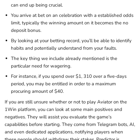
can end up being crucial.
You arrive at bet on an celebration with a established odds
limit, typically the winning amount on it becomes the no
deposit bonus.
By looking at your betting record, you’ll be able to identify
habits and potentially understand from your faults.
The key thing we include already mentioned is the
particular need for wagering.
For instance, if you spend over $1, 310 over a five-days
period, you may be entitled in order to a maximum
procuring amount of $40.
If you are still unsure whether or not to play Aviator on the
1Win platform, you can look at some main positives and
negatives. They will assist you evaluate the game’s
capabilities before starting. They come from Telegram bots, AI,
and even dedicated applications, notifying players when
these people should withdraw their stakes. Predictor is