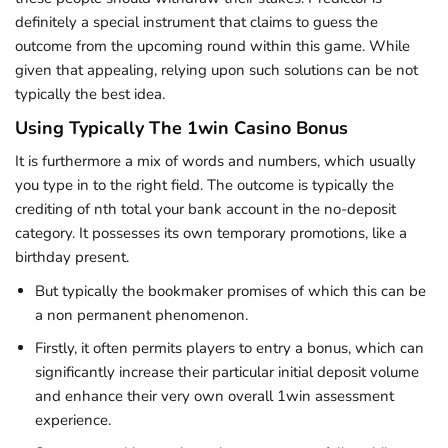
definitely a special instrument that claims to guess the
outcome from the upcoming round within this game. While
given that appealing, relying upon such solutions can be not
typically the best idea.
Using Typically The 1win Casino Bonus
It is furthermore a mix of words and numbers, which usually
you type in to the right field. The outcome is typically the
crediting of nth total your bank account in the no-deposit
category. It possesses its own temporary promotions, like a
birthday present.
But typically the bookmaker promises of which this can be
a non permanent phenomenon.
Firstly, it often permits players to entry a bonus, which can
significantly increase their particular initial deposit volume
and enhance their very own overall 1win assessment
experience.