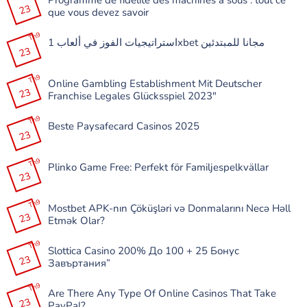
23
luận
que vous devez savoir
ở
Free
Không
Rotates
có
Th9
Online
استراتيجيات الفوز في ألعاب 1xbet مجانا للمبتدئين
bình
Casino:
23
luận
Không
An
ở
có
Overview
Programme
bình
to
de
Th9
luận
the
Online Gambling Establishment Mit Deutscher
fidélité
ở
very
23
des
Franchise Legales Glücksspiel 2023″
استراتيجيات
best
machines
الفوز
Deals
à
Không
في
and
sous
có
Th9
ألعاب
Games
:
Beste Paysafecard Casinos 2025
bình
1xbet
tout
23
luận
مجانا
Không
ce
ở
للمبتدئين
có
que
Online
bình
vous
Gambling
Th9
luận
devez
Plinko Game Free: Perfekt för Familjespelkvällar
Establishment
ở
savoir
23
Mit
Beste
Không
Deutscher
Paysafecard
có
Franchise
Casinos
bình
Legales
Th9
2025
luận
Mostbet APK-nın Çöküşləri və Donmalarını Necə Həll
Glücksspiel
ở
23
2023″
Etmək Olar?
Plinko
Game
Không
Free:
có
Th9
Perfekt
Slottica Casino 200% До 100 + 25 Бонус
bình
för
23
luận
Завъртания”
Familjespelkvällar
ở
Mostbet
Không
APK-
có
Th9
nın
Are There Any Type Of Online Casinos That Take
bình
Çöküşləri
23
luận
PayPal?