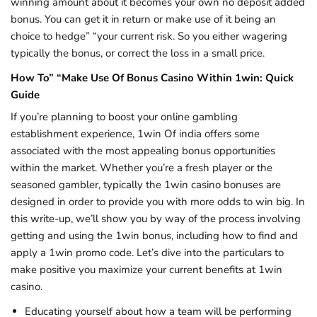
winning amount about it becomes your own no deposit added
bonus. You can get it in return or make use of it being an
choice to hedge” “your current risk. So you either wagering
typically the bonus, or correct the loss in a small price.
How To” “Make Use Of Bonus Casino Within 1win: Quick
Guide
If you’re planning to boost your online gambling
establishment experience, 1win Of india offers some
associated with the most appealing bonus opportunities
within the market. Whether you’re a fresh player or the
seasoned gambler, typically the 1win casino bonuses are
designed in order to provide you with more odds to win big. In
this write-up, we’ll show you by way of the process involving
getting and using the 1win bonus, including how to find and
apply a 1win promo code. Let’s dive into the particulars to
make positive you maximize your current benefits at 1win
casino.
Educating yourself about how a team will be performing