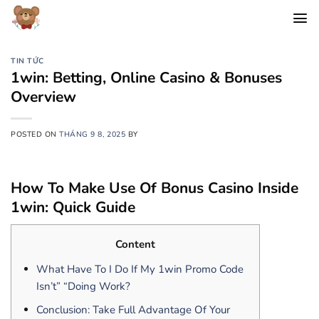
Chuyển
đến
nội
dung
TIN TỨC
1win: Betting, Online Casino & Bonuses
Overview
POSTED ON
THÁNG 9 8, 2025
BY
How To Make Use Of Bonus Casino Inside
1win: Quick Guide
Content
What Have To I Do If My 1win Promo Code
Isn’t” “Doing Work?
Conclusion: Take Full Advantage Of Your