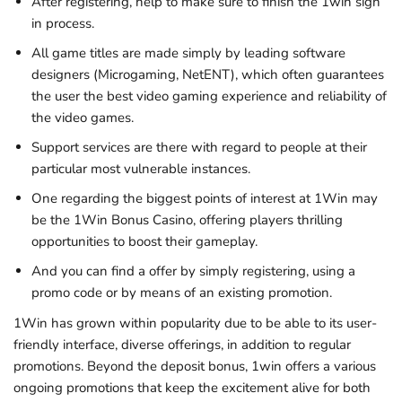
After registering, help to make sure to finish the 1win sign
in process.
All game titles are made simply by leading software
designers (Microgaming, NetENT), which often guarantees
the user the best video gaming experience and reliability of
the video games.
Support services are there with regard to people at their
particular most vulnerable instances.
One regarding the biggest points of interest at 1Win may
be the 1Win Bonus Casino, offering players thrilling
opportunities to boost their gameplay.
And you can find a offer by simply registering, using a
promo code or by means of an existing promotion.
1Win has grown within popularity due to be able to its user-
friendly interface, diverse offerings, in addition to regular
promotions. Beyond the deposit bonus, 1win offers a various
ongoing promotions that keep the excitement alive for both