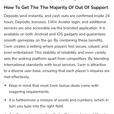
How To Get The The Majority Of Out Of Support
Deposits land instantly, and cash-outs are confirmed inside 24
hours. Deposits, bonuses, 1Win Aviator login, and additional
services are also accessible via the branded application. It is
available on both Android and iOS gadgets and guarantees
smooth gameplay on the go. By combining these benefits,
1win creates a setting where players feel secure, valued, and
even entertained. This stability of reliability and even variety
sets the woking platform apart from competitors. By blending
international standards with local services, 1win is attractive
to a diverse user base, ensuring that each player’s requires are
met effectively.
Keep in mind that most 1win bonus deals come with
wagering requirements.
It is furthermore a mixture of words and numbers, which in
turn you type into the right field.