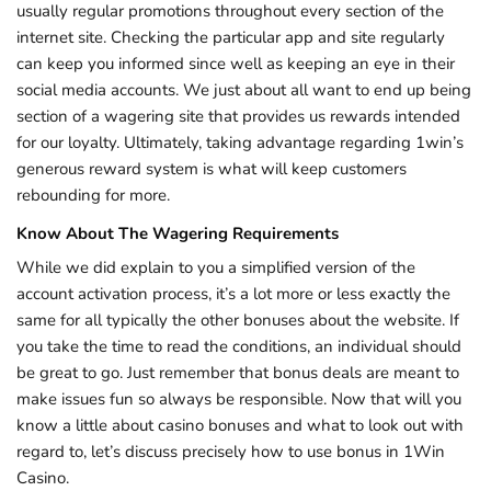
usually regular promotions throughout every section of the
internet site. Checking the particular app and site regularly
can keep you informed since well as keeping an eye in their
social media accounts. We just about all want to end up being
section of a wagering site that provides us rewards intended
for our loyalty. Ultimately, taking advantage regarding 1win’s
generous reward system is what will keep customers
rebounding for more.
Know About The Wagering Requirements
While we did explain to you a simplified version of the
account activation process, it’s a lot more or less exactly the
same for all typically the other bonuses about the website. If
you take the time to read the conditions, an individual should
be great to go. Just remember that bonus deals are meant to
make issues fun so always be responsible. Now that will you
know a little about casino bonuses and what to look out with
regard to, let’s discuss precisely how to use bonus in 1Win
Casino.