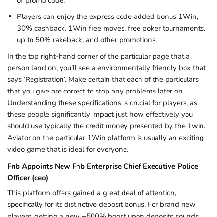
of promo code.
Players can enjoy the express code added bonus 1Win,
30% cashback, 1Win free moves, free poker tournaments,
up to 50% rakeback, and other promotions.
In the top right-hand corner of the particular page that a
person land on, you’ll see a environmentally friendly box that
says ‘Registration’. Make certain that each of the particulars
that you give are correct to stop any problems later on.
Understanding these specifications is crucial for players, as
these people significantly impact just how effectively you
should use typically the credit money presented by the 1win.
Aviator on the particular 1Win platform is usually an exciting
video game that is ideal for everyone.
Fnb Appoints New Fnb Enterprise Chief Executive Police
Officer (ceo)
This platform offers gained a great deal of attention,
specifically for its distinctive deposit bonus. For brand new
players, getting a new +500% boost upon deposits sounds