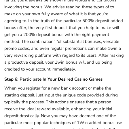
funds, you’ll always be shown more words and conditions
involving the bonus. We advise reading these types of to
make on your own fully aware of what it is that you’re
agreeing to. In the truth of the particular 500% deposit added
bonus offer, the very first deposit that you help to make will
get you a 200% deposit bonus with the right payment
method. The combination” “of substantial bonuses, versatile
promo codes, and even regular promotions can make 1win a
very rewarding platform with regard to its users. After making
a productive deposit, your 1win bonus will end up being
credited to your account immediately.
Step 6: Participate In Your Desired Casino Games
When you register for a new bank account or make the
starting deposit, just input the unique code provided during
typically the process. This actions ensures that a person
receive the ideal reward available, enhancing your initial
deposit drastically. Now you may have deemed one of the
particular most popular techniques of 1Win added bonus use