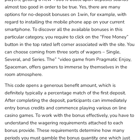
almost too good in order to be true. Yes, there are many
options for no-deposit bonuses on 1win, for example, with
regard to installing the mobile phone app on your current
smartphone. To discover all the available bonuses in this
particular category, you require to click on the “Free Money”
button in the top rated left corner associated with the site. You
can choose coming from three sorts of wagers – Single,
Several, and Series. The” “video game from Pragmatic Enjoy,
Spaceman, offers gamers to immerse by themselves in the
room atmosphere.
This code opens a generous benefit amount, which is
definitely typically a percentage match of the first deposit.
After completing the deposit, participants can immediately
entry bonus credits and commence playing various on line
casino games. To work with the bonus effectively, you have to
understand the wagering requirements attached to each
bonus provide. These requirements determine how many
periods you must gamble the bonus quantity one which just