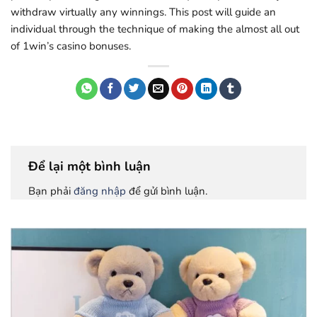
withdraw virtually any winnings. This post will guide an
individual through the technique of making the almost all out
of 1win’s casino bonuses.
Để lại một bình luận
Bạn phải
đăng nhập
để gửi bình luận.