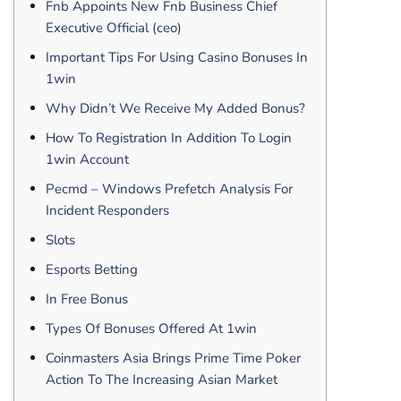
Fnb Appoints New Fnb Business Chief
Executive Official (ceo)
Important Tips For Using Casino Bonuses In
1win
Why Didn’t We Receive My Added Bonus?
How To Registration In Addition To Login
1win Account
Pecmd – Windows Prefetch Analysis For
Incident Responders
Slots
Esports Betting
In Free Bonus
Types Of Bonuses Offered At 1win
Coinmasters Asia Brings Prime Time Poker
Action To The Increasing Asian Market