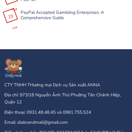
və
ở
Donmalarını
Slottica
Không
Necə
Casino
có
Th9
Həll
200%
PayPal Accepted Gambling Enterprises: A
bình
Etmək
До
23
luận
Comprehensive Guide
Olar?
100
ở
+
Are
Không
25
There
có
Th9
Бонус
Any
bình
Завъртания”
Type
luận
Of
ở
Online
PayPal
Casinos
Accepted
That
Gambling
Take
Enterprises:
PayPal?
A
Comprehensive
Guide
CTY TNHH THương mại Dịch vụ Sản xuất ANNA
Địa chỉ: 973/18 Nguyễn Ảnh Thủ Phường Tân Chánh Hiệp,
Quận 12
Điện thoại: 0931.48.48.45 và 0981.755.524
Email: diabrandmall@gmail.com