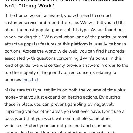
Isn’t” “Doing Work?
If the bonus wasn’t activated, you will need to contact
customer service and report the issue. We will tell you a little
about the most popular games of this type. As we found out
when making this 1Win evaluation, one of the particular most
attractive popular features of this platform is usually its bonus
portions. Across the world wide web, you can find hundreds
associated with questions concerning 1Win’s bonus. In this
kind of guide, we will certainly provide answers in order to the
top the majority of frequently asked concerns relating to
bonuses
mostbet
.
Make sure that you set limits on both the volume of time plus
money that you just expend on betting actions. By putting
these in place, you can prevent gambling by negatively
impacting various other areas you will ever have. Don’t use a
pass word that you work with on multiple some other
websites. Protect your current personal and economic
information by making use of protected passwords with