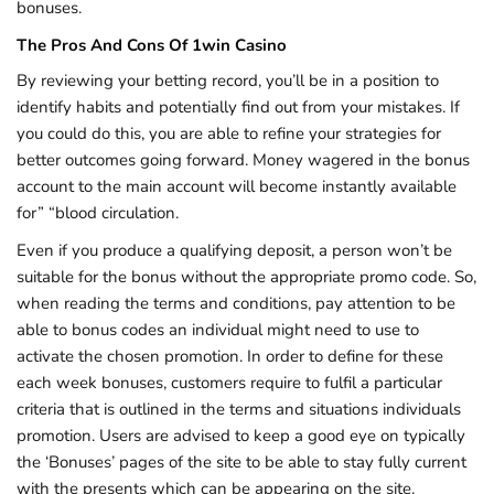
bonuses.
The Pros And Cons Of 1win Casino
By reviewing your betting record, you’ll be in a position to
identify habits and potentially find out from your mistakes. If
you could do this, you are able to refine your strategies for
better outcomes going forward. Money wagered in the bonus
account to the main account will become instantly available
for” “blood circulation.
Even if you produce a qualifying deposit, a person won’t be
suitable for the bonus without the appropriate promo code. So,
when reading the terms and conditions, pay attention to be
able to bonus codes an individual might need to use to
activate the chosen promotion. In order to define for these
each week bonuses, customers require to fulfil a particular
criteria that is outlined in the terms and situations individuals
promotion. Users are advised to keep a good eye on typically
the ‘Bonuses’ pages of the site to be able to stay fully current
with the presents which can be appearing on the site.