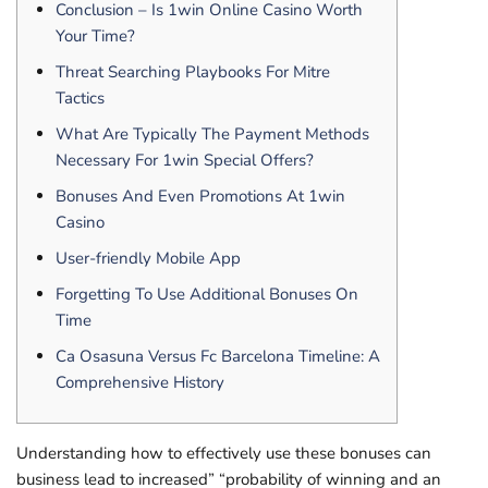
Conclusion – Is 1win Online Casino Worth
Your Time?
Threat Searching Playbooks For Mitre
Tactics
What Are Typically The Payment Methods
Necessary For 1win Special Offers?
Bonuses And Even Promotions At 1win
Casino
User-friendly Mobile App
Forgetting To Use Additional Bonuses On
Time
Ca Osasuna Versus Fc Barcelona Timeline: A
Comprehensive History
Understanding how to effectively use these bonuses can
business lead to increased” “probability of winning and an