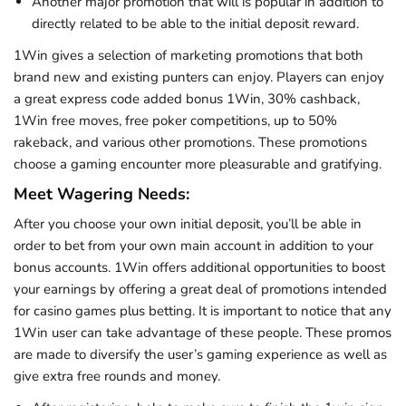
Another major promotion that will is popular in addition to
directly related to be able to the initial deposit reward.
1Win gives a selection of marketing promotions that both
brand new and existing punters can enjoy. Players can enjoy
a great express code added bonus 1Win, 30% cashback,
1Win free moves, free poker competitions, up to 50%
rakeback, and various other promotions. These promotions
choose a gaming encounter more pleasurable and gratifying.
Meet Wagering Needs:
After you choose your own initial deposit, you’ll be able in
order to bet from your own main account in addition to your
bonus accounts. 1Win offers additional opportunities to boost
your earnings by offering a great deal of promotions intended
for casino games plus betting. It is important to notice that any
1Win user can take advantage of these people. These promos
are made to diversify the user’s gaming experience as well as
give extra free rounds and money.