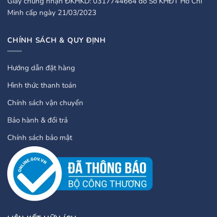
Giấy chứng nhận ĐKHKD: 0317744664 do Sở KHĐT Hồ Chí
Minh cấp ngày 21/03/2023
CHÍNH SÁCH & QUY ĐỊNH
Hướng dẫn đặt hàng
Hình thức thanh toán
Chính sách vận chuyển
Bảo hành & đổi trả
Chính sách bảo mật