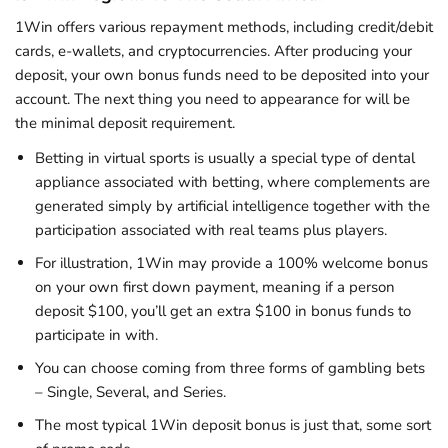
1Win offers various repayment methods, including credit/debit
cards, e-wallets, and cryptocurrencies. After producing your
deposit, your own bonus funds need to be deposited into your
account. The next thing you need to appearance for will be
the minimal deposit requirement.
Betting in virtual sports is usually a special type of dental
appliance associated with betting, where complements are
generated simply by artificial intelligence together with the
participation associated with real teams plus players.
For illustration, 1Win may provide a 100% welcome bonus
on your own first down payment, meaning if a person
deposit $100, you’ll get an extra $100 in bonus funds to
participate in with.
You can choose coming from three forms of gambling bets
– Single, Several, and Series.
The most typical 1Win deposit bonus is just that, some sort