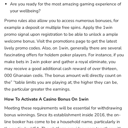
Are you ready for the most amazing gaming experience of
your wellbeing?
Promo rules also allow you to access numerous bonuses, for
example a deposit or multiple free spins. Apply the 1win
promo signal upon registration to be able to unlock a ample
welcome bonus. Visit the promotions page to get the latest
lively promo codes. Also, on 1win, generally there are several
fascinating offers for holdem poker players. For instance, if you
make bets in 1win poker and gather a royal eliminate, you
may receive a good additional cash reward of over thirteen,
000 Ghanaian cedis. The bonus amount will directly count on
the” “table limits you are playing at; the higher they can be,
the particular greater the earnings.
How To Activate A Casino Bonus On 1win
Meeting these requirements will be essential for withdrawing
bonus winnings. Since its establishment inside 2016, the on-
line booker has come to be a household name, particularly in