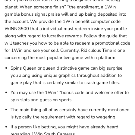
planet. When someone finish” “the enrollment, a 1Win
gamble bonus signal praise will end up being deposited into
the account. We provide the 1Win benefit computer code
WINNG500 that a individual must redeem inside your profile
along with regard to lucrative rewards. Follow the guide that
will teaches you how to be able to redeem a promotional code
for 1Win and see your self. Currently, Ridiculous Time is one
concerning the most popular live game within platform.
Spins Queen or queen distinctive game can big surprise
you along using unique graphics throughout addition to
game play that is certainly similar to crash game titles.
You may use the 1Win” “bonus code and welcome offer to
spin slots and guess on sports.
The main thing all of us certainly have currently mentioned
is typically the requirement with regard to wagering.
If a person like betting, you might have already heard
regarding 1Win South Cameras.