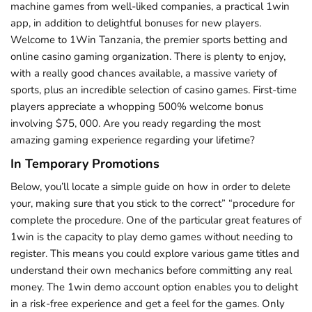
machine games from well-liked companies, a practical 1win
app, in addition to delightful bonuses for new players.
Welcome to 1Win Tanzania, the premier sports betting and
online casino gaming organization. There is plenty to enjoy,
with a really good chances available, a massive variety of
sports, plus an incredible selection of casino games. First-time
players appreciate a whopping 500% welcome bonus
involving $75, 000. Are you ready regarding the most
amazing gaming experience regarding your lifetime?
In Temporary Promotions
Below, you’ll locate a simple guide on how in order to delete
your, making sure that you stick to the correct” “procedure for
complete the procedure. One of the particular great features of
1win is the capacity to play demo games without needing to
register. This means you could explore various game titles and
understand their own mechanics before committing any real
money. The 1win demo account option enables you to delight
in a risk-free experience and get a feel for the games. Only