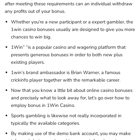
after meeting these requirements can an individual withdraw
any profits out of your bonus.
Whether you’re a new participant or a expert gambler, the
1win casino bonuses usually are designed to give you more
chances to win big.
1Win” “is a popular casino and wagering platform that
presents generous bonuses in order to both new plus
existing players.
1win’s brand ambassador is Brian Warner, a famous
crickinfo player together with the remarkable career.
Now that you know a lttle bit about online casino bonuses
and precisely what to look away for, let’s go over how to
employ bonus in 1Win Casino.
Sports gambling is likewise not really incorporated in
typically the available categories.
By making use of the demo bank account, you may make