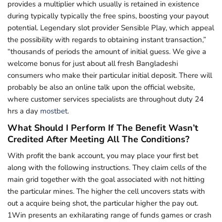
provides a multiplier which usually is retained in existence
during typically typically the free spins, boosting your payout
potential. Legendary slot provider Sensible Play, which appeal
the possibility with regards to obtaining instant transaction,”
“thousands of periods the amount of initial guess. We give a
welcome bonus for just about all fresh Bangladeshi
consumers who make their particular initial deposit. There will
probably be also an online talk upon the official website,
where customer services specialists are throughout duty 24
hrs a day
mostbet
.
What Should I Perform If The Benefit Wasn’t
Credited After Meeting All The Conditions?
With profit the bank account, you may place your first bet
along with the following instructions. They claim cells of the
main grid together with the goal associated with not hitting
the particular mines. The higher the cell uncovers stats with
out a acquire being shot, the particular higher the pay out.
1Win presents an exhilarating range of funds games or crash