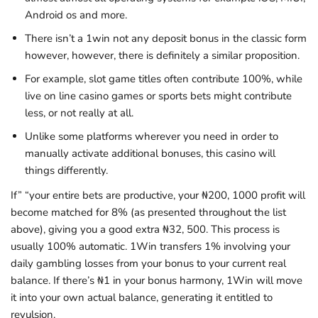
Android os and more.
There isn’t a 1win not any deposit bonus in the classic form
however, however, there is definitely a similar proposition.
For example, slot game titles often contribute 100%, while
live on line casino games or sports bets might contribute
less, or not really at all.
Unlike some platforms wherever you need in order to
manually activate additional bonuses, this casino will
things differently.
If” “your entire bets are productive, your ₦200, 1000 profit will
become matched for 8% (as presented throughout the list
above), giving you a good extra ₦32, 500. This process is
usually 100% automatic. 1Win transfers 1% involving your
daily gambling losses from your bonus to your current real
balance. If there’s ₦1 in your bonus harmony, 1Win will move
it into your own actual balance, generating it entitled to
revulsion.