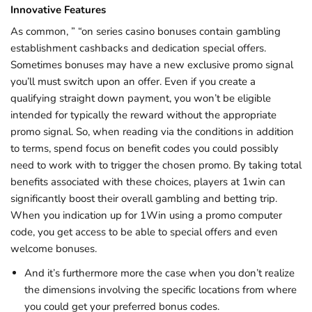
Innovative Features
As common, ” “on series casino bonuses contain gambling
establishment cashbacks and dedication special offers.
Sometimes bonuses may have a new exclusive promo signal
you’ll must switch upon an offer. Even if you create a
qualifying straight down payment, you won’t be eligible
intended for typically the reward without the appropriate
promo signal. So, when reading via the conditions in addition
to terms, spend focus on benefit codes you could possibly
need to work with to trigger the chosen promo. By taking total
benefits associated with these choices, players at 1win can
significantly boost their overall gambling and betting trip.
When you indication up for 1Win using a promo computer
code, you get access to be able to special offers and even
welcome bonuses.
And it’s furthermore more the case when you don’t realize
the dimensions involving the specific locations from where
you could get your preferred bonus codes.