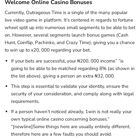
Welcome Online Casino Bonuses
Currently, Outrageous Time is a single of the many popular
live video game in platform. It’s centered in regards to fortune
wheel split up into numerous small segments to be able to bet
on. However, several segments launch bonus games (Cash
Hunt, Coinflip, Pachinko, and Crazy Time), giving you a chance
to win up to x20, 000 regarding your bet.
If your bets are successful, your ₦200, 000 income” “is
going to be able to be matched regarding 8% (as shown in
the list above), giving a person an extra ₦32, 000.
This step is essential to validate your identity, ensure the
security of your consideration, and comply along with legal
requirements.
If a person haven’t noticed already, 1win is not really your
own typical online casino concerning bonuses.”
“[newline]Some things here are usually entirely different,
therefore here are a few faults you should avoid.