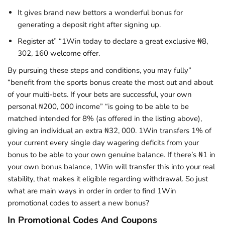
It gives brand new bettors a wonderful bonus for
generating a deposit right after signing up.
Register at” “1Win today to declare a great exclusive ₦8,
302, 160 welcome offer.
By pursuing these steps and conditions, you may fully”
“benefit from the sports bonus create the most out and about
of your multi-bets. If your bets are successful, your own
personal ₦200, 000 income” “is going to be able to be
matched intended for 8% (as offered in the listing above),
giving an individual an extra ₦32, 000. 1Win transfers 1% of
your current every single day wagering deficits from your
bonus to be able to your own genuine balance. If there’s ₦1 in
your own bonus balance, 1Win will transfer this into your real
stability, that makes it eligible regarding withdrawal. So just
what are main ways in order in order to find 1Win
promotional codes to assert a new bonus?
In Promotional Codes And Coupons