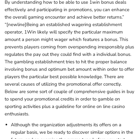
By understanding how to be able to use 1win bonus deals
effectively and participating in promotions, you can enhance
the overall gaming encounter and achieve better returns.”
“[newline]Being an established wagering establishment
operator, 1Win likely will specify the particular maximum
amount a person might wager which features a bonus. This
prevents players coming from overspending irresponsibly plus
regulates the pay out they could find with a individual bonus.
The gambling establishment tries to hit the proper balance
involving bonus and optimum bet amount within order to offer
players the particular best possible knowledge. There are
several causes of utilizing the promotional offer correctly.
Below are some sort of couple of comprehensive guides in buy
to spend your promotional credits in order to gamble on
sporting activities plus a guideline for online on line casino
enthusiasts.
Although the organization adjustments its offers on a
regular basis, we be ready to discover similar options in the