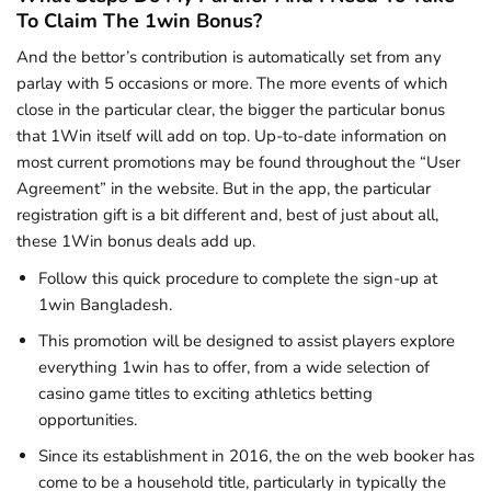
To Claim The 1win Bonus?
And the bettor’s contribution is automatically set from any
parlay with 5 occasions or more. The more events of which
close in the particular clear, the bigger the particular bonus
that 1Win itself will add on top. Up-to-date information on
most current promotions may be found throughout the “User
Agreement” in the website. But in the app, the particular
registration gift is a bit different and, best of just about all,
these 1Win bonus deals add up.
Follow this quick procedure to complete the sign-up at
1win Bangladesh.
This promotion will be designed to assist players explore
everything 1win has to offer, from a wide selection of
casino game titles to exciting athletics betting
opportunities.
Since its establishment in 2016, the on the web booker has
come to be a household title, particularly in typically the