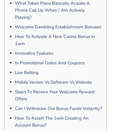
What Takes Place Basically Acquire A
Phone Call Up When I Am Actively
Playing?
Welcome Gambling Establishment Bonuses
How To Activate A New Casino Bonus In
1win
Innovative Features
In Promotional Codes And Coupons
Live Betting
Mobile Version Vs Software Vs Website
Steps To Receive Your Welcome Reward
Offers
Can I Withdraw Our Bonus Funds Instantly?
How To Assert The 1win Creating An
Account Bonus?