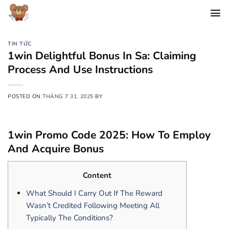
Chuyển
đến
nội
dung
TIN TỨC
1win Delightful Bonus In Sa: Claiming
Process And Use Instructions
POSTED ON
THÁNG 7 31, 2025
BY
1win Promo Code 2025: How To Employ
And Acquire Bonus
Content
What Should I Carry Out If The Reward
Wasn’t Credited Following Meeting All
Typically The Conditions?