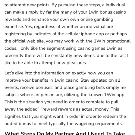
to attempt new points. By pursuing these steps, a individual
can make simply by far the many of your 1win bonus casino
rewards and enhance your own own online gambling
expertise. Yes, regardless of whether an individual are
registering by indicates of the cellular iphone app or perhaps
the official web site, you may work with the 1Win promotional
codes. I only like the segment using casino games 1win as
presently there will be constantly new items, due to the fact I
like to be able to attempt new pleasures.
Let’s dive into the information on exactly how you can
improve your benefits in 1win casino. Stay updated on all
events, receive bonuses, and place gambling bets simply no
subject where an person are, utilizing the known 1Win app.
This is the situation you need in order to complete to pull
away the added” “reward rewards as actual money. This
signifies that you might want in order in order to redeem the
added bonus to meet typically the wagering requirements.
What Steps Do My Partner And I Need To Take