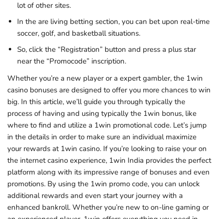
lot of other sites.
In the are living betting section, you can bet upon real-time
soccer, golf, and basketball situations.
So, click the “Registration” button and press a plus star
near the “Promocode” inscription.
Whether you’re a new player or a expert gambler, the 1win
casino bonuses are designed to offer you more chances to win
big. In this article, we’ll guide you through typically the
process of having and using typically the 1win bonus, like
where to find and utilize a 1win promotional code. Let’s jump
in the details in order to make sure an individual maximize
your rewards at 1win casino. If you’re looking to raise your on
the internet casino experience, 1win India provides the perfect
platform along with its impressive range of bonuses and even
promotions. By using the 1win promo code, you can unlock
additional rewards and even start your journey with a
enhanced bankroll. Whether you’re new to on-line gaming or
an experienced player, 1win offers everything you need in