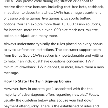
Use a 1win promo code during registration or deposit to
receive distinctive bonuses, including cost-free bets, cashback,
in addition to deposit matches. 1Win has a huge assortment
of casino online games, live games, plus sports betting
options. You can explore more than 13, 000 casino solutions,
for instance, more than eleven, 000 slot machines, roulette,
poker, blackjack, and many more.
Always understand typically the rules placed on every bonus
to avoid unforeseen restrictions. The consumer support team
from Bonus Sport 1Win section is knowledgeable and willing
to help. If an individual have questions concerning 1Win
minimum drawback, 1Win deposit, or more, leave them a new
message.
How To State The 1win Sign-up Bonus?
However, how in order to get 1 associated with the the
majority of advantageous offers regarding newbies? Follow
usually the guideline below plus acquire your first down
payment offer quickly. There is the established of rules and