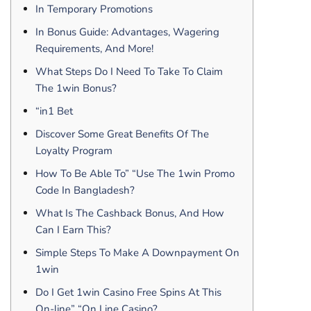
In Temporary Promotions
In Bonus Guide: Advantages, Wagering
Requirements, And More!
What Steps Do I Need To Take To Claim
The 1win Bonus?
“in1 Bet
Discover Some Great Benefits Of The
Loyalty Program
How To Be Able To” “Use The 1win Promo
Code In Bangladesh?
What Is The Cashback Bonus, And How
Can I Earn This?
Simple Steps To Make A Downpayment On
1win
Do I Get 1win Casino Free Spins At This
On-line” “On Line Casino?