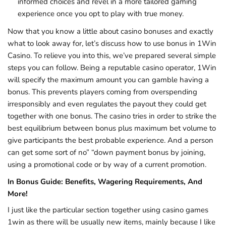
informed choices and revel in a more tailored gaming
experience once you opt to play with true money.
Now that you know a little about casino bonuses and exactly
what to look away for, let’s discuss how to use bonus in 1Win
Casino. To relieve you into this, we’ve prepared several simple
steps you can follow. Being a reputable casino operator, 1Win
will specify the maximum amount you can gamble having a
bonus. This prevents players coming from overspending
irresponsibly and even regulates the payout they could get
together with one bonus. The casino tries in order to strike the
best equilibrium between bonus plus maximum bet volume to
give participants the best probable experience. And a person
can get some sort of no” “down payment bonus by joining,
using a promotional code or by way of a current promotion.
In Bonus Guide: Benefits, Wagering Requirements, And
More!
I just like the particular section together using casino games
1win as there will be usually new items, mainly because I like