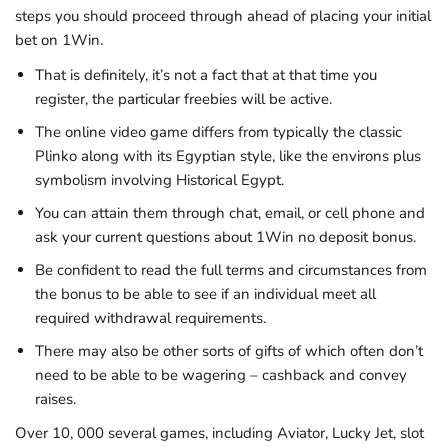
steps you should proceed through ahead of placing your initial
bet on 1Win.
That is definitely, it’s not a fact that at that time you
register, the particular freebies will be active.
The online video game differs from typically the classic
Plinko along with its Egyptian style, like the environs plus
symbolism involving Historical Egypt.
You can attain them through chat, email, or cell phone and
ask your current questions about 1Win no deposit bonus.
Be confident to read the full terms and circumstances from
the bonus to be able to see if an individual meet all
required withdrawal requirements.
There may also be other sorts of gifts of which often don’t
need to be able to be wagering – cashback and convey
raises.
Over 10, 000 several games, including Aviator, Lucky Jet, slot