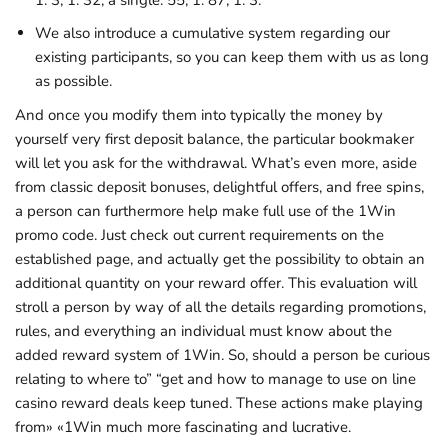
We also introduce a cumulative system regarding our
existing participants, so you can keep them with us as long
as possible.
And once you modify them into typically the money by
yourself very first deposit balance, the particular bookmaker
will let you ask for the withdrawal. What’s even more, aside
from classic deposit bonuses, delightful offers, and free spins,
a person can furthermore help make full use of the 1Win
promo code. Just check out current requirements on the
established page, and actually get the possibility to obtain an
additional quantity on your reward offer. This evaluation will
stroll a person by way of all the details regarding promotions,
rules, and everything an individual must know about the
added reward system of 1Win. So, should a person be curious
relating to where to” “get and how to manage to use on line
casino reward deals keep tuned. These actions make playing
from» «1Win much more fascinating and lucrative.