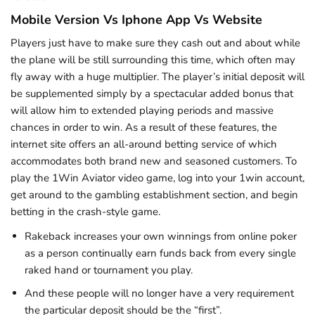
Mobile Version Vs Iphone App Vs Website
Players just have to make sure they cash out and about while
the plane will be still surrounding this time, which often may
fly away with a huge multiplier. The player’s initial deposit will
be supplemented simply by a spectacular added bonus that
will allow him to extended playing periods and massive
chances in order to win. As a result of these features, the
internet site offers an all-around betting service of which
accommodates both brand new and seasoned customers. To
play the 1Win Aviator video game, log into your 1win account,
get around to the gambling establishment section, and begin
betting in the crash-style game.
Rakeback increases your own winnings from online poker
as a person continually earn funds back from every single
raked hand or tournament you play.
And these people will no longer have a very requirement
the particular deposit should be the “first”.