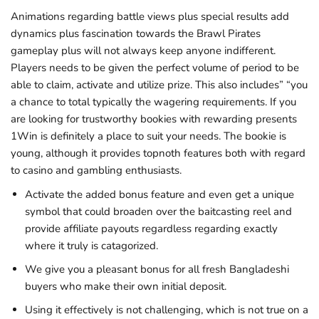
Animations regarding battle views plus special results add
dynamics plus fascination towards the Brawl Pirates
gameplay plus will not always keep anyone indifferent.
Players needs to be given the perfect volume of period to be
able to claim, activate and utilize prize. This also includes” “you
a chance to total typically the wagering requirements. If you
are looking for trustworthy bookies with rewarding presents
1Win is definitely a place to suit your needs. The bookie is
young, although it provides topnoth features both with regard
to casino and gambling enthusiasts.
Activate the added bonus feature and even get a unique
symbol that could broaden over the baitcasting reel and
provide affiliate payouts regardless regarding exactly
where it truly is catagorized.
We give you a pleasant bonus for all fresh Bangladeshi
buyers who make their own initial deposit.
Using it effectively is not challenging, which is not true on a