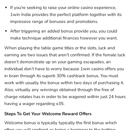
If you’re seeking to raise your online casino experience,
1win India provides the perfect platform together with its
impressive range of bonuses and promotions.
After triggering an added bonus provide you, you could
make technique additional finances however you want.
When playing the table game titles or the slots, luck and
earning are two issues that aren’t confirmed. If the female luck
doesn’t demonstrate up on your gaming escapades, an
individual don’t have to worry because 1win casino offers you
in brain through its superb 30% cashback bonus. You must
work with usually the bonus within two days of purchasing it.
Also, virtually any winnings obtained through the free of
charge rotates has in order to be wagered within just 24 hours
having a wager regarding x35.
Steps To Get Your Welcome Reward Offers
Welcome bonus is typically typically the first bonus which
often you will confront as being a beginner to the betting