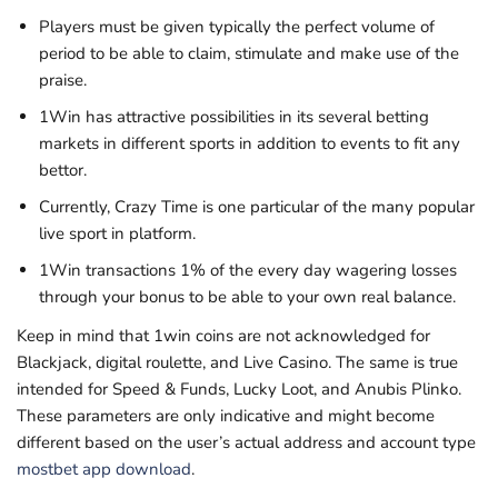
Players must be given typically the perfect volume of
period to be able to claim, stimulate and make use of the
praise.
1Win has attractive possibilities in its several betting
markets in different sports in addition to events to fit any
bettor.
Currently, Crazy Time is one particular of the many popular
live sport in platform.
1Win transactions 1% of the every day wagering losses
through your bonus to be able to your own real balance.
Keep in mind that 1win coins are not acknowledged for
Blackjack, digital roulette, and Live Casino. The same is true
intended for Speed & Funds, Lucky Loot, and Anubis Plinko.
These parameters are only indicative and might become
different based on the user’s actual address and account type
mostbet app download
.