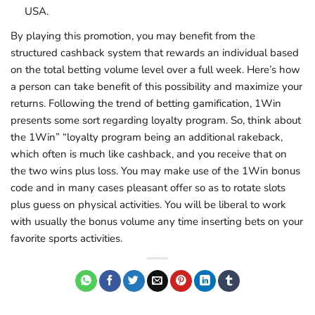
USA.
By playing this promotion, you may benefit from the
structured cashback system that rewards an individual based
on the total betting volume level over a full week. Here’s how
a person can take benefit of this possibility and maximize your
returns. Following the trend of betting gamification, 1Win
presents some sort regarding loyalty program. So, think about
the 1Win” “loyalty program being an additional rakeback,
which often is much like cashback, and you receive that on
the two wins plus loss. You may make use of the 1Win bonus
code and in many cases pleasant offer so as to rotate slots
plus guess on physical activities. You will be liberal to work
with usually the bonus volume any time inserting bets on your
favorite sports activities.