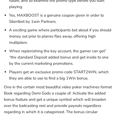
future, and so examine the promo type before you start
playing.
Yes, MAXBOOST is a genuine coupon given in order to
Silentbet by 1win Partners.
A exciting game where participants bet about if you should
money out prior to planes flies away, offering high
multipliers.
When replenishing the key account, the gamer can get”
“the standard Deposit added bonus and get inside to one
by the current marketing promotions.
Players get an exclusive promo code START2WIN, which
they are able to use to find a big 1Win bonus.
One in the certain most beautiful video poker machines format
Book regarding Demi Gods a couple of. Activate the added
bonus feature and get a unique symbol which will broaden
over the baitcasting reel and provide payouts regardless
regarding in which it is catagorized. The bonus circular