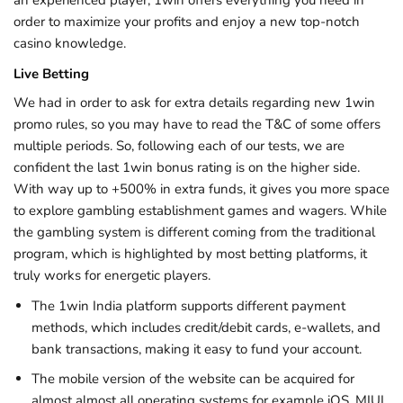
order to maximize your profits and enjoy a new top-notch
casino knowledge.
Live Betting
We had in order to ask for extra details regarding new 1win
promo rules, so you may have to read the T&C of some offers
multiple periods. So, following each of our tests, we are
confident the last 1win bonus rating is on the higher side.
With way up to +500% in extra funds, it gives you more space
to explore gambling establishment games and wagers. While
the gambling system is different coming from the traditional
program, which is highlighted by most betting platforms, it
truly works for energetic players.
The 1win India platform supports different payment
methods, which includes credit/debit cards, e-wallets, and
bank transactions, making it easy to fund your account.
The mobile version of the website can be acquired for
almost almost all operating systems for example iOS, MIUI,