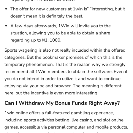
The offer for new customers at 1win is” “interesting, but it
doesn’t mean it is definitely the best.
A few days afterwards, 1Win will invite you to the
situation, allowing you to be able to obtain a share
regarding up to ₦1, 1000.
Sports wagering is also not really included within the offered
categories. But the bookmaker promises of which this is the
temporary phenomenon. That is the reason why we strongly
recommend all 1Win members to obtain the software. Even if
you do not intend in order to utilize it and want to continue
enjoying via your pc and browser. The meaning is different
here, but the incentive is even more interesting.
Can I Withdraw My Bonus Funds Right Away?
1win online offers a full-featured gambling experience,
including sports activities betting, live casino, and slot online
games, accessible via personal computer and mobile products.