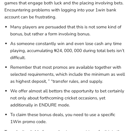
games that engage both luck and the placing involving bets.
Encountering problems with logging into your 1win bank
account can be frustrating.
Many players are persuaded that this is not some kind of
bonus, but rather a form involving bonus.
As someone constantly win and even lose cash any time
playing, accumulating ₦24, 000, 000 during total bets isn’t
difficult.
Remember that most promos are available together with
selected requirements, which include the minimum as well
as highest deposit, ” “transfer rules, and supply.
We offer almost all bettors the opportunity to bet certainly
not only about forthcoming cricket occasions, yet
additionally in ENDURE mode.
To claim these bonus deals, you need to use a specific
1Win promo code.