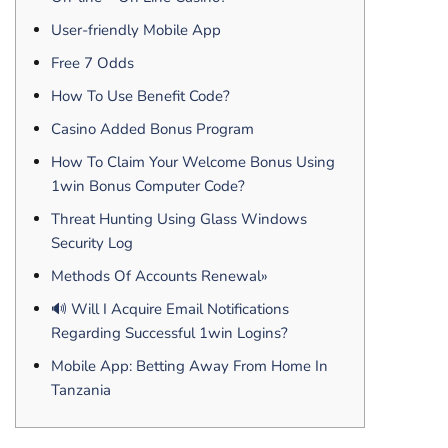
User-friendly Mobile App
Free 7 Odds
How To Use Benefit Code?
Casino Added Bonus Program
How To Claim Your Welcome Bonus Using
1win Bonus Computer Code?
Threat Hunting Using Glass Windows
Security Log
Methods Of Accounts Renewal»
🔊 Will I Acquire Email Notifications
Regarding Successful 1win Logins?
Mobile App: Betting Away From Home In
Tanzania