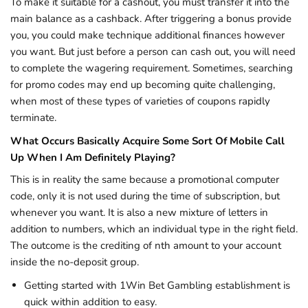
To make it suitable for a cashout, you must transfer it into the
main balance as a cashback. After triggering a bonus provide
you, you could make technique additional finances however
you want. But just before a person can cash out, you will need
to complete the wagering requirement. Sometimes, searching
for promo codes may end up becoming quite challenging,
when most of these types of varieties of coupons rapidly
terminate.
What Occurs Basically Acquire Some Sort Of Mobile Call
Up When I Am Definitely Playing?
This is in reality the same because a promotional computer
code, only it is not used during the time of subscription, but
whenever you want. It is also a new mixture of letters in
addition to numbers, which an individual type in the right field.
The outcome is the crediting of nth amount to your account
inside the no-deposit group.
Getting started with 1Win Bet Gambling establishment is
quick within addition to easy.