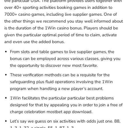
the particular USA. The platform provides users together with
over 40+ sporting activities booking games in addition to
7000+ casino games, including live supplier games. One of
the other things we recommend you stay well informed about
is the duration of the 1Win casino bonus. Players should be
given the particular optimal period of time to claim, activate
and even use the added bonus.
From slots and table games to live supplier games, the
bonus can be employed across various classes, giving you
the opportunity to discover new most favorite.
These verification methods can be a requisite for the
safeguarding plus fluid operations involving the 1Win
program when handling a new player’s account.
1Win facilitates the particular particular best problems
designed for that by appealing you in order to join a free of
charge celebration mostbet app download.
Let’s say we guess on six activities with odds just one. 88,
1. 3, 1. 32, a single. 55, 1. 87, 1. 3.