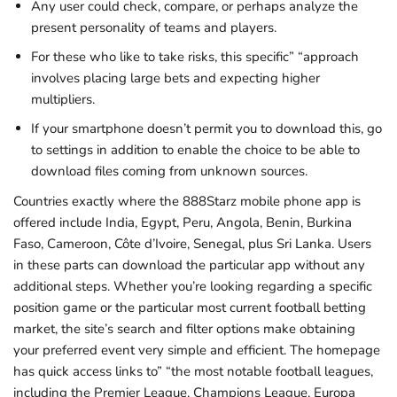
Any user could check, compare, or perhaps analyze the
present personality of teams and players.
For these who like to take risks, this specific” “approach
involves placing large bets and expecting higher
multipliers.
If your smartphone doesn’t permit you to download this, go
to settings in addition to enable the choice to be able to
download files coming from unknown sources.
Countries exactly where the 888Starz mobile phone app is
offered include India, Egypt, Peru, Angola, Benin, Burkina
Faso, Cameroon, Côte d’Ivoire, Senegal, plus Sri Lanka. Users
in these parts can download the particular app without any
additional steps. Whether you’re looking regarding a specific
position game or the particular most current football betting
market, the site’s search and filter options make obtaining
your preferred event very simple and efficient. The homepage
has quick access links to” “the most notable football leagues,
including the Premier League, Champions League, Europa