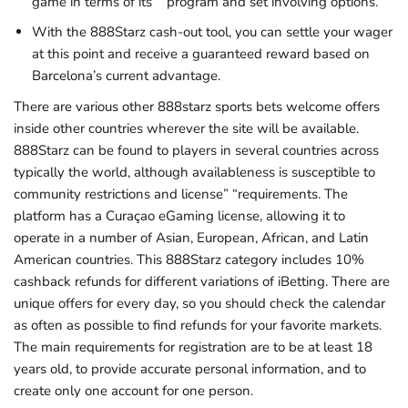
game in terms of its” “program and set involving options.
With the 888Starz cash-out tool, you can settle your wager
at this point and receive a guaranteed reward based on
Barcelona’s current advantage.
There are various other 888starz sports bets welcome offers
inside other countries wherever the site will be available.
888Starz can be found to players in several countries across
typically the world, although availableness is susceptible to
community restrictions and license” “requirements. The
platform has a Curaçao eGaming license, allowing it to
operate in a number of Asian, European, African, and Latin
American countries. This 888Starz category includes 10%
cashback refunds for different variations of iBetting. There are
unique offers for every day, so you should check the calendar
as often as possible to find refunds for your favorite markets.
The main requirements for registration are to be at least 18
years old, to provide accurate personal information, and to
create only one account for one person.