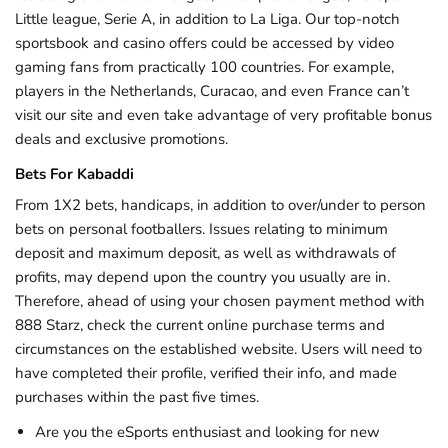
Little league, Serie A, in addition to La Liga. Our top-notch
sportsbook and casino offers could be accessed by video
gaming fans from practically 100 countries. For example,
players in the Netherlands, Curacao, and even France can’t
visit our site and even take advantage of very profitable bonus
deals and exclusive promotions.
Bets For Kabaddi
From 1X2 bets, handicaps, in addition to over/under to person
bets on personal footballers. Issues relating to minimum
deposit and maximum deposit, as well as withdrawals of
profits, may depend upon the country you usually are in.
Therefore, ahead of using your chosen payment method with
888 Starz, check the current online purchase terms and
circumstances on the established website. Users will need to
have completed their profile, verified their info, and made
purchases within the past five times.
Are you the eSports enthusiast and looking for new