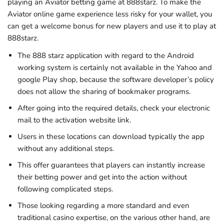
playing an Aviator betting game at 888starz. To make the
Aviator online game experience less risky for your wallet, you
can get a welcome bonus for new players and use it to play at
888starz.
The 888 starz application with regard to the Android
working system is certainly not available in the Yahoo and
google Play shop, because the software developer’s policy
does not allow the sharing of bookmaker programs.
After going into the required details, check your electronic
mail to the activation website link.
Users in these locations can download typically the app
without any additional steps.
This offer guarantees that players can instantly increase
their betting power and get into the action without
following complicated steps.
Those looking regarding a more standard and even
traditional casino expertise, on the various other hand, are