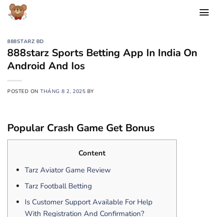
Chuyển
đến
nội
dung
888STARZ BD
888starz Sports Betting App In India On
Android And Ios
POSTED ON
THÁNG 8 2, 2025
BY
Popular Crash Game Get Bonus
Content
Tarz Aviator Game Review
Tarz Football Betting
Is Customer Support Available For Help
With Registration And Confirmation?