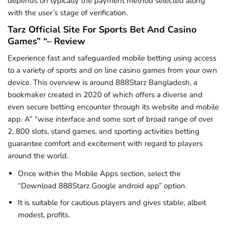
depends on typically the payment method selected along
with the user’s stage of verification.
Tarz Official Site For Sports Bet And Casino
Games” “– Review
Experience fast and safeguarded mobile betting using access
to a variety of sports and on line casino games from your own
device. This overview is around 888Starz Bangladesh, a
bookmaker created in 2020 of which offers a diverse and
even secure betting encounter through its website and mobile
app. A” “wise interface and some sort of broad range of over
2, 800 slots, stand games, and sporting activities betting
guarantee comfort and excitement with regard to players
around the world.
Once within the Mobile Apps section, select the
“Download 888Starz Google android app” option.
It is suitable for cautious players and gives stable, albeit
modest, profits.