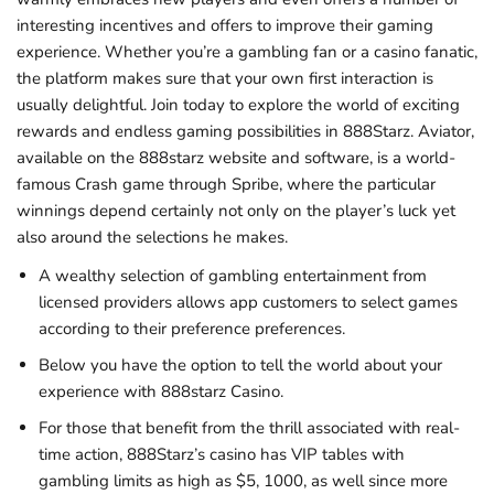
interesting incentives and offers to improve their gaming
experience. Whether you’re a gambling fan or a casino fanatic,
the platform makes sure that your own first interaction is
usually delightful. Join today to explore the world of exciting
rewards and endless gaming possibilities in 888Starz. Aviator,
available on the 888starz website and software, is a world-
famous Crash game through Spribe, where the particular
winnings depend certainly not only on the player’s luck yet
also around the selections he makes.
A wealthy selection of gambling entertainment from
licensed providers allows app customers to select games
according to their preference preferences.
Below you have the option to tell the world about your
experience with 888starz Casino.
For those that benefit from the thrill associated with real-
time action, 888Starz’s casino has VIP tables with
gambling limits as high as $5, 1000, as well since more