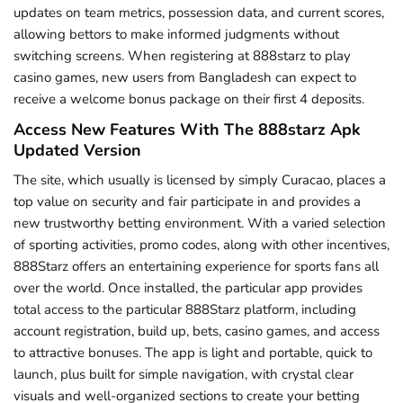
updates on team metrics, possession data, and current scores,
allowing bettors to make informed judgments without
switching screens. When registering at 888starz to play
casino games, new users from Bangladesh can expect to
receive a welcome bonus package on their first 4 deposits.
Access New Features With The 888starz Apk
Updated Version
The site, which usually is licensed by simply Curacao, places a
top value on security and fair participate in and provides a
new trustworthy betting environment. With a varied selection
of sporting activities, promo codes, along with other incentives,
888Starz offers an entertaining experience for sports fans all
over the world. Once installed, the particular app provides
total access to the particular 888Starz platform, including
account registration, build up, bets, casino games, and access
to attractive bonuses. The app is light and portable, quick to
launch, plus built for simple navigation, with crystal clear
visuals and well-organized sections to create your betting