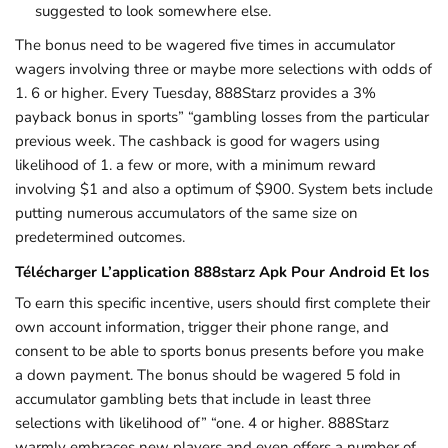
suggested to look somewhere else.
The bonus need to be wagered five times in accumulator
wagers involving three or maybe more selections with odds of
1. 6 or higher. Every Tuesday, 888Starz provides a 3%
payback bonus in sports” “gambling losses from the particular
previous week. The cashback is good for wagers using
likelihood of 1. a few or more, with a minimum reward
involving $1 and also a optimum of $900. System bets include
putting numerous accumulators of the same size on
predetermined outcomes.
Télécharger L’application 888starz Apk Pour Android Et Ios
To earn this specific incentive, users should first complete their
own account information, trigger their phone range, and
consent to be able to sports bonus presents before you make
a down payment. The bonus should be wagered 5 fold in
accumulator gambling bets that include in least three
selections with likelihood of” “one. 4 or higher. 888Starz
warmly embraces new players and even offers a number of