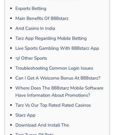
Esports Betting
Main Benefits Of 888starz
And Casino In India
Tarz App Regarding Mobile Betting
Live Sports Gambling With 888starz App
🤿 Other Sports
Troubleshooting Common Login Issues
Can I Get A Welcome Bonus At 888starz?
Where Does The 888starz Mobile Software
Have Information About Promotions?
Tarz Vs Our Top Rated Rated Casinos
Starz App
Download And Install The
Tarz Types Of Bets