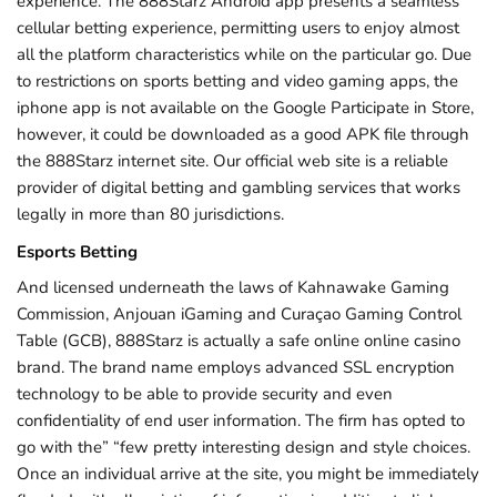
experience. The 888Starz Android app presents a seamless
cellular betting experience, permitting users to enjoy almost
all the platform characteristics while on the particular go. Due
to restrictions on sports betting and video gaming apps, the
iphone app is not available on the Google Participate in Store,
however, it could be downloaded as a good APK file through
the 888Starz internet site. Our official web site is a reliable
provider of digital betting and gambling services that works
legally in more than 80 jurisdictions.
Esports Betting
And licensed underneath the laws of Kahnawake Gaming
Commission, Anjouan iGaming and Curaçao Gaming Control
Table (GCB), 888Starz is actually a safe online online casino
brand. The brand name employs advanced SSL encryption
technology to be able to provide security and even
confidentiality of end user information. The firm has opted to
go with the” “few pretty interesting design and style choices.
Once an individual arrive at the site, you might be immediately