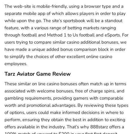
The web-site is mobile-friendly, using a browser type and a
separate mobile app of which allows players in order to play
while upon the go. The site’s sportsbook will be a standout
feature, with a various range of betting markets ranging
through football and Method 1 to Us football and eSports. For
users trying to compare similar casino additional bonuses, we
have made a unique added bonus comparison block in order
to simplify the choices of other excellent online casino
employees.
Tarz Aviator Game Review
These similar on line casino bonuses often match up in terms
associated with welcome bonuses, free of charge spins, and
gambling requirements, providing gamers with comparable
worth and promotional advantages. By reviewing these types
of options, users could make informed decisions in where to
perform, ensuring they obtain the best in addition to exciting
offers available in the industry. That’s why 888starz offers a
100% match of upward to $200 in your first first deposit