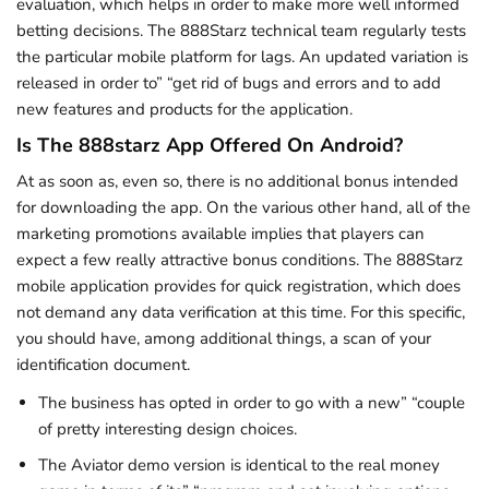
evaluation, which helps in order to make more well informed
betting decisions. The 888Starz technical team regularly tests
the particular mobile platform for lags. An updated variation is
released in order to” “get rid of bugs and errors and to add
new features and products for the application.
Is The 888starz App Offered On Android?
At as soon as, even so, there is no additional bonus intended
for downloading the app. On the various other hand, all of the
marketing promotions available implies that players can
expect a few really attractive bonus conditions. The 888Starz
mobile application provides for quick registration, which does
not demand any data verification at this time. For this specific,
you should have, among additional things, a scan of your
identification document.
The business has opted in order to go with a new” “couple
of pretty interesting design choices.
The Aviator demo version is identical to the real money