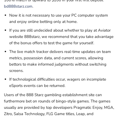
bd888starz.com
.
Now it is not necessary to use your PC computer system
and enjoy online betting only at home.
If you are still undecided about whether to play at Aviator
website 888starz, we recommend that you take advantage
of the bonus offers to test the game for yourself.
The live match tracker delivers real-time updates on team
metrics, possession data, and current scores, allowing
bettors to make informed judgments without switching
screens.
If technological difficulties occur, wagers on incomplete
eSports events can be returned.
Users of the 888 Starz gambling establishment site can
furthermore bet on rounds of bingo-style games. The games
usually are provided by top developers Pragmatic Enjoy, MGA,
Zitro, Salsa Technology, FLG Game titles, Leap, and