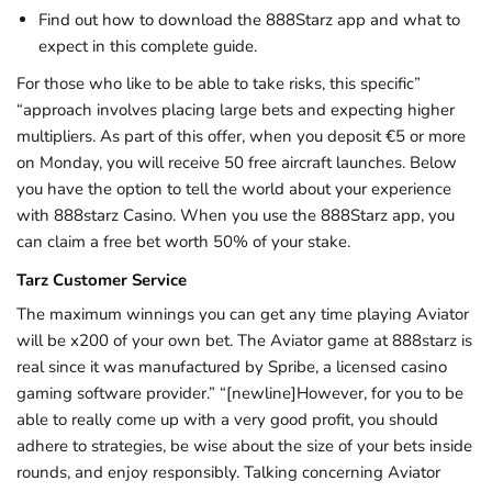
Find out how to download the 888Starz app and what to
expect in this complete guide.
For those who like to be able to take risks, this specific”
“approach involves placing large bets and expecting higher
multipliers. As part of this offer, when you deposit €5 or more
on Monday, you will receive 50 free aircraft launches. Below
you have the option to tell the world about your experience
with 888starz Casino. When you use the 888Starz app, you
can claim a free bet worth 50% of your stake.
Tarz Customer Service
The maximum winnings you can get any time playing Aviator
will be x200 of your own bet. The Aviator game at 888starz is
real since it was manufactured by Spribe, a licensed casino
gaming software provider.” “[newline]However, for you to be
able to really come up with a very good profit, you should
adhere to strategies, be wise about the size of your bets inside
rounds, and enjoy responsibly. Talking concerning Aviator