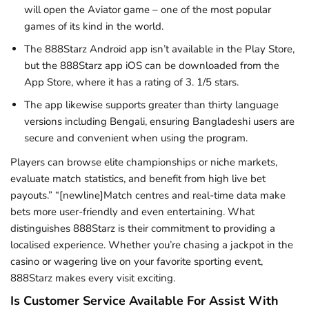
will open the Aviator game – one of the most popular
games of its kind in the world.
The 888Starz Android app isn’t available in the Play Store,
but the 888Starz app iOS can be downloaded from the
App Store, where it has a rating of 3. 1/5 stars.
The app likewise supports greater than thirty language
versions including Bengali, ensuring Bangladeshi users are
secure and convenient when using the program.
Players can browse elite championships or niche markets,
evaluate match statistics, and benefit from high live bet
payouts.” “[newline]Match centres and real-time data make
bets more user-friendly and even entertaining. What
distinguishes 888Starz is their commitment to providing a
localised experience. Whether you’re chasing a jackpot in the
casino or wagering live on your favorite sporting event,
888Starz makes every visit exciting.
Is Customer Service Available For Assist With