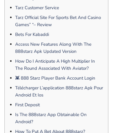
Tarz Customer Service
Tarz Official Site For Sports Bet And Casino
Games” “– Review
Bets For Kabaddi
Access New Features Along With The
888starz Apk Updated Version
How Do I Anticipate A High Multiplier In
The Round Associated With Aviator?
👾 888 Starz Player Bank Account Login
Télécharger L’application 888starz Apk Pour
Android Et Ios
First Deposit
Is The 888starz App Obtainable On
Android?
How To Put A Bet About 888starz?