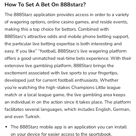
How To Set A Bet On 888starz?
The 888Starz application provides access in order to a variety
of wagering options, online casino games, and reside events,
making this a top choice for bettors. Combined with
888Starz’s attractive odds and mobile phone betting support,
the particular live betting expertise is both interesting and
easy. If you like” “football, 888Starz’s live wagering platform
offers a good unmatched real-time bets experience. With their
extensive live gambling platform, 888Starz brings the
excitement associated with live sports to your fingertips,
developed just for current football enthusiasts. Whether
you’re watching the high-stakes Champions Little league
match or a local league game, the live gambling area keeps
an individual in on the action since it takes place. The platform
facilitates several languages, which includes English, German,
and even Turkish.
The 888Starz mobile app is an application you can install
on your device for easier access to the sportsbook.