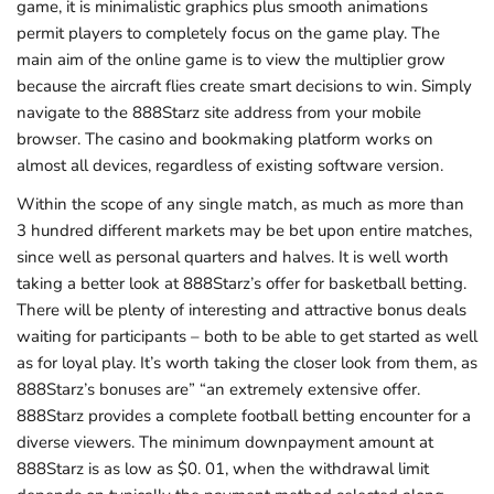
game, it is minimalistic graphics plus smooth animations
permit players to completely focus on the game play. The
main aim of the online game is to view the multiplier grow
because the aircraft flies create smart decisions to win. Simply
navigate to the 888Starz site address from your mobile
browser. The casino and bookmaking platform works on
almost all devices, regardless of existing software version.
Within the scope of any single match, as much as more than
3 hundred different markets may be bet upon entire matches,
since well as personal quarters and halves. It is well worth
taking a better look at 888Starz’s offer for basketball betting.
There will be plenty of interesting and attractive bonus deals
waiting for participants – both to be able to get started as well
as for loyal play. It’s worth taking the closer look from them, as
888Starz’s bonuses are” “an extremely extensive offer.
888Starz provides a complete football betting encounter for a
diverse viewers. The minimum downpayment amount at
888Starz is as low as $0. 01, when the withdrawal limit