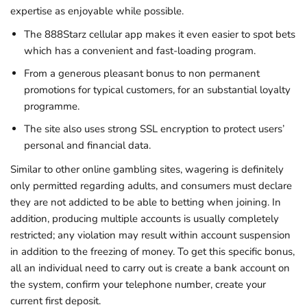
expertise as enjoyable while possible.
The 888Starz cellular app makes it even easier to spot bets
which has a convenient and fast-loading program.
From a generous pleasant bonus to non permanent
promotions for typical customers, for an substantial loyalty
programme.
The site also uses strong SSL encryption to protect users’
personal and financial data.
Similar to other online gambling sites, wagering is definitely
only permitted regarding adults, and consumers must declare
they are not addicted to be able to betting when joining. In
addition, producing multiple accounts is usually completely
restricted; any violation may result within account suspension
in addition to the freezing of money. To get this specific bonus,
all an individual need to carry out is create a bank account on
the system, confirm your telephone number, create your
current first deposit.