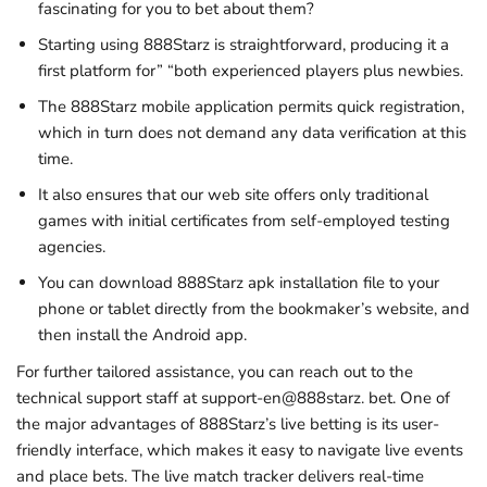
fascinating for you to bet about them?
Starting using 888Starz is straightforward, producing it a
first platform for” “both experienced players plus newbies.
The 888Starz mobile application permits quick registration,
which in turn does not demand any data verification at this
time.
It also ensures that our web site offers only traditional
games with initial certificates from self-employed testing
agencies.
You can download 888Starz apk installation file to your
phone or tablet directly from the bookmaker’s website, and
then install the Android app.
For further tailored assistance, you can reach out to the
technical support staff at support-en@888starz. bet. One of
the major advantages of 888Starz’s live betting is its user-
friendly interface, which makes it easy to navigate live events
and place bets. The live match tracker delivers real-time