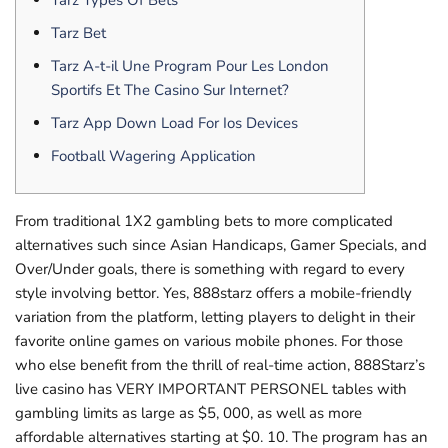
Tarz Bet
Tarz A-t-il Une Program Pour Les London
Sportifs Et The Casino Sur Internet?
Tarz App Down Load For Ios Devices
Football Wagering Application
From traditional 1X2 gambling bets to more complicated
alternatives such since Asian Handicaps, Gamer Specials, and
Over/Under goals, there is something with regard to every
style involving bettor. Yes, 888starz offers a mobile-friendly
variation from the platform, letting players to delight in their
favorite online games on various mobile phones. For those
who else benefit from the thrill of real-time action, 888Starz’s
live casino has VERY IMPORTANT PERSONEL tables with
gambling limits as large as $5, 000, as well as more
affordable alternatives starting at $0. 10. The program has an