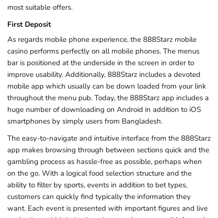
most suitable offers.
First Deposit
As regards mobile phone experience, the 888Starz mobile
casino performs perfectly on all mobile phones. The menus
bar is positioned at the underside in the screen in order to
improve usability. Additionally, 888Starz includes a devoted
mobile app which usually can be down loaded from your link
throughout the menu pub. Today, the 888Starz app includes a
huge number of downloading on Android in addition to iOS
smartphones by simply users from Bangladesh.
The easy-to-navigate and intuitive interface from the 888Starz
app makes browsing through between sections quick and the
gambling process as hassle-free as possible, perhaps when
on the go. With a logical food selection structure and the
ability to filter by sports, events in addition to bet types,
customers can quickly find typically the information they
want. Each event is presented with important figures and live