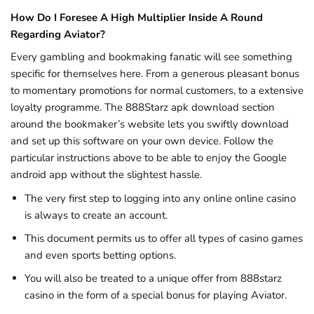
How Do I Foresee A High Multiplier Inside A Round
Regarding Aviator?
Every gambling and bookmaking fanatic will see something
specific for themselves here. From a generous pleasant bonus
to momentary promotions for normal customers, to a extensive
loyalty programme. The 888Starz apk download section
around the bookmaker’s website lets you swiftly download
and set up this software on your own device. Follow the
particular instructions above to be able to enjoy the Google
android app without the slightest hassle.
The very first step to logging into any online online casino
is always to create an account.
This document permits us to offer all types of casino games
and even sports betting options.
You will also be treated to a unique offer from 888starz
casino in the form of a special bonus for playing Aviator.