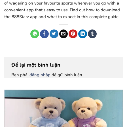
of wagering on your favourite sports wherever you go with a
convenient app that’s easy to use. Find out how to download
the 888Starz app and what to expect in this complete guide.
Để lại một bình luận
Bạn phải
đăng nhập
để gửi bình luận.