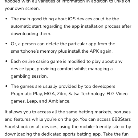
flooded with all varieties of information in addition to links on
your own screen.
The main good thing about iOS devices could be the
automatic start regarding the app installation process after
downloading them.
Or, a person can delete the particular app from the
smartphone’s memory plus install the APK again.
Each online casino game is modified to play about any
device type, providing comfort whilst managing a
gambling session.
The games are usually provided by top developers
Pragmatic Play, MGA, Zitro, Salsa Technology, FLG Video
games, Leap, and Ambiance.
It allows you to access all the same betting markets, bonuses
and features while you’re on the go. You can access 888Starz
Sportsbook on all devices, using the mobile-friendly site or by
downloading the dedicated sports betting app. Take the fun