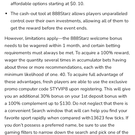
affordable options starting at $0. 10.
The cash-out tool at 888Starz allows players unparalleled
control over their own investments, allowing all of them to
get the reward before the event ends.
However, limitations apply—the 888Starz welcome bonus
needs to be wagered within 1 month, and certain betting
requirements must always be met. To acquire a 100% reward,
wager the quantity several times in accumulator bets having
about three or more recommendations, each with the
minimum likelihood of one. 40. To acquire full advantage of
these advantages, fresh players are able to use the exclusive
promo computer code STYVIP8 upon registering. This will give
you an additional 30% bonus on your 1st deposit bonus with
a 100% complement up to $130. Do not neglect that there is
a convenient Search window that will can help you find your
favorite sport rapidly when compared with13623 few ticks. If
you don’t possess a preferred name, be sure to use the
gaming filters to narrow down the search and pick one of the