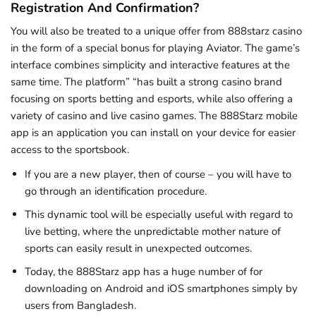
Registration And Confirmation?
You will also be treated to a unique offer from 888starz casino
in the form of a special bonus for playing Aviator. The game’s
interface combines simplicity and interactive features at the
same time. The platform” “has built a strong casino brand
focusing on sports betting and esports, while also offering a
variety of casino and live casino games. The 888Starz mobile
app is an application you can install on your device for easier
access to the sportsbook.
If you are a new player, then of course – you will have to
go through an identification procedure.
This dynamic tool will be especially useful with regard to
live betting, where the unpredictable mother nature of
sports can easily result in unexpected outcomes.
Today, the 888Starz app has a huge number of for
downloading on Android and iOS smartphones simply by
users from Bangladesh.