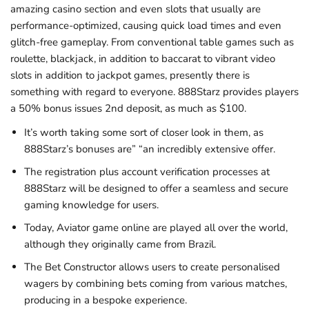
amazing casino section and even slots that usually are
performance-optimized, causing quick load times and even
glitch-free gameplay. From conventional table games such as
roulette, blackjack, in addition to baccarat to vibrant video
slots in addition to jackpot games, presently there is
something with regard to everyone. 888Starz provides players
a 50% bonus issues 2nd deposit, as much as $100.
It’s worth taking some sort of closer look in them, as
888Starz’s bonuses are” “an incredibly extensive offer.
The registration plus account verification processes at
888Starz will be designed to offer a seamless and secure
gaming knowledge for users.
Today, Aviator game online are played all over the world,
although they originally came from Brazil.
The Bet Constructor allows users to create personalised
wagers by combining bets coming from various matches,
producing in a bespoke experience.