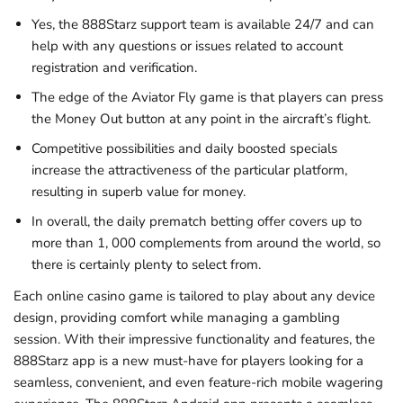
Yes, the 888Starz support team is available 24/7 and can
help with any questions or issues related to account
registration and verification.
The edge of the Aviator Fly game is that players can press
the Money Out button at any point in the aircraft’s flight.
Competitive possibilities and daily boosted specials
increase the attractiveness of the particular platform,
resulting in superb value for money.
In overall, the daily prematch betting offer covers up to
more than 1, 000 complements from around the world, so
there is certainly plenty to select from.
Each online casino game is tailored to play about any device
design, providing comfort while managing a gambling
session. With their impressive functionality and features, the
888Starz app is a new must-have for players looking for a
seamless, convenient, and even feature-rich mobile wagering