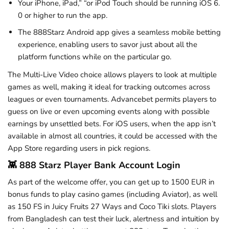
Your iPhone, iPad,” “or iPod Touch should be running iOS 6.
0 or higher to run the app.
The 888Starz Android app gives a seamless mobile betting
experience, enabling users to savor just about all the
platform functions while on the particular go.
The Multi-Live Video choice allows players to look at multiple
games as well, making it ideal for tracking outcomes across
leagues or even tournaments. Advancebet permits players to
guess on live or even upcoming events along with possible
earnings by unsettled bets. For iOS users, when the app isn’t
available in almost all countries, it could be accessed with the
App Store regarding users in pick regions.
👾 888 Starz Player Bank Account Login
As part of the welcome offer, you can get up to 1500 EUR in
bonus funds to play casino games (including Aviator), as well
as 150 FS in Juicy Fruits 27 Ways and Coco Tiki slots. Players
from Bangladesh can test their luck, alertness and intuition by