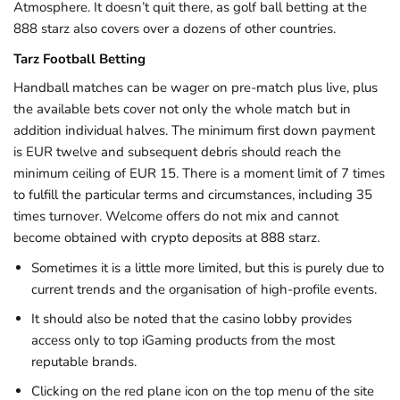
Atmosphere. It doesn’t quit there, as golf ball betting at the
888 starz also covers over a dozens of other countries.
Tarz Football Betting
Handball matches can be wager on pre-match plus live, plus
the available bets cover not only the whole match but in
addition individual halves. The minimum first down payment
is EUR twelve and subsequent debris should reach the
minimum ceiling of EUR 15. There is a moment limit of 7 times
to fulfill the particular terms and circumstances, including 35
times turnover. Welcome offers do not mix and cannot
become obtained with crypto deposits at 888 starz.
Sometimes it is a little more limited, but this is purely due to
current trends and the organisation of high-profile events.
It should also be noted that the casino lobby provides
access only to top iGaming products from the most
reputable brands.
Clicking on the red plane icon on the top menu of the site