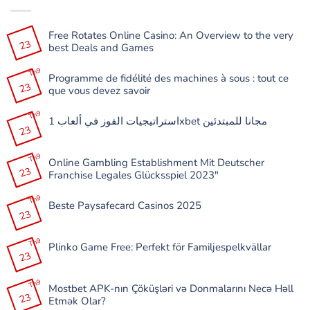
Free Rotates Online Casino: An Overview to the very
23
best Deals and Games
Không
có
Th9
Programme de fidélité des machines à sous : tout ce
bình
23
luận
que vous devez savoir
ở
Free
Không
Rotates
có
Th9
Online
استراتيجيات الفوز في ألعاب 1xbet مجانا للمبتدئين
bình
Casino:
23
luận
Không
An
ở
có
Overview
Programme
bình
to
de
Th9
luận
the
Online Gambling Establishment Mit Deutscher
fidélité
ở
very
23
des
Franchise Legales Glücksspiel 2023″
استراتيجيات
best
machines
الفوز
Deals
à
Không
في
and
sous
có
Th9
ألعاب
Games
:
Beste Paysafecard Casinos 2025
bình
1xbet
tout
23
luận
مجانا
Không
ce
ở
للمبتدئين
có
que
Online
bình
vous
Gambling
Th9
luận
devez
Plinko Game Free: Perfekt för Familjespelkvällar
Establishment
ở
savoir
23
Mit
Beste
Không
Deutscher
Paysafecard
có
Franchise
Casinos
bình
Legales
Th9
2025
luận
Mostbet APK-nın Çöküşləri və Donmalarını Necə Həll
Glücksspiel
ở
23
2023″
Etmək Olar?
Plinko
Game