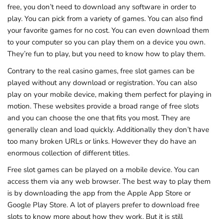
free, you don’t need to download any software in order to
play. You can pick from a variety of games. You can also find
your favorite games for no cost. You can even download them
to your computer so you can play them on a device you own.
They’re fun to play, but you need to know how to play them.
Contrary to the real casino games, free slot games can be
played without any download or registration. You can also
play on your mobile device, making them perfect for playing in
motion. These websites provide a broad range of free slots
and you can choose the one that fits you most. They are
generally clean and load quickly. Additionally they don’t have
too many broken URLs or links. However they do have an
enormous collection of different titles.
Free slot games can be played on a mobile device. You can
access them via any web browser. The best way to play them
is by downloading the app from the Apple App Store or
Google Play Store. A lot of players prefer to download free
slots to know more about how they work. But it is still