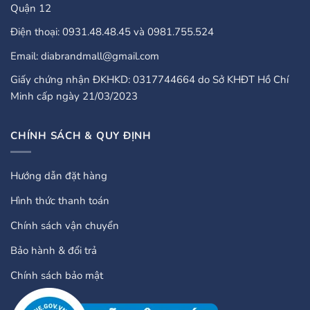
Quận 12
Điện thoại: 0931.48.48.45 và 0981.755.524
Email: diabrandmall@gmail.com
Giấy chứng nhận ĐKHKD: 0317744664 do Sở KHĐT Hồ Chí
Minh cấp ngày 21/03/2023
CHÍNH SÁCH & QUY ĐỊNH
Hướng dẫn đặt hàng
Hình thức thanh toán
Chính sách vận chuyển
Bảo hành & đổi trả
Chính sách bảo mật