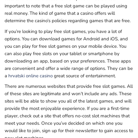
important to note that a free slot game can be played using
real money. The kind of game that a casino offers will
determine the casino’s policies regarding games that are free.
If you’re looking to play free slot games, you have a lot of
options. You can download games for Android and iOS, and
you can play for free slot games on your mobile device. You
can also play free slots on your tablet or smartphone by
downloading an app, based on your preferences. These apps
are convenient and offer a wide range of options. They can be
a
hrvatski online casino
great source of entertainment.
There are numerous websites that provide free slot games. All
of these sites are legitimate and won’t include any ads. These
sites will be able to show you all of the latest games, and will
provide the most enjoyable experience. If you are a first-time
player, check out a site that offers no-cost slot machines that
meet your needs. Once you’ve decided on which one you
would like to join, sign up for their newsletter to gain access to