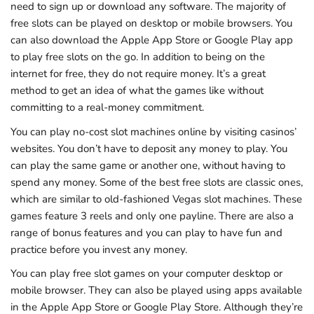
need to sign up or download any software. The majority of
free slots can be played on desktop or mobile browsers. You
can also download the Apple App Store or Google Play app
to play free slots on the go. In addition to being on the
internet for free, they do not require money. It’s a great
method to get an idea of what the games like without
committing to a real-money commitment.
You can play no-cost slot machines online by visiting casinos’
websites. You don’t have to deposit any money to play. You
can play the same game or another one, without having to
spend any money. Some of the best free slots are classic ones,
which are similar to old-fashioned Vegas slot machines. These
games feature 3 reels and only one payline. There are also a
range of bonus features and you can play to have fun and
practice before you invest any money.
You can play free slot games on your computer desktop or
mobile browser. They can also be played using apps available
in the Apple App Store or Google Play Store. Although they’re