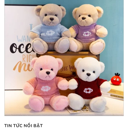
TIN TỨC NỔI BẬT