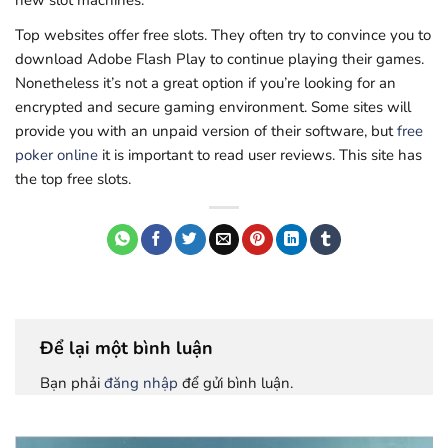
new slot machines.
Top websites offer free slots. They often try to convince you to
download Adobe Flash Play to continue playing their games.
Nonetheless it’s not a great option if you’re looking for an
encrypted and secure gaming environment. Some sites will
provide you with an unpaid version of their software, but
free
poker online
it is important to read user reviews. This site has
the top free slots.
Để lại một bình luận
Bạn phải
đăng nhập
để gửi bình luận.