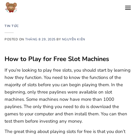
Chuyển
đến
nội
dung
TIN TỨC
POSTED ON
THÁNG 8 29, 2025
BY
NGUYỄN KIÊN
How to Play for Free Slot Machines
If you’re looking to play free slots, you should start by learning
how they function. You need to know the functions of the
majority of slots before you can begin playing them. In the
beginning, only three paylines were available on slot
machines. Some machines now have more than 1000
paylines. The only thing you need to do is download the
games to your computer and then install them. You can then
test them before investing any money.
The great thing about playing slots for free is that you don’t