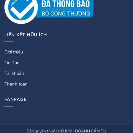
LIÊN KẾT HỮU ÍCH
Giới thiệu
Tin Tức
Tài khoản
Thanh toán
FANPAGE
Bản quyền thuộc HỘ KINH DOANH CẨM TÚ