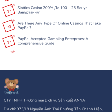
Không
Free:
có
Th9
Perfekt
Slottica Casino 200% До 100 + 25 Бонус
bình
för
23
luận
Завъртания”
Familjespelkvällar
ở
Mostbet
Không
APK-
có
Th9
nın
Are There Any Type Of Online Casinos That Take
bình
Çöküşləri
23
luận
PayPal?
və
ở
Donmalarını
Slottica
Không
Necə
Casino
có
Th9
Həll
200%
PayPal Accepted Gambling Enterprises: A
bình
Etmək
До
23
luận
Comprehensive Guide
Olar?
100
ở
+
Are
Không
25
There
có
Th9
Бонус
Any
bình
Завъртания”
Type
luận
Of
ở
Online
PayPal
Casinos
Accepted
That
Gambling
Take
Enterprises:
PayPal?
A
Comprehensive
Guide
CTY TNHH THương mại Dịch vụ Sản xuất ANNA
Địa chỉ: 973/18 Nguyễn Ảnh Thủ Phường Tân Chánh Hiệp,