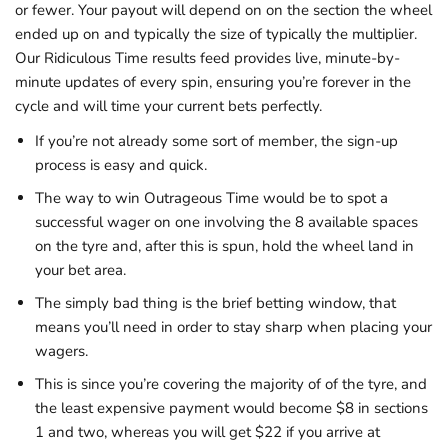
or fewer. Your payout will depend on on the section the wheel
ended up on and typically the size of typically the multiplier.
Our Ridiculous Time results feed provides live, minute-by-
minute updates of every spin, ensuring you’re forever in the
cycle and will time your current bets perfectly.
If you’re not already some sort of member, the sign-up
process is easy and quick.
The way to win Outrageous Time would be to spot a
successful wager on one involving the 8 available spaces
on the tyre and, after this is spun, hold the wheel land in
your bet area.
The simply bad thing is the brief betting window, that
means you’ll need in order to stay sharp when placing your
wagers.
This is since you’re covering the majority of of the tyre, and
the least expensive payment would become $8 in sections
1 and two, whereas you will get $22 if you arrive at