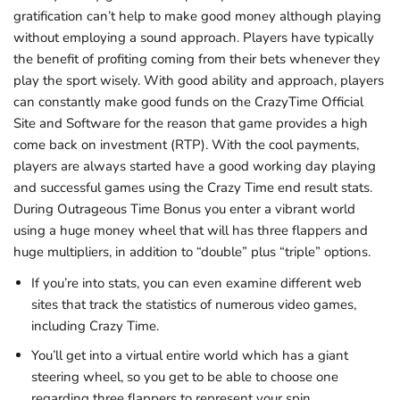
gratification can’t help to make good money although playing
without employing a sound approach. Players have typically
the benefit of profiting coming from their bets whenever they
play the sport wisely. With good ability and approach, players
can constantly make good funds on the CrazyTime Official
Site and Software for the reason that game provides a high
come back on investment (RTP). With the cool payments,
players are always started have a good working day playing
and successful games using the Crazy Time end result stats.
During Outrageous Time Bonus you enter a vibrant world
using a huge money wheel that will has three flappers and
huge multipliers, in addition to “double” plus “triple” options.
If you’re into stats, you can even examine different web
sites that track the statistics of numerous video games,
including Crazy Time.
You’ll get into a virtual entire world which has a giant
steering wheel, so you get to be able to choose one
regarding three flappers to represent your spin.