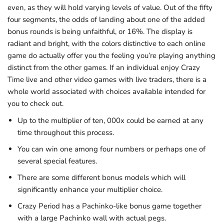
even, as they will hold varying levels of value. Out of the fifty
four segments, the odds of landing about one of the added
bonus rounds is being unfaithful, or 16%. The display is
radiant and bright, with the colors distinctive to each online
game do actually offer you the feeling you’re playing anything
distinct from the other games. If an individual enjoy Crazy
Time live and other video games with live traders, there is a
whole world associated with choices available intended for
you to check out.
Up to the multiplier of ten, 000x could be earned at any
time throughout this process.
You can win one among four numbers or perhaps one of
several special features.
There are some different bonus models which will
significantly enhance your multiplier choice.
Crazy Period has a Pachinko-like bonus game together
with a large Pachinko wall with actual pegs.