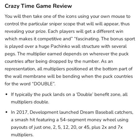
Crazy Time Game Review
You will then take one of the icons using your own mouse to
control the particular sniper scope that will will appear, thus
revealing your prize. Each players will get a different win
which makes it competitive and” “fascinating. The bonus sport
is played over a huge Pachinko wall structure with several
pegs. The multiplier earned depends on wherever the puck
countries after being dropped by the number. As an
representation, all multipliers positioned at the bottom part of
the wall membrane will be bending when the puck countries
for the word “DOUBLE”.
If typically the puck lands on a ‘Double’ benefit zone, all
multipliers double.
In 2017, Development launched Dream Baseball catchers,
a smash hit featuring a 54-segment money wheel using
payouts of just one, 2, 5, 12, 20, or 45, plus 2x and 7x
multipliers.