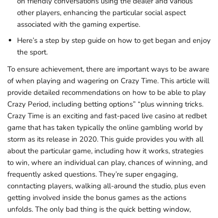
on friendly conversations using the dealer and various
other players, enhancing the particular social aspect
associated with the gaming expertise.
Here’s a step by step guide on how to get began and enjoy
the sport.
To ensure achievement, there are important ways to be aware
of when playing and wagering on Crazy Time. This article will
provide detailed recommendations on how to be able to play
Crazy Period, including betting options” “plus winning tricks.
Crazy Time is an exciting and fast-paced live casino at redbet
game that has taken typically the online gambling world by
storm as its release in 2020. This guide provides you with all
about the particular game, including how it works, strategies
to win, where an individual can play, chances of winning, and
frequently asked questions. They’re super engaging,
conntacting players, walking all-around the studio, plus even
getting involved inside the bonus games as the actions
unfolds. The only bad thing is the quick betting window,