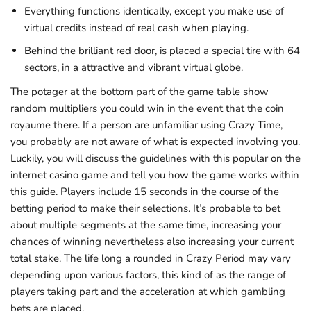
Everything functions identically, except you make use of
virtual credits instead of real cash when playing.
Behind the brilliant red door, is placed a special tire with 64
sectors, in a attractive and vibrant virtual globe.
The potager at the bottom part of the game table show
random multipliers you could win in the event that the coin
royaume there. If a person are unfamiliar using Crazy Time,
you probably are not aware of what is expected involving you.
Luckily, you will discuss the guidelines with this popular on the
internet casino game and tell you how the game works within
this guide. Players include 15 seconds in the course of the
betting period to make their selections. It’s probable to bet
about multiple segments at the same time, increasing your
chances of winning nevertheless also increasing your current
total stake. The life long a rounded in Crazy Period may vary
depending upon various factors, this kind of as the range of
players taking part and the acceleration at which gambling
bets are placed.