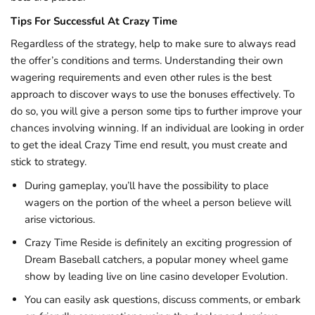
Tips For Successful At Crazy Time
Regardless of the strategy, help to make sure to always read
the offer’s conditions and terms. Understanding their own
wagering requirements and even other rules is the best
approach to discover ways to use the bonuses effectively. To
do so, you will give a person some tips to further improve your
chances involving winning. If an individual are looking in order
to get the ideal Crazy Time end result, you must create and
stick to strategy.
During gameplay, you’ll have the possibility to place
wagers on the portion of the wheel a person believe will
arise victorious.
Crazy Time Reside is definitely an exciting progression of
Dream Baseball catchers, a popular money wheel game
show by leading live on line casino developer Evolution.
You can easily ask questions, discuss comments, or embark