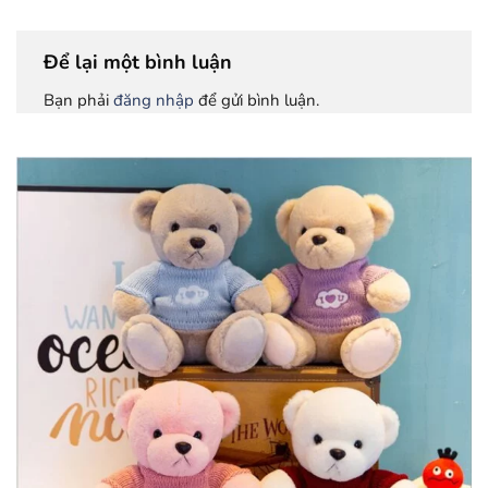
Để lại một bình luận
Bạn phải
đăng nhập
để gửi bình luận.