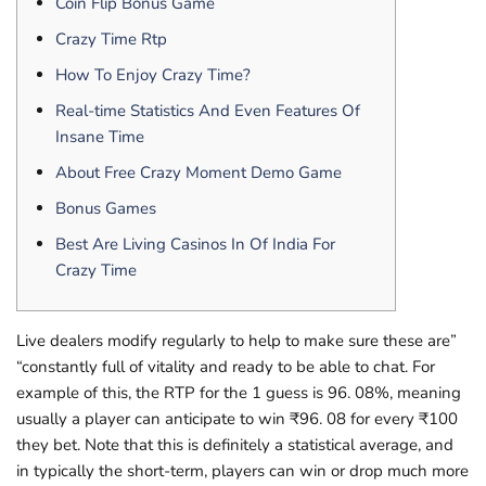
Coin Flip Bonus Game
Crazy Time Rtp
How To Enjoy Crazy Time?
Real-time Statistics And Even Features Of
Insane Time
About Free Crazy Moment Demo Game
Bonus Games
Best Are Living Casinos In Of India For
Crazy Time
Live dealers modify regularly to help to make sure these are”
“constantly full of vitality and ready to be able to chat. For
example of this, the RTP for the 1 guess is 96. 08%, meaning
usually a player can anticipate to win ₹96. 08 for every ₹100
they bet. Note that this is definitely a statistical average, and
in typically the short-term, players can win or drop much more