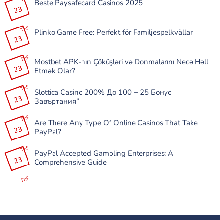
Games
:
Beste Paysafecard Casinos 2025
bình
1xbet
tout
23
luận
مجانا
Không
ce
ở
للمبتدئين
có
que
Online
bình
vous
Gambling
Th9
luận
devez
Plinko Game Free: Perfekt för Familjespelkvällar
Establishment
ở
savoir
23
Mit
Beste
Không
Deutscher
Paysafecard
có
Franchise
Casinos
bình
Legales
Th9
2025
luận
Mostbet APK-nın Çöküşləri və Donmalarını Necə Həll
Glücksspiel
ở
23
2023″
Etmək Olar?
Plinko
Game
Không
Free:
có
Th9
Perfekt
Slottica Casino 200% До 100 + 25 Бонус
bình
för
23
luận
Завъртания”
Familjespelkvällar
ở
Mostbet
Không
APK-
có
Th9
nın
Are There Any Type Of Online Casinos That Take
bình
Çöküşləri
23
luận
PayPal?
və
ở
Donmalarını
Slottica
Không
Necə
Casino
có
Th9
Həll
200%
PayPal Accepted Gambling Enterprises: A
bình
Etmək
До
23
luận
Comprehensive Guide
Olar?
100
ở
+
Are
Không
25
There
có
Th9
Бонус
Any
bình
Завъртания”
Type
luận
Of
ở
Online
PayPal
Casinos
Accepted
That
Gambling
Take
Enterprises: