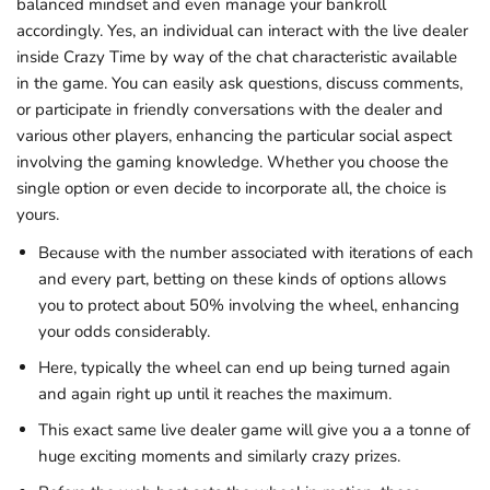
balanced mindset and even manage your bankroll
accordingly. Yes, an individual can interact with the live dealer
inside Crazy Time by way of the chat characteristic available
in the game. You can easily ask questions, discuss comments,
or participate in friendly conversations with the dealer and
various other players, enhancing the particular social aspect
involving the gaming knowledge. Whether you choose the
single option or even decide to incorporate all, the choice is
yours.
Because with the number associated with iterations of each
and every part, betting on these kinds of options allows
you to protect about 50% involving the wheel, enhancing
your odds considerably.
Here, typically the wheel can end up being turned again
and again right up until it reaches the maximum.
This exact same live dealer game will give you a a tonne of
huge exciting moments and similarly crazy prizes.