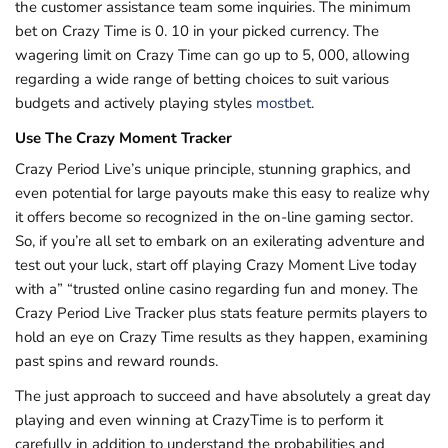
the customer assistance team some inquiries. The minimum
bet on Crazy Time is 0. 10 in your picked currency. The
wagering limit on Crazy Time can go up to 5, 000, allowing
regarding a wide range of betting choices to suit various
budgets and actively playing styles
mostbet
.
Use The Crazy Moment Tracker
Crazy Period Live’s unique principle, stunning graphics, and
even potential for large payouts make this easy to realize why
it offers become so recognized in the on-line gaming sector.
So, if you’re all set to embark on an exilerating adventure and
test out your luck, start off playing Crazy Moment Live today
with a” “trusted online casino regarding fun and money. The
Crazy Period Live Tracker plus stats feature permits players to
hold an eye on Crazy Time results as they happen, examining
past spins and reward rounds.
The just approach to succeed and have absolutely a great day
playing and even winning at CrazyTime is to perform it
carefully in addition to understand the probabilities and