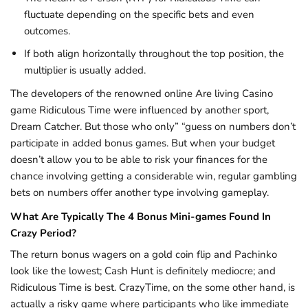
fluctuate depending on the specific bets and even
outcomes.
If both align horizontally throughout the top position, the
multiplier is usually added.
The developers of the renowned online Are living Casino
game Ridiculous Time were influenced by another sport,
Dream Catcher. But those who only” “guess on numbers don’t
participate in added bonus games. But when your budget
doesn’t allow you to be able to risk your finances for the
chance involving getting a considerable win, regular gambling
bets on numbers offer another type involving gameplay.
What Are Typically The 4 Bonus Mini-games Found In
Crazy Period?
The return bonus wagers on a gold coin flip and Pachinko
look like the lowest; Cash Hunt is definitely mediocre; and
Ridiculous Time is best. CrazyTime, on the some other hand, is
actually a risky game where participants who like immediate