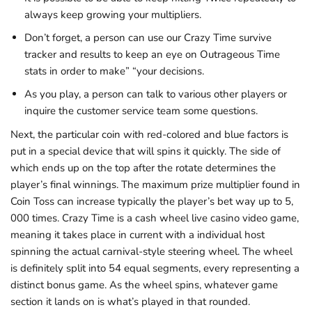
always keep growing your multipliers.
Don’t forget, a person can use our Crazy Time survive
tracker and results to keep an eye on Outrageous Time
stats in order to make” “your decisions.
As you play, a person can talk to various other players or
inquire the customer service team some questions.
Next, the particular coin with red-colored and blue factors is
put in a special device that will spins it quickly. The side of
which ends up on the top after the rotate determines the
player’s final winnings. The maximum prize multiplier found in
Coin Toss can increase typically the player’s bet way up to 5,
000 times. Crazy Time is a cash wheel live casino video game,
meaning it takes place in current with a individual host
spinning the actual carnival-style steering wheel. The wheel
is definitely split into 54 equal segments, every representing a
distinct bonus game. As the wheel spins, whatever game
section it lands on is what’s played in that rounded.