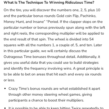
What Is The Technique To Winning Ridiculous Time?
On the tire, you will discover the numbers one, 2, 5, plus 10
and the particular bonus rounds Gold coin Flip, Pachinko,
Money Hunt, and Insane” “Period. If the clapper stops on the
particular number or bonus previously spun along with the left
and right reels, the corresponding multiplier will be applied to
the end result of that spin. The wheel is divided into 54
squares with all the numbers 1, a couple of, 5, and ten. Later
in this particular guide, we will certainly discuss the
Outrageous Time bonuses throughout detail. Additionally, it
gives you useful data that you could use to build strategies
and identify the frequency involving wins. A great principle is
to be able to bet on areas that hit each and every six rounds
or less.
Crazy Time’s bonus rounds are what established it apart
through other money steering wheel games, giving
participants a chance to boost their multipliers.
It is possible to be able to keep hitting Twice repeatedly to