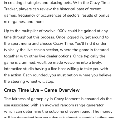
in creating strategies and placing bets. With the Crazy Time
Tracker, players can review the historical past of recent
games, frequency of occurrences of sectors, results of bonus
mini-games, and more.
Up to the multiplier of twelve, 000x could be gained at any
time throughout this process. Once logged in, get around to
the sport menu and choose Crazy Time. You’ll find it under
typically the live casino section, where the game is featured
together with other live dealer options. Once typically the
game is crammed, you’ll be made welcome into a lively,
interactive studio having a live host willing to take you with
the action. Each rounded, you must bet on where you believe
the steering wheel will stop.
Crazy Time Live – Game Overview
The fairness of gameplay in Crazy Moment is ensured via the
use associated with an avowed random range generator,
which can determine the outcome of every round. The money
will be deposited into your deposit almost instantly, letting you