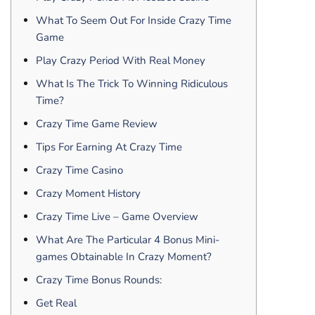
What To Seem Out For Inside Crazy Time
Game
Play Crazy Period With Real Money
What Is The Trick To Winning Ridiculous
Time?
Crazy Time Game Review
Tips For Earning At Crazy Time
Crazy Time Casino
Crazy Moment History
Crazy Time Live – Game Overview
What Are The Particular 4 Bonus Mini-
games Obtainable In Crazy Moment?
Crazy Time Bonus Rounds:
Get Real