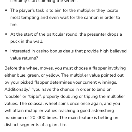
certainly start spinning the wheel.
The player’s task is to aim for the multiplier they locate
most tempting and even wait for the cannon in order to
fire.
At the start of the particular round, the presenter drops a
puck in the wall.
Interested in casino bonus deals that provide high believed
value returns?
Before the wheel moves, you must choose a flapper involving
either blue, green, or yellow. The multiplier value pointed out
by your picked flapper determines your current winnings.
Additionally,” “you have the chance in order to land on
“double” or “triple”, properly doubling or tripling the multiplier
values. The colossal wheel spins once once again, and you
will attain multiplier values reaching a good astonishing
maximum of 20, 000 times. The main feature is betting on
distinct segments of a giant tire.