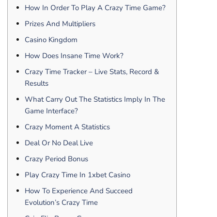
How In Order To Play A Crazy Time Game?
Prizes And Multipliers
Casino Kingdom
How Does Insane Time Work?
Crazy Time Tracker – Live Stats, Record &
Results
What Carry Out The Statistics Imply In The
Game Interface?
Crazy Moment A Statistics
Deal Or No Deal Live
Crazy Period Bonus
Play Crazy Time In 1xbet Casino
How To Experience And Succeed
Evolution’s Crazy Time