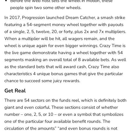
Before the web host sets the wheel in motion, these
people spin two some other wheels.
In 2017, Progression launched Dream Catcher, a smash strike
featuring a 54-segment money wheel together with payouts
of a single, 2, 5, twelve, 20, or forty, plus 2x and 7x multipliers.
When a multiplier will be hit, all wagers remain, and the
wheel is unique again for even bigger winnings. Crazy Time is
the live game demonstrate having a wheel together with 54
segments masking an overall total of 8 available bets. As well
as the standard bets that will award cash, Crazy Time also
characteristics 4 unique bonus games that give the particular
chance to succeed some juicy rewards.
Get Real
There are 54 sectors on the funds reel, which is definitely both
giant and even colorful. These sections consist of whether
number – one, 2, 5, or 10 – or even a symbol that symbolizes
one of the particular four available benefit rounds. The
circulation of the amounts” “and even bonus rounds is not