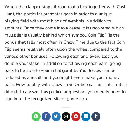
When the clapper stops throughout a box together with Cash
Hunt, the particular presenter goes in order to a unique
playing field with most kinds of symbols in addition to
amounts. Once they come into a cease, it is uncovered which
multiplier is usually behind which symbol. Coin Flip” “is the
bonus that falls most often in Crazy Time due to the fact Coin
Flip seems relatively often upon the wheel compared to the
various other bonuses. Following each and every loss, you
double your stake, in addition to following each earn, going
back to be able to your initial gamble. Your losses can be
reduced as a result, and you might even make your money
back. How to play with Crazy Time Online casino — it’s not so
difficult to answer this particular question, you merely need to
sign in to the recognized site or game app.