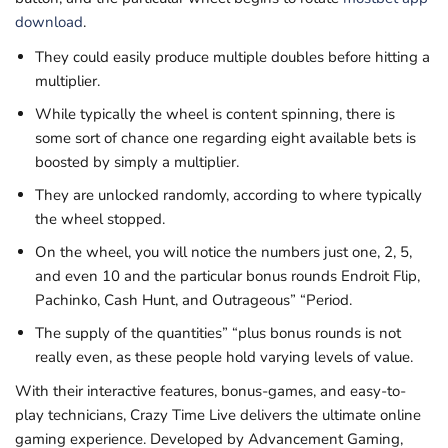
download
.
They could easily produce multiple doubles before hitting a
multiplier.
While typically the wheel is content spinning, there is
some sort of chance one regarding eight available bets is
boosted by simply a multiplier.
They are unlocked randomly, according to where typically
the wheel stopped.
On the wheel, you will notice the numbers just one, 2, 5,
and even 10 and the particular bonus rounds Endroit Flip,
Pachinko, Cash Hunt, and Outrageous” “Period.
The supply of the quantities” “plus bonus rounds is not
really even, as these people hold varying levels of value.
With their interactive features, bonus-games, and easy-to-
play technicians, Crazy Time Live delivers the ultimate online
gaming experience. Developed by Advancement Gaming,