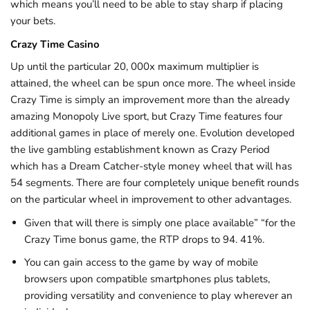
which means you’ll need to be able to stay sharp if placing
your bets.
Crazy Time Casino
Up until the particular 20, 000x maximum multiplier is
attained, the wheel can be spun once more. The wheel inside
Crazy Time is simply an improvement more than the already
amazing Monopoly Live sport, but Crazy Time features four
additional games in place of merely one. Evolution developed
the live gambling establishment known as Crazy Period
which has a Dream Catcher-style money wheel that will has
54 segments. There are four completely unique benefit rounds
on the particular wheel in improvement to other advantages.
Given that will there is simply one place available” “for the
Crazy Time bonus game, the RTP drops to 94. 41%.
You can gain access to the game by way of mobile
browsers upon compatible smartphones plus tablets,
providing versatility and convenience to play wherever an