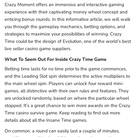
Crazy Moment offers an immersive and interactive gaming
experience with their captivating money wheel concept and
enticing bonus rounds. In this informative article, we will walk
you through the gameplay mechanics, betting options, and
strategies to maximize your possibilities of winning. Crazy
Time could be the design of Evolution, one of the world’s best
live seller casino game suppliers.
What To Seem Out For Inside Crazy Time Game
Betting time lasts for no time prior to the game commences,
and the Leading Slot spin determines the active multipliers to
the main wheel spin. Players can unlock four reward mini-
games, all distinctive with their own rules and features. They
are unlocked randomly, based on where the particular wheel
stopped. It’s a great chance to win more awards on the Crazy
Time casino survive game. Keep reading to find out more
details about all the Insane Time games.
On common, a round can easily last a couple of minutes,