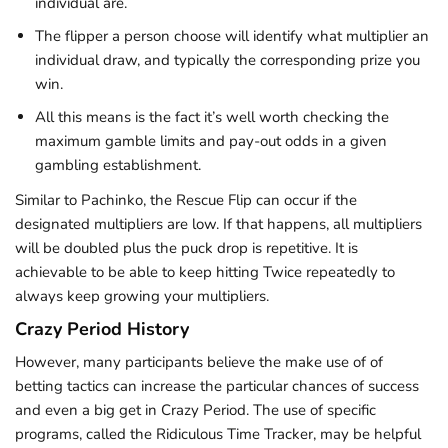
individual are.
The flipper a person choose will identify what multiplier an
individual draw, and typically the corresponding prize you
win.
All this means is the fact it’s well worth checking the
maximum gamble limits and pay-out odds in a given
gambling establishment.
Similar to Pachinko, the Rescue Flip can occur if the
designated multipliers are low. If that happens, all multipliers
will be doubled plus the puck drop is repetitive. It is
achievable to be able to keep hitting Twice repeatedly to
always keep growing your multipliers.
Crazy Period History
However, many participants believe the make use of of
betting tactics can increase the particular chances of success
and even a big get in Crazy Period. The use of specific
programs, called the Ridiculous Time Tracker, may be helpful