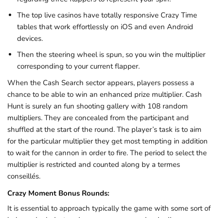
The top live casinos have totally responsive Crazy Time
tables that work effortlessly on iOS and even Android
devices.
Then the steering wheel is spun, so you win the multiplier
corresponding to your current flapper.
When the Cash Search sector appears, players possess a
chance to be able to win an enhanced prize multiplier. Cash
Hunt is surely an fun shooting gallery with 108 random
multipliers. They are concealed from the participant and
shuffled at the start of the round. The player’s task is to aim
for the particular multiplier they get most tempting in addition
to wait for the cannon in order to fire. The period to select the
multiplier is restricted and counted along by a termes
conseillés.
Crazy Moment Bonus Rounds:
It is essential to approach typically the game with some sort of