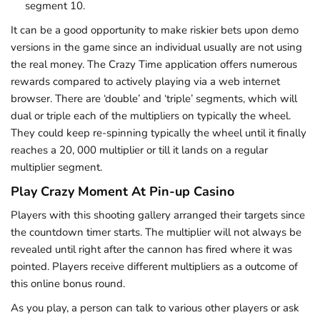
segment 10.
It can be a good opportunity to make riskier bets upon demo
versions in the game since an individual usually are not using
the real money. The Crazy Time application offers numerous
rewards compared to actively playing via a web internet
browser. There are ‘double’ and ‘triple’ segments, which will
dual or triple each of the multipliers on typically the wheel.
They could keep re-spinning typically the wheel until it finally
reaches a 20, 000 multiplier or till it lands on a regular
multiplier segment.
Play Crazy Moment At Pin-up Casino
Players with this shooting gallery arranged their targets since
the countdown timer starts. The multiplier will not always be
revealed until right after the cannon has fired where it was
pointed. Players receive different multipliers as a outcome of
this online bonus round.
As you play, a person can talk to various other players or ask