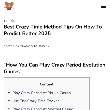
Chuyển
đến
nội
dung
TIN TỨC
Best Crazy Time Method Tips On How To
Predict Better 2025
POSTED ON
THÁNG 9 10, 2025
BY
“How You Can Play Crazy Period Evolution
Games
Content
Play Crazy Period At Pin-up Casino
Use The Crazy Time Tracker
Play Crazy Period At Mostbet Casino