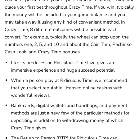
place your first bet throughout Crazy Time. If you win, typically
the money will be included in your game balance and you
may take away it using any kind of convenient method. In
Crazy Time, 8 different outcomes will be possible each
convert. For example, typically the wheel can stop upon the
numbers one, 2, 5, and 10 and about the Coin Turn, Pachinko,
Cash Look, and Crazy Time bonuses.
Like its predecessor, Ridiculous Time Live gives an
immersive experience and huge succeed potential.
When a person play at Ridiculous Time, we recommend
that you select reputable, licensed online casinos with
wonderful reviews.
Bank cards, digital wallets and handbags, and payment
methods are just a new few of the particular methods for
depositing in addition to withdrawing money of which
Crazy Time gives.
The Return to Person (RTP) for Ridiculous Time can