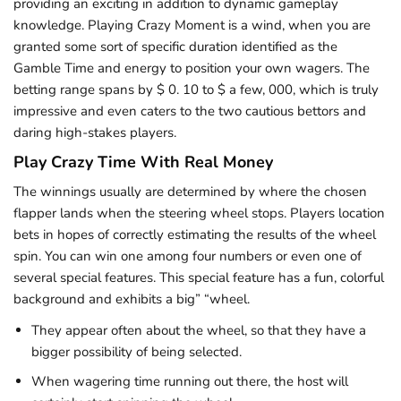
providing an exciting in addition to dynamic gameplay
knowledge. Playing Crazy Moment is a wind, when you are
granted some sort of specific duration identified as the
Gamble Time and energy to position your own wagers. The
betting range spans by $ 0. 10 to $ a few, 000, which is truly
impressive and even caters to the two cautious bettors and
daring high-stakes players.
Play Crazy Time With Real Money
The winnings usually are determined by where the chosen
flapper lands when the steering wheel stops. Players location
bets in hopes of correctly estimating the results of the wheel
spin. You can win one among four numbers or even one of
several special features. This special feature has a fun, colorful
background and exhibits a big” “wheel.
They appear often about the wheel, so that they have a
bigger possibility of being selected.
When wagering time running out there, the host will