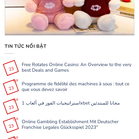
TIN TỨC NỔI BẬT
Free Rotates Online Casino: An Overview to the very
23
best Deals and Games
Không
có
Th9
Programme de fidélité des machines à sous : tout ce
bình
23
luận
que vous devez savoir
ở
Free
Không
Rotates
có
Th9
Online
استراتيجيات الفوز في ألعاب 1xbet مجانا للمبتدئين
bình
Casino:
23
luận
Không
An
ở
có
Overview
Programme
bình
to
de
Th9
luận
the
Online Gambling Establishment Mit Deutscher
fidélité
ở
very
23
des
Franchise Legales Glücksspiel 2023″
استراتيجيات
best
machines
الفوز
Deals
à
Không
في
and
sous
có
Th9
ألعاب