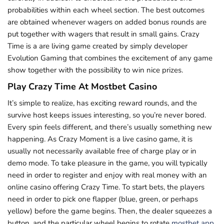
probabilities within each wheel section. The best outcomes
are obtained whenever wagers on added bonus rounds are
put together with wagers that result in small gains. Crazy
Time is a are living game created by simply developer
Evolution Gaming that combines the excitement of any game
show together with the possibility to win nice prizes.
Play Crazy Time At Mostbet Casino
It’s simple to realize, has exciting reward rounds, and the
survive host keeps issues interesting, so you’re never bored.
Every spin feels different, and there’s usually something new
happening. As Crazy Moment is a live casino game, it is
usually not necessarily available free of charge play or in
demo mode. To take pleasure in the game, you will typically
need in order to register and enjoy with real money with an
online casino offering Crazy Time. To start bets, the players
need in order to pick one flapper (blue, green, or perhaps
yellow) before the game begins. Then, the dealer squeezes a
button, and the particular wheel begins to rotate
mostbet app