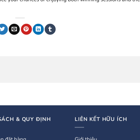
SÁCH & QUY ĐỊNH
LIÊN KẾT HỮU ÍCH
n đặt hàng
Giới thiệu