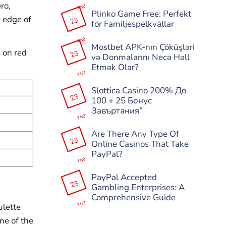
devez
Không
Online
ro,
Th9
savoir
có
Gambling
Plinko Game Free: Perfekt
bình
Establishment
 edge of
23
för Familjespelkvällar
luận
Mit
ở
Deutscher
Không
Beste
Franchise
Th9
có
Paysafecard
Mostbet APK-nın Çöküşləri
Legales
bình
Casinos
s on red
23
Glücksspiel
və Donmalarını Necə Həll
luận
2025
2023″
ở
Etmək Olar?
Plinko
Th9
Game
Không
Free:
có
Slottica Casino 200% До
Perfekt
bình
23
för
100 + 25 Бонус
luận
Familjespelkvällar
ở
Завъртания”
Mostbet
Th9
APK-
Không
nın
có
Are There Any Type Of
Çöküşləri
bình
23
və
Online Casinos That Take
luận
Donmalarını
ở
PayPal?
Necə
Slottica
Th9
Həll
Casino
Không
Etmək
200%
có
PayPal Accepted
Olar?
До
bình
23
100
Gambling Enterprises: A
luận
+
ở
Comprehensive Guide
25
Are
Th9
ulette
Бонус
There
Không
Завъртания”
Any
có
me of the
Type
bình