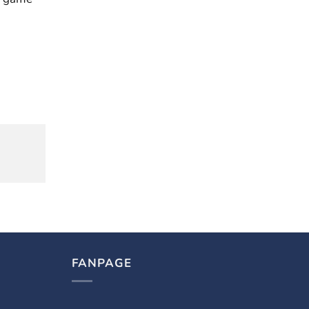
FANPAGE