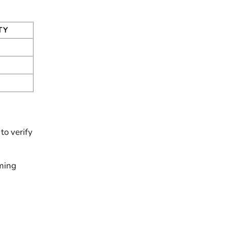
Of
luận
Online
ở
Casinos
PayPal
That
Accepted
TY
Take
Gambling
PayPal?
Enterprises:
A
Comprehensive
Guide
to verify
aming