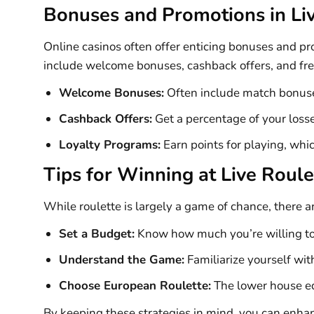
Bonuses and Promotions in Li
Online casinos often offer enticing bonuses and pr
include welcome bonuses, cashback offers, and free
Welcome Bonuses:
Often include match bonuses
Cashback Offers:
Get a percentage of your loss
Loyalty Programs:
Earn points for playing, wh
Tips for Winning at Live Roule
While roulette is largely a game of chance, there 
Set a Budget:
Know how much you’re willing to s
Understand the Game:
Familiarize yourself wit
Choose European Roulette:
The lower house edg
By keeping these strategies in mind, you can enha