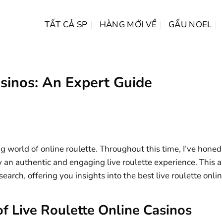
TẤT CẢ SP
HÀNG MỚI VỀ
GẤU NOEL
asinos: An Expert Guide
ng world of online roulette. Throughout this time, I’ve hone
 an authentic and engaging live roulette experience. This ar
arch, offering you insights into the best live roulette onli
f Live Roulette Online Casinos