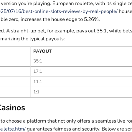
version you’re playing. European roulette, with its single ze
025/07/16/best-online-slots-reviews-by-real-people/
house
ble zero, increases the house edge to 5.26%.
d. A straight-up bet, for example, pays out 35:1, while bet
mmarizing the typical payouts:
PAYOUT
35:1
17:1
11:1
1:1
Casinos
l to choose a platform that not only offers a seamless live ro
ulette.htm/
guarantees fairness and security. Below are so