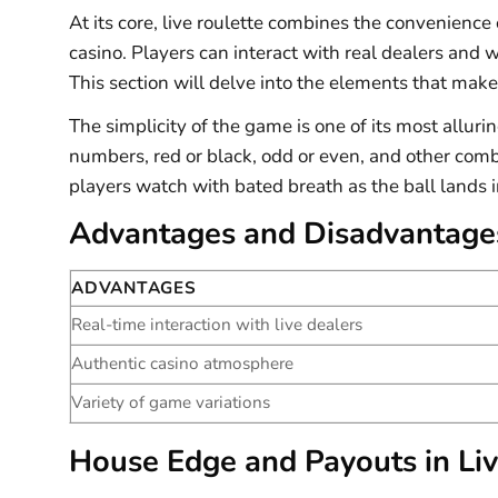
At its core, live roulette combines the convenience
casino. Players can interact with real dealers and 
This section will delve into the elements that make 
The simplicity of the game is one of its most alluri
numbers, red or black, odd or even, and other comb
players watch with bated breath as the ball lands 
Advantages and Disadvantages
ADVANTAGES
Real-time interaction with live dealers
Authentic casino atmosphere
Variety of game variations
House Edge and Payouts in Liv