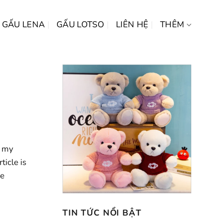
GẤU LENA
GẤU LOTSO
LIÊN HỆ
THÊM
d my
ticle is
ne
TIN TỨC NỔI BẬT