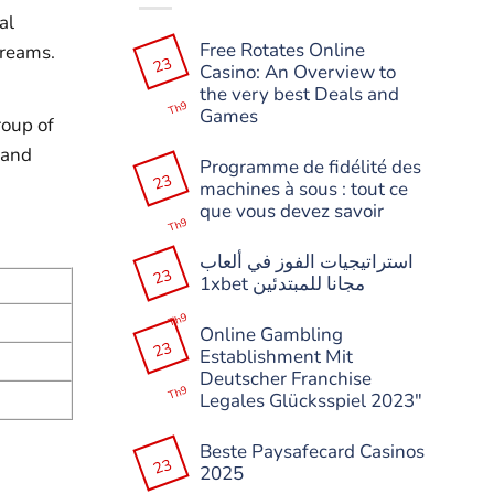
al
Free Rotates Online
treams.
23
Casino: An Overview to
the very best Deals and
Th9
Games
roup of
Không
 and
có
Programme de fidélité des
bình
23
machines à sous : tout ce
luận
ở
que vous devez savoir
Free
Th9
Rotates
Không
Online
có
استراتيجيات الفوز في ألعاب
Casino:
bình
23
An
1xbet مجانا للمبتدئين
luận
Overview
ở
Không
to
Programme
Th9
có
the
de
Online Gambling
bình
very
fidélité
23
Establishment Mit
luận
best
des
ở
Deals
machines
Deutscher Franchise
استراتيجيات
and
à
Th9
Legales Glücksspiel 2023″
الفوز
Games
sous
في
:
Không
ألعاب
tout
có
1xbet
Beste Paysafecard Casinos
ce
bình
مجانا
23
que
2025
luận
للمبتدئين
vous
ở