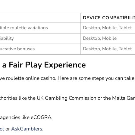
DEVICE COMPATIBILI
iple roulette variations
Desktop, Mobile, Tablet
ability
Desktop, Mobile
lucrative bonuses
Desktop, Mobile, Tablet
a Fair Play Experience
ve roulette online casino. Here are some steps you can take 
thorities like the UK Gambling Commission or the Malta G
g agencies like eCOGRA.
ot
or
AskGamblers
.