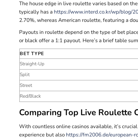
The house edge in live roulette varies based on the 
typically has a
https://www.interd.co.kr/wp/blog/2
2.70%, whereas American roulette, featuring a dou
Payouts in roulette depend on the type of bet place
or black offer a 1:1 payout. Here’s a brief table su
BET TYPE
Straight-Up
Split
Street
Red/Black
Comparing Top Live Roulette 
With countless online casinos available, it’s crucia
experience but also
https://fm2006.de/european-ro