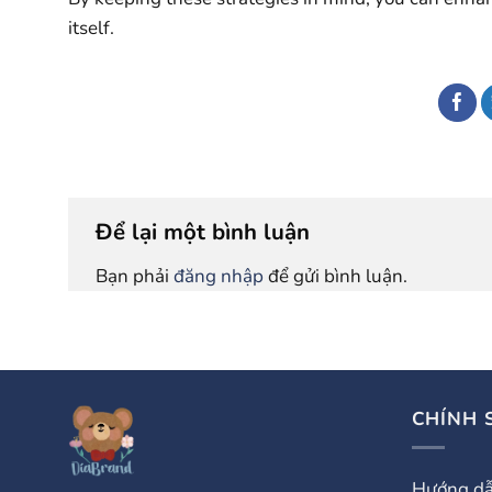
itself.
Để lại một bình luận
Bạn phải
đăng nhập
để gửi bình luận.
CHÍNH 
Hướng dẫ