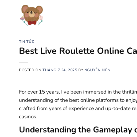
Chuyển
đến
nội
dung
TIN TỨC
Best Live Roulette Online C
POSTED ON
THÁNG 7 24, 2025
BY
NGUYỄN KIÊN
For over 15 years, I’ve been immersed in the thrilli
understanding of the best online platforms to enjoy
crafted from years of experience and up-to-date rese
casinos.
Understanding the Gameplay o