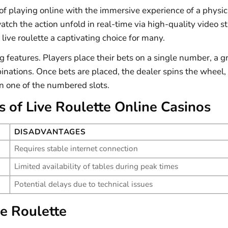
 of playing online with the immersive experience of a physic
watch the action unfold in real-time via high-quality video s
live roulette a captivating choice for many.
ng features. Players place their bets on a single number, a g
inations. Once bets are placed, the dealer spins the wheel,
in one of the numbered slots.
 of Live Roulette Online Casinos
DISADVANTAGES
Requires stable internet connection
Limited availability of tables during peak times
Potential delays due to technical issues
e Roulette