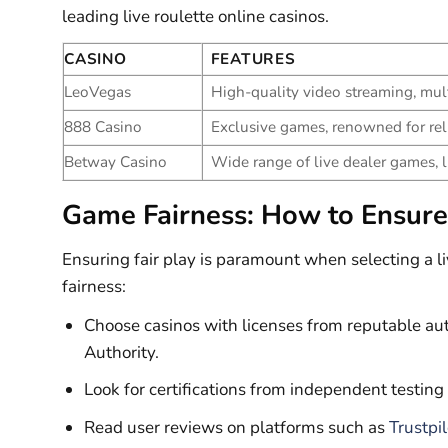
leading live roulette online casinos.
CASINO
FEATURES
LeoVegas
High-quality video streaming, mult
888 Casino
Exclusive games, renowned for reli
Betway Casino
Wide range of live dealer games, 
Game Fairness: How to Ensure 
Ensuring fair play is paramount when selecting a li
fairness:
Choose casinos with licenses from reputable au
Authority.
Look for certifications from independent testin
Read user reviews on platforms such as
Trustpil