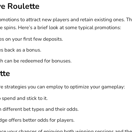
ve Roulette
omotions to attract new players and retain existing ones. T
 spins. Here’s a brief look at some typical promotions:
 on your first few deposits.
es back as a bonus.
ich can be redeemed for bonuses.
tte
are strategies you can employ to optimize your gameplay:
pend and stick to it.
h different bet types and their odds.
e offers better odds for players.
nce your chances of enjoying both winning sessions and th