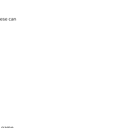
hese can
e game