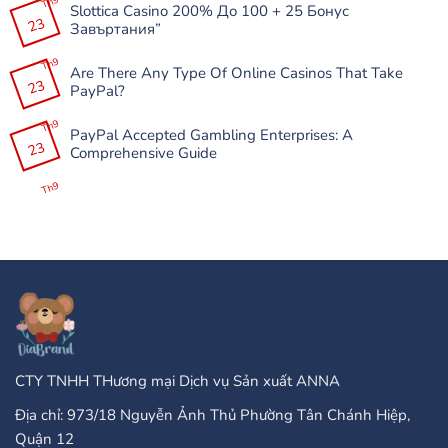
Th9
Perfekt
Slottica Casino 200% До 100 + 25 Бонус
bình
för
23
luận
Завъртания”
Familjespelkvällar
ở
Mostbet
Không
APK-
có
Th9
nın
Are There Any Type Of Online Casinos That Take
bình
Çöküşləri
23
luận
PayPal?
və
ở
Donmalarını
Slottica
Không
Necə
Casino
có
Th9
Həll
200%
PayPal Accepted Gambling Enterprises: A
bình
Etmək
До
23
luận
Comprehensive Guide
Olar?
100
ở
+
Are
Không
25
There
có
Th9
Бонус
Any
bình
Завъртания”
Type
luận
Of
ở
Online
PayPal
Casinos
Accepted
That
Gambling
Take
Enterprises:
PayPal?
A
Comprehensive
Guide
CTY TNHH THương mại Dịch vụ Sản xuất ANNA
Địa chỉ: 973/18 Nguyễn Ảnh Thủ Phường Tân Chánh Hiệp,
Quận 12