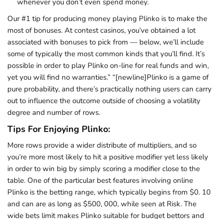
whenever you don’t even spend money.
Our #1 tip for producing money playing Plinko is to make the
most of bonuses. At contest casinos, you’ve obtained a lot
associated with bonuses to pick from — below, we’ll include
some of typically the most common kinds that you’ll find. It’s
possible in order to play Plinko on-line for real funds and win,
yet you will find no warranties.” “[newline]Plinko is a game of
pure probability, and there’s practically nothing users can carry
out to influence the outcome outside of choosing a volatility
degree and number of rows.
Tips For Enjoying Plinko:
More rows provide a wider distribute of multipliers, and so
you’re more most likely to hit a positive modifier yet less likely
in order to win big by simply scoring a modifier close to the
table. One of the particular best features involving online
Plinko is the betting range, which typically begins from $0. 10
and can are as long as $500, 000, while seen at Risk. The
wide bets limit makes Plinko suitable for budget bettors and