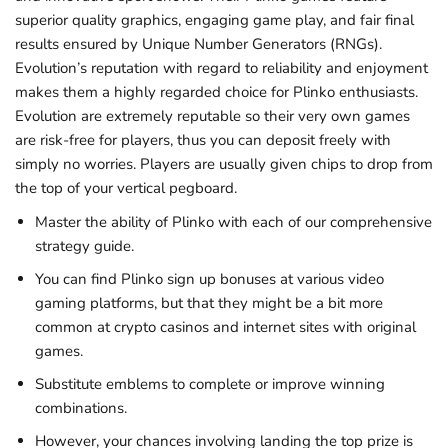
superior quality graphics, engaging game play, and fair final
results ensured by Unique Number Generators (RNGs).
Evolution’s reputation with regard to reliability and enjoyment
makes them a highly regarded choice for Plinko enthusiasts.
Evolution are extremely reputable so their very own games
are risk-free for players, thus you can deposit freely with
simply no worries. Players are usually given chips to drop from
the top of your vertical pegboard.
Master the ability of Plinko with each of our comprehensive
strategy guide.
You can find Plinko sign up bonuses at various video
gaming platforms, but that they might be a bit more
common at crypto casinos and internet sites with original
games.
Substitute emblems to complete or improve winning
combinations.
However, your chances involving landing the top prize is