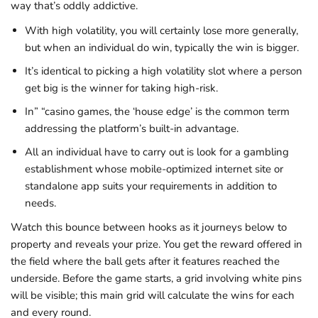
way that’s oddly addictive.
With high volatility, you will certainly lose more generally,
but when an individual do win, typically the win is bigger.
It’s identical to picking a high volatility slot where a person
get big is the winner for taking high-risk.
In” “casino games, the ‘house edge’ is the common term
addressing the platform’s built-in advantage.
All an individual have to carry out is look for a gambling
establishment whose mobile-optimized internet site or
standalone app suits your requirements in addition to
needs.
Watch this bounce between hooks as it journeys below to
property and reveals your prize. You get the reward offered in
the field where the ball gets after it features reached the
underside. Before the game starts, a grid involving white pins
will be visible; this main grid will calculate the wins for each
and every round.