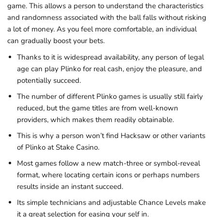
game. This allows a person to understand the characteristics
and randomness associated with the ball falls without risking
a lot of money. As you feel more comfortable, an individual
can gradually boost your bets.
Thanks to it is widespread availability, any person of legal
age can play Plinko for real cash, enjoy the pleasure, and
potentially succeed.
The number of different Plinko games is usually still fairly
reduced, but the game titles are from well-known
providers, which makes them readily obtainable.
This is why a person won’t find Hacksaw or other variants
of Plinko at Stake Casino.
Most games follow a new match-three or symbol-reveal
format, where locating certain icons or perhaps numbers
results inside an instant succeed.
Its simple technicians and adjustable Chance Levels make
it a great selection for easing your self in.