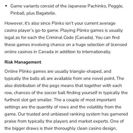
Game variants consist of the Japanese Pachinko, Peggle,
Pinball, plus Bagatelle.
However, it’s also since Plinko isn’t your current average
casino player’s go-to game. Playing Plinko games is usually
legal as for each the Criminal Code (Canada). You can find
these games involving chance on a huge selection of licensed
online casinos in Canada in addition to internationally.
Risk Management
Online Plinko games are usually triangle-shaped, and
typically the balls all are available from one novel point. The
also distribution of the pegs means that together with each
row, chances of the soccer ball finding yourself in typically the
furthest slot get smaller. The a couple of most important
settings are the quantity of rows and the volatility from the
game. Our trusted and unbiased ranking system has garnered
praise from typically the players and market experts. One of
the bigger draws is their thoroughly clean casino design,