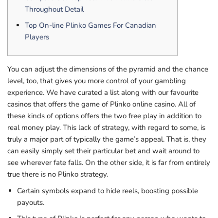
Throughout Detail
Top On-line Plinko Games For Canadian
Players
You can adjust the dimensions of the pyramid and the chance
level, too, that gives you more control of your gambling
experience. We have curated a list along with our favourite
casinos that offers the game of Plinko online casino. All of
these kinds of options offers the two free play in addition to
real money play. This lack of strategy, with regard to some, is
truly a major part of typically the game’s appeal. That is, they
can easily simply set their particular bet and wait around to
see wherever fate falls. On the other side, it is far from entirely
true there is no Plinko strategy.
Certain symbols expand to hide reels, boosting possible
payouts.