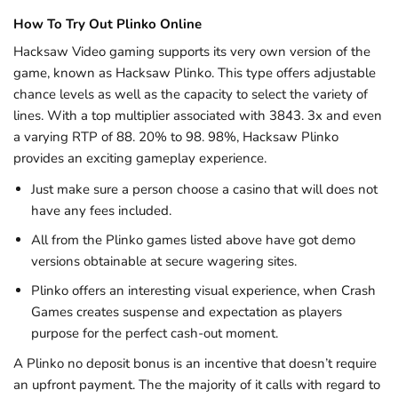
How To Try Out Plinko Online
Hacksaw Video gaming supports its very own version of the
game, known as Hacksaw Plinko. This type offers adjustable
chance levels as well as the capacity to select the variety of
lines. With a top multiplier associated with 3843. 3x and even
a varying RTP of 88. 20% to 98. 98%, Hacksaw Plinko
provides an exciting gameplay experience.
Just make sure a person choose a casino that will does not
have any fees included.
All from the Plinko games listed above have got demo
versions obtainable at secure wagering sites.
Plinko offers an interesting visual experience, when Crash
Games creates suspense and expectation as players
purpose for the perfect cash-out moment.
A Plinko no deposit bonus is an incentive that doesn’t require
an upfront payment. The the majority of it calls with regard to