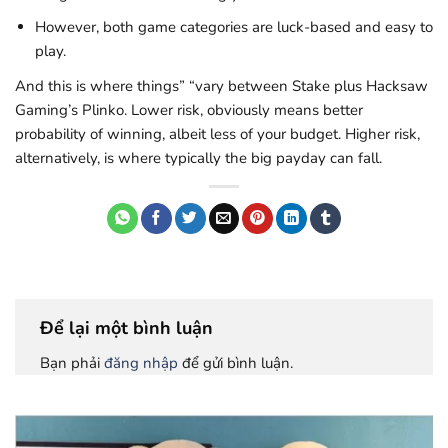
However, both game categories are luck-based and easy to
play.
And this is where things” “vary between Stake plus Hacksaw
Gaming’s Plinko. Lower risk, obviously means better
probability of winning, albeit less of your budget. Higher risk,
alternatively, is where typically the big payday can fall.
Để lại một bình luận
Bạn phải
đăng nhập
để gửi bình luận.