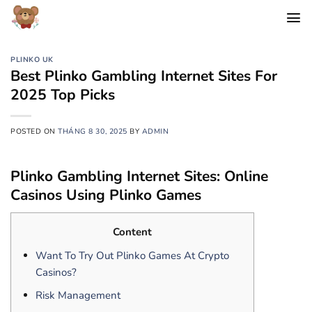
Chuyển
đến
nội
dung
PLINKO UK
Best Plinko Gambling Internet Sites For
2025 Top Picks
POSTED ON
THÁNG 8 30, 2025
BY
ADMIN
Plinko Gambling Internet Sites: Online
Casinos Using Plinko Games
Content
Want To Try Out Plinko Games At Crypto
Casinos?
Risk Management