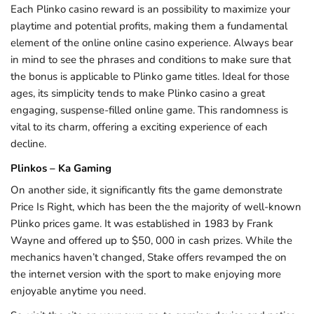
Each Plinko casino reward is an possibility to maximize your
playtime and potential profits, making them a fundamental
element of the online online casino experience. Always bear
in mind to see the phrases and conditions to make sure that
the bonus is applicable to Plinko game titles. Ideal for those
ages, its simplicity tends to make Plinko casino a great
engaging, suspense-filled online game. This randomness is
vital to its charm, offering a exciting experience of each
decline.
Plinkos – Ka Gaming
On another side, it significantly fits the game demonstrate
Price Is Right, which has been the the majority of well-known
Plinko prices game. It was established in 1983 by Frank
Wayne and offered up to $50, 000 in cash prizes. While the
mechanics haven’t changed, Stake offers revamped the on
the internet version with the sport to make enjoying more
enjoyable anytime you need.