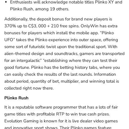
Enthusiasts will acknowledge notable titles Plinko XY and
Plinko Rush, among 19 others.
Additionally, the deposit bonus for brand new players is
370% up to C$3, 000 + 210 free spins. OnlyWin has extra
bonuses for players which install the mobile app. “Plinko
UFO” takes the Plinko experience into outer space, offering
some sort of futuristic twist upon the traditional sport. With
alien-themed design and soundtracks, gamers are transported
for an intergalactic” “establishing where they can test their
good fortune. Plinko has the betting history tabs, where you
can easily check the results of the last rounds. Information
about period, quantity of bet, multiplier, and winning total is
collected right now there.
Plinko Rush
It is a reputable software programmer that has a lots of fair
game titles with profitable RTP to win true cash prizes.
Evolution Gaming is known for it is live dealer video games
and innovative sport shows. Their Plinko games feature