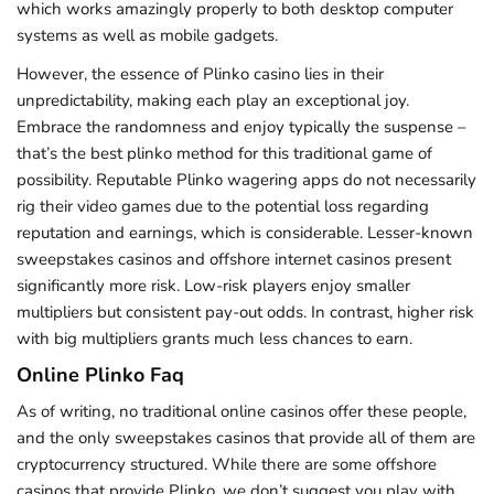
which works amazingly properly to both desktop computer
systems as well as mobile gadgets.
However, the essence of Plinko casino lies in their
unpredictability, making each play an exceptional joy.
Embrace the randomness and enjoy typically the suspense –
that’s the best plinko method for this traditional game of
possibility. Reputable Plinko wagering apps do not necessarily
rig their video games due to the potential loss regarding
reputation and earnings, which is considerable. Lesser-known
sweepstakes casinos and offshore internet casinos present
significantly more risk. Low-risk players enjoy smaller
multipliers but consistent pay-out odds. In contrast, higher risk
with big multipliers grants much less chances to earn.
Online Plinko Faq
As of writing, no traditional online casinos offer these people,
and the only sweepstakes casinos that provide all of them are
cryptocurrency structured. While there are some offshore
casinos that provide Plinko, we don’t suggest you play with