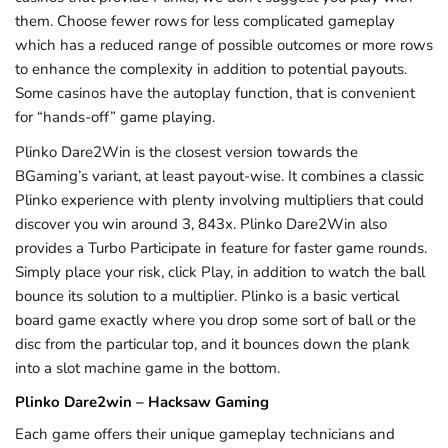
them. Choose fewer rows for less complicated gameplay
which has a reduced range of possible outcomes or more rows
to enhance the complexity in addition to potential payouts.
Some casinos have the autoplay function, that is convenient
for “hands-off” game playing.
Plinko Dare2Win is the closest version towards the
BGaming’s variant, at least payout-wise. It combines a classic
Plinko experience with plenty involving multipliers that could
discover you win around 3, 843x. Plinko Dare2Win also
provides a Turbo Participate in feature for faster game rounds.
Simply place your risk, click Play, in addition to watch the ball
bounce its solution to a multiplier. Plinko is a basic vertical
board game exactly where you drop some sort of ball or the
disc from the particular top, and it bounces down the plank
into a slot machine game in the bottom.
Plinko Dare2win – Hacksaw Gaming
Each game offers their unique gameplay technicians and