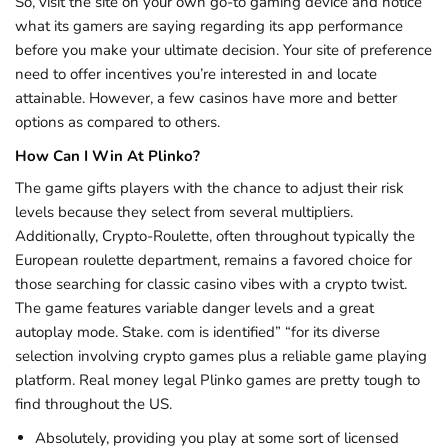
So, visit the site on your own go-to gaming device and notice
what its gamers are saying regarding its app performance
before you make your ultimate decision. Your site of preference
need to offer incentives you’re interested in and locate
attainable. However, a few casinos have more and better
options as compared to others.
How Can I Win At Plinko?
The game gifts players with the chance to adjust their risk
levels because they select from several multipliers.
Additionally, Crypto-Roulette, often throughout typically the
European roulette department, remains a favored choice for
those searching for classic casino vibes with a crypto twist.
The game features variable danger levels and a great
autoplay mode. Stake. com is identified” “for its diverse
selection involving crypto games plus a reliable game playing
platform. Real money legal Plinko games are pretty tough to
find throughout the US.
Absolutely, providing you play at some sort of licensed