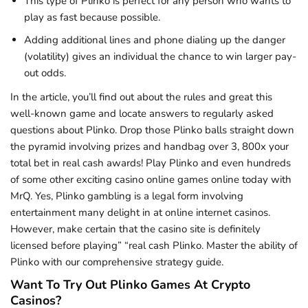
This type of Plinko is perfect for any person who wants to
play as fast because possible.
Adding additional lines and phone dialing up the danger
(volatility) gives an individual the chance to win larger pay-
out odds.
In the article, you’ll find out about the rules and great this
well-known game and locate answers to regularly asked
questions about Plinko. Drop those Plinko balls straight down
the pyramid involving prizes and handbag over 3, 800x your
total bet in real cash awards! Play Plinko and even hundreds
of some other exciting casino online games online today with
MrQ. Yes, Plinko gambling is a legal form involving
entertainment many delight in at online internet casinos.
However, make certain that the casino site is definitely
licensed before playing” “real cash Plinko. Master the ability of
Plinko with our comprehensive strategy guide.
Want To Try Out Plinko Games At Crypto
Casinos?