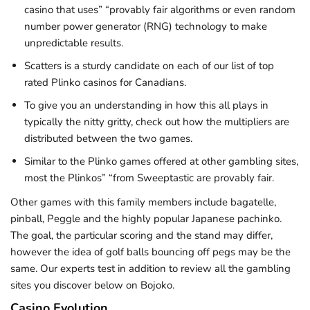
casino that uses” “provably fair algorithms or even random
number power generator (RNG) technology to make
unpredictable results.
Scatters is a sturdy candidate on each of our list of top
rated Plinko casinos for Canadians.
To give you an understanding in how this all plays in
typically the nitty gritty, check out how the multipliers are
distributed between the two games.
Similar to the Plinko games offered at other gambling sites,
most the Plinkos” “from Sweeptastic are provably fair.
Other games with this family members include bagatelle,
pinball, Peggle and the highly popular Japanese pachinko.
The goal, the particular scoring and the stand may differ,
however the idea of golf balls bouncing off pegs may be the
same. Our experts test in addition to review all the gambling
sites you discover below on Bojoko.
Casino Evolution