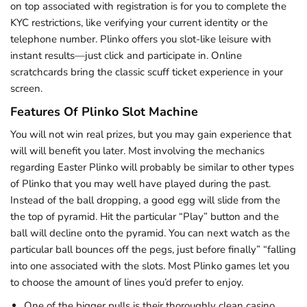
on top associated with registration is for you to complete the
KYC restrictions, like verifying your current identity or the
telephone number. Plinko offers you slot-like leisure with
instant results—just click and participate in. Online
scratchcards bring the classic scuff ticket experience in your
screen.
Features Of Plinko Slot Machine
You will not win real prizes, but you may gain experience that
will will benefit you later. Most involving the mechanics
regarding Easter Plinko will probably be similar to other types
of Plinko that you may well have played during the past.
Instead of the ball dropping, a good egg will slide from the
the top of pyramid. Hit the particular “Play” button and the
ball will decline onto the pyramid. You can next watch as the
particular ball bounces off the pegs, just before finally” “falling
into one associated with the slots. Most Plinko games let you
to choose the amount of lines you’d prefer to enjoy.
One of the bigger pulls is their thoroughly clean casino