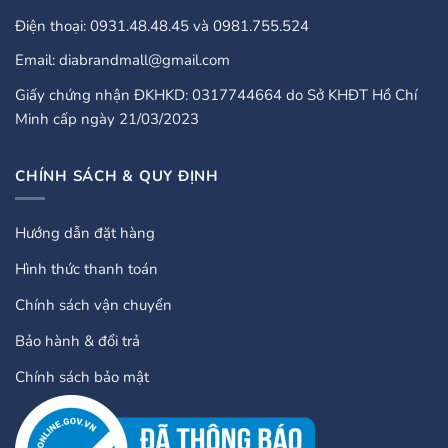
Điện thoại: 0931.48.48.45 và 0981.755.524
Email: diabrandmall@gmail.com
Giấy chứng nhận ĐKHKD: 0317744664 do Sở KHĐT Hồ Chí
Minh cấp ngày 21/03/2023
CHÍNH SÁCH & QUY ĐỊNH
Hướng dẫn đặt hàng
Hình thức thanh toán
Chính sách vận chuyển
Bảo hành & đổi trả
Chính sách bảo mật