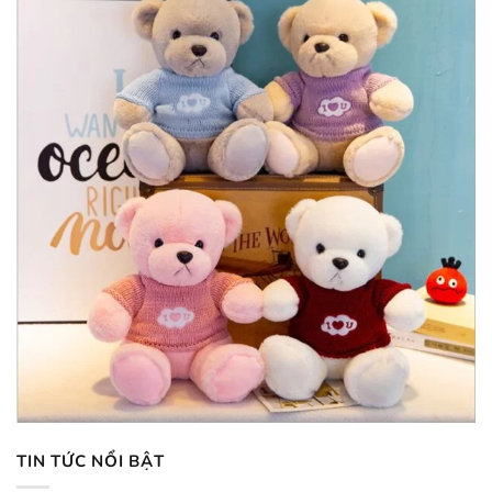
TIN TỨC NỔI BẬT