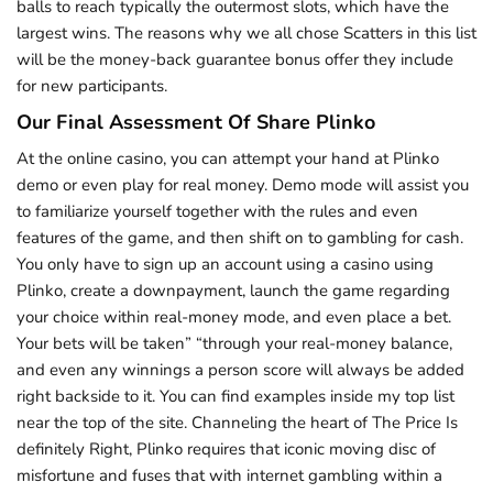
balls to reach typically the outermost slots, which have the
largest wins. The reasons why we all chose Scatters in this list
will be the money-back guarantee bonus offer they include
for new participants.
Our Final Assessment Of Share Plinko
At the online casino, you can attempt your hand at Plinko
demo or even play for real money. Demo mode will assist you
to familiarize yourself together with the rules and even
features of the game, and then shift on to gambling for cash.
You only have to sign up an account using a casino using
Plinko, create a downpayment, launch the game regarding
your choice within real-money mode, and even place a bet.
Your bets will be taken” “through your real-money balance,
and even any winnings a person score will always be added
right backside to it. You can find examples inside my top list
near the top of the site. Channeling the heart of The Price Is
definitely Right, Plinko requires that iconic moving disc of
misfortune and fuses that with internet gambling within a