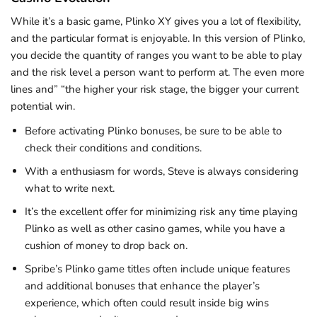
While it’s a basic game, Plinko XY gives you a lot of flexibility,
and the particular format is enjoyable. In this version of Plinko,
you decide the quantity of ranges you want to be able to play
and the risk level a person want to perform at. The even more
lines and” “the higher your risk stage, the bigger your current
potential win.
Before activating Plinko bonuses, be sure to be able to
check their conditions and conditions.
With a enthusiasm for words, Steve is always considering
what to write next.
It’s the excellent offer for minimizing risk any time playing
Plinko as well as other casino games, while you have a
cushion of money to drop back on.
Spribe’s Plinko game titles often include unique features
and additional bonuses that enhance the player’s
experience, which often could result inside big wins