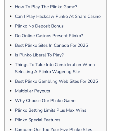
How To Play The Plinko Game?
Can I Play Hacksaw Plinko At Share Casino
Plinko No Deposit Bonus
Do Online Casinos Present Plinko?
Best Plinko Sites In Canada For 2025
Is Plinko Liberal To Play?
Things To Take Into Consideration When
Selecting A Plinko Wagering Site
Best Plinko Gambling Web Sites For 2025
Multiplier Payouts
Why Choose Our Plinko Game
Plinko Betting Limits Plus Max Wins
Plinko Special Features
Compare Our Top Your Five Plinko Sites