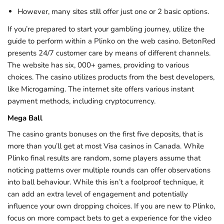
However, many sites still offer just one or 2 basic options.
If you’re prepared to start your gambling journey, utilize the
guide to perform within a Plinko on the web casino. BetonRed
presents 24/7 customer care by means of different channels.
The website has six, 000+ games, providing to various
choices. The casino utilizes products from the best developers,
like Microgaming. The internet site offers various instant
payment methods, including cryptocurrency.
Mega Ball
The casino grants bonuses on the first five deposits, that is
more than you’ll get at most Visa casinos in Canada. While
Plinko final results are random, some players assume that
noticing patterns over multiple rounds can offer observations
into ball behaviour. While this isn’t a foolproof technique, it
can add an extra level of engagement and potentially
influence your own dropping choices. If you are new to Plinko,
focus on more compact bets to get a experience for the video