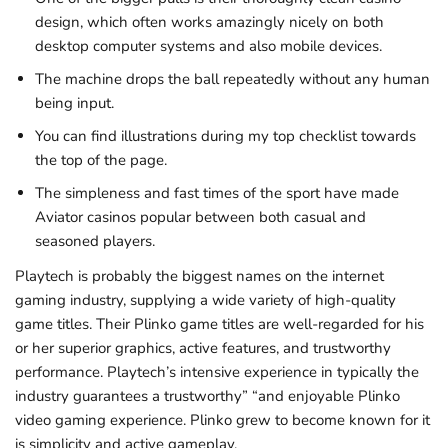
design, which often works amazingly nicely on both
desktop computer systems and also mobile devices.
The machine drops the ball repeatedly without any human
being input.
You can find illustrations during my top checklist towards
the top of the page.
The simpleness and fast times of the sport have made
Aviator casinos popular between both casual and
seasoned players.
Playtech is probably the biggest names on the internet
gaming industry, supplying a wide variety of high-quality
game titles. Their Plinko game titles are well-regarded for his
or her superior graphics, active features, and trustworthy
performance. Playtech’s intensive experience in typically the
industry guarantees a trustworthy” “and enjoyable Plinko
video gaming experience. Plinko grew to become known for it
is simplicity and active gameplay.