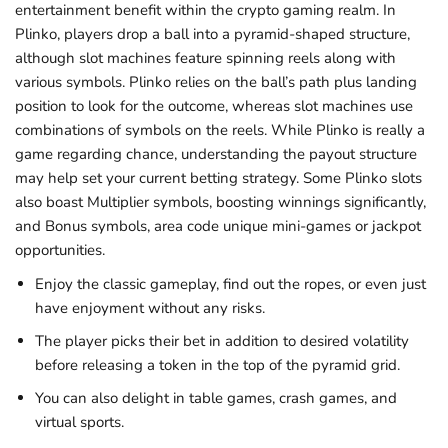
entertainment benefit within the crypto gaming realm. In
Plinko, players drop a ball into a pyramid-shaped structure,
although slot machines feature spinning reels along with
various symbols. Plinko relies on the ball’s path plus landing
position to look for the outcome, whereas slot machines use
combinations of symbols on the reels. While Plinko is really a
game regarding chance, understanding the payout structure
may help set your current betting strategy. Some Plinko slots
also boast Multiplier symbols, boosting winnings significantly,
and Bonus symbols, area code unique mini-games or jackpot
opportunities.
Enjoy the classic gameplay, find out the ropes, or even just
have enjoyment without any risks.
The player picks their bet in addition to desired volatility
before releasing a token in the top of the pyramid grid.
You can also delight in table games, crash games, and
virtual sports.