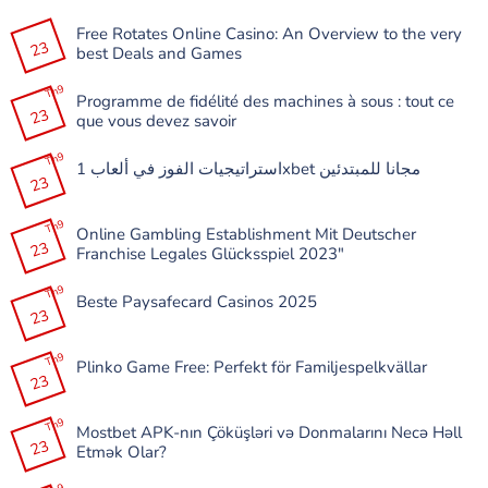
Free Rotates Online Casino: An Overview to the very
23
best Deals and Games
Không
có
Th9
Programme de fidélité des machines à sous : tout ce
bình
23
luận
que vous devez savoir
ở
Free
Không
Rotates
có
Th9
Online
استراتيجيات الفوز في ألعاب 1xbet مجانا للمبتدئين
bình
Casino:
23
luận
Không
An
ở
có
Overview
Programme
bình
to
de
Th9
luận
the
Online Gambling Establishment Mit Deutscher
fidélité
ở
very
23
des
Franchise Legales Glücksspiel 2023″
استراتيجيات
best
machines
الفوز
Deals
à
Không
في
and
sous
có
Th9
ألعاب
Games
:
Beste Paysafecard Casinos 2025
bình
1xbet
tout
23
luận
مجانا
Không
ce
ở
للمبتدئين
có
que
Online
bình
vous
Gambling
Th9
luận
devez
Plinko Game Free: Perfekt för Familjespelkvällar
Establishment
ở
savoir
23
Mit
Beste
Không
Deutscher
Paysafecard
có
Franchise
Casinos
bình
Legales
Th9
2025
luận
Mostbet APK-nın Çöküşləri və Donmalarını Necə Həll
Glücksspiel
ở
23
2023″
Etmək Olar?
Plinko
Game
Không
Free:
có