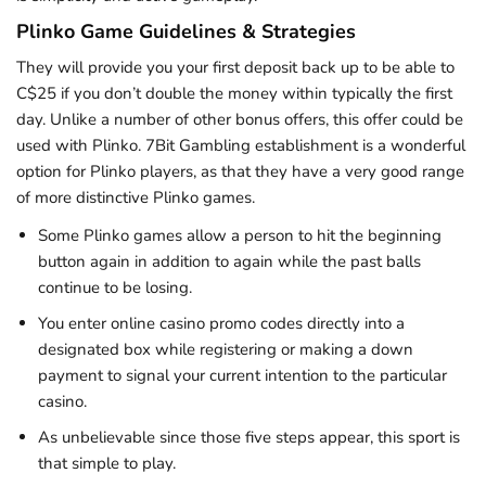
Plinko Game Guidelines & Strategies
They will provide you your first deposit back up to be able to
C$25 if you don’t double the money within typically the first
day. Unlike a number of other bonus offers, this offer could be
used with Plinko. 7Bit Gambling establishment is a wonderful
option for Plinko players, as that they have a very good range
of more distinctive Plinko games.
Some Plinko games allow a person to hit the beginning
button again in addition to again while the past balls
continue to be losing.
You enter online casino promo codes directly into a
designated box while registering or making a down
payment to signal your current intention to the particular
casino.
As unbelievable since those five steps appear, this sport is
that simple to play.