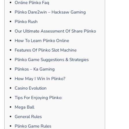
Online Plinko Faq
Plinko Dare2win – Hacksaw Gaming
Plinko Rush
Our Ultimate Assessment Of Share Plinko
How To Learn Plinko Online
Features Of Plinko Slot Machine
Plinko Game Suggestions & Strategies
Plinkos – Ka Gaming
How May I Win In Plinko?
Casino Evolution
Tips For Enjoying Plinko:
Mega Ball
General Rules
Plinko Game Rules