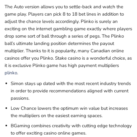
mosbet az
mosbet casino
pinap
pin up az
farabet
pin up
mostbet
mosbet
мостбет казино
1win yukle
mosbet casino
mostbet casino
1 win casino
aviator india
1win
mostbet
mosbet az
mosbet casino
1win casino
mostbet
snai app
mostbet online
pin up casino uz
mostbet casino
pin up casino
pinup casino
1win aviator
1win casino bonus
pin up uz
mostbet казино
The Auto version allows you to settle-back and watch the
game play. Players can pick 8 to 18 bet lines in addition to
adjust the chance levels accordingly. Plinko is surely an
exciting on the internet gambling game exactly where players
drop some sort of ball through a series of pegs. The Plinko
ball’s ultimate landing position determines the payout
multiplier. Thanks to it is popularity, many Canadian online
casinos offer you Plinko. Stake casino is a wonderful choice, as
it is exclusive Plinko game has high payment multipliers
plinko
.
Simon stays up dated with the most recent industry trends
in order to provide recommendations aligned with current
passions.
Low Chance lowers the optimum win value but increases
the multipliers on the easiest earning spaces.
BGaming combines creativity with cutting edge technology
to offer exciting casino online games.