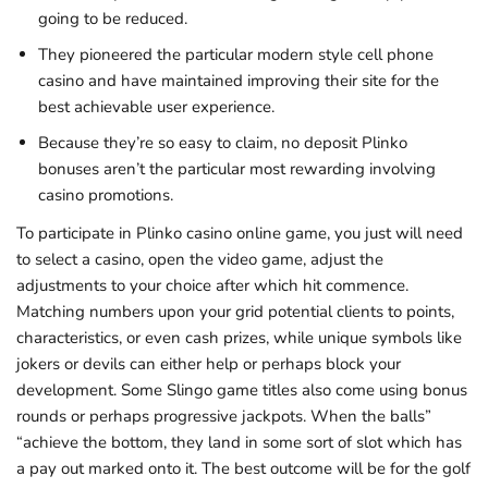
going to be reduced.
They pioneered the particular modern style cell phone
casino and have maintained improving their site for the
best achievable user experience.
Because they’re so easy to claim, no deposit Plinko
bonuses aren’t the particular most rewarding involving
casino promotions.
To participate in Plinko casino online game, you just will need
to select a casino, open the video game, adjust the
adjustments to your choice after which hit commence.
Matching numbers upon your grid potential clients to points,
characteristics, or even cash prizes, while unique symbols like
jokers or devils can either help or perhaps block your
development. Some Slingo game titles also come using bonus
rounds or perhaps progressive jackpots. When the balls”
“achieve the bottom, they land in some sort of slot which has
a pay out marked onto it. The best outcome will be for the golf