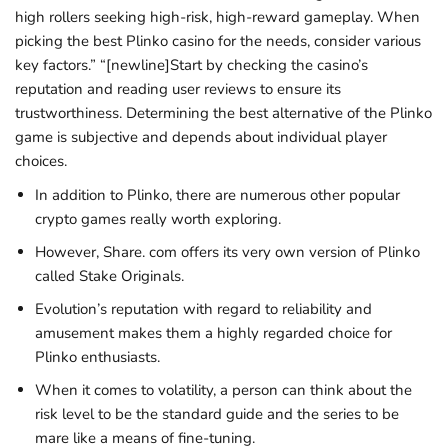
high rollers seeking high-risk, high-reward gameplay. When
picking the best Plinko casino for the needs, consider various
key factors.” “[newline]Start by checking the casino’s
reputation and reading user reviews to ensure its
trustworthiness. Determining the best alternative of the Plinko
game is subjective and depends about individual player
choices.
In addition to Plinko, there are numerous other popular
crypto games really worth exploring.
However, Share. com offers its very own version of Plinko
called Stake Originals.
Evolution’s reputation with regard to reliability and
amusement makes them a highly regarded choice for
Plinko enthusiasts.
When it comes to volatility, a person can think about the
risk level to be the standard guide and the series to be
mare like a means of fine-tuning.