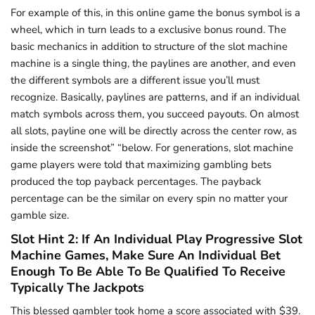
For example of this, in this online game the bonus symbol is a
wheel, which in turn leads to a exclusive bonus round. The
basic mechanics in addition to structure of the slot machine
machine is a single thing, the paylines are another, and even
the different symbols are a different issue you’ll must
recognize. Basically, paylines are patterns, and if an individual
match symbols across them, you succeed payouts. On almost
all slots, payline one will be directly across the center row, as
inside the screenshot” “below. For generations, slot machine
game players were told that maximizing gambling bets
produced the top payback percentages. The payback
percentage can be the similar on every spin no matter your
gamble size.
Slot Hint 2: If An Individual Play Progressive Slot
Machine Games, Make Sure An Individual Bet
Enough To Be Able To Be Qualified To Receive
Typically The Jackpots
This blessed gambler took home a score associated with $39.