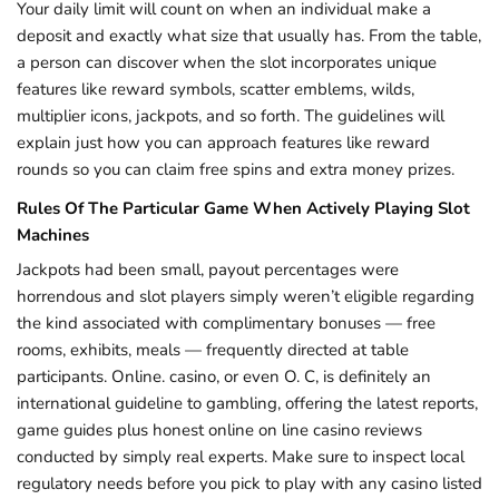
Your daily limit will count on when an individual make a
deposit and exactly what size that usually has. From the table,
a person can discover when the slot incorporates unique
features like reward symbols, scatter emblems, wilds,
multiplier icons, jackpots, and so forth. The guidelines will
explain just how you can approach features like reward
rounds so you can claim free spins and extra money prizes.
Rules Of The Particular Game When Actively Playing Slot
Machines
Jackpots had been small, payout percentages were
horrendous and slot players simply weren’t eligible regarding
the kind associated with complimentary bonuses — free
rooms, exhibits, meals — frequently directed at table
participants. Online. casino, or even O. C, is definitely an
international guideline to gambling, offering the latest reports,
game guides plus honest online on line casino reviews
conducted by simply real experts. Make sure to inspect local
regulatory needs before you pick to play with any casino listed