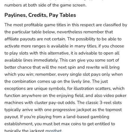
numbers at both side of the game screen.
Paylines, Credits, Pay Tables
The most profitable game titles in this respect are classified by
the particular table below, nevertheless remember that
affiliate payouts are not certain. The possibility to be able to
activate more ranges is available in many titles, if you choose
to play slots with this alternative, it is advisable to open all
available lines immediately. This can give you some sort of
better chance that will the next spin and rewrite will bring
which you win; remember, every single slot pays only when
the combination comes up on the lively line. The just
exceptions are unique symbols, for illustration scatters, which
function anywhere on the enjoying field, and also video poker
machines with cluster pay-out odds. The classic 3-reel slots
typically arrive with one progressive jackpot as the topmost
payout. If you’re playing from a land-based gambling
establishment, you must bet max coins to get entitled to
typically the jackpot
mostbet
.