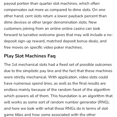
payout portion than quarter slot machines, which often
compensates out more as compared to dime slots. On one
other hand, cent slots return a lower payback percent than
dime devices or other larger denomination slots. New
customers joining from an online online casino can look
forward to lucrative welcome gives that may will include a no-
deposit sign-up reward, matched deposit bonus deals, and
free moves on specific video poker machines.
Play Slot Machines Faq
The 1st mechanical slots had a fixed set of possible outcomes
due to the simplistic pay line and the fact that these machines
were strictly mechanical. With application, video slots could
have numerous spend lines, as well as the final results are
endless mainly because of the random facet of the algorithm
which powers all of them. This foundation is an algorithm that
will works as some sort of random number generator (RNG),
and here we look with what these RNGs do in terms of slot
game titles and how some associated with the other