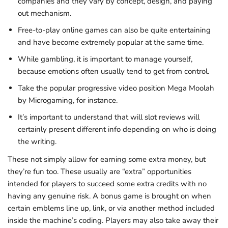
companies and they vary by concept, design, and paying
out mechanism.
Free-to-play online games can also be quite entertaining
and have become extremely popular at the same time.
While gambling, it is important to manage yourself,
because emotions often usually tend to get from control.
Take the popular progressive video position Mega Moolah
by Microgaming, for instance.
It’s important to understand that will slot reviews will
certainly present different info depending on who is doing
the writing.
These not simply allow for earning some extra money, but
they’re fun too. These usually are “extra” opportunities
intended for players to succeed some extra credits with no
having any genuine risk. A bonus game is brought on when
certain emblems line up, link, or via another method included
inside the machine’s coding. Players may also take away their