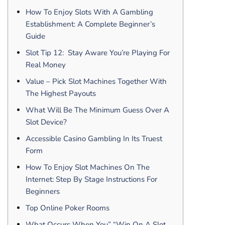
How To Enjoy Slots With A Gambling
Establishment: A Complete Beginner’s
Guide
Slot Tip 12: Stay Aware You’re Playing For
Real Money
Value – Pick Slot Machines Together With
The Highest Payouts
What Will Be The Minimum Guess Over A
Slot Device?
Accessible Casino Gambling In Its Truest
Form
How To Enjoy Slot Machines On The
Internet: Step By Stage Instructions For
Beginners
Top Online Poker Rooms
What Occurs When You” “Win On A Slot