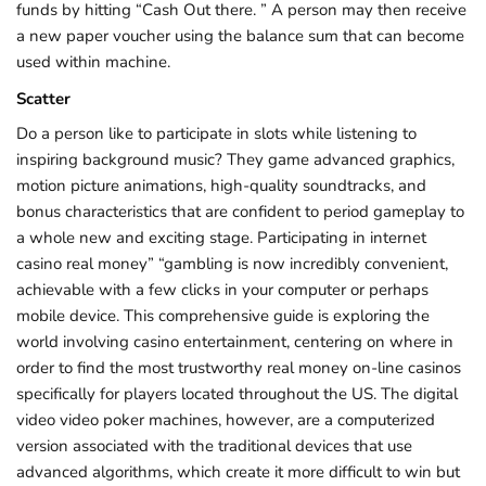
funds by hitting “Cash Out there. ” A person may then receive
a new paper voucher using the balance sum that can become
used within machine.
Scatter
Do a person like to participate in slots while listening to
inspiring background music? They game advanced graphics,
motion picture animations, high-quality soundtracks, and
bonus characteristics that are confident to period gameplay to
a whole new and exciting stage. Participating in internet
casino real money” “gambling is now incredibly convenient,
achievable with a few clicks in your computer or perhaps
mobile device. This comprehensive guide is exploring the
world involving casino entertainment, centering on where in
order to find the most trustworthy real money on-line casinos
specifically for players located throughout the US. The digital
video video poker machines, however, are a computerized
version associated with the traditional devices that use
advanced algorithms, which create it more difficult to win but