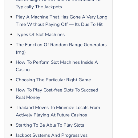
Typically The Jackpots
Play A Machine That Has Gone A Very Long
Time Without Paying Off — Its Due To Hit
Types Of Slot Machines
The Function Of Random Range Generators
(rng)
How To Perform Slot Machines Inside A
Casino
Choosing The Particular Right Game
How To Play Cost-free Slots To Succeed
Real Money
Thailand Moves To Minimize Locals From
Actively Playing At Future Casinos
Starting To Be Able To Play Slots
Jackpot Systems And Progressives