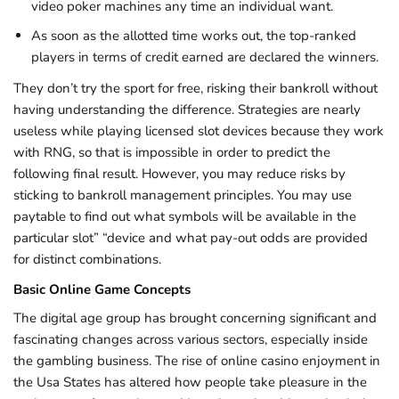
video poker machines any time an individual want.
As soon as the allotted time works out, the top-ranked
players in terms of credit earned are declared the winners.
They don’t try the sport for free, risking their bankroll without
having understanding the difference. Strategies are nearly
useless while playing licensed slot devices because they work
with RNG, so that is impossible in order to predict the
following final result. However, you may reduce risks by
sticking to bankroll management principles. You may use
paytable to find out what symbols will be available in the
particular slot” “device and what pay-out odds are provided
for distinct combinations.
Basic Online Game Concepts
The digital age group has brought concerning significant and
fascinating changes across various sectors, especially inside
the gambling business. The rise of online casino enjoyment in
the Usa States has altered how people take pleasure in the