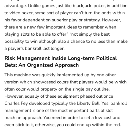
advantage. Unlike games just like blackjack, poker, in addition
to video poker, some sort of player can’t turn the odds within
his favor dependent on superior play or strategy. However,
there are a new few important ideas to remember when
playing slots to be able to offer” “not simply the best
possibility to win although also a chance to no less than make
a player’s bankroll last longer.
Risk Management Inside Long-term Political
Bets: An Organized Approach
This machine was quickly implemented up by one other
version which showcased colors that players would be which
often color would property on the single pay out line.
However, equally of these equipment phased out once
Charles Fey developed typically the Liberty Bell. Yes, bankroll
management is one of the most important parts of slot
machine approach. You need in order to set a low cost and
even stick to it, otherwise, you could end up within the red.