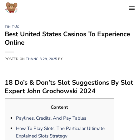
Chuyển
đến
nội
dung
TIN TỨC
Best United States Casinos To Experience
Online
POSTED ON
THÁNG 8 29, 2025
BY
18 Do’s & Don’ts Slot Suggestions By Slot
Expert John Grochowski 2024
Content
Paylines, Credits, And Pay Tables
How To Play Slots: The Particular Ultimate
Explained Slots Strategy