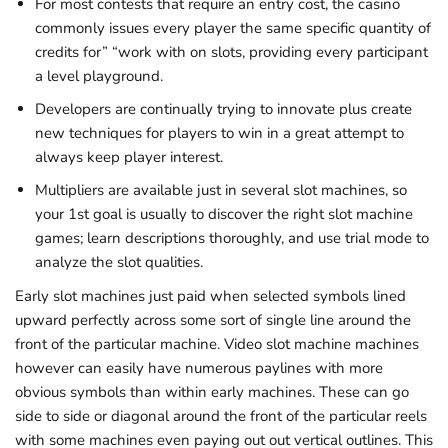
For most contests that require an entry cost, the casino
commonly issues every player the same specific quantity of
credits for” “work with on slots, providing every participant
a level playground.
Developers are continually trying to innovate plus create
new techniques for players to win in a great attempt to
always keep player interest.
Multipliers are available just in several slot machines, so
your 1st goal is usually to discover the right slot machine
games; learn descriptions thoroughly, and use trial mode to
analyze the slot qualities.
Early slot machines just paid when selected symbols lined
upward perfectly across some sort of single line around the
front of the particular machine. Video slot machine machines
however can easily have numerous paylines with more
obvious symbols than within early machines. These can go
side to side or diagonal around the front of the particular reels
with some machines even paying out out vertical outlines. This