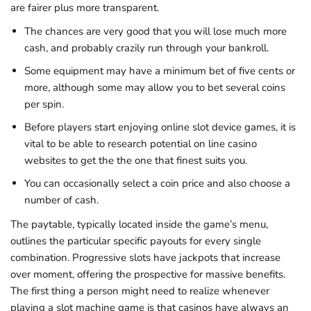
are fairer plus more transparent.
The chances are very good that you will lose much more
cash, and probably crazily run through your bankroll.
Some equipment may have a minimum bet of five cents or
more, although some may allow you to bet several coins
per spin.
Before players start enjoying online slot device games, it is
vital to be able to research potential on line casino
websites to get the the one that finest suits you.
You can occasionally select a coin price and also choose a
number of cash.
The paytable, typically located inside the game’s menu,
outlines the particular specific payouts for every single
combination. Progressive slots have jackpots that increase
over moment, offering the prospective for massive benefits.
The first thing a person might need to realize whenever
playing a slot machine game is that casinos have always an