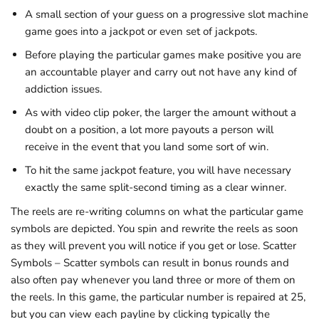
A small section of your guess on a progressive slot machine
game goes into a jackpot or even set of jackpots.
Before playing the particular games make positive you are
an accountable player and carry out not have any kind of
addiction issues.
As with video clip poker, the larger the amount without a
doubt on a position, a lot more payouts a person will
receive in the event that you land some sort of win.
To hit the same jackpot feature, you will have necessary
exactly the same split-second timing as a clear winner.
The reels are re-writing columns on what the particular game
symbols are depicted. You spin and rewrite the reels as soon
as they will prevent you will notice if you get or lose. Scatter
Symbols – Scatter symbols can result in bonus rounds and
also often pay whenever you land three or more of them on
the reels. In this game, the particular number is repaired at 25,
but you can view each payline by clicking typically the