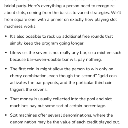
bridal party. Here’s everything a person need to recognize
about slots, coming from the basics to varied strategies. We’ll
from square one, with a primer on exactly how playing slot
machines works.
It’s also possible to rack up additional free rounds that
simply keep the program going longer.
Likewise, the seven is not really any bar, so a mixture such
because bar-seven-double bar will pay nothing.
The first coin in might allow the person to win only on
cherry combination, even though the second” “gold coin
activates the bar payouts, and the particular third coin
triggers the sevens.
That money is usually collected into the pool and slot
machines pay out some sort of certain percentage.
Slot machines offer several denominations, where the
denomination may be the value of each credit played out.