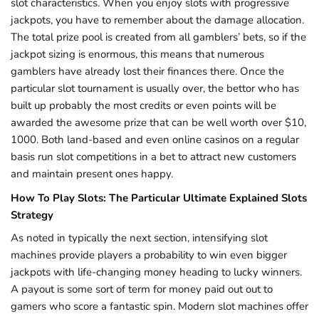
slot characteristics. When you enjoy slots with progressive
jackpots, you have to remember about the damage allocation.
The total prize pool is created from all gamblers’ bets, so if the
jackpot sizing is enormous, this means that numerous
gamblers have already lost their finances there. Once the
particular slot tournament is usually over, the bettor who has
built up probably the most credits or even points will be
awarded the awesome prize that can be well worth over $10,
1000. Both land-based and even online casinos on a regular
basis run slot competitions in a bet to attract new customers
and maintain present ones happy.
How To Play Slots: The Particular Ultimate Explained Slots
Strategy
As noted in typically the next section, intensifying slot
machines provide players a probability to win even bigger
jackpots with life-changing money heading to lucky winners.
A payout is some sort of term for money paid out out to
gamers who score a fantastic spin. Modern slot machines offer