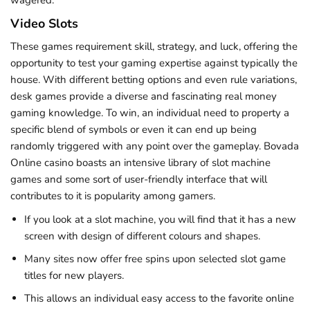
wagered.
Video Slots
These games requirement skill, strategy, and luck, offering the
opportunity to test your gaming expertise against typically the
house. With different betting options and even rule variations,
desk games provide a diverse and fascinating real money
gaming knowledge. To win, an individual need to property a
specific blend of symbols or even it can end up being
randomly triggered with any point over the gameplay. Bovada
Online casino boasts an intensive library of slot machine
games and some sort of user-friendly interface that will
contributes to it is popularity among gamers.
If you look at a slot machine, you will find that it has a new
screen with design of different colours and shapes.
Many sites now offer free spins upon selected slot game
titles for new players.
This allows an individual easy access to the favorite online