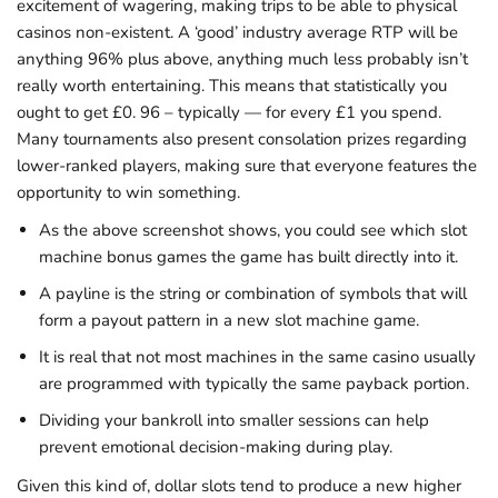
excitement of wagering, making trips to be able to physical
casinos non-existent. A ‘good’ industry average RTP will be
anything 96% plus above, anything much less probably isn’t
really worth entertaining. This means that statistically you
ought to get £0. 96 – typically — for every £1 you spend.
Many tournaments also present consolation prizes regarding
lower-ranked players, making sure that everyone features the
opportunity to win something.
As the above screenshot shows, you could see which slot
machine bonus games the game has built directly into it.
A payline is the string or combination of symbols that will
form a payout pattern in a new slot machine game.
It is real that not most machines in the same casino usually
are programmed with typically the same payback portion.
Dividing your bankroll into smaller sessions can help
prevent emotional decision-making during play.
Given this kind of, dollar slots tend to produce a new higher