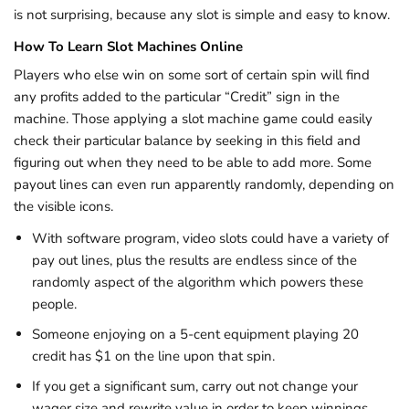
is not surprising, because any slot is simple and easy to know.
How To Learn Slot Machines Online
Players who else win on some sort of certain spin will find
any profits added to the particular “Credit” sign in the
machine. Those applying a slot machine game could easily
check their particular balance by seeking in this field and
figuring out when they need to be able to add more. Some
payout lines can even run apparently randomly, depending on
the visible icons.
With software program, video slots could have a variety of
pay out lines, plus the results are endless since of the
randomly aspect of the algorithm which powers these
people.
Someone enjoying on a 5-cent equipment playing 20
credit has $1 on the line upon that spin.
If you get a significant sum, carry out not change your
wager size and rewrite value in order to keep winnings.