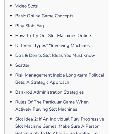
Video Slots
Basic Online Game Concepts
Play Slots Faq
How To Try Out Slot Machines Online
Different Types” “Involving Machines
Do’s & Don’ts Slot Ideas You Must Know
Scatter
Risk Management Inside Long-term Political
Bets: A Strategic Approach
Bankroll Administration Strategies
Rules Of The Particular Game When
Actively Playing Slot Machines
Slot Idea 2: If An Individual Play Progressive
Slot Machine Games, Make Sure A Person
Bet Enough To Be Able To Be Entitled To