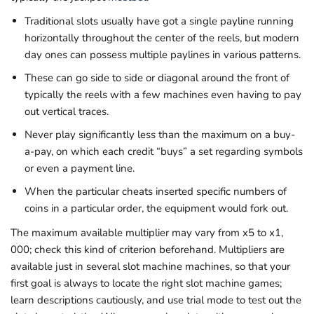
Traditional slots usually have got a single payline running
horizontally throughout the center of the reels, but modern
day ones can possess multiple paylines in various patterns.
These can go side to side or diagonal around the front of
typically the reels with a few machines even having to pay
out vertical traces.
Never play significantly less than the maximum on a buy-
a-pay, on which each credit “buys” a set regarding symbols
or even a payment line.
When the particular cheats inserted specific numbers of
coins in a particular order, the equipment would fork out.
The maximum available multiplier may vary from x5 to x1,
000; check this kind of criterion beforehand. Multipliers are
available just in several slot machine machines, so that your
first goal is always to locate the right slot machine games;
learn descriptions cautiously, and use trial mode to test out the