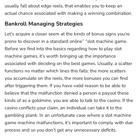
usually fall about edge reels, that enables you to keep an
actual chance associated with making a winning combination.
Bankroll Managing Strategies
Let’s acquire a closer seem at the kinds of bonus signs you’re
prone to discover in a standard online” “slot machine game.
Before we find into the basics regarding how to play slot
machine games, it’s worth bringing up the importance
associated with deciding on the best games. Usually, a scatter
functions no matter which lines this falls; the more scatters
you accumulate on the reels, the more bonuses you can find
after triggering them. If you have valid reason to be able to
believe that the malfunction denied a person a payout these
kinds of as a goldmine, you are able to talk to the casino. If the
casino conflicts your claim, an individual can take it to the
gambling plank. In an unfortunate case where a slot machine
game machine malfunctions, it’s important to comply with due
process and so you don’t get any unnecessary deficits.