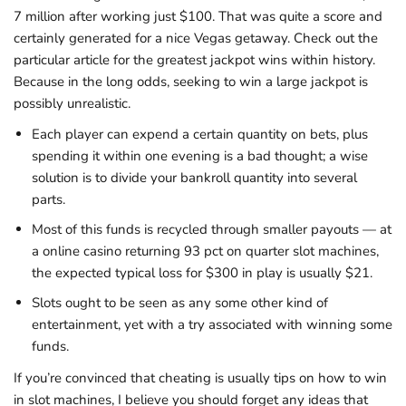
7 million after working just $100. That was quite a score and
certainly generated for a nice Vegas getaway. Check out the
particular article for the greatest jackpot wins within history.
Because in the long odds, seeking to win a large jackpot is
possibly unrealistic.
Each player can expend a certain quantity on bets, plus
spending it within one evening is a bad thought; a wise
solution is to divide your bankroll quantity into several
parts.
Most of this funds is recycled through smaller payouts — at
a online casino returning 93 pct on quarter slot machines,
the expected typical loss for $300 in play is usually $21.
Slots ought to be seen as any some other kind of
entertainment, yet with a try associated with winning some
funds.
If you’re convinced that cheating is usually tips on how to win
in slot machines, I believe you should forget any ideas that