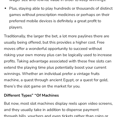
Plus, staying able to play hundreds or thousands of distinct
games without prescription medicines or perhaps on their
preferred mobile devices is definitely a great profit to
players.
Traditionally, the larger the bet, a lot more paylines there are
usually being offered, but this provides a higher cost. Free
moves offer a wonderful opportunity to succeed without
risking your own money plus can be logically used to increase
profits. Taking advantage associated with these free slots can
extend the playing time plus potentially boost your current
winnings. Whether an individual prefer a vintage fruits
machine, a quest through ancient Egypt, or a quest for gold,
there’s the slot game on the market for you.
Different Types” “Of Machines
But now, most slot machines display reels upon video screens,
and they usually take in addition to dispense payment
through bills, vouchers and even tickets rather than coins or