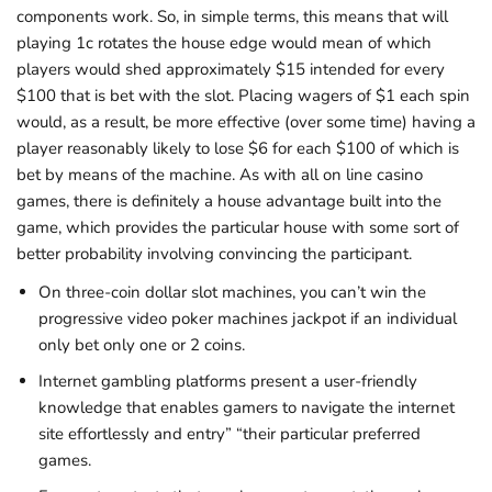
components work. So, in simple terms, this means that will
playing 1c rotates the house edge would mean of which
players would shed approximately $15 intended for every
$100 that is bet with the slot. Placing wagers of $1 each spin
would, as a result, be more effective (over some time) having a
player reasonably likely to lose $6 for each $100 of which is
bet by means of the machine. As with all on line casino
games, there is definitely a house advantage built into the
game, which provides the particular house with some sort of
better probability involving convincing the participant.
On three-coin dollar slot machines, you can’t win the
progressive video poker machines jackpot if an individual
only bet only one or 2 coins.
Internet gambling platforms present a user-friendly
knowledge that enables gamers to navigate the internet
site effortlessly and entry” “their particular preferred
games.