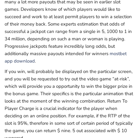
many a lot more payouts that may be seen in earlier slot
games. Developers know of which players would like to
succeed and work to at least permit players to win a selection
of their money back. Some experts estimation that odds of
successful a jackpot can range from a single in 5, 1000 to 1 in
34 million, depending on such a man or woman is playing.
Progressive jackpots feature incredibly long odds, but
additionally massive payouts intended for winners
mostbet
app download
.
If you win, will probably be displayed on the particular screen,
and you will be requested to try out the video game “at-risk”,
which will provide you a opportunity to win the bigger prize in
the bonus game. Their specifics is the particular animation that
looks at the moment of the winning combination. Return To
Player Charge is a crucial indicator for the player when
deciding on an online position. For example, if the RTP of the
slot is 95%, therefore in some sort of certain period of typically
the game, you can return $ nine. 5 out associated with $ 10