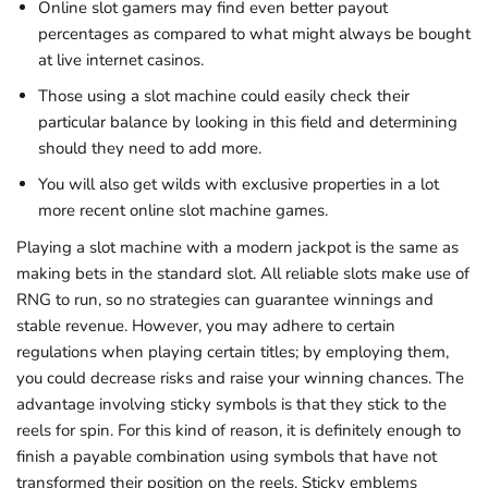
Online slot gamers may find even better payout
percentages as compared to what might always be bought
at live internet casinos.
Those using a slot machine could easily check their
particular balance by looking in this field and determining
should they need to add more.
You will also get wilds with exclusive properties in a lot
more recent online slot machine games.
Playing a slot machine with a modern jackpot is the same as
making bets in the standard slot. All reliable slots make use of
RNG to run, so no strategies can guarantee winnings and
stable revenue. However, you may adhere to certain
regulations when playing certain titles; by employing them,
you could decrease risks and raise your winning chances. The
advantage involving sticky symbols is that they stick to the
reels for spin. For this kind of reason, it is definitely enough to
finish a payable combination using symbols that have not
transformed their position on the reels. Sticky emblems