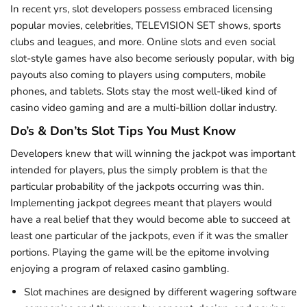
In recent yrs, slot developers possess embraced licensing
popular movies, celebrities, TELEVISION SET shows, sports
clubs and leagues, and more. Online slots and even social
slot-style games have also become seriously popular, with big
payouts also coming to players using computers, mobile
phones, and tablets. Slots stay the most well-liked kind of
casino video gaming and are a multi-billion dollar industry.
Do’s & Don’ts Slot Tips You Must Know
Developers knew that will winning the jackpot was important
intended for players, plus the simply problem is that the
particular probability of the jackpots occurring was thin.
Implementing jackpot degrees meant that players would
have a real belief that they would become able to succeed at
least one particular of the jackpots, even if it was the smaller
portions. Playing the game will be the epitome involving
enjoying a program of relaxed casino gambling.
Slot machines are designed by different wagering software