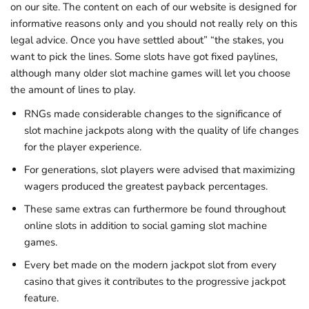
on our site. The content on each of our website is designed for
informative reasons only and you should not really rely on this
legal advice. Once you have settled about” “the stakes, you
want to pick the lines. Some slots have got fixed paylines,
although many older slot machine games will let you choose
the amount of lines to play.
RNGs made considerable changes to the significance of
slot machine jackpots along with the quality of life changes
for the player experience.
For generations, slot players were advised that maximizing
wagers produced the greatest payback percentages.
These same extras can furthermore be found throughout
online slots in addition to social gaming slot machine
games.
Every bet made on the modern jackpot slot from every
casino that gives it contributes to the progressive jackpot
feature.