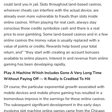
could land you in jail. Slots throughout land-based casinos,
wherever cheats can interfere with the actual device, are
already even more vulnerable to frauds than slots inside
online casinos. When playing for real cash, always stay
conscious those credits symbolize cash and there is a real
price to over gambling. Some land-based casinos and in a few
online casinos the money value is usually replaced with a
value of points or credits. Rewards help boost your total
return, and” “they start with creating an account bonuses
available to online players. Interest in and revenue from online
gaming has been developing rapidly.
Play A Machine Which Includes Gone A Very Long Time
Without Paying Off — It Really Is Credited To Hit
Of course, the particular exponential growth associated with
mobile devices and mobile phone gaming has resulted in a
tremendous improve in the earnings for these online casinos.
The subsequent significant development in the early days
involving slot machine online games came from the Chicago