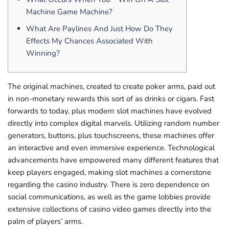
Machine Game Machine?
What Are Paylines And Just How Do They
Effects My Chances Associated With
Winning?
The original machines, created to create poker arms, paid out
in non-monetary rewards this sort of as drinks or cigars. Fast
forwards to today, plus modern slot machines have evolved
directly into complex digital marvels. Utilizing random number
generators, buttons, plus touchscreens, these machines offer
an interactive and even immersive experience. Technological
advancements have empowered many different features that
keep players engaged, making slot machines a cornerstone
regarding the casino industry. There is zero dependence on
social communications, as well as the game lobbies provide
extensive collections of casino video games directly into the
palm of players’ arms.