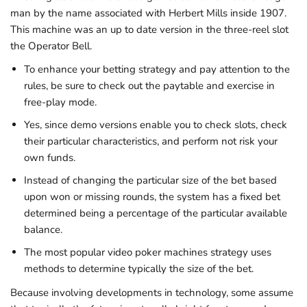
man by the name associated with Herbert Mills inside 1907.
This machine was an up to date version in the three-reel slot
the Operator Bell.
To enhance your betting strategy and pay attention to the
rules, be sure to check out the paytable and exercise in
free-play mode.
Yes, since demo versions enable you to check slots, check
their particular characteristics, and perform not risk your
own funds.
Instead of changing the particular size of the bet based
upon won or missing rounds, the system has a fixed bet
determined being a percentage of the particular available
balance.
The most popular video poker machines strategy uses
methods to determine typically the size of the bet.
Because involving developments in technology, some assume