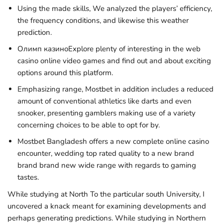
Using the made skills, We analyzed the players’ efficiency,
the frequency conditions, and likewise this weather
prediction.
Олимп казиноExplore plenty of interesting in the web
casino online video games and find out and about exciting
options around this platform.
Emphasizing range, Mostbet in addition includes a reduced
amount of conventional athletics like darts and even
snooker, presenting gamblers making use of a variety
concerning choices to be able to opt for by.
Mostbet Bangladesh offers a new complete online casino
encounter, wedding top rated quality to a new brand
brand brand new wide range with regards to gaming
tastes.
While studying at North To the particular south University, I
uncovered a knack meant for examining developments and
perhaps generating predictions. While studying in Northern