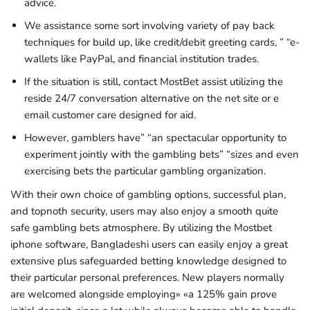
advice.
We assistance some sort involving variety of pay back
techniques for build up, like credit/debit greeting cards, ” “e-
wallets like PayPal, and financial institution trades.
If the situation is still, contact MostBet assist utilizing the
reside 24/7 conversation alternative on the net site or e
email customer care designed for aid.
However, gamblers have” “an spectacular opportunity to
experiment jointly with the gambling bets” “sizes and even
exercising bets the particular gambling organization.
With their own choice of gambling options, successful plan,
and topnoth security, users may also enjoy a smooth quite
safe gambling bets atmosphere. By utilizing the Mostbet
iphone software, Bangladeshi users can easily enjoy a great
extensive plus safeguarded betting knowledge designed to
their particular personal preferences. New players normally
are welcomed alongside employing» «a 125% gain prove