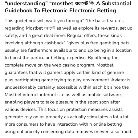
“understanding” “mostbet ওয়ালেট কি: A Substantial
Guidebook To Electronic Electronic Betting
This guidebook will walk you through” “the basic features
regarding Mostbet ওয়ালেট as well as explore its rewards, set up,
safety, and a great deal more. Regular offers, these kinds
involving although cashback” “gives plus free gambling bets,
usually are furthermore available to end up being in a location
to boost the particular betting expertise. By offering the
complete move on the web casino program, Mostbet
guarantees that will gamers apply certain kind of genuine
plus participating game trying to play environment. Aviator is
unquestionably certainly accessible within each bit since the
Mostbet internet internet site as well as mobile software,
enabling players to take pleasure in the sport soon after
various devices. This focus on protection measures assists
generate rely on as properly as actually stimulates a lot a lot
more consumers to have interaction within online betting
using out anxiety concerning data removes or even also fraud.