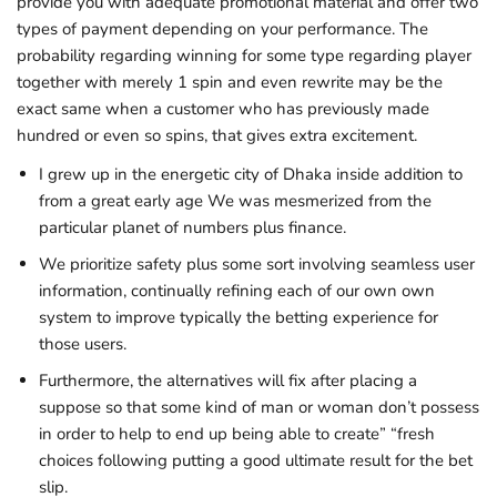
provide you with adequate promotional material and offer two
types of payment depending on your performance. The
probability regarding winning for some type regarding player
together with merely 1 spin and even rewrite may be the
exact same when a customer who has previously made
hundred or even so spins, that gives extra excitement.
I grew up in the energetic city of Dhaka inside addition to
from a great early age We was mesmerized from the
particular planet of numbers plus finance.
We prioritize safety plus some sort involving seamless user
information, continually refining each of our own own
system to improve typically the betting experience for
those users.
Furthermore, the alternatives will fix after placing a
suppose so that some kind of man or woman don’t possess
in order to help to end up being able to create” “fresh
choices following putting a good ultimate result for the bet
slip.