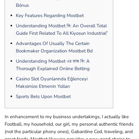
Bónus
Key Features Regarding Mostbet
Understanding Mostbet কি: An Overall Total
Guide First Related To All Kiyosun Industrial”
Advantages Of Usually The Certain
Bookmaker Organization Mostbet Bd
Understanding Mostbet এর কাজ কি: A
Thorough Explained Online Betting
Casino Slot Oyunlarında Eğlenceyi
Maksimize Etmenin Yolları
Sports Bets Upon Mostbet
In enhancement to my business undertakings, I actually like
Football, my household, our girl, my personal authentic friends
(not the particular phony ones), Gabardine Cod, traveling, and