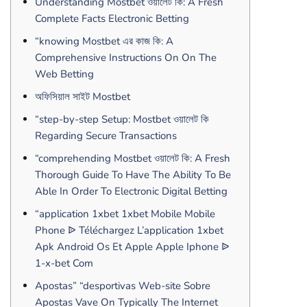
Understanding Mostbet ওয়ালেট কি: A Fresh
Complete Facts Electronic Betting
“knowing Mostbet এর কাজ কি: A
Comprehensive Instructions On On The
Web Betting
অফিসিয়াল সাইট Mostbet
“step-by-step Setup: Mostbet ওয়ালেট কি
Regarding Secure Transactions
“comprehending Mostbet ওয়ালেট কি: A Fresh
Thorough Guide To Have The Ability To Be
Able In Order To Electronic Digital Betting
“application 1xbet 1xbet Mobile Mobile
Phone ᐉ Téléchargez L’application 1xbet
Apk Android Os Et Apple Apple Iphone ᐉ
1-x-bet Com
Apostas” “desportivas Web-site Sobre
Apostas Vave On Typically The Internet