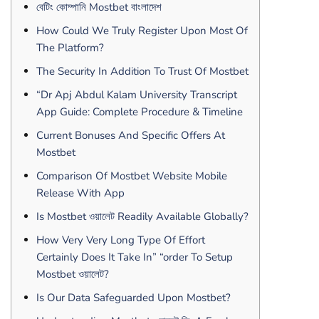
বেটিং কোম্পানি Mostbet বাংলাদেশ
How Could We Truly Register Upon Most Of
The Platform?
The Security In Addition To Trust Of Mostbet
“Dr Apj Abdul Kalam University Transcript
App Guide: Complete Procedure & Timeline
Current Bonuses And Specific Offers At
Mostbet
Comparison Of Mostbet Website Mobile
Release With App
Is Mostbet ওয়ালেট Readily Available Globally?
How Very Very Long Type Of Effort
Certainly Does It Take In” “order To Setup
Mostbet ওয়ালেট?
Is Our Data Safeguarded Upon Mostbet?