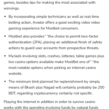
games, besides tips for making the most associated with
winnings.
By incorporating simple technicians as well as real-time
betting action, Aviator offers a good exciting video video
gaming experience for Mostbet consumers.
Mostbet also provides” “the choice to permit two-factor
authentication (2FA), placing an additional finish of safety
actions to guard user accounts from prospective threats.
Myriads involving slots, crashes, lotteries, table games plus
live casino options available make MostBet one of” “the
most notable options when picking an internet casino
website.
The minimum limit planned for replenishment by simply
means of Bkash plus Nagad will certainly probably be 200
BDT, regarding cryptocurrency certainly not specific.
Playing the internet in addition in order to survive casino
works with the spending involving funds by natural funds