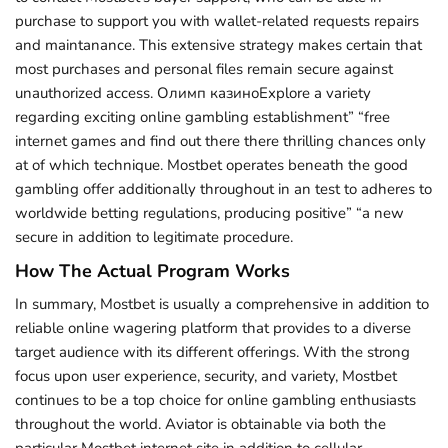
purchase to support you with wallet-related requests repairs
and maintanance. This extensive strategy makes certain that
most purchases and personal files remain secure against
unauthorized access. Олимп казиноExplore a variety
regarding exciting online gambling establishment” “free
internet games and find out there there thrilling chances only
at of which technique. Mostbet operates beneath the good
gambling offer additionally throughout in an test to adheres to
worldwide betting regulations, producing positive” “a new
secure in addition to legitimate procedure.
How The Actual Program Works
In summary, Mostbet is usually a comprehensive in addition to
reliable online wagering platform that provides to a diverse
target audience with its different offerings. With the strong
focus upon user experience, security, and variety, Mostbet
continues to be a top choice for online gambling enthusiasts
throughout the world. Aviator is obtainable via both the
particular Mostbet internet site in addition to cellular