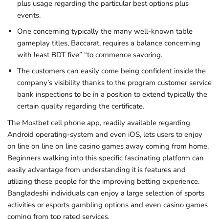
plus usage regarding the particular best options plus
events.
One concerning typically the many well-known table
gameplay titles, Baccarat, requires a balance concerning
with least BDT five” “to commence savoring.
The customers can easily come being confident inside the
company’s visibility thanks to the program customer service
bank inspections to be in a position to extend typically the
certain quality regarding the certificate.
The Mostbet cell phone app, readily available regarding
Android operating-system and even iOS, lets users to enjoy
on line on line on line casino games away coming from home.
Beginners walking into this specific fascinating platform can
easily advantage from understanding it is features and
utilizing these people for the improving betting experience.
Bangladeshi individuals can enjoy a large selection of sports
activities or esports gambling options and even casino games
coming from top rated services.