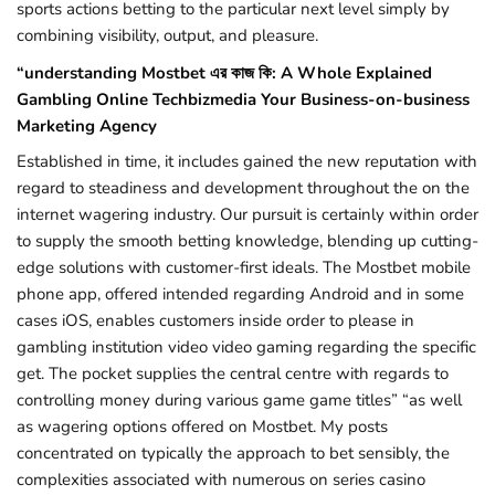
sports actions betting to the particular next level simply by
combining visibility, output, and pleasure.
“understanding Mostbet এর কাজ কি: A Whole Explained
Gambling Online Techbizmedia Your Business-on-business
Marketing Agency
Established in time, it includes gained the new reputation with
regard to steadiness and development throughout the on the
internet wagering industry. Our pursuit is certainly within order
to supply the smooth betting knowledge, blending up cutting-
edge solutions with customer-first ideals. The Mostbet mobile
phone app, offered intended regarding Android and in some
cases iOS, enables customers inside order to please in
gambling institution video video gaming regarding the specific
get. The pocket supplies the central centre with regards to
controlling money during various game game titles” “as well
as wagering options offered on Mostbet. My posts
concentrated on typically the approach to bet sensibly, the
complexities associated with numerous on series casino