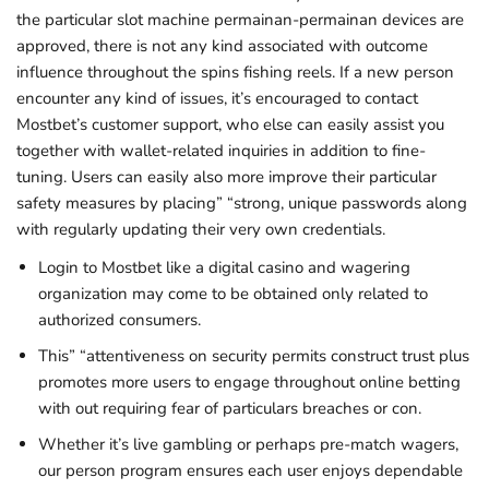
the particular slot machine permainan-permainan devices are
approved, there is not any kind associated with outcome
influence throughout the spins fishing reels. If a new person
encounter any kind of issues, it’s encouraged to contact
Mostbet’s customer support, who else can easily assist you
together with wallet-related inquiries in addition to fine-
tuning. Users can easily also more improve their particular
safety measures by placing” “strong, unique passwords along
with regularly updating their very own credentials.
Login to Mostbet like a digital casino and wagering
organization may come to be obtained only related to
authorized consumers.
This” “attentiveness on security permits construct trust plus
promotes more users to engage throughout online betting
with out requiring fear of particulars breaches or con.
Whether it’s live gambling or perhaps pre-match wagers,
our person program ensures each user enjoys dependable