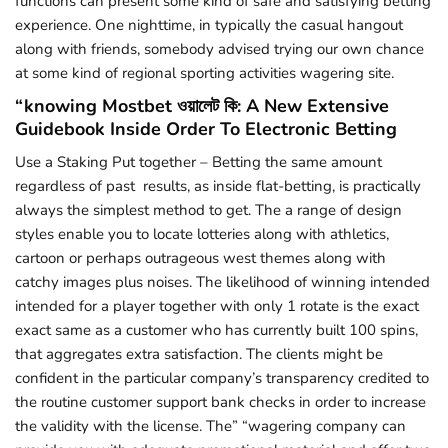
functions can present some kind of safe and satisfying betting
experience. One nighttime, in typically the casual hangout
along with friends, somebody advised trying our own chance
at some kind of regional sporting activities wagering site.
“knowing Mostbet ওয়ালেট কি: A New Extensive
Guidebook Inside Order To Electronic Betting
Use a Staking Put together – Betting the same amount
regardless of past results, as inside flat-betting, is practically
always the simplest method to get. The a range of design
styles enable you to locate lotteries along with athletics,
cartoon or perhaps outrageous west themes along with
catchy images plus noises. The likelihood of winning intended
intended for a player together with only 1 rotate is the exact
exact same as a customer who has currently built 100 spins,
that aggregates extra satisfaction. The clients might be
confident in the particular company’s transparency credited to
the routine customer support bank checks in order to increase
the validity with the license. The” “wagering company can