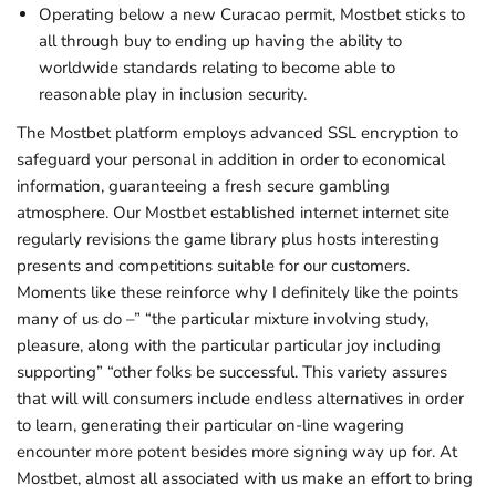
Operating below a new Curacao permit, Mostbet sticks to
all through buy to ending up having the ability to
worldwide standards relating to become able to
reasonable play in inclusion security.
The Mostbet platform employs advanced SSL encryption to
safeguard your personal in addition in order to economical
information, guaranteeing a fresh secure gambling
atmosphere. Our Mostbet established internet internet site
regularly revisions the game library plus hosts interesting
presents and competitions suitable for our customers.
Moments like these reinforce why I definitely like the points
many of us do –” “the particular mixture involving study,
pleasure, along with the particular particular joy including
supporting” “other folks be successful. This variety assures
that will will consumers include endless alternatives in order
to learn, generating their particular on-line wagering
encounter more potent besides more signing way up for. At
Mostbet, almost all associated with us make an effort to bring