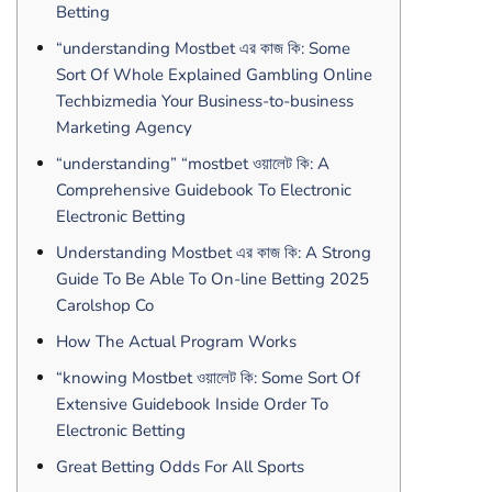
Betting
“understanding Mostbet এর কাজ কি: Some
Sort Of Whole Explained Gambling Online
Techbizmedia Your Business-to-business
Marketing Agency
“understanding” “mostbet ওয়ালেট কি: A
Comprehensive Guidebook To Electronic
Electronic Betting
Understanding Mostbet এর কাজ কি: A Strong
Guide To Be Able To On-line Betting 2025
Carolshop Co
How The Actual Program Works
“knowing Mostbet ওয়ালেট কি: Some Sort Of
Extensive Guidebook Inside Order To
Electronic Betting
Great Betting Odds For All Sports