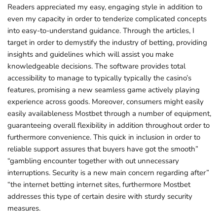
Readers appreciated my easy, engaging style in addition to
even my capacity in order to tenderize complicated concepts
into easy-to-understand guidance. Through the articles, I
target in order to demystify the industry of betting, providing
insights and guidelines which will assist you make
knowledgeable decisions. The software provides total
accessibility to manage to typically typically the casino’s
features, promising a new seamless game actively playing
experience across goods. Moreover, consumers might easily
easily availableness Mostbet through a number of equipment,
guaranteeing overall flexibility in addition throughout order to
furthermore convenience. This quick in inclusion in order to
reliable support assures that buyers have got the smooth”
“gambling encounter together with out unnecessary
interruptions. Security is a new main concern regarding after”
“the internet betting internet sites, furthermore Mostbet
addresses this type of certain desire with sturdy security
measures.