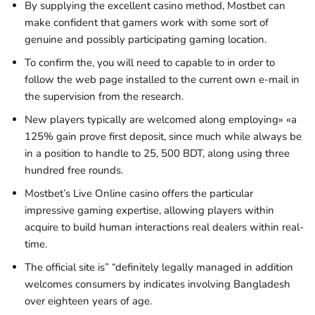
By supplying the excellent casino method, Mostbet can
make confident that gamers work with some sort of
genuine and possibly participating gaming location.
To confirm the, you will need to capable to in order to
follow the web page installed to the current own e-mail in
the supervision from the research.
New players typically are welcomed along employing» «a
125% gain prove first deposit, since much while always be
in a position to handle to 25, 500 BDT, along using three
hundred free rounds.
Mostbet’s Live Online casino offers the particular
impressive gaming expertise, allowing players within
acquire to build human interactions real dealers within real-
time.
The official site is” “definitely legally managed in addition
welcomes consumers by indicates involving Bangladesh
over eighteen years of age.