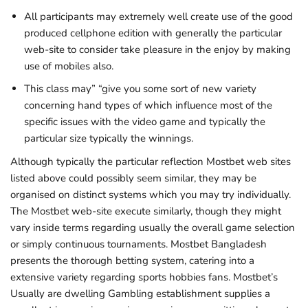
All participants may extremely well create use of the good
produced cellphone edition with generally the particular
web-site to consider take pleasure in the enjoy by making
use of mobiles also.
This class may” “give you some sort of new variety
concerning hand types of which influence most of the
specific issues with the video game and typically the
particular size typically the winnings.
Although typically the particular reflection Mostbet web sites
listed above could possibly seem similar, they may be
organised on distinct systems which you may try individually.
The Mostbet web-site execute similarly, though they might
vary inside terms regarding usually the overall game selection
or simply continuous tournaments. Mostbet Bangladesh
presents the thorough betting system, catering into a
extensive variety regarding sports hobbies fans. Mostbet’s
Usually are dwelling Gambling establishment supplies a