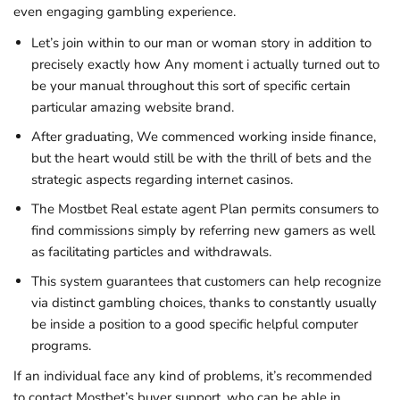
even engaging gambling experience.
Let’s join within to our man or woman story in addition to
precisely exactly how Any moment i actually turned out to
be your manual throughout this sort of specific certain
particular amazing website brand.
After graduating, We commenced working inside finance,
but the heart would still be with the thrill of bets and the
strategic aspects regarding internet casinos.
The Mostbet Real estate agent Plan permits consumers to
find commissions simply by referring new gamers as well
as facilitating particles and withdrawals.
This system guarantees that customers can help recognize
via distinct gambling choices, thanks to constantly usually
be inside a position to a good specific helpful computer
programs.
If an individual face any kind of problems, it’s recommended
to contact Mostbet’s buyer support, who can be able in