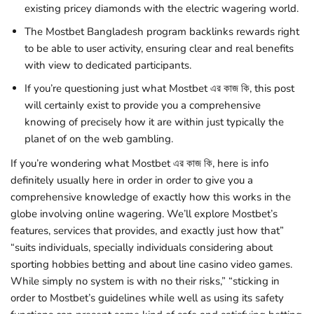
existing pricey diamonds with the electric wagering world.
The Mostbet Bangladesh program backlinks rewards right
to be able to user activity, ensuring clear and real benefits
with view to dedicated participants.
If you’re questioning just what Mostbet এর কাজ কি, this post
will certainly exist to provide you a comprehensive
knowing of precisely how it are within just typically the
planet of on the web gambling.
If you’re wondering what Mostbet এর কাজ কি, here is info
definitely usually here in order in order to give you a
comprehensive knowledge of exactly how this works in the
globe involving online wagering. We’ll explore Mostbet’s
features, services that provides, and exactly just how that”
“suits individuals, specially individuals considering about
sporting hobbies betting and about line casino video games.
While simply no system is with no their risks,” “sticking in
order to Mostbet’s guidelines while well as using its safety