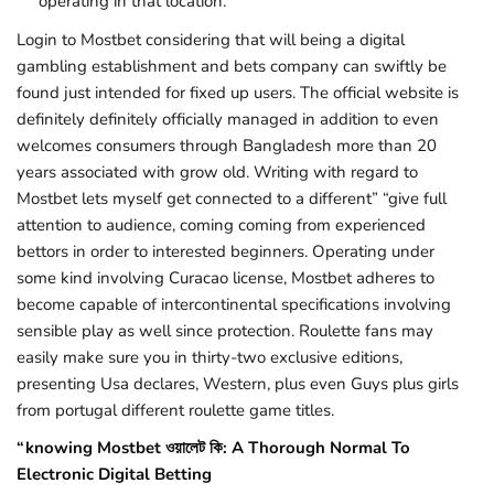
operating in that location.
Login to Mostbet considering that will being a digital
gambling establishment and bets company can swiftly be
found just intended for fixed up users. The official website is
definitely definitely officially managed in addition to even
welcomes consumers through Bangladesh more than 20
years associated with grow old. Writing with regard to
Mostbet lets myself get connected to a different” “give full
attention to audience, coming coming from experienced
bettors in order to interested beginners. Operating under
some kind involving Curacao license, Mostbet adheres to
become capable of intercontinental specifications involving
sensible play as well since protection. Roulette fans may
easily make sure you in thirty-two exclusive editions,
presenting Usa declares, Western, plus even Guys plus girls
from portugal different roulette game titles.
“knowing Mostbet ওয়ালেট কি: A Thorough Normal To
Electronic Digital Betting