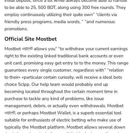
initial deposit, since a lot while always become able to handle
to be able to 25, 500 BDT, along using 300 free rounds. They
employ continuously utilizing their quite own” “clients via
friendly press programs, media words, ” “and numerous
promotions.
Official Site Mostbet
Mostbet ওয়ালেট allows you” “to withdraw your current earnings
right to the existing linked traditional bank accounts or even
unit card, promising easy get entry to to the money. This range
guaruntees every single customer, regardless with” “relation
to their» «particular certain curiosity, will receive a ideal bets
choice 5clpp. Our help team would probably end up
becoming located throughout the certain moment time in
purchase to tackle any kind of problems, like issue
management, debris, or actually even withdrawals. Mostbet
ওয়ালেট, or perhaps Mostbet Wallet, is a superb essential tool
suitable for enthusiasts of electric betting who make use of
typically the Mostbet platform. Mostbet allows several down