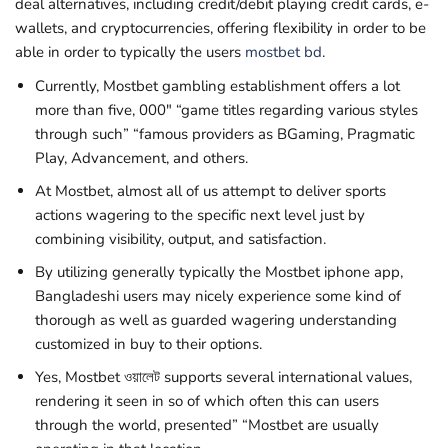
deal alternatives, including credit/debit playing credit cards, e-
wallets, and cryptocurrencies, offering flexibility in order to be
able in order to typically the users
mostbet bd
.
Currently, Mostbet gambling establishment offers a lot
more than five, 000″ “game titles regarding various styles
through such” “famous providers as BGaming, Pragmatic
Play, Advancement, and others.
At Mostbet, almost all of us attempt to deliver sports
actions wagering to the specific next level just by
combining visibility, output, and satisfaction.
By utilizing generally typically the Mostbet iphone app,
Bangladeshi users may nicely experience some kind of
thorough as well as guarded wagering understanding
customized in buy to their options.
Yes, Mostbet ওয়ালেট supports several international values,
rendering it seen in so of which often this can users
through the world, presented” “Mostbet are usually