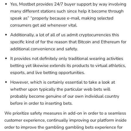
Yes, Mostbet provides 24/7 buyer support by way involving
many different stations such since help it become through
speak as” “properly because e-mail, making selected
consumers get aid whenever vital.
Additionally, a lot of all of us admit cryptocurrencies this
specific kind of for the reason that Bitcoin and Ethereum for
additional convenience and safety.
It provides not definitely only traditional wearing activities
betting yet likewise extends its products to virtual athletics,
esports, and live betting opportunities.
However, which is certainly essential to take a look at
whether upon typically the particular web bets will
probably become genuine of our own individual country
before in order to inserting bets.
We prioritize safety measures in add-on in order to a seamless
customer experience, continually improving our platform inside
order to improve the gambling gambling bets experience for