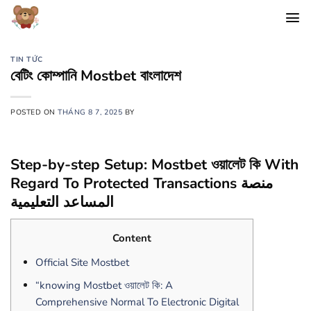
Chuyển
đến
nội
dung
TIN TỨC
বেটিং কোম্পানি Mostbet বাংলাদেশ
POSTED ON
THÁNG 8 7, 2025
BY
Step-by-step Setup: Mostbet ওয়ালেট কি With
Regard To Protected Transactions منصة
المساعد التعليمية
Content
Official Site Mostbet
“knowing Mostbet ওয়ালেট কি: A
Comprehensive Normal To Electronic Digital