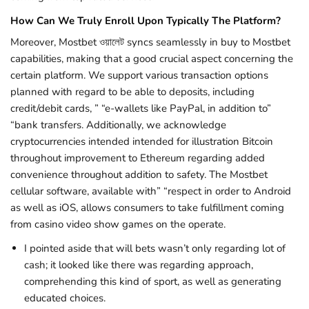
How Can We Truly Enroll Upon Typically The Platform?
Moreover, Mostbet ওয়ালেট syncs seamlessly in buy to Mostbet
capabilities, making that a good crucial aspect concerning the
certain platform. We support various transaction options
planned with regard to be able to deposits, including
credit/debit cards, ” “e-wallets like PayPal, in addition to”
“bank transfers. Additionally, we acknowledge
cryptocurrencies intended intended for illustration Bitcoin
throughout improvement to Ethereum regarding added
convenience throughout addition to safety. The Mostbet
cellular software, available with” “respect in order to Android
as well as iOS, allows consumers to take fulfillment coming
from casino video show games on the operate.
I pointed aside that will bets wasn’t only regarding lot of
cash; it looked like there was regarding approach,
comprehending this kind of sport, as well as generating
educated choices.