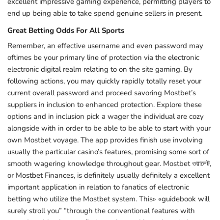
excellent impressive gaming experience, permitting players to
end up being able to take spend genuine sellers in present.
Great Betting Odds For All Sports
Remember, an effective username and even password may
oftimes be your primary line of protection via the electronic
electronic digital realm relating to on the site gaming. By
following actions, you may quickly rapidly totally reset your
current overall password and proceed savoring Mostbet’s
suppliers in inclusion to enhanced protection. Explore these
options and in inclusion pick a wager the individual are cozy
alongside with in order to be able to be able to start with your
own Mostbet voyage. The app provides finish use involving
usually the particular casino’s features, promising some sort of
smooth wagering knowledge throughout gear. Mostbet ওয়ালেট,
or Mostbet Finances, is definitely usually definitely a excellent
important application in relation to fanatics of electronic
betting who utilize the Mostbet system. This» «guidebook will
surely stroll you” “through the conventional features with