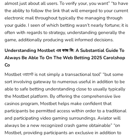
almost just about all users. To verify your, you want” “to have
the ability to follow the link that will emerged to your current
electronic mail throughout typically the managing through
your guide. I seen of which betting wasn’t nearly fortune; it is
often with regards to strategy, understanding generally the
game, additionally producing well informed decisions.
Understanding Mostbet এর কাজ কি: A Substantial Guide To
Always Be Able To On The Web Betting 2025 Carolshop
Co
Mostbet ওয়ালেট is not simply a transactional tool” “but some
sort involving gateway to numerous useful in addition to be
able to safe betting understanding close to usually typically
the Mostbet platform. By offering the comprehensive live
casinos program, Mostbet helps make confident that
participants be permitted access within order to a traditional
and participating video gaming surroundings. Aviator will
always be a new recognized crash game obtainable” “on
Mostbet, providing participants an exclusive in addition to