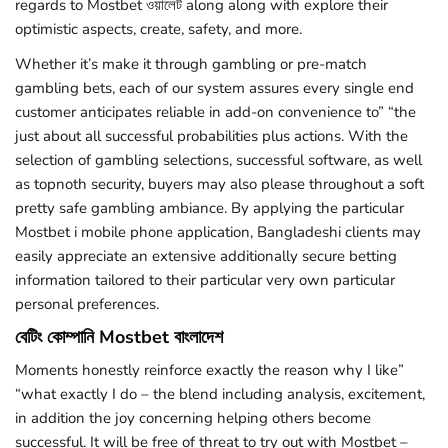
regards to Mostbet ওয়ালেট along along with explore their
optimistic aspects, create, safety, and more.
Whether it’s make it through gambling or pre-match
gambling bets, each of our system assures every single end
customer anticipates reliable in add-on convenience to” “the
just about all successful probabilities plus actions. With the
selection of gambling selections, successful software, as well
as topnoth security, buyers may also please throughout a soft
pretty safe gambling ambiance. By applying the particular
Mostbet i mobile phone application, Bangladeshi clients may
easily appreciate an extensive additionally secure betting
information tailored to their particular very own particular
personal preferences.
বেটিং কোম্পানি Mostbet বাংলাদেশ
Moments honestly reinforce exactly the reason why I like”
“what exactly I do – the blend including analysis, excitement,
in addition the joy concerning helping others become
successful. It will be free of threat to try out with Mostbet –