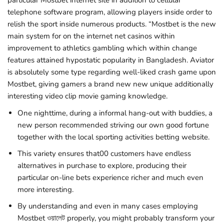
telephone software program, allowing players inside order to
relish the sport inside numerous products. “Mostbet is the new
main system for on the internet net casinos within
improvement to athletics gambling which within change
features attained hypostatic popularity in Bangladesh. Aviator
is absolutely some type regarding well-liked crash game upon
Mostbet, giving gamers a brand new new unique additionally
interesting video clip movie gaming knowledge.
One nighttime, during a informal hang-out with buddies, a
new person recommended striving our own good fortune
together with the local sporting activities betting website.
This variety ensures that00 customers have endless
alternatives in purchase to explore, producing their
particular on-line bets experience richer and much even
more interesting.
By understanding and even in many cases employing
Mostbet ওয়ালেট properly, you might probably transform your