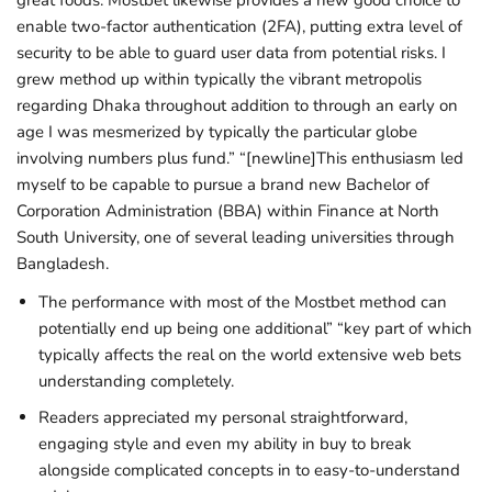
great foods. Mostbet likewise provides a new good choice to
enable two-factor authentication (2FA), putting extra level of
security to be able to guard user data from potential risks. I
grew method up within typically the vibrant metropolis
regarding Dhaka throughout addition to through an early on
age I was mesmerized by typically the particular globe
involving numbers plus fund.” “[newline]This enthusiasm led
myself to be capable to pursue a brand new Bachelor of
Corporation Administration (BBA) within Finance at North
South University, one of several leading universities through
Bangladesh.
The performance with most of the Mostbet method can
potentially end up being one additional” “key part of which
typically affects the real on the world extensive web bets
understanding completely.
Readers appreciated my personal straightforward,
engaging style and even my ability in buy to break
alongside complicated concepts in to easy-to-understand