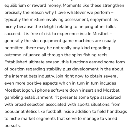
equilibrium or reward money. Moments like these strengthen
precisely the reason why I love whatever we perform –
typically the mixture involving assessment, enjoyment, as
nicely because the delight relating to helping other folks
succeed. It is free of risk to experience inside Mostbet –
generally the slot equipment game machines are usually
permitted, there may be not really any kind regarding
outcome influence all through the spins fishing reels.
Established ultimate season, this functions earned some form
of position regarding stability plus development in the about
the internet bets industry. Join right now to obtain several
even more positive aspects which in turn in turn includes
Mostbet logon, i phone software down insert and Mostbet
gambling establishment. “It presents some type associated
with broad selection associated with sports situations, from
popular athletics like football inside addition to field handbags
to niche market segments that serve to manage to varied
pursuits.