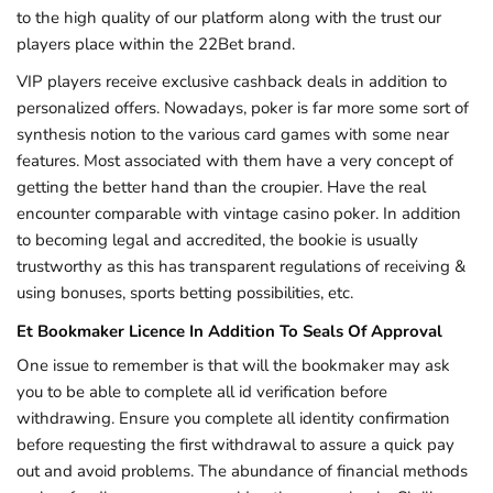
to the high quality of our platform along with the trust our
players place within the 22Bet brand.
VIP players receive exclusive cashback deals in addition to
personalized offers. Nowadays, poker is far more some sort of
synthesis notion to the various card games with some near
features. Most associated with them have a very concept of
getting the better hand than the croupier. Have the real
encounter comparable with vintage casino poker. In addition
to becoming legal and accredited, the bookie is usually
trustworthy as this has transparent regulations of receiving &
using bonuses, sports betting possibilities, etc.
Et Bookmaker Licence In Addition To Seals Of Approval
One issue to remember is that will the bookmaker may ask
you to be able to complete all id verification before
withdrawing. Ensure you complete all identity confirmation
before requesting the first withdrawal to assure a quick pay
out and avoid problems. The abundance of financial methods