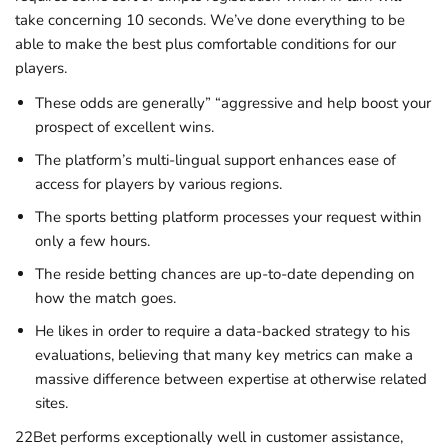
take concerning 10 seconds. We’ve done everything to be
able to make the best plus comfortable conditions for our
players.
These odds are generally” “aggressive and help boost your
prospect of excellent wins.
The platform’s multi-lingual support enhances ease of
access for players by various regions.
The sports betting platform processes your request within
only a few hours.
The reside betting chances are up-to-date depending on
how the match goes.
He likes in order to require a data-backed strategy to his
evaluations, believing that many key metrics can make a
massive difference between expertise at otherwise related
sites.
22Bet performs exceptionally well in customer assistance,