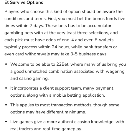
Et Survive Options
Players who choose this kind of option should be aware the
conditions and terms. First, you must bet the bonus funds five
times within 7 days. These bets has to be accumulator
gambling bets with at the very least three selections, and
each pick must have odds of one. 4 and over. E-wallets
typically process within 24 hours, while bank transfers or
even card withdrawals may take 3-5 business days.
Welcome to be able to 22Bet, where many of us bring you
a good unmatched combination associated with wagering
and casino gaming.
It incorporates a client support team, many payment
options, along with a mobile betting application.
This applies to most transaction methods, though some
options may have different minimums.
Live games give a more authentic casino knowledge, with
real traders and real-time gameplay.