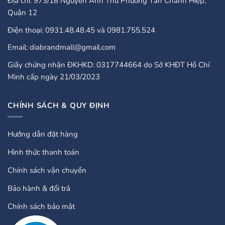
Địa chỉ: 973/18 Nguyễn Ảnh Thủ Phường Tân Chánh Hiệp,
Quận 12
Điện thoại: 0931.48.48.45 và 0981.755.524
Email: diabrandmall@gmail.com
Giấy chứng nhận ĐKHKD: 0317744664 do Sở KHĐT Hồ Chí
Minh cấp ngày 21/03/2023
CHÍNH SÁCH & QUY ĐỊNH
Hướng dẫn đặt hàng
Hình thức thanh toán
Chính sách vận chuyển
Bảo hành & đổi trả
Chính sách bảo mật