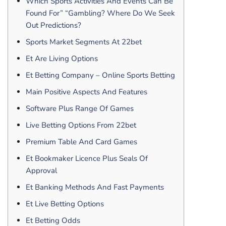
Which Sports Activities And Events Can Be
Found For” “Gambling? Where Do We Seek
Out Predictions?
Sports Market Segments At 22bet
Et Are Living Options
Et Betting Company – Online Sports Betting
Main Positive Aspects And Features
Software Plus Range Of Games
Live Betting Options From 22bet
Premium Table And Card Games
Et Bookmaker Licence Plus Seals Of
Approval
Et Banking Methods And Fast Payments
Et Live Betting Options
Et Betting Odds