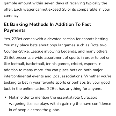
gamble amount within seven days of receiving typically the
offer. Each wager cannot exceed $5 or its comparable in your
currency.
Et Banking Methods In Addition To Fast
Payments
Yes, 22Bet comes with a devoted section for esports betting.
You may place bets about popular games such as Dota two,
Counter-Strike, League involving Legends, and many others.
22Bet presents a wide assortment of sports in order to bet on,
like football, basketball, tennis games, cricket, esports, in
addition to many more. You can place bets on both major
intercontinental events and local associations. Whether you’re
looking to bet in your favorite sports or perhaps try your good
luck in the online casino, 22Bet has anything for anyone.
Not in order to mention the essential role Curacao’s
wagering license plays within gaining the have confidence
in of people across the globe.