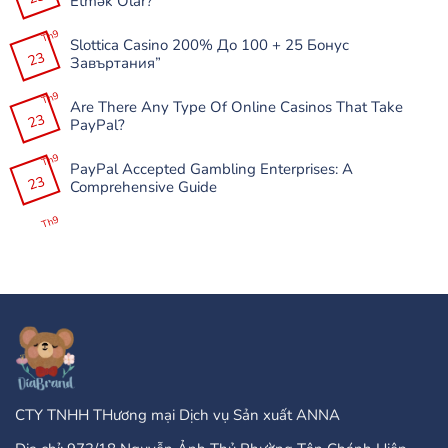
Etmək Olar?
Plinko
Game
Không
Free:
có
Th9
Perfekt
Slottica Casino 200% До 100 + 25 Бонус
bình
för
23
luận
Завъртания”
Familjespelkvällar
ở
Mostbet
Không
APK-
có
Th9
nın
Are There Any Type Of Online Casinos That Take
bình
Çöküşləri
23
luận
PayPal?
və
ở
Donmalarını
Slottica
Không
Necə
Casino
có
Th9
Həll
200%
PayPal Accepted Gambling Enterprises: A
bình
Etmək
До
23
luận
Comprehensive Guide
Olar?
100
ở
+
Are
Không
25
There
có
Th9
Бонус
Any
bình
Завъртания”
Type
luận
Of
ở
Online
PayPal
Casinos
Accepted
That
Gambling
Take
Enterprises:
PayPal?
A
Comprehensive
Guide
CTY TNHH THương mại Dịch vụ Sản xuất ANNA