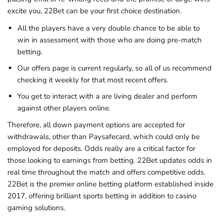
excite you, 22Bet can be your first choice destination.
All the players have a very double chance to be able to
win in assessment with those who are doing pre-match
betting.
Our offers page is current regularly, so all of us recommend
checking it weekly for that most recent offers.
You get to interact with a are living dealer and perform
against other players online.
Therefore, all down payment options are accepted for
withdrawals, other than Paysafecard, which could only be
employed for deposits. Odds really are a critical factor for
those looking to earnings from betting. 22Bet updates odds in
real time throughout the match and offers competitive odds.
22Bet is the premier online betting platform established inside
2017, offering brilliant sports betting in addition to casino
gaming solutions.