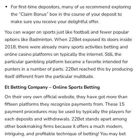
For first-time depositors, many of us recommend exploring
the “Claim Bonus” box in the course of your deposit to
make sure you receive your delightful offer.
You can wager on sports just like football and fewer popular
options like Badminton. When 22Bet exposed its doors inside
2018, there were already many sports activities betting and
online casino platforms on typically the internet. Still, the
particular gambling platform became a favorite intended for
punters in a number of parts. 22Bet reached this by producing
itself different from the particular multitude.
Et Betting Company – Online Sports Betting
On their very own official website, they have got more than
fifteen platforms they recognize payments from. These 15
payment procedures may be used by typically the players for
each deposits and withdrawals. 22Bet stands apart among
other bookmaking firms because it offers a much modern,
intriguing, and profitable technique of betting! You may bet