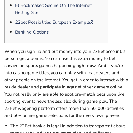
Et Bookmaker: Secure On The Internet
Betting Site
22bet Possibilities European Example🎗
Banking Options
When you sign up and put money into your 22Bet account, a
person get a bonus. You can use this extra money to bet
survive on sports games happening right now. And if you’re
into casino game titles, you can play with real dealers and
other people on the internet. You get in order to interact with a
reside dealer and participate in against other gamers online.
You not really only are able to spot pre-match bets upon live
sporting events nevertheless also during game play. The
22Bet wagering platform offers more than 50, 000 activities
and 50+ online game selections for their very own players.
The 22Bet bookie is legal in addition to transparent about
terms useful, privacy insurance plan, and its license.