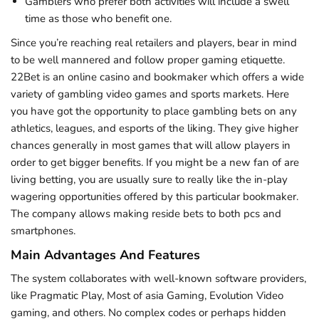
Gamblers who prefer both activities will include a swell
time as those who benefit one.
Since you’re reaching real retailers and players, bear in mind
to be well mannered and follow proper gaming etiquette.
22Bet is an online casino and bookmaker which offers a wide
variety of gambling video games and sports markets. Here
you have got the opportunity to place gambling bets on any
athletics, leagues, and esports of the liking. They give higher
chances generally in most games that will allow players in
order to get bigger benefits. If you might be a new fan of are
living betting, you are usually sure to really like the in-play
wagering opportunities offered by this particular bookmaker.
The company allows making reside bets to both pcs and
smartphones.
Main Advantages And Features
The system collaborates with well-known software providers,
like Pragmatic Play, Most of asia Gaming, Evolution Video
gaming, and others. No complex codes or perhaps hidden