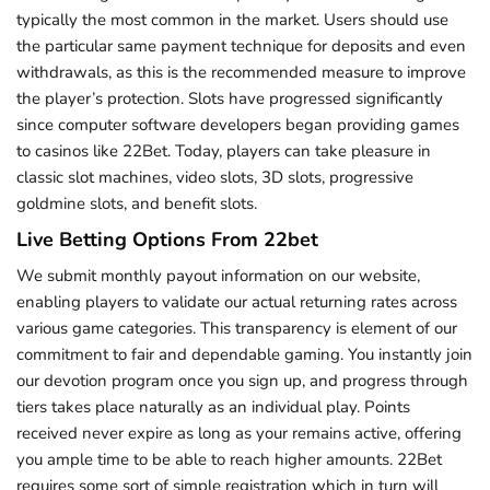
typically the most common in the market. Users should use
the particular same payment technique for deposits and even
withdrawals, as this is the recommended measure to improve
the player’s protection. Slots have progressed significantly
since computer software developers began providing games
to casinos like 22Bet. Today, players can take pleasure in
classic slot machines, video slots, 3D slots, progressive
goldmine slots, and benefit slots.
Live Betting Options From 22bet
We submit monthly payout information on our website,
enabling players to validate our actual returning rates across
various game categories. This transparency is element of our
commitment to fair and dependable gaming. You instantly join
our devotion program once you sign up, and progress through
tiers takes place naturally as an individual play. Points
received never expire as long as your remains active, offering
you ample time to be able to reach higher amounts. 22Bet
requires some sort of simple registration which in turn will