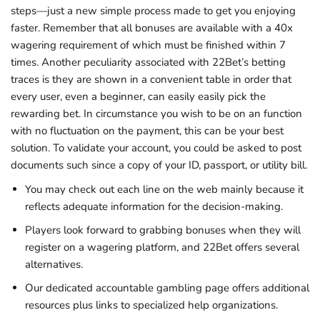
steps—just a new simple process made to get you enjoying
faster. Remember that all bonuses are available with a 40x
wagering requirement of which must be finished within 7
times. Another peculiarity associated with 22Bet’s betting
traces is they are shown in a convenient table in order that
every user, even a beginner, can easily easily pick the
rewarding bet. In circumstance you wish to be on an function
with no fluctuation on the payment, this can be your best
solution. To validate your account, you could be asked to post
documents such since a copy of your ID, passport, or utility bill.
You may check out each line on the web mainly because it
reflects adequate information for the decision-making.
Players look forward to grabbing bonuses when they will
register on a wagering platform, and 22Bet offers several
alternatives.
Our dedicated accountable gambling page offers additional
resources plus links to specialized help organizations.