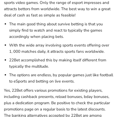
sports video games. Only the range of esport impresses and
attracts bettors from worldwide. The best way to win a great
deal of cash as fast as simple as feasible!
The main good thing about survive betting is that you
simply find to watch and react to typically the games
accordingly when placing bets.
With the wide array involving sports events offering over
1, 000 matches daily, it attracts sports fans worldwide.
22Bet accomplished this by making itself different from
typically the multitude.
The options are endless, by popular games just like football
to eSports and betting on live events.
Yes, 22Bet offers various promotions for existing players,
including cashback presents, reload bonuses, bday bonuses,
plus a dedication program. Be positive to check the particular
promotions page on a regular basis to the latest discounts.
The banking alternatives accepted by 22Bet are among