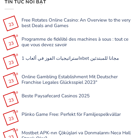
TIN TỨC NỔI BẬT
Free Rotates Online Casino: An Overview to the very
23
best Deals and Games
Không
có
Th9
Programme de fidélité des machines à sous : tout ce
bình
23
luận
que vous devez savoir
ở
Free
Không
Rotates
có
Th9
Online
استراتيجيات الفوز في ألعاب 1xbet مجانا للمبتدئين
bình
Casino:
23
luận
Không
An
ở
có
Overview
Programme
bình
to
de
Th9
luận
the
Online Gambling Establishment Mit Deutscher
fidélité
ở
very
23
des
Franchise Legales Glücksspiel 2023″
استراتيجيات
best
machines
الفوز
Deals
à
Không
في
and
sous
có
Th9
ألعاب
Games
:
Beste Paysafecard Casinos 2025
bình
1xbet
tout
23
luận
مجانا
Không
ce
ở
للمبتدئين
có
que
Online
bình
vous
Gambling
Th9
luận
devez
Plinko Game Free: Perfekt för Familjespelkvällar
Establishment
ở
savoir
23
Mit
Beste
Không
Deutscher
Paysafecard
có
Franchise
Casinos
bình
Legales
Th9
2025
luận
Mostbet APK-nın Çöküşləri və Donmalarını Necə Həll
Glücksspiel
ở
23
2023″