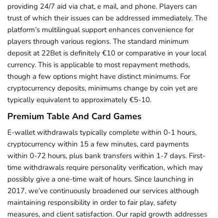
providing 24/7 aid via chat, e mail, and phone. Players can
trust of which their issues can be addressed immediately. The
platform’s multilingual support enhances convenience for
players through various regions. The standard minimum
deposit at 22Bet is definitely €10 or comparative in your local
currency. This is applicable to most repayment methods,
though a few options might have distinct minimums. For
cryptocurrency deposits, minimums change by coin yet are
typically equivalent to approximately €5-10.
Premium Table And Card Games
E-wallet withdrawals typically complete within 0-1 hours,
cryptocurrency within 15 a few minutes, card payments
within 0-72 hours, plus bank transfers within 1-7 days. First-
time withdrawals require personality verification, which may
possibly give a one-time wait of hours. Since launching in
2017, we’ve continuously broadened our services although
maintaining responsibility in order to fair play, safety
measures, and client satisfaction. Our rapid growth addresses