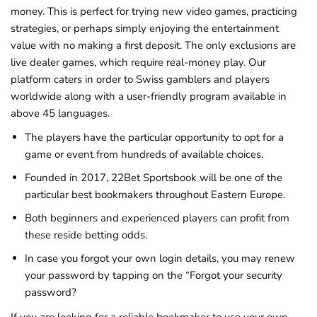
money. This is perfect for trying new video games, practicing
strategies, or perhaps simply enjoying the entertainment
value with no making a first deposit. The only exclusions are
live dealer games, which require real-money play. Our
platform caters in order to Swiss gamblers and players
worldwide along with a user-friendly program available in
above 45 languages.
The players have the particular opportunity to opt for a
game or event from hundreds of available choices.
Founded in 2017, 22Bet Sportsbook will be one of the
particular best bookmakers throughout Eastern Europe.
Both beginners and experienced players can profit from
these reside betting odds.
In case you forgot your own login details, you may renew
your password by tapping on the “Forgot your security
password?
If you are looking for a reliable bookmaker to use your own