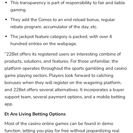
This transparency is part of responsibility to fair and liable
gaming.
They add the Comes to an end reload bonus, regular
rebate program, accumulator of the day, etc.
The jackpot feature category is packed, with over 4
hundred entries on the webpage.
“22Bet offers its registered users an interesting combine of
products, solutions, and features. For those unfamiliar, the
platform operates throughout the sports gambling and casino
game playing sectors. Players look forward to catching
bonuses when they will register on the wagering platform,
and 22Bet offers several alternatives. It incorporates a buyer
support team, several payment options, and a mobile betting
app.
Et Are Living Betting Options
Most of the casino online games can be found in demo
function, letting you play for free without jeopardizing real