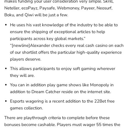
makes funding your user consideration very simple. Skrill,
Neteller, ecoPayz, Paysafe, Webmoney, Payeer, Neosurf,
Boku, and Qiwi will be just a few.
He uses his vast knowledge of the industry to be able to
ensure the shipping of exceptional articles to help
participants across key global markets.”
“[newline]Alexander checks every real cash casino on each
of our shortlist offers the particular high-quality experience
players deserve.
This allows participants to enjoy soft gaming wherever
they will are.
You can in addition play game shows like Monopoly in
addition to Dream Catcher reside on the internet site.
Esports wagering is a recent addition to the 22Bet free
games collection.
There are playthrough criteria to complete before these
bonuses become cashable. Players must wager 55 times the