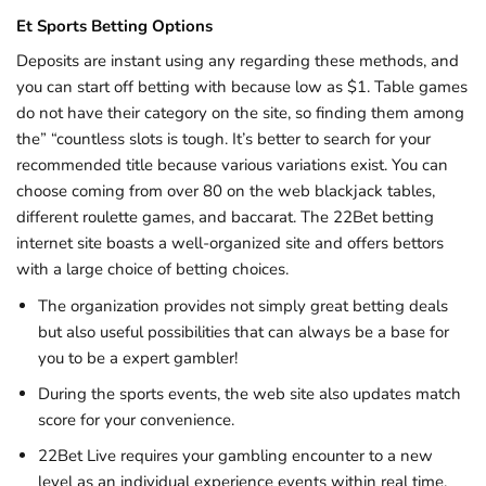
Et Sports Betting Options
Deposits are instant using any regarding these methods, and
you can start off betting with because low as $1. Table games
do not have their category on the site, so finding them among
the” “countless slots is tough. It’s better to search for your
recommended title because various variations exist. You can
choose coming from over 80 on the web blackjack tables,
different roulette games, and baccarat. The 22Bet betting
internet site boasts a well-organized site and offers bettors
with a large choice of betting choices.
The organization provides not simply great betting deals
but also useful possibilities that can always be a base for
you to be a expert gambler!
During the sports events, the web site also updates match
score for your convenience.
22Bet Live requires your gambling encounter to a new
level as an individual experience events within real time.