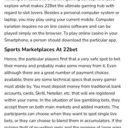
explore what makes 22Bet the ultimate gaming hub with
regard to slot lovers. Besides a personal computer system or
laptop, you may play using your current mobile. Computer
variation requires no on line casino software and can be
played simply on the browser. To play online casino in your
Smartphone, a person should download the particular app.
Sports Marketplaces At 22bet
Hence, the particular players find that a very safe spot to bet
their money and probably make some money from it. Even
although there are a great number of payment choices
available, there are some technical specs that every gamer
must abide by. You must deposit money from traditional bank
accounts, cards, Skrill, Neteller, etc. that will are registered
within your name. In the situation of live gambling bets, they
accept them on both main markets and added markets. The
participants can choose when they want to spot single live
bets, or they can choose to blend them in accumulators. If the
pulsing thrill of re-writing reels and the promise of large wins