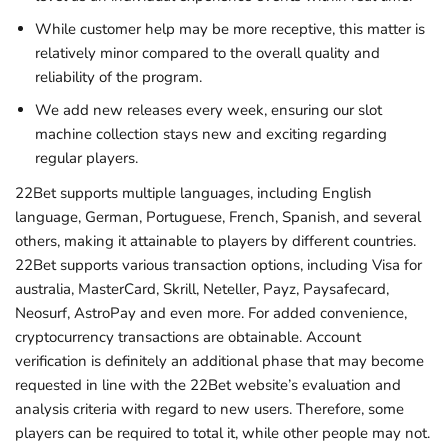
While customer help may be more receptive, this matter is
relatively minor compared to the overall quality and
reliability of the program.
We add new releases every week, ensuring our slot
machine collection stays new and exciting regarding
regular players.
22Bet supports multiple languages, including English
language, German, Portuguese, French, Spanish, and several
others, making it attainable to players by different countries.
22Bet supports various transaction options, including Visa for
australia, MasterCard, Skrill, Neteller, Payz, Paysafecard,
Neosurf, AstroPay and even more. For added convenience,
cryptocurrency transactions are obtainable. Account
verification is definitely an additional phase that may become
requested in line with the 22Bet website’s evaluation and
analysis criteria with regard to new users. Therefore, some
players can be required to total it, while other people may not.