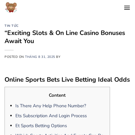
Chuyển
đến
nội
dung
TIN TỨC
“Exciting Slots & On Line Casino Bonuses
Await You
POSTED ON
THÁNG 8 31, 2025
BY
Online Sports Bets Live Betting Ideal Odds
Content
Is There Any Help Phone Number?
Ets Subscription And Login Process
Et Sports Betting Options