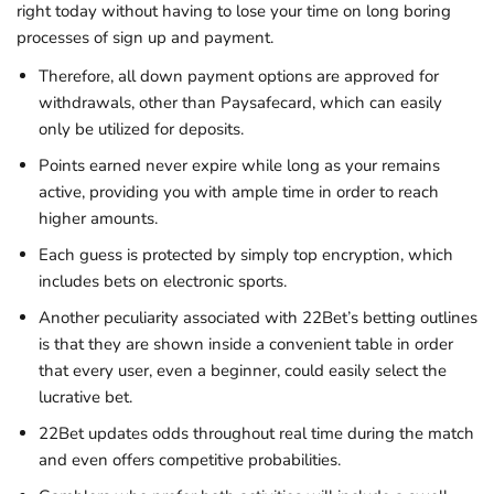
right today without having to lose your time on long boring
processes of sign up and payment.
Therefore, all down payment options are approved for
withdrawals, other than Paysafecard, which can easily
only be utilized for deposits.
Points earned never expire while long as your remains
active, providing you with ample time in order to reach
higher amounts.
Each guess is protected by simply top encryption, which
includes bets on electronic sports.
Another peculiarity associated with 22Bet’s betting outlines
is that they are shown inside a convenient table in order
that every user, even a beginner, could easily select the
lucrative bet.
22Bet updates odds throughout real time during the match
and even offers competitive probabilities.