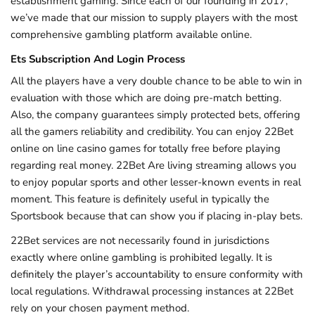
establishment gaming. Since each of our founding in 2017,
we’ve made that our mission to supply players with the most
comprehensive gambling platform available online.
Ets Subscription And Login Process
All the players have a very double chance to be able to win in
evaluation with those which are doing pre-match betting.
Also, the company guarantees simply protected bets, offering
all the gamers reliability and credibility. You can enjoy 22Bet
online on line casino games for totally free before playing
regarding real money. 22Bet Are living streaming allows you
to enjoy popular sports and other lesser-known events in real
moment. This feature is definitely useful in typically the
Sportsbook because that can show you if placing in-play bets.
22Bet services are not necessarily found in jurisdictions
exactly where online gambling is prohibited legally. It is
definitely the player’s accountability to ensure conformity with
local regulations. Withdrawal processing instances at 22Bet
rely on your chosen payment method.