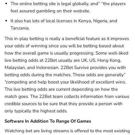
The online betting site is legal globally, and” “the players
feel assured gambling on their website.
It also has lots of local licenses in Kenya, Nigeria, and
Tanzania.
This in-play betting is really a beneficial feature as it improves
your odds of winning since you will be betting based about
how the overall game is usually progressing. Some well-liked
live betting odds at 22Bet usually are UK, US, Hong Kong,
Malaysian, and Indonesian. 22Bet Survive provides you with
betting odds during the matches. These odds are generally”
“competing and help boost your likelihood of excellent wins.
The live betting odds are current depending on how the
match goes. The 22Bet team collects information from various
credible sources to be sure that they provide a person with
only typically the highest odds.
Software In Addition To Range Of Games
Watching bet are living streams is offered to the most existing