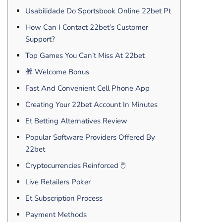
Usabilidade Do Sportsbook Online 22bet Pt
How Can I Contact 22bet’s Customer
Support?
Top Games You Can’t Miss At 22bet
🎁 Welcome Bonus
Fast And Convenient Cell Phone App
Creating Your 22bet Account In Minutes
Et Betting Alternatives Review
Popular Software Providers Offered By
22bet
Cryptocurrencies Reinforced 🖱
Live Retailers Poker
Et Subscription Process
Payment Methods