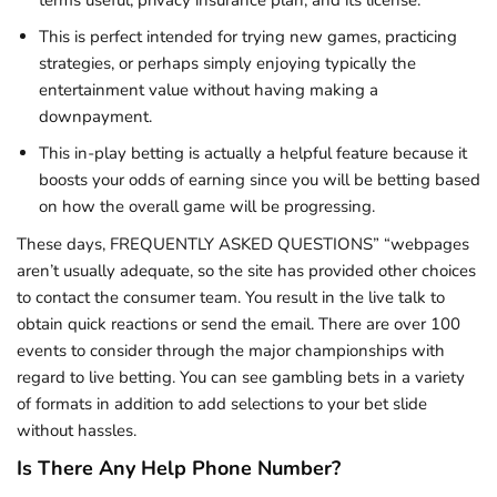
This is perfect intended for trying new games, practicing
strategies, or perhaps simply enjoying typically the
entertainment value without having making a
downpayment.
This in-play betting is actually a helpful feature because it
boosts your odds of earning since you will be betting based
on how the overall game will be progressing.
These days, FREQUENTLY ASKED QUESTIONS” “webpages
aren’t usually adequate, so the site has provided other choices
to contact the consumer team. You result in the live talk to
obtain quick reactions or send the email. There are over 100
events to consider through the major championships with
regard to live betting. You can see gambling bets in a variety
of formats in addition to add selections to your bet slide
without hassles.
Is There Any Help Phone Number?