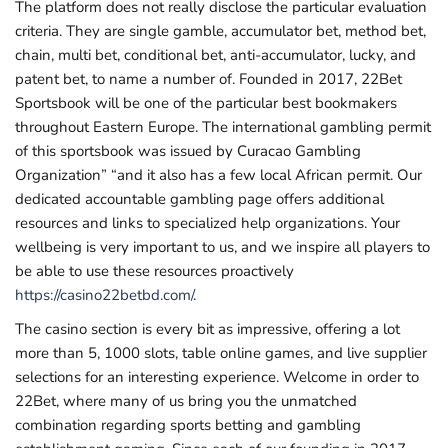
The platform does not really disclose the particular evaluation
criteria. They are single gamble, accumulator bet, method bet,
chain, multi bet, conditional bet, anti-accumulator, lucky, and
patent bet, to name a number of. Founded in 2017, 22Bet
Sportsbook will be one of the particular best bookmakers
throughout Eastern Europe. The international gambling permit
of this sportsbook was issued by Curacao Gambling
Organization” “and it also has a few local African permit. Our
dedicated accountable gambling page offers additional
resources and links to specialized help organizations. Your
wellbeing is very important to us, and we inspire all players to
be able to use these resources proactively
https://casino22betbd.com/
.
The casino section is every bit as impressive, offering a lot
more than 5, 1000 slots, table online games, and live supplier
selections for an interesting experience. Welcome in order to
22Bet, where many of us bring you the unmatched
combination regarding sports betting and gambling