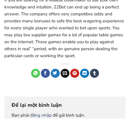
knowledge and intuition, 22Bet can end up being a perfect
answer. The company offers very competitive odds and
provides many bonuses to safe the best wagering experience
for every single player who wanted to bet upon sports. You
may play live supplier games for a lot of popular table games
on the internet. These games enable you to play against
others in real” “period, with an genuine person dealing the
particular cards or working the sport.
Để lại một bình luận
Bạn phải
đăng nhập
để gửi bình luận.