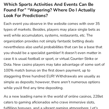
Which Sports Activities And Events Can Be
Found For” “Wagering? Where Do I Actually
Look For Predictions?
Each event you observe in the website comes with over 35
types of markets. Besides, players may place single bets as
well while accumulators, systems, restaurants, etc. The
organization provides not simply fantastic betting deals
nevertheless also useful probabilities that can be a base that
you should be a specialist gambler! It doesn’t even matter in
case it is usual football or sport, or virtual Counter-Strike or
Dota. New casino players may take advantage of some sort of
100% match bonus on the first down payment, up to
staggering three hundred EUR! Withdrawals are usually as
simple as deposits; however, there aren’t numerous options
while you’d find any time depositing.
As a new leading name in the world of online casinos, 22Bet
caters to gaming aficionados who crave immersive slots,
fulfilling bonuses, and a vibrant gaming atmosphere. Let’s