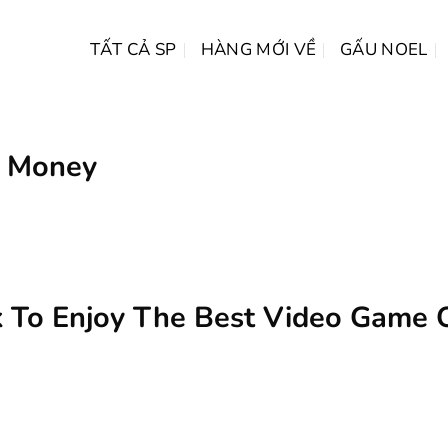
TẤT CẢ SP
HÀNG MỚI VỀ
GẤU NOEL
& Money
k To Enjoy The Best Video Game 