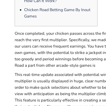
How Can It Work?
Chicken Road Betting Game By Inout
Games
Once completed, your chicken passes across the fir
reach the very first multiplier. Specifically, we m
our users can receive frequent earnings. You have
own games, with the potential to strike a jackpot i
too greedy and period winnings before becoming a 
Road a part from other arcade-style games is
This real-time update associated with potential wi
multiplier is usually displayed in huge, clear numb
order to make quick selections about whether to be
view with anticipation as being the multiplier clim
This feature is particularly effective in creating a