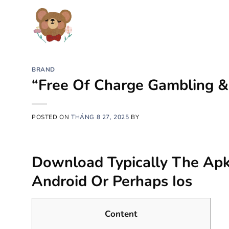
Chuyển
đến
nội
dung
BRAND
“Free Of Charge Gambling 
POSTED ON
THÁNG 8 27, 2025
BY
Download Typically The Ap
Android Or Perhaps Ios
Content