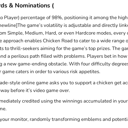
ds & Nominations (
o Player) percentage of 98%, positioning it among the high
newline]The game’s volatility is adjustable and directly lin
 from Simple, Medium, Hard, or even Hardcore modes, every 
le approach enables Chicken Road to cater to a wide range o
s to thrill-seekers aiming for the game’s top prizes. The g
nd a perilous path filled with problems. Players bet in how 
g a new game-ending obstacle. With four difficulty degrees
game caters in order to various risk appetites.
cade-style online game asks you to support a chicken get ac
way before it’s video game over.
immediately credited using the winnings accumulated in you
me.
 your monitor, randomly transforming emblems and potenti