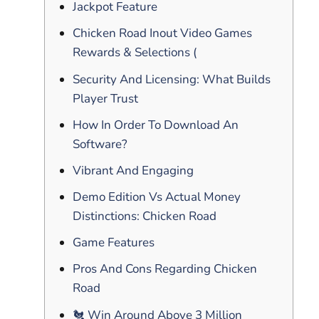
Jackpot Feature
Chicken Road Inout Video Games
Rewards & Selections (
Security And Licensing: What Builds
Player Trust
How In Order To Download An
Software?
Vibrant And Engaging
Demo Edition Vs Actual Money
Distinctions: Chicken Road
Game Features
Pros And Cons Regarding Chicken
Road
🐔 Win Around Above 3 Million