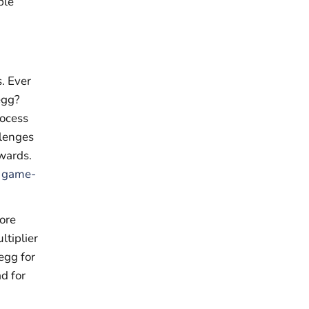
ble
s. Ever
 egg?
rocess
llenges
ewards.
d
game-
fore
ltiplier
 egg for
d for