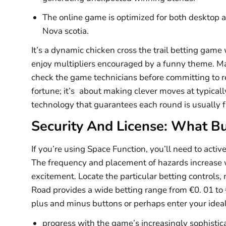
The online game is optimized for both desktop 
Nova scotia.
It’s a dynamic chicken cross the trail betting game 
enjoy multipliers encouraged by a funny theme. Ma
check the game technicians before committing to 
fortune; it’s about making clever moves at typicall
technology that guarantees each round is usually fa
Security And License: What Bu
If you’re using Space Function, you’ll need to activ
The frequency and placement of hazards increase wi
excitement. Locate the particular betting controls
Road provides a wide betting range from €0. 01 to 
plus and minus buttons or perhaps enter your idea
progress with the game’s increasingly sophistica