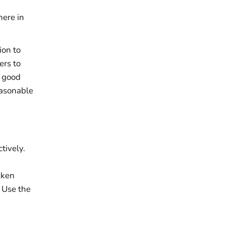
here in
ion to
ers to
t good
easonable
tively.
cken
. Use the