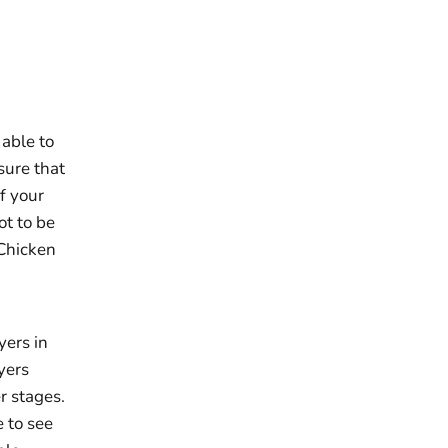
 able to
sure that
f your
ot to be
 Chicken
yers in
yers
r stages.
e to see