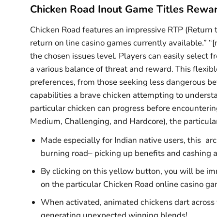
Chicken Road Inout Game Titles Rewar
Chicken Road features an impressive RTP (Return t
return on line casino games currently available.” “[
the chosen issues level. Players can easily select
a various balance of threat and reward. This flexib
preferences, from those seeking less dangerous bet
capabilities a brave chicken attempting to understa
particular chicken can progress before encounterin
Medium, Challenging, and Hardcore), the particular 
Made especially for Indian native users, this ar
burning road– picking up benefits and cashing a
By clicking on this yellow button, you will be 
on the particular Chicken Road online casino ga
When activated, animated chickens dart across
generating unexpected winning blends!