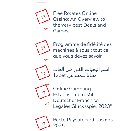
Free Rotates Online
23
Casino: An Overview to
the very best Deals and
Th9
Games
Không
có
Programme de fidélité des
bình
23
machines à sous : tout ce
luận
ở
que vous devez savoir
Free
Th9
Rotates
Không
Online
có
استراتيجيات الفوز في ألعاب
Casino:
bình
23
An
1xbet مجانا للمبتدئين
luận
Overview
ở
Không
to
Programme
Th9
có
the
de
Online Gambling
bình
very
fidélité
23
Establishment Mit
luận
best
des
ở
Deals
machines
Deutscher Franchise
استراتيجيات
and
à
Th9
Legales Glücksspiel 2023″
الفوز
Games
sous
في
:
Không
ألعاب
tout
có
1xbet
Beste Paysafecard Casinos
ce
bình
مجانا
23
que
2025
luận
للمبتدئين
vous
ở