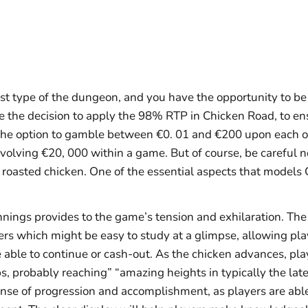
st type of the dungeon, and you have the opportunity to be
ade the decision to apply the 98% RTP in Chicken Road, to en
 the option to gamble between €0. 01 and €200 upon each o
nvolving €20, 000 within a game. But of course, be careful n
roasted chicken. One of the essential aspects that models
nnings provides to the game’s tension and exhilaration. The
ers which might be easy to study at a glimpse, allowing pla
 able to continue or cash-out. As the chicken advances, pla
bs, probably reaching” “amazing heights in typically the late
 sense of progression and accomplishment, as players are abl