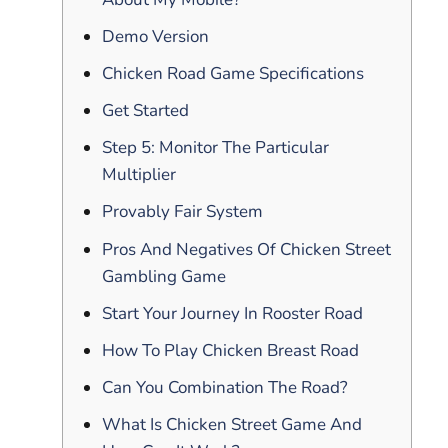
Demo Version
Chicken Road Game Specifications
Get Started
Step 5: Monitor The Particular
Multiplier
Provably Fair System
Pros And Negatives Of Chicken Street
Gambling Game
Start Your Journey In Rooster Road
How To Play Chicken Breast Road
Can You Combination The Road?
What Is Chicken Street Game And