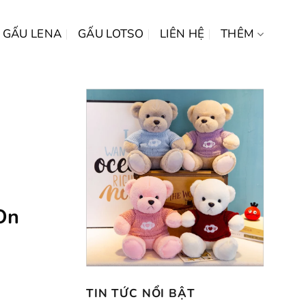
GẤU LENA
GẤU LOTSO
LIÊN HỆ
THÊM
On
TIN TỨC NỔI BẬT