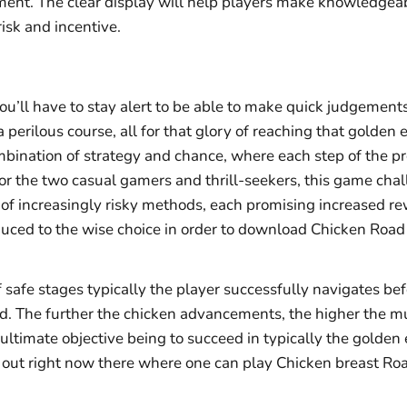
oment. The clear display will help players make knowledgea
risk and incentive.
 you’ll have to stay alert to be able to make quick judgement
 a perilous course, all for that glory of reaching that golden
bination of strategy and chance, where each step of the p
 for the two casual gamers and thrill-seekers, this game cha
s of increasingly risky methods, each promising increased r
oduced to the wise choice in order to download Chicken Roa
 safe stages typically the player successfully navigates be
rd. The further the chicken advancements, the higher the mu
e ultimate objective being to succeed in typically the golden
 out right now there where one can play Chicken breast Roa