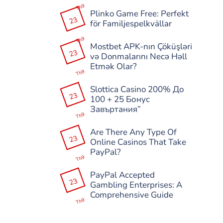
devez
Không
Online
Th9
savoir
có
Gambling
Plinko Game Free: Perfekt
bình
Establishment
23
för Familjespelkvällar
luận
Mit
ở
Deutscher
Không
Beste
Franchise
Th9
có
Paysafecard
Mostbet APK-nın Çöküşləri
Legales
bình
Casinos
23
Glücksspiel
və Donmalarını Necə Həll
luận
2025
2023″
ở
Etmək Olar?
Plinko
Th9
Game
Không
Free:
có
Slottica Casino 200% До
Perfekt
bình
23
för
100 + 25 Бонус
luận
Familjespelkvällar
ở
Завъртания”
Mostbet
Th9
APK-
Không
nın
có
Are There Any Type Of
Çöküşləri
bình
23
və
Online Casinos That Take
luận
Donmalarını
ở
PayPal?
Necə
Slottica
Th9
Həll
Casino
Không
Etmək
200%
có
PayPal Accepted
Olar?
До
bình
23
100
Gambling Enterprises: A
luận
+
ở
Comprehensive Guide
25
Are
Th9
Бонус
There
Không
Завъртания”
Any
có
Type
bình