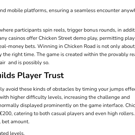
and mobile platforms, ensuring a seamless encounter anyw
where participants spin reels, trigger bonus rounds, in addit
ny casinos offer Chicken Street demo play, permitting play
real-money bets. Winning in Chicken Road is not only abou
y the right time. The game is created within the provably r
ir and is possibly so.
ilds Player Trust
ely avoid these kinds of obstacles by timing your jumps effec
th higher difficulty levels, increasing the challenge and
, normally displayed prominently on the game interface. Chi
€200, catering to both casual players and even high rollers
l bet amount.
ted levels.