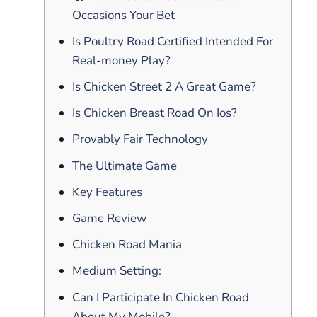
Occasions Your Bet
Is Poultry Road Certified Intended For
Real-money Play?
Is Chicken Street 2 A Great Game?
Is Chicken Breast Road On Ios?
Provably Fair Technology
The Ultimate Game
Key Features
Game Review
Chicken Road Mania
Medium Setting:
Can I Participate In Chicken Road
About My Mobile?