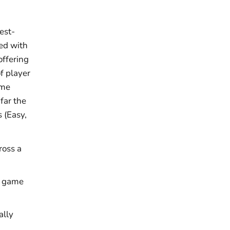
est-
ked with
offering
f player
ame
far the
 (Easy,
ross a
r game
ally