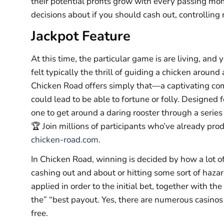
their potential profits grow with every passing m
decisions about if you should cash out, controlling 
Jackpot Feature
At this time, the particular game is are living, and
felt typically the thrill of guiding a chicken around
Chicken Road offers simply that—a captivating com
could lead to be able to fortune or folly. Designed
one to get around a daring rooster through a serie
🏆 Join millions of participants who’ve already pr
chicken-road.com
.
In Chicken Road, winning is decided by how a lot of
cashing out and about or hitting some sort of haza
applied in order to the initial bet, together with th
the” “best payout. Yes, there are numerous casinos
free.