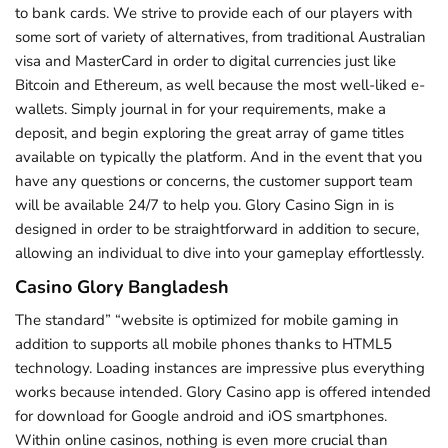
to bank cards. We strive to provide each of our players with
some sort of variety of alternatives, from traditional Australian
visa and MasterCard in order to digital currencies just like
Bitcoin and Ethereum, as well because the most well-liked e-
wallets. Simply journal in for your requirements, make a
deposit, and begin exploring the great array of game titles
available on typically the platform. And in the event that you
have any questions or concerns, the customer support team
will be available 24/7 to help you. Glory Casino Sign in is
designed in order to be straightforward in addition to secure,
allowing an individual to dive into your gameplay effortlessly.
Casino Glory Bangladesh
The standard” “website is optimized for mobile gaming in
addition to supports all mobile phones thanks to HTML5
technology. Loading instances are impressive plus everything
works because intended. Glory Casino app is offered intended
for download for Google android and iOS smartphones.
Within online casinos, nothing is even more crucial than