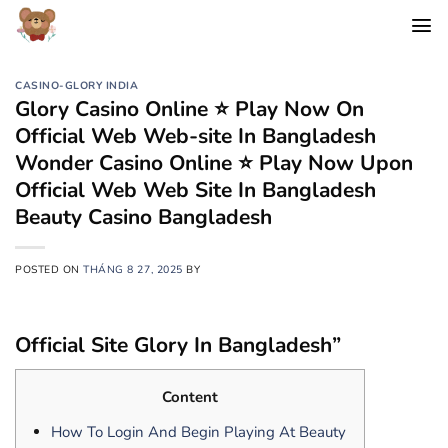
Chuyển
đến
nội
dung
CASINO-GLORY INDIA
Glory Casino Online ⭐️ Play Now On
Official Web Web-site In Bangladesh
Wonder Casino Online ⭐️ Play Now Upon
Official Web Web Site In Bangladesh
Beauty Casino Bangladesh
POSTED ON
THÁNG 8 27, 2025
BY
Official Site Glory In Bangladesh”
Content
How To Login And Begin Playing At Beauty