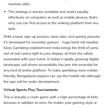
newbies alike.
The strategy is always available and works equally
effectively on computers as well as mobile devices, that’s
why you can find access to the woking platform from any
spot.
With a basic sign-up process, clear rules, and quickly payouts,
it’s developed for everyday gamers – huge bank roll needed.
Glory Gambling establishment India brings the thrill of some
sort of real casino right to your display, all from the safety
associated with your home. In today’s rapidly growing digital
landscape, cell phone accessibility has turn into essential for
any kind of online platform. To make gambling more mobile-
friendly, Bangladeshi players can use the mobile site although
the app will be under development.
Virtual Sports Plus Tournaments
This is actually a crash game with a high percentage of bets,
bonuses in addition to wins. No matter your gaming style or