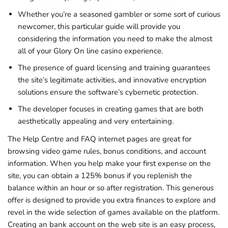
Whether you’re a seasoned gambler or some sort of curious
newcomer, this particular guide will provide you
considering the information you need to make the almost
all of your Glory On line casino experience.
The presence of guard licensing and training guarantees
the site’s legitimate activities, and innovative encryption
solutions ensure the software’s cybernetic protection.
The developer focuses in creating games that are both
aesthetically appealing and very entertaining.
The Help Centre and FAQ internet pages are great for
browsing video game rules, bonus conditions, and account
information. When you help make your first expense on the
site, you can obtain a 125% bonus if you replenish the
balance within an hour or so after registration. This generous
offer is designed to provide you extra finances to explore and
revel in the wide selection of games available on the platform.
Creating an bank account on the web site is an easy process,