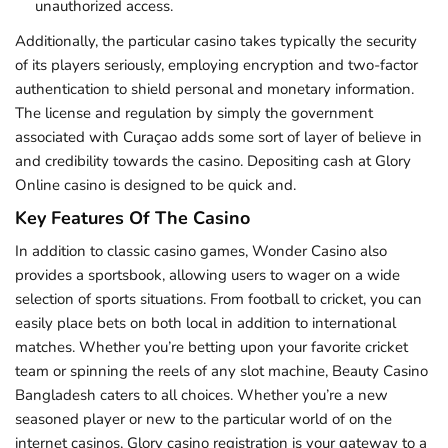
unauthorized access.
Additionally, the particular casino takes typically the security
of its players seriously, employing encryption and two-factor
authentication to shield personal and monetary information.
The license and regulation by simply the government
associated with Curaçao adds some sort of layer of believe in
and credibility towards the casino. Depositing cash at Glory
Online casino is designed to be quick and.
Key Features Of The Casino
In addition to classic casino games, Wonder Casino also
provides a sportsbook, allowing users to wager on a wide
selection of sports situations. From football to cricket, you can
easily place bets on both local in addition to international
matches. Whether you’re betting upon your favorite cricket
team or spinning the reels of any slot machine, Beauty Casino
Bangladesh caters to all choices. Whether you’re a new
seasoned player or new to the particular world of on the
internet casinos, Glory casino registration is your gateway to a