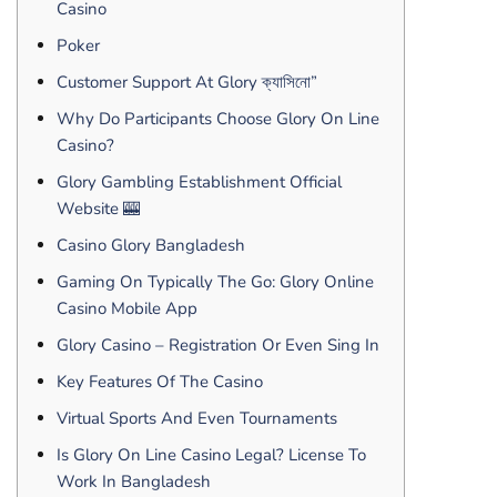
Casino
Poker
Customer Support At Glory ক্যাসিনো”
Why Do Participants Choose Glory On Line
Casino?
Glory Gambling Establishment Official
Website 🎰
Casino Glory Bangladesh
Gaming On Typically The Go: Glory Online
Casino Mobile App
Glory Casino – Registration Or Even Sing In
Key Features Of The Casino
Virtual Sports And Even Tournaments
Is Glory On Line Casino Legal? License To
Work In Bangladesh