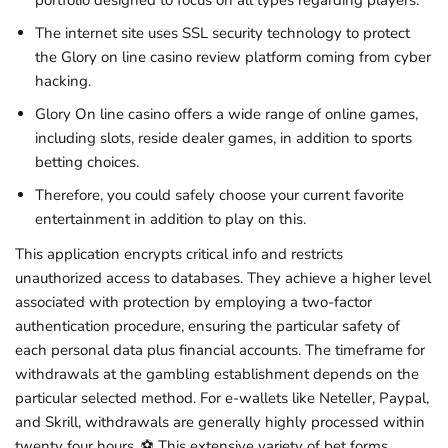
portfolio designed to focus on all types regarding players.
The internet site uses SSL security technology to protect
the Glory on line casino review platform coming from cyber
hacking.
Glory On line casino offers a wide range of online games,
including slots, reside dealer games, in addition to sports
betting choices.
Therefore, you could safely choose your current favorite
entertainment in addition to play on this.
This application encrypts critical info and restricts
unauthorized access to databases. They achieve a higher level
associated with protection by employing a two-factor
authentication procedure, ensuring the particular safety of
each personal data plus financial accounts. The timeframe for
withdrawals at the gambling establishment depends on the
particular selected method. For e-wallets like Neteller, Paypal,
and Skrill, withdrawals are generally highly processed within
twenty four hours. ⚽️ This extensive variety of bet forms