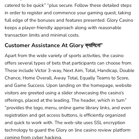
catered to be quick” “plus secure. Follow these detailed steps
in order to register and commence your gaming quest, taking
full edge of the bonuses and features presented. Glory Casino
keeps a player-friendly approach along with reasonable
transaction limits and minimal costs.
Customer Assistance At Glory ক্যাসিনো”
Apart from the wide variety of sports activities, the casino
offers several types of bets that participants can choose from.
These include Victor 3-way, Next Aim, Total, Handicap, Double
Chance, Home Overall, Away Total, Equally Teams to Score,
and Game Success. Upon landing on the homepage, website
visitors are greeted using a slider showcasing the casino’s
offerings, placed at the leading. The header, which in turn”
“provides the logo, menu, online game library links, and even
registration and get access buttons, is efficiently organized
and quick to work with. The web-site uses SSL encryption
technology to guard the Glory on line casino review platform
coming from cyber hacking.