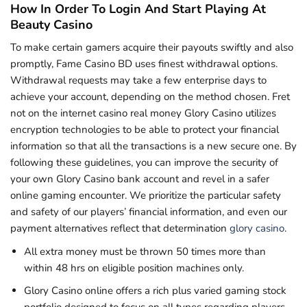
How In Order To Login And Start Playing At
Beauty Casino
To make certain gamers acquire their payouts swiftly and also
promptly, Fame Casino BD uses finest withdrawal options.
Withdrawal requests may take a few enterprise days to
achieve your account, depending on the method chosen. Fret
not on the internet casino real money Glory Casino utilizes
encryption technologies to be able to protect your financial
information so that all the transactions is a new secure one. By
following these guidelines, you can improve the security of
your own Glory Casino bank account and revel in a safer
online gaming encounter. We prioritize the particular safety
and safety of our players’ financial information, and even our
payment alternatives reflect that determination
glory casino
.
All extra money must be thrown 50 times more than
within 48 hrs on eligible position machines only.
Glory Casino online offers a rich plus varied gaming stock