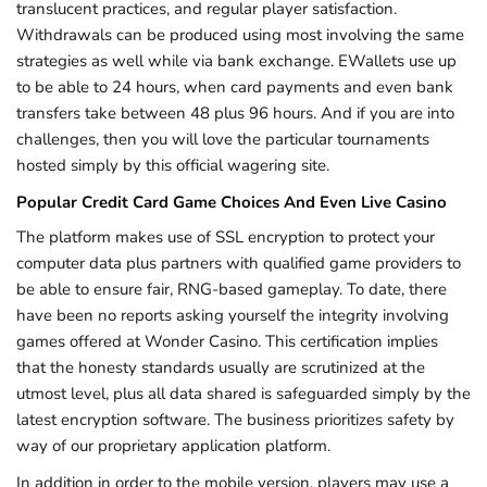
translucent practices, and regular player satisfaction.
Withdrawals can be produced using most involving the same
strategies as well while via bank exchange. EWallets use up
to be able to 24 hours, when card payments and even bank
transfers take between 48 plus 96 hours. And if you are into
challenges, then you will love the particular tournaments
hosted simply by this official wagering site.
Popular Credit Card Game Choices And Even Live Casino
The platform makes use of SSL encryption to protect your
computer data plus partners with qualified game providers to
be able to ensure fair, RNG-based gameplay. To date, there
have been no reports asking yourself the integrity involving
games offered at Wonder Casino. This certification implies
that the honesty standards usually are scrutinized at the
utmost level, plus all data shared is safeguarded simply by the
latest encryption software. The business prioritizes safety by
way of our proprietary application platform.
In addition in order to the mobile version, players may use a