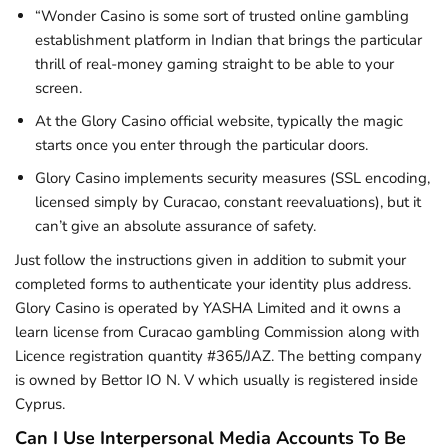
“Wonder Casino is some sort of trusted online gambling
establishment platform in Indian that brings the particular
thrill of real-money gaming straight to be able to your
screen.
At the Glory Casino official website, typically the magic
starts once you enter through the particular doors.
Glory Casino implements security measures (SSL encoding,
licensed simply by Curacao, constant reevaluations), but it
can’t give an absolute assurance of safety.
Just follow the instructions given in addition to submit your
completed forms to authenticate your identity plus address.
Glory Casino is operated by YASHA Limited and it owns a
learn license from Curacao gambling Commission along with
Licence registration quantity #365/JAZ. The betting company
is owned by Bettor IO N. V which usually is registered inside
Cyprus.
Can I Use Interpersonal Media Accounts To Be