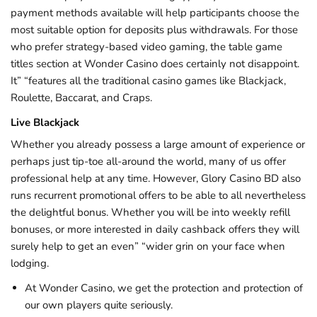
payment methods available will help participants choose the
most suitable option for deposits plus withdrawals. For those
who prefer strategy-based video gaming, the table game
titles section at Wonder Casino does certainly not disappoint.
It” “features all the traditional casino games like Blackjack,
Roulette, Baccarat, and Craps.
Live Blackjack
Whether you already possess a large amount of experience or
perhaps just tip-toe all-around the world, many of us offer
professional help at any time. However, Glory Casino BD also
runs recurrent promotional offers to be able to all nevertheless
the delightful bonus. Whether you will be into weekly refill
bonuses, or more interested in daily cashback offers they will
surely help to get an even” “wider grin on your face when
lodging.
At Wonder Casino, we get the protection and protection of
our own players quite seriously.