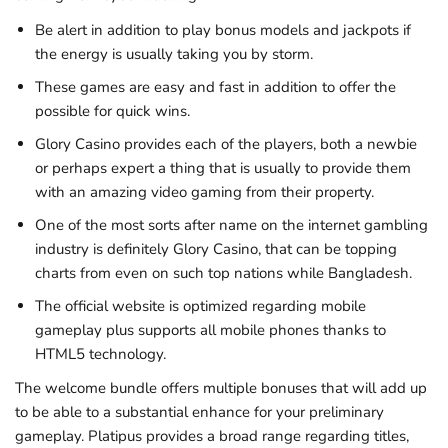
Be alert in addition to play bonus models and jackpots if
the energy is usually taking you by storm.
These games are easy and fast in addition to offer the
possible for quick wins.
Glory Casino provides each of the players, both a newbie
or perhaps expert a thing that is usually to provide them
with an amazing video gaming from their property.
One of the most sorts after name on the internet gambling
industry is definitely Glory Casino, that can be topping
charts from even on such top nations while Bangladesh.
The official website is optimized regarding mobile
gameplay plus supports all mobile phones thanks to
HTML5 technology.
The welcome bundle offers multiple bonuses that will add up
to be able to a substantial enhance for your preliminary
gameplay. Platipus provides a broad range regarding titles,