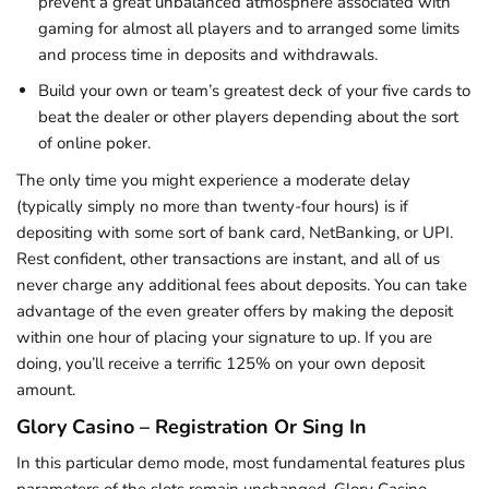
prevent a great unbalanced atmosphere associated with
gaming for almost all players and to arranged some limits
and process time in deposits and withdrawals.
Build your own or team’s greatest deck of your five cards to
beat the dealer or other players depending about the sort
of online poker.
The only time you might experience a moderate delay
(typically simply no more than twenty-four hours) is if
depositing with some sort of bank card, NetBanking, or UPI.
Rest confident, other transactions are instant, and all of us
never charge any additional fees about deposits. You can take
advantage of the even greater offers by making the deposit
within one hour of placing your signature to up. If you are
doing, you’ll receive a terrific 125% on your own deposit
amount.
Glory Casino – Registration Or Sing In
In this particular demo mode, most fundamental features plus
parameters of the slots remain unchanged. Glory Casino