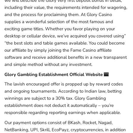
we will describe the Glory very first deposit bonus in detail,
including their value, the requirements intended for wagering,
and the process for proclaiming them. At Glory Casino
supplies a wonderful selection of the most famous and
exciting game titles. Whether you favor playing on your
desktop or cellular device, we’ve acquired you covered using”
“the best slots and table games available. You could become
our affiliate by simply joining the Fame Casino affiliate
software and receive additional benefits in a new transparent
and simple method without any investment.
Glory Gambling Establishment Official Website 🎰
The lavish encouraged offer is propped up by reward codes
and ongoing tournaments. According to Indian law, betting
winnings are subject to a 30% tax. Glory Gambling
establishment does not deduct it automatically – you’re
responsible regarding reporting earnings when applicable.
Our payment options consist of BKash, Rocket, Nagad,
NetBanking, UPI, Skrill, EcoPayz, cryptocurrencies, in addition