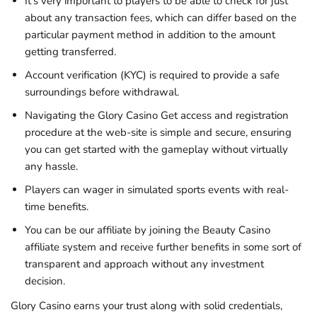
It’s very important to players to be able to check for just
about any transaction fees, which can differ based on the
particular payment method in addition to the amount
getting transferred.
Account verification (KYC) is required to provide a safe
surroundings before withdrawal.
Navigating the Glory Casino Get access and registration
procedure at the web-site is simple and secure, ensuring
you can get started with the gameplay without virtually
any hassle.
Players can wager in simulated sports events with real-
time benefits.
You can be our affiliate by joining the Beauty Casino
affiliate system and receive further benefits in some sort of
transparent and approach without any investment
decision.
Glory Casino earns your trust along with solid credentials,