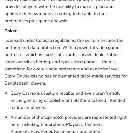
provides players with the flexibility to make a plan and
optimize their own bets according to be able to their
preferences plus game analysis.
Poker
Licensed under Curaçao regulations, the system ensures fair
perform and data protection. With a powerful video game
portfolio – which include slots, cards, survive dealer tables,
sports activities betting, and specialised games – there’s
something for every single preference and expertise level.
Glory Online casino has implemented tailor-made services for
Bangladeshi players.
Glory Casino is usually a reliable and even user-friendly
online gambling establishment platform tailored intended
for Indian players.
A number of the top-notch providers are represented right
here, including Endorphina, Playson, Tomhorn,
PragmaticPlay, Ezugi, Spinomenal, and others.