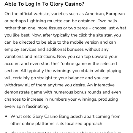
Able To Log In To Glory Casino?
On the official website, varieties such as American, European
or perhaps Lightning roulette can be obtained. Two balls
rather than one, more tissues or two zeros – choose just what
you like best. Now, after typically the click the site star, you
can be directed to be able to the mobile version and can
employ services and additional bonuses without any
variations and restrictions. Now you can top upward your
account and even start the” “online game in the selected
section. All typically the winnings you obtain while playing
will certainly go straight to your balance and you can
withdraw all of them anytime you desire. An interactive
demonstrate game with numerous bonus rounds and even
chances to increase in numbers your winnings, producing
every spin fascinating.
What sets Glory Casino Bangladesh apart coming from
other online platforms is its localized approach.