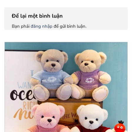
Để lại một bình luận
Bạn phải
đăng nhập
để gửi bình luận.