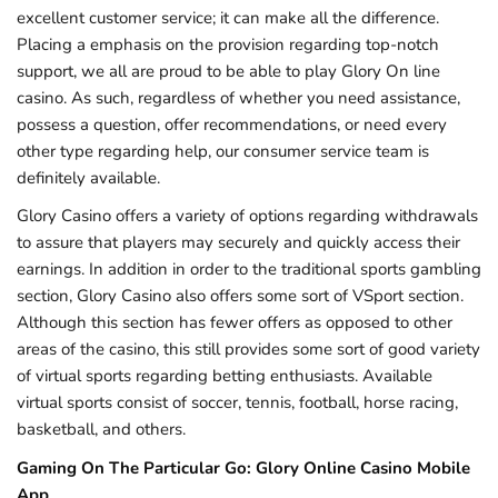
excellent customer service; it can make all the difference.
Placing a emphasis on the provision regarding top-notch
support, we all are proud to be able to play Glory On line
casino. As such, regardless of whether you need assistance,
possess a question, offer recommendations, or need every
other type regarding help, our consumer service team is
definitely available.
Glory Casino offers a variety of options regarding withdrawals
to assure that players may securely and quickly access their
earnings. In addition in order to the traditional sports gambling
section, Glory Casino also offers some sort of VSport section.
Although this section has fewer offers as opposed to other
areas of the casino, this still provides some sort of good variety
of virtual sports regarding betting enthusiasts. Available
virtual sports consist of soccer, tennis, football, horse racing,
basketball, and others.
Gaming On The Particular Go: Glory Online Casino Mobile
App