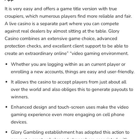
It is very easy and offers a game title version with true
croupiers, which numerous players find more reliable and fair.
A live casino is a separate part where you can compete
against real dealers by almost sitting at the table. Glory
Casino combines an extensive game choice, advanced
protection checks, and excellent client support to be able to
create an extraordinary online” “video gaming environment.
Whether you are logging within as an current player or
enrolling a new accounts, things are easy and user-friendly.
It allows the casino to accept players from just about all
over the world and also obliges this to generate payouts to
winners.
Enhanced design and touch-screen uses make the video
gaming experience even more engaging on cell phone
devices.
Glory Gambling establishment has adopted this action to