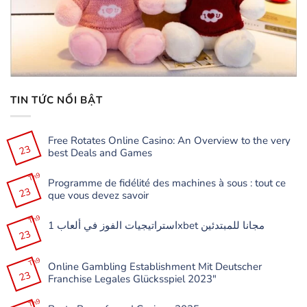
TIN TỨC NỔI BẬT
Free Rotates Online Casino: An Overview to the very
23
best Deals and Games
Không
có
Th9
Programme de fidélité des machines à sous : tout ce
bình
23
luận
que vous devez savoir
ở
Free
Không
Rotates
có
Th9
Online
استراتيجيات الفوز في ألعاب 1xbet مجانا للمبتدئين
bình
Casino:
23
luận
Không
An
ở
có
Overview
Programme
bình
to
de
Th9
luận
the
Online Gambling Establishment Mit Deutscher
fidélité
ở
very
23
des
Franchise Legales Glücksspiel 2023″
استراتيجيات
best
machines
الفوز
Deals
à
Không
في
and
sous
có
Th9
ألعاب
Games
: