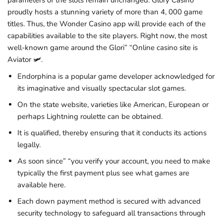
proudly hosts a stunning variety of more than 4, 000 game
titles. Thus, the Wonder Casino app will provide each of the
capabilities available to the site players. Right now, the most
well-known game around the Glori” “Online casino site is
Aviator 🛩️.
Endorphina is a popular game developer acknowledged for
its imaginative and visually spectacular slot games.
On the state website, varieties like American, European or
perhaps Lightning roulette can be obtained.
It is qualified, thereby ensuring that it conducts its actions
legally.
As soon since” “you verify your account, you need to make
typically the first payment plus see what games are
available here.
Each down payment method is secured with advanced
security technology to safeguard all transactions through