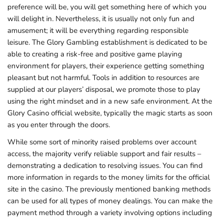
preference will be, you will get something here of which you
will delight in. Nevertheless, it is usually not only fun and
amusement; it will be everything regarding responsible
leisure. The Glory Gambling establishment is dedicated to be
able to creating a risk-free and positive game playing
environment for players, their experience getting something
pleasant but not harmful. Tools in addition to resources are
supplied at our players’ disposal, we promote those to play
using the right mindset and in a new safe environment. At the
Glory Casino official website, typically the magic starts as soon
as you enter through the doors.
While some sort of minority raised problems over account
access, the majority verify reliable support and fair results –
demonstrating a dedication to resolving issues. You can find
more information in regards to the money limits for the official
site in the casino. The previously mentioned banking methods
can be used for all types of money dealings. You can make the
payment method through a variety involving options including