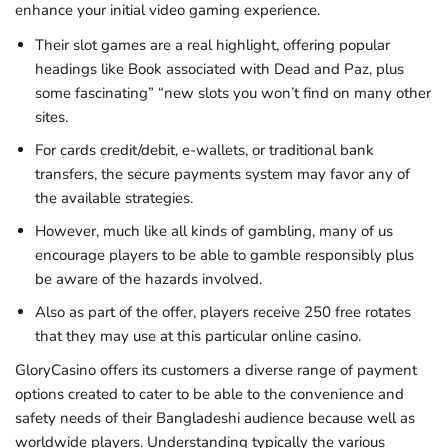
enhance your initial video gaming experience.
Their slot games are a real highlight, offering popular
headings like Book associated with Dead and Paz, plus
some fascinating” “new slots you won’t find on many other
sites.
For cards credit/debit, e-wallets, or traditional bank
transfers, the secure payments system may favor any of
the available strategies.
However, much like all kinds of gambling, many of us
encourage players to be able to gamble responsibly plus
be aware of the hazards involved.
Also as part of the offer, players receive 250 free rotates
that they may use at this particular online casino.
GloryCasino offers its customers a diverse range of payment
options created to cater to be able to the convenience and
safety needs of their Bangladeshi audience because well as
worldwide players. Understanding typically the various