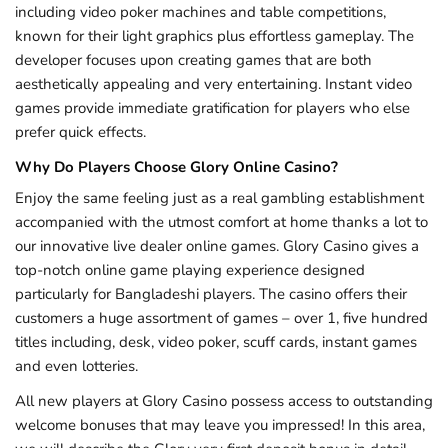
including video poker machines and table competitions,
known for their light graphics plus effortless gameplay. The
developer focuses upon creating games that are both
aesthetically appealing and very entertaining. Instant video
games provide immediate gratification for players who else
prefer quick effects.
Why Do Players Choose Glory Online Casino?
Enjoy the same feeling just as a real gambling establishment
accompanied with the utmost comfort at home thanks a lot to
our innovative live dealer online games. Glory Casino gives a
top-notch online game playing experience designed
particularly for Bangladeshi players. The casino offers their
customers a huge assortment of games – over 1, five hundred
titles including, desk, video poker, scuff cards, instant games
and even lotteries.
All new players at Glory Casino possess access to outstanding
welcome bonuses that may leave you impressed! In this area,