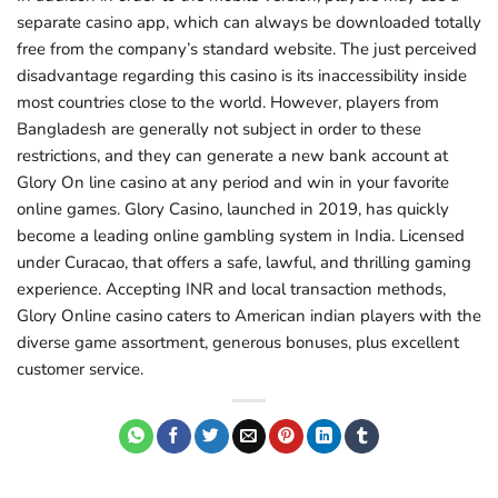
separate casino app, which can always be downloaded totally
free from the company’s standard website. The just perceived
disadvantage regarding this casino is its inaccessibility inside
most countries close to the world. However, players from
Bangladesh are generally not subject in order to these
restrictions, and they can generate a new bank account at
Glory On line casino at any period and win in your favorite
online games. Glory Casino, launched in 2019, has quickly
become a leading online gambling system in India. Licensed
under Curacao, that offers a safe, lawful, and thrilling gaming
experience. Accepting INR and local transaction methods,
Glory Online casino caters to American indian players with the
diverse game assortment, generous bonuses, plus excellent
customer service.