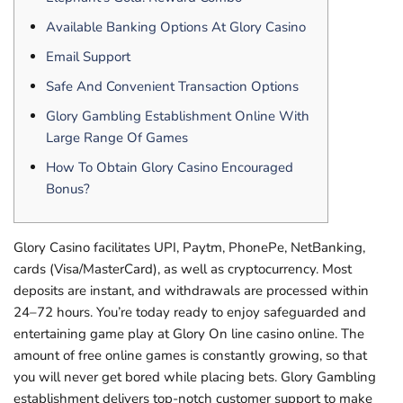
Available Banking Options At Glory Casino
Email Support
Safe And Convenient Transaction Options
Glory Gambling Establishment Online With
Large Range Of Games
How To Obtain Glory Casino Encouraged
Bonus?
Glory Casino facilitates UPI, Paytm, PhonePe, NetBanking,
cards (Visa/MasterCard), as well as cryptocurrency. Most
deposits are instant, and withdrawals are processed within
24–72 hours. You’re today ready to enjoy safeguarded and
entertaining game play at Glory On line casino online. The
amount of free online games is constantly growing, so that
you will never get bored while placing bets. Glory Gambling
establishment delivers top-notch customer support to make