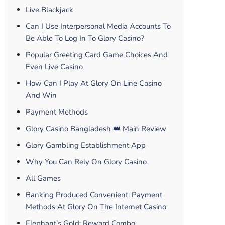
Live Blackjack
Can I Use Interpersonal Media Accounts To
Be Able To Log In To Glory Casino?
Popular Greeting Card Game Choices And
Even Live Casino
How Can I Play At Glory On Line Casino
And Win
Payment Methods
Glory Casino Bangladesh 👑 Main Review
Glory Gambling Establishment App
Why You Can Rely On Glory Casino
All Games
Banking Produced Convenient: Payment
Methods At Glory On The Internet Casino
Elephant’s Gold: Reward Combo