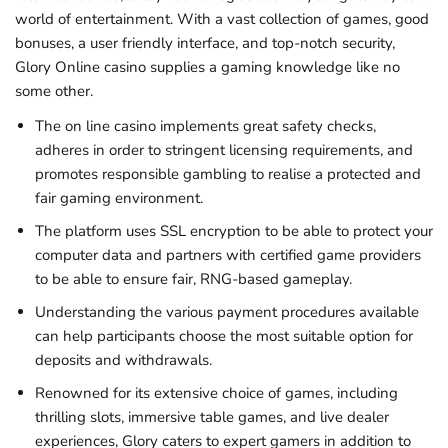
world of entertainment. With a vast collection of games, good
bonuses, a user friendly interface, and top-notch security,
Glory Online casino supplies a gaming knowledge like no
some other.
The on line casino implements great safety checks,
adheres in order to stringent licensing requirements, and
promotes responsible gambling to realise a protected and
fair gaming environment.
The platform uses SSL encryption to be able to protect your
computer data and partners with certified game providers
to be able to ensure fair, RNG-based gameplay.
Understanding the various payment procedures available
can help participants choose the most suitable option for
deposits and withdrawals.
Renowned for its extensive choice of games, including
thrilling slots, immersive table games, and live dealer
experiences, Glory caters to expert gamers in addition to