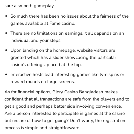
sure a smooth gameplay.
So much there has been no issues about the fairness of the
games available at Fame casino.
There are no limitations on earnings, it all depends on an
individual and your steps.
Upon landing on the homepage, website visitors are
greeted which has a slider showcasing the particular
casino’s offerings, placed at the top.
Interactive hosts lead interesting games like tyre spins or
reward rounds on large screens.
As for financial options, Glory Casino Bangladesh makes
confident that all transactions are safe from the players end to
get a good and perhaps better side involving convenience.
Are a person interested to participate in games at the casino
but unsure of how to get going? Don’t worry, the registration
process is simple and straightforward.