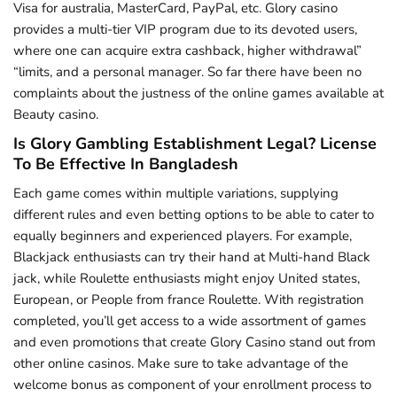
Visa for australia, MasterCard, PayPal, etc. Glory casino
provides a multi-tier VIP program due to its devoted users,
where one can acquire extra cashback, higher withdrawal”
“limits, and a personal manager. So far there have been no
complaints about the justness of the online games available at
Beauty casino.
Is Glory Gambling Establishment Legal? License
To Be Effective In Bangladesh
Each game comes within multiple variations, supplying
different rules and even betting options to be able to cater to
equally beginners and experienced players. For example,
Blackjack enthusiasts can try their hand at Multi-hand Black
jack, while Roulette enthusiasts might enjoy United states,
European, or People from france Roulette. With registration
completed, you’ll get access to a wide assortment of games
and even promotions that create Glory Casino stand out from
other online casinos. Make sure to take advantage of the
welcome bonus as component of your enrollment process to