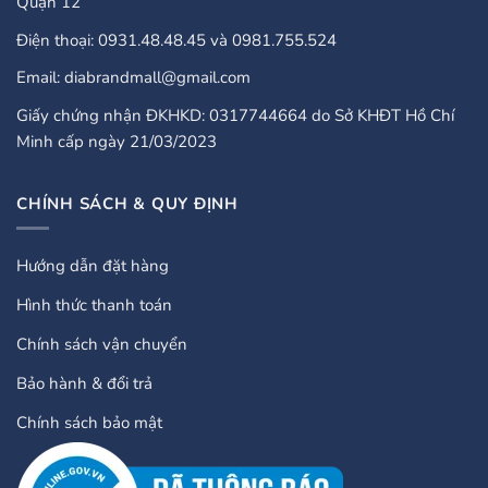
Quận 12
Điện thoại: 0931.48.48.45 và 0981.755.524
Email: diabrandmall@gmail.com
Giấy chứng nhận ĐKHKD: 0317744664 do Sở KHĐT Hồ Chí
Minh cấp ngày 21/03/2023
CHÍNH SÁCH & QUY ĐỊNH
Hướng dẫn đặt hàng
Hình thức thanh toán
Chính sách vận chuyển
Bảo hành & đổi trả
Chính sách bảo mật