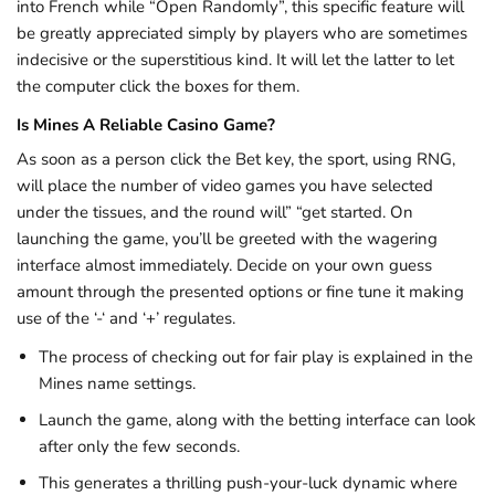
into French while “Open Randomly”, this specific feature will
be greatly appreciated simply by players who are sometimes
indecisive or the superstitious kind. It will let the latter to let
the computer click the boxes for them.
Is Mines A Reliable Casino Game?
As soon as a person click the Bet key, the sport, using RNG,
will place the number of video games you have selected
under the tissues, and the round will” “get started. On
launching the game, you’ll be greeted with the wagering
interface almost immediately. Decide on your own guess
amount through the presented options or fine tune it making
use of the ‘-‘ and ‘+’ regulates.
The process of checking out for fair play is explained in the
Mines name settings.
Launch the game, along with the betting interface can look
after only the few seconds.
This generates a thrilling push-your-luck dynamic where