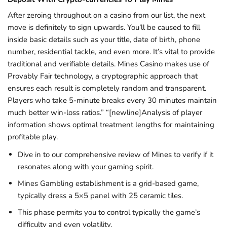
After zeroing throughout on a casino from our list, the next
move is definitely to sign upwards. You’ll be caused to fill
inside basic details such as your title, date of birth, phone
number, residential tackle, and even more. It’s vital to provide
traditional and verifiable details. Mines Casino makes use of
Provably Fair technology, a cryptographic approach that
ensures each result is completely random and transparent.
Players who take 5-minute breaks every 30 minutes maintain
much better win-loss ratios.” “[newline]Analysis of player
information shows optimal treatment lengths for maintaining
profitable play.
Dive in to our comprehensive review of Mines to verify if it
resonates along with your gaming spirit.
Mines Gambling establishment is a grid-based game,
typically dress a 5×5 panel with 25 ceramic tiles.
This phase permits you to control typically the game’s
difficulty and even volatility.