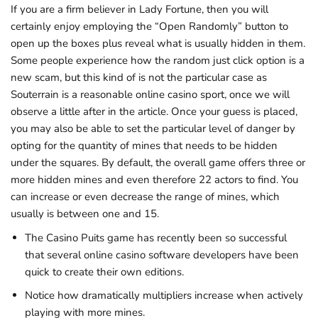
If you are a firm believer in Lady Fortune, then you will
certainly enjoy employing the “Open Randomly” button to
open up the boxes plus reveal what is usually hidden in them.
Some people experience how the random just click option is a
new scam, but this kind of is not the particular case as
Souterrain is a reasonable online casino sport, once we will
observe a little after in the article. Once your guess is placed,
you may also be able to set the particular level of danger by
opting for the quantity of mines that needs to be hidden
under the squares. By default, the overall game offers three or
more hidden mines and even therefore 22 actors to find. You
can increase or even decrease the range of mines, which
usually is between one and 15.
The Casino Puits game has recently been so successful
that several online casino software developers have been
quick to create their own editions.
Notice how dramatically multipliers increase when actively
playing with more mines.