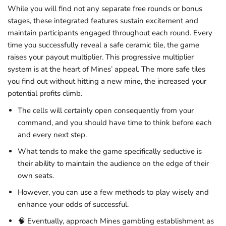
While you will find not any separate free rounds or bonus
stages, these integrated features sustain excitement and
maintain participants engaged throughout each round. Every
time you successfully reveal a safe ceramic tile, the game
raises your payout multiplier. This progressive multiplier
system is at the heart of Mines’ appeal. The more safe tiles
you find out without hitting a new mine, the increased your
potential profits climb.
The cells will certainly open consequently from your
command, and you should have time to think before each
and every next step.
What tends to make the game specifically seductive is
their ability to maintain the audience on the edge of their
own seats.
However, you can use a few methods to play wisely and
enhance your odds of successful.
🧠 Eventually, approach Mines gambling establishment as