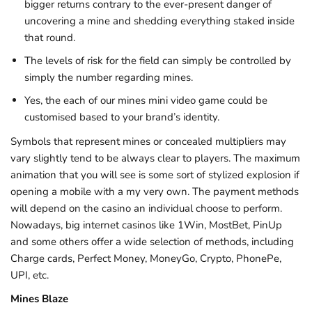
bigger returns contrary to the ever-present danger of
uncovering a mine and shedding everything staked inside
that round.
The levels of risk for the field can simply be controlled by
simply the number regarding mines.
Yes, the each of our mines mini video game could be
customised based to your brand’s identity.
Symbols that represent mines or concealed multipliers may
vary slightly tend to be always clear to players. The maximum
animation that you will see is some sort of stylized explosion if
opening a mobile with a my very own. The payment methods
will depend on the casino an individual choose to perform.
Nowadays, big internet casinos like 1Win, MostBet, PinUp
and some others offer a wide selection of methods, including
Charge cards, Perfect Money, MoneyGo, Crypto, PhonePe,
UPI, etc.
Mines Blaze