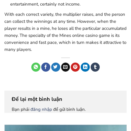
entertainment, certainly not income.
With each correct variety, the multiplier raises, and the person
can collect the winnings at any time. However, when the
player results in a mine, he loses all the particular accumulated
money. The specialty of the Mines online casino game is its
convenience and fast pace, which in turn makes it attractive to
many players.
Để lại một bình luận
Bạn phải
đăng nhập
để gửi bình luận.