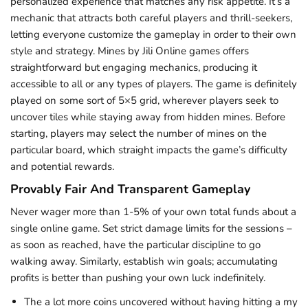
personalized experience that matches any risk appetite. It’s a
mechanic that attracts both careful players and thrill-seekers,
letting everyone customize the gameplay in order to their own
style and strategy. Mines by Jili Online games offers
straightforward but engaging mechanics, producing it
accessible to all or any types of players. The game is definitely
played on some sort of 5×5 grid, wherever players seek to
uncover tiles while staying away from hidden mines. Before
starting, players may select the number of mines on the
particular board, which straight impacts the game’s difficulty
and potential rewards.
Provably Fair And Transparent Gameplay
Never wager more than 1-5% of your own total funds about a
single online game. Set strict damage limits for the sessions –
as soon as reached, have the particular discipline to go
walking away. Similarly, establish win goals; accumulating
profits is better than pushing your own luck indefinitely.
The a lot more coins uncovered without having hitting a my