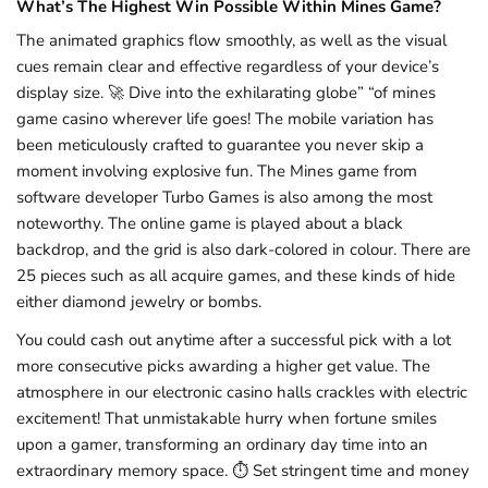
What’s The Highest Win Possible Within Mines Game?
The animated graphics flow smoothly, as well as the visual
cues remain clear and effective regardless of your device’s
display size. 🚀 Dive into the exhilarating globe” “of mines
game casino wherever life goes! The mobile variation has
been meticulously crafted to guarantee you never skip a
moment involving explosive fun. The Mines game from
software developer Turbo Games is also among the most
noteworthy. The online game is played about a black
backdrop, and the grid is also dark-colored in colour. There are
25 pieces such as all acquire games, and these kinds of hide
either diamond jewelry or bombs.
You could cash out anytime after a successful pick with a lot
more consecutive picks awarding a higher get value. The
atmosphere in our electronic casino halls crackles with electric
excitement! That unmistakable hurry when fortune smiles
upon a gamer, transforming an ordinary day time into an
extraordinary memory space. ⏱️ Set stringent time and money