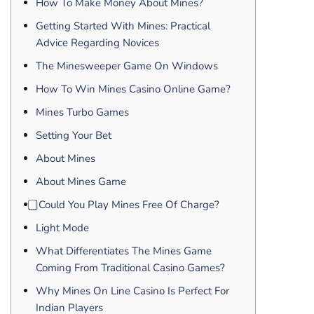
How To Make Money About Mines?
Getting Started With Mines: Practical
Advice Regarding Novices
The Minesweeper Game On Windows
How To Win Mines Casino Online Game?
Mines Turbo Games
Setting Your Bet
About Mines
About Mines Game
⃣ Could You Play Mines Free Of Charge?
Light Mode
What Differentiates The Mines Game
Coming From Traditional Casino Games?
Why Mines On Line Casino Is Perfect For
Indian Players