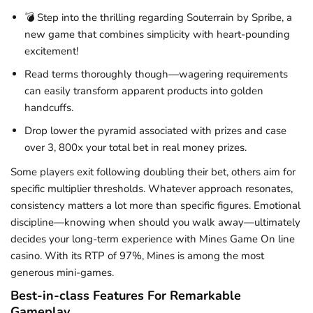
💣 Step into the thrilling regarding Souterrain by Spribe, a
new game that combines simplicity with heart-pounding
excitement!
Read terms thoroughly though—wagering requirements
can easily transform apparent products into golden
handcuffs.
Drop lower the pyramid associated with prizes and case
over 3, 800x your total bet in real money prizes.
Some players exit following doubling their bet, others aim for
specific multiplier thresholds. Whatever approach resonates,
consistency matters a lot more than specific figures. Emotional
discipline—knowing when should you walk away—ultimately
decides your long-term experience with Mines Game On line
casino. With its RTP of 97%, Mines is among the most
generous mini-games.
Best-in-class Features For Remarkable
Gameplay