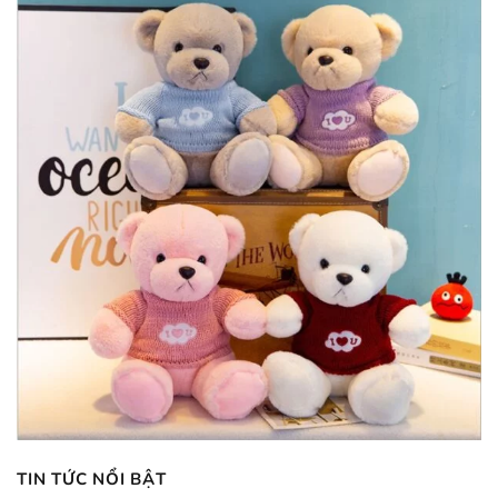
TIN TỨC NỔI BẬT