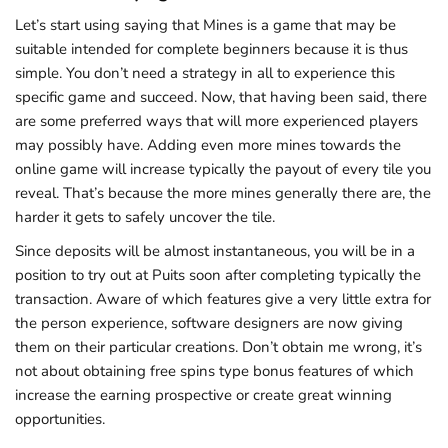
Let’s start using saying that Mines is a game that may be
suitable intended for complete beginners because it is thus
simple. You don’t need a strategy in all to experience this
specific game and succeed. Now, that having been said, there
are some preferred ways that will more experienced players
may possibly have. Adding even more mines towards the
online game will increase typically the payout of every tile you
reveal. That’s because the more mines generally there are, the
harder it gets to safely uncover the tile.
Since deposits will be almost instantaneous, you will be in a
position to try out at Puits soon after completing typically the
transaction. Aware of which features give a very little extra for
the person experience, software designers are now giving
them on their particular creations. Don’t obtain me wrong, it’s
not about obtaining free spins type bonus features of which
increase the earning prospective or create great winning
opportunities.