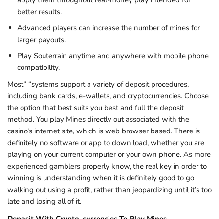
better results.
Advanced players can increase the number of mines for
larger payouts.
Play Souterrain anytime and anywhere with mobile phone
compatibility.
Most” “systems support a variety of deposit procedures,
including bank cards, e-wallets, and cryptocurrencies. Choose
the option that best suits you best and full the deposit
method. You play Mines directly out associated with the
casino’s internet site, which is web browser based. There is
definitely no software or app to down load, whether you are
playing on your current computer or your own phone. As more
experienced gamblers properly know, the real key in order to
winning is understanding when it is definitely good to go
walking out using a profit, rather than jeopardizing until it’s too
late and losing all of it.
Deposit With Crypto-currencies To Play Mines