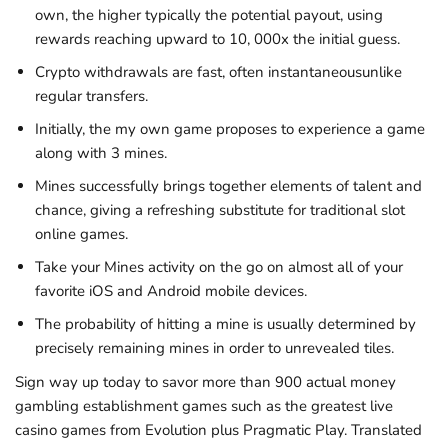
own, the higher typically the potential payout, using
rewards reaching upward to 10, 000x the initial guess.
Crypto withdrawals are fast, often instantaneousunlike
regular transfers.
Initially, the my own game proposes to experience a game
along with 3 mines.
Mines successfully brings together elements of talent and
chance, giving a refreshing substitute for traditional slot
online games.
Take your Mines activity on the go on almost all of your
favorite iOS and Android mobile devices.
The probability of hitting a mine is usually determined by
precisely remaining mines in order to unrevealed tiles.
Sign way up today to savor more than 900 actual money
gambling establishment games such as the greatest live
casino games from Evolution plus Pragmatic Play. Translated