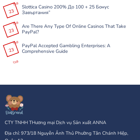
Free:
có
Th9
Perfekt
Slottica Casino 200% До 100 + 25 Бонус
bình
för
23
luận
Завъртания”
Familjespelkvällar
ở
Mostbet
Không
APK-
có
Th9
nın
Are There Any Type Of Online Casinos That Take
bình
Çöküşləri
23
luận
PayPal?
və
ở
Donmalarını
Slottica
Không
Necə
Casino
có
Th9
Həll
200%
PayPal Accepted Gambling Enterprises: A
bình
Etmək
До
23
luận
Comprehensive Guide
Olar?
100
ở
+
Are
Không
25
There
có
Th9
Бонус
Any
bình
Завъртания”
Type
luận
Of
ở
Online
PayPal
Casinos
Accepted
That
Gambling
Take
Enterprises:
PayPal?
A
Comprehensive
Guide
CTY TNHH THương mại Dịch vụ Sản xuất ANNA
Địa chỉ: 973/18 Nguyễn Ảnh Thủ Phường Tân Chánh Hiệp,