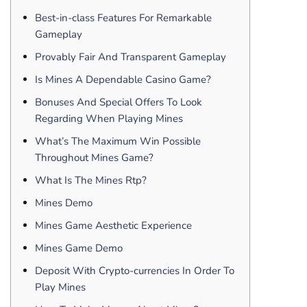
Best-in-class Features For Remarkable
Gameplay
Provably Fair And Transparent Gameplay
Is Mines A Dependable Casino Game?
Bonuses And Special Offers To Look
Regarding When Playing Mines
What’s The Maximum Win Possible
Throughout Mines Game?
What Is The Mines Rtp?
Mines Demo
Mines Game Aesthetic Experience
Mines Game Demo
Deposit With Crypto-currencies In Order To
Play Mines