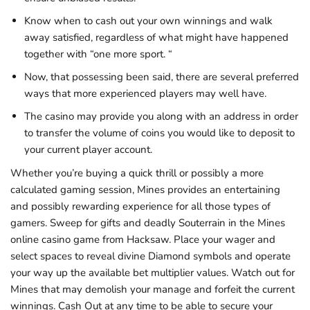
Know when to cash out your own winnings and walk
away satisfied, regardless of what might have happened
together with “one more sport. “
Now, that possessing been said, there are several preferred
ways that more experienced players may well have.
The casino may provide you along with an address in order
to transfer the volume of coins you would like to deposit to
your current player account.
Whether you’re buying a quick thrill or possibly a more
calculated gaming session, Mines provides an entertaining
and possibly rewarding experience for all those types of
gamers. Sweep for gifts and deadly Souterrain in the Mines
online casino game from Hacksaw. Place your wager and
select spaces to reveal divine Diamond symbols and operate
your way up the available bet multiplier values. Watch out for
Mines that may demolish your manage and forfeit the current
winnings. Cash Out at any time to be able to secure your