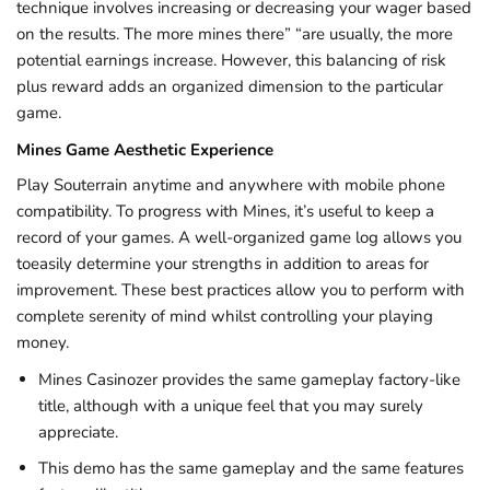
technique involves increasing or decreasing your wager based
on the results. The more mines there” “are usually, the more
potential earnings increase. However, this balancing of risk
plus reward adds an organized dimension to the particular
game.
Mines Game Aesthetic Experience
Play Souterrain anytime and anywhere with mobile phone
compatibility. To progress with Mines, it’s useful to keep a
record of your games. A well-organized game log allows you
toeasily determine your strengths in addition to areas for
improvement. These best practices allow you to perform with
complete serenity of mind whilst controlling your playing
money.
Mines Casinozer provides the same gameplay factory-like
title, although with a unique feel that you may surely
appreciate.
This demo has the same gameplay and the same features