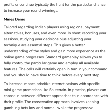
profits or continue typically the hunt for the particular chance
to increase your round winnings.
Mines Demo
Tailored regarding Indian players using regional payment
alternatives, bonuses, and even more. In short, recording your
sessions, studying your decisions plus adjusting your
technique are essential steps. This gives a better
understanding of the styles and gain more experience as the
online game progresses. Standard gameplay allows you to
fully control the particular game and employ all available
features. The cells will certainly open in turn in your command,
and you should have time to think before every next step.
To increase impact, prioritize internet casinos with specific
mini-game promotions like Souterrain. In practice, players can
choose in between different approaches to in accordance with
their profile. The conservative approach involves keeping
gambling bets low and normal, while the progressive