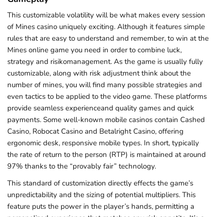
This customizable volatility will be what makes every session
of Mines casino uniquely exciting. Although it features simple
rules that are easy to understand and remember, to win at the
Mines online game you need in order to combine luck,
strategy and risikomanagement. As the game is usually fully
customizable, along with risk adjustment think about the
number of mines, you will find many possible strategies and
even tactics to be applied to the video game. These platforms
provide seamless experienceand quality games and quick
payments. Some well-known mobile casinos contain Cashed
Casino, Robocat Casino and Betalright Casino, offering
ergonomic desk, responsive mobile types. In short, typically
the rate of return to the person (RTP) is maintained at around
97% thanks to the “provably fair” technology.
This standard of customization directly effects the game’s
unpredictability and the sizing of potential multipliers. This
feature puts the power in the player’s hands, permitting a