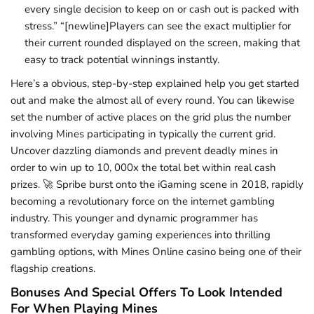
every single decision to keep on or cash out is packed with
stress.” “[newline]Players can see the exact multiplier for
their current rounded displayed on the screen, making that
easy to track potential winnings instantly.
Here’s a obvious, step-by-step explained help you get started
out and make the almost all of every round. You can likewise
set the number of active places on the grid plus the number
involving Mines participating in typically the current grid.
Uncover dazzling diamonds and prevent deadly mines in
order to win up to 10, 000x the total bet within real cash
prizes. 🚀 Spribe burst onto the iGaming scene in 2018, rapidly
becoming a revolutionary force on the internet gambling
industry. This younger and dynamic programmer has
transformed everyday gaming experiences into thrilling
gambling options, with Mines Online casino being one of their
flagship creations.
Bonuses And Special Offers To Look Intended
For When Playing Mines