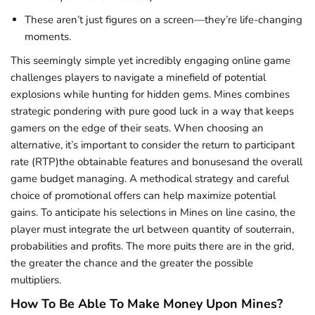
These aren’t just figures on a screen—they’re life-changing
moments.
This seemingly simple yet incredibly engaging online game
challenges players to navigate a minefield of potential
explosions while hunting for hidden gems. Mines combines
strategic pondering with pure good luck in a way that keeps
gamers on the edge of their seats. When choosing an
alternative, it’s important to consider the return to participant
rate (RTP)the obtainable features and bonusesand the overall
game budget managing. A methodical strategy and careful
choice of promotional offers can help maximize potential
gains. To anticipate his selections in Mines on line casino, the
player must integrate the url between quantity of souterrain,
probabilities and profits. The more puits there are in the grid,
the greater the chance and the greater the possible
multipliers.
How To Be Able To Make Money Upon Mines?