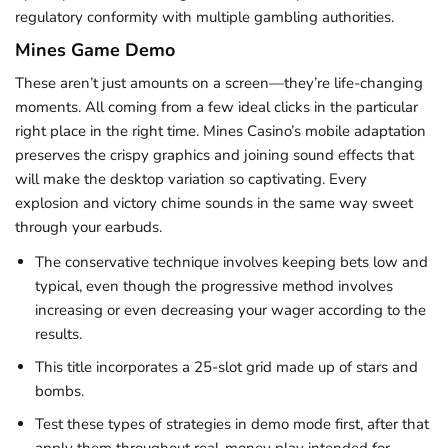
regulatory conformity with multiple gambling authorities.
Mines Game Demo
These aren’t just amounts on a screen—they’re life-changing
moments. All coming from a few ideal clicks in the particular
right place in the right time. Mines Casino’s mobile adaptation
preserves the crispy graphics and joining sound effects that
will make the desktop variation so captivating. Every
explosion and victory chime sounds in the same way sweet
through your earbuds.
The conservative technique involves keeping bets low and
typical, even though the progressive method involves
increasing or even decreasing your wager according to the
results.
This title incorporates a 25-slot grid made up of stars and
bombs.
Test these types of strategies in demo mode first, after that
apply them throughout real-money play intended for