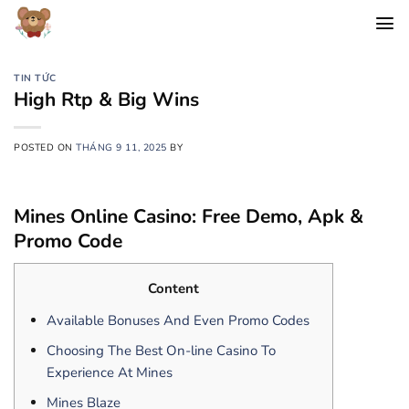
Chuyển
đến
nội
dung
TIN TỨC
High Rtp & Big Wins
POSTED ON
THÁNG 9 11, 2025
BY
Mines Online Casino: Free Demo, Apk &
Promo Code
Content
Available Bonuses And Even Promo Codes
Choosing The Best On-line Casino To
Experience At Mines
Mines Blaze