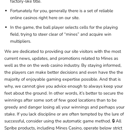
factory-like title.
Fortunately for you, generally there is a set of reliable
online casinos right here on our site.
In the game, the ball player selects cells for the playing
field, trying to steer clear of “mines” and acquire win
multipliers.
We are dedicated to providing our site visitors with the most
current news, updates, and promotions related to Mines as
well as the on the web casino industry. By staying informed,
the players can make better decisions and even have the the
majority of enjoyable gaming expertise possible. And that is
why, we cannot give you advice enough to always keep your
feet about the ground. In other words, it’s better to secure the
winnings after some sort of few good locations than to be
greedy and danger losing all your winnings and perhaps your
stake. If you lack discipline or are often tempted by the lure of
successful, consider using the automatic game method. 🔒 All
Spribe products, including Mines Casino, operate below strict