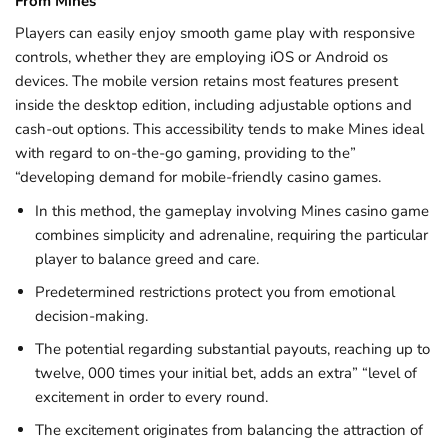
From Mines
Players can easily enjoy smooth game play with responsive
controls, whether they are employing iOS or Android os
devices. The mobile version retains most features present
inside the desktop edition, including adjustable options and
cash-out options. This accessibility tends to make Mines ideal
with regard to on-the-go gaming, providing to the”
“developing demand for mobile-friendly casino games.
In this method, the gameplay involving Mines casino game
combines simplicity and adrenaline, requiring the particular
player to balance greed and care.
Predetermined restrictions protect you from emotional
decision-making.
The potential regarding substantial payouts, reaching up to
twelve, 000 times your initial bet, adds an extra” “level of
excitement in order to every round.
The excitement originates from balancing the attraction of