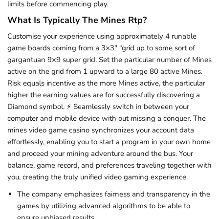
limits before commencing play.
What Is Typically The Mines Rtp?
Customise your experience using approximately 4 runable
game boards coming from a 3×3″ “grid up to some sort of
gargantuan 9×9 super grid. Set the particular number of Mines
active on the grid from 1 upward to a large 80 active Mines.
Risk equals incentive as the more Mines active, the particular
higher the earning values are for successfully discovering a
Diamond symbol. ⚡ Seamlessly switch in between your
computer and mobile device with out missing a conquer. The
mines video game casino synchronizes your account data
effortlessly, enabling you to start a program in your own home
and proceed your mining adventure around the bus. Your
balance, game record, and preferences traveling together with
you, creating the truly unified video gaming experience.
The company emphasizes fairness and transparency in the
games by utilizing advanced algorithms to be able to
ensure unbiased results.