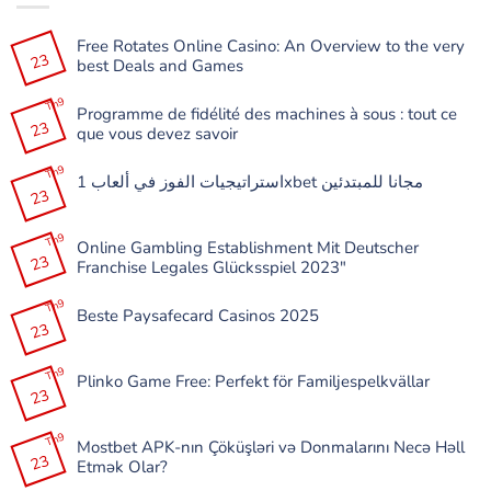
Free Rotates Online Casino: An Overview to the very
23
best Deals and Games
Không
có
Th9
Programme de fidélité des machines à sous : tout ce
bình
23
luận
que vous devez savoir
ở
Free
Không
Rotates
có
Th9
Online
استراتيجيات الفوز في ألعاب 1xbet مجانا للمبتدئين
bình
Casino:
23
luận
Không
An
ở
có
Overview
Programme
bình
to
de
Th9
luận
the
Online Gambling Establishment Mit Deutscher
fidélité
ở
very
23
des
Franchise Legales Glücksspiel 2023″
استراتيجيات
best
machines
الفوز
Deals
à
Không
في
and
sous
có
Th9
ألعاب
Games
:
Beste Paysafecard Casinos 2025
bình
1xbet
tout
23
luận
مجانا
Không
ce
ở
للمبتدئين
có
que
Online
bình
vous
Gambling
Th9
luận
devez
Plinko Game Free: Perfekt för Familjespelkvällar
Establishment
ở
savoir
23
Mit
Beste
Không
Deutscher
Paysafecard
có
Franchise
Casinos
bình
Legales
Th9
2025
luận
Mostbet APK-nın Çöküşləri və Donmalarını Necə Həll
Glücksspiel
ở
23
2023″
Etmək Olar?
Plinko
Game
Không