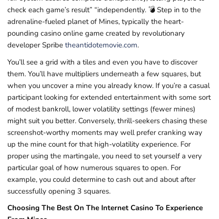
check each game’s result” “independently. 💣 Step in to the
adrenaline-fueled planet of Mines, typically the heart-
pounding casino online game created by revolutionary
developer Spribe
theantidotemovie.com
.
You’ll see a grid with a tiles and even you have to discover
them. You’ll have multipliers underneath a few squares, but
when you uncover a mine you already know. If you’re a casual
participant looking for extended entertainment with some sort
of modest bankroll, lower volatility settings (fewer mines)
might suit you better. Conversely, thrill-seekers chasing these
screenshot-worthy moments may well prefer cranking way
up the mine count for that high-volatility experience. For
proper using the martingale, you need to set yourself a very
particular goal of how numerous squares to open. For
example, you could determine to cash out and about after
successfully opening 3 squares.
Choosing The Best On The Internet Casino To Experience