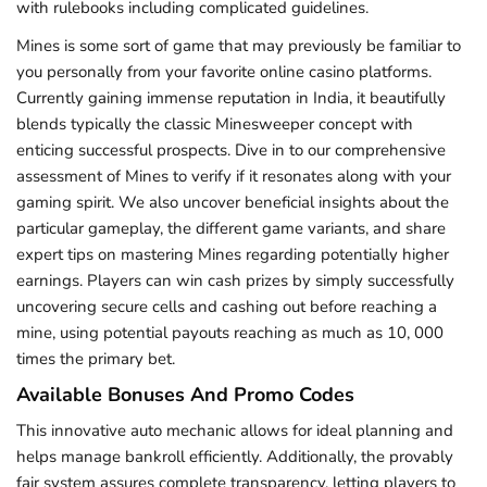
with rulebooks including complicated guidelines.
Mines is some sort of game that may previously be familiar to
you personally from your favorite online casino platforms.
Currently gaining immense reputation in India, it beautifully
blends typically the classic Minesweeper concept with
enticing successful prospects. Dive in to our comprehensive
assessment of Mines to verify if it resonates along with your
gaming spirit. We also uncover beneficial insights about the
particular gameplay, the different game variants, and share
expert tips on mastering Mines regarding potentially higher
earnings. Players can win cash prizes by simply successfully
uncovering secure cells and cashing out before reaching a
mine, using potential payouts reaching as much as 10, 000
times the primary bet.
Available Bonuses And Promo Codes
This innovative auto mechanic allows for ideal planning and
helps manage bankroll efficiently. Additionally, the provably
fair system assures complete transparency, letting players to