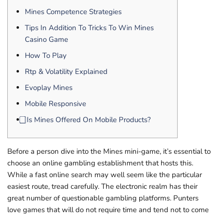
Mines Competence Strategies
Tips In Addition To Tricks To Win Mines
Casino Game
How To Play
Rtp & Volatility Explained
Evoplay Mines
Mobile Responsive
⃣ Is Mines Offered On Mobile Products?
Before a person dive into the Mines mini-game, it’s essential to
choose an online gambling establishment that hosts this.
While a fast online search may well seem like the particular
easiest route, tread carefully. The electronic realm has their
great number of questionable gambling platforms. Punters
love games that will do not require time and tend not to come