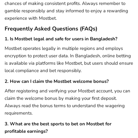
chances of making consistent profits. Always remember to
gamble responsibly and stay informed to enjoy a rewarding
experience with Mostbet.
Frequently Asked Questions (FAQs)
1. Is Mostbet legal and safe for users in Bangladesh?
Mostbet operates legally in multiple regions and employs
encryption to protect user data. In Bangladesh, online betting
is available via platforms like Mostbet, but users should ensure
local compliance and bet responsibly.
2. How can I claim the Mostbet welcome bonus?
After registering and verifying your Mostbet account, you can
claim the welcome bonus by making your first deposit.
Always read the bonus terms to understand the wagering
requirements.
3. What are the best sports to bet on Mostbet for
profitable earnings?