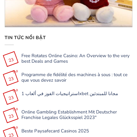
TIN TỨC NỔI BẬT
Free Rotates Online Casino: An Overview to the very
23
best Deals and Games
Không
có
Th9
Programme de fidélité des machines à sous : tout ce
bình
23
luận
que vous devez savoir
ở
Free
Không
Rotates
có
Th9
Online
استراتيجيات الفوز في ألعاب 1xbet مجانا للمبتدئين
bình
Casino:
23
luận
Không
An
ở
có
Overview
Programme
bình
to
de
Th9
luận
the
Online Gambling Establishment Mit Deutscher
fidélité
ở
very
23
des
Franchise Legales Glücksspiel 2023″
استراتيجيات
best
machines
الفوز
Deals
à
Không
في
and
sous
có
Th9
ألعاب
Games
:
Beste Paysafecard Casinos 2025
bình
1xbet
tout
23
luận
مجانا
Không