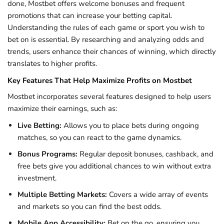
done, Mostbet offers welcome bonuses and frequent
promotions that can increase your betting capital.
Understanding the rules of each game or sport you wish to
bet on is essential. By researching and analyzing odds and
trends, users enhance their chances of winning, which directly
translates to higher profits.
Key Features That Help Maximize Profits on Mostbet
Mostbet incorporates several features designed to help users
maximize their earnings, such as:
Live Betting:
Allows you to place bets during ongoing
matches, so you can react to the game dynamics.
Bonus Programs:
Regular deposit bonuses, cashback, and
free bets give you additional chances to win without extra
investment.
Multiple Betting Markets:
Covers a wide array of events
and markets so you can find the best odds.
Mobile App Accessibility:
Bet on the go, ensuring you