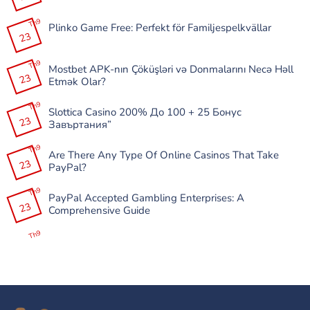
ce
ở
للمبتدئين
có
que
Online
bình
vous
Gambling
Th9
luận
devez
Plinko Game Free: Perfekt för Familjespelkvällar
Establishment
ở
savoir
23
Mit
Beste
Không
Deutscher
Paysafecard
có
Franchise
Casinos
bình
Legales
Th9
2025
luận
Mostbet APK-nın Çöküşləri və Donmalarını Necə Həll
Glücksspiel
ở
23
2023″
Etmək Olar?
Plinko
Game
Không
Free:
có
Th9
Perfekt
Slottica Casino 200% До 100 + 25 Бонус
bình
för
23
luận
Завъртания”
Familjespelkvällar
ở
Mostbet
Không
APK-
có
Th9
nın
Are There Any Type Of Online Casinos That Take
bình
Çöküşləri
23
luận
PayPal?
və
ở
Donmalarını
Slottica
Không
Necə
Casino
có
Th9
Həll
200%
PayPal Accepted Gambling Enterprises: A
bình
Etmək
До
23
luận
Comprehensive Guide
Olar?
100
ở
+
Are
Không
25
There
có
Th9
Бонус
Any
bình
Завъртания”
Type
luận
Of
ở
Online
PayPal
Casinos
Accepted
That
Gambling
Take
Enterprises:
PayPal?
A
Comprehensive