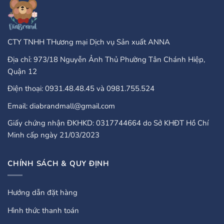
Guide
CTY TNHH THương mại Dịch vụ Sản xuất ANNA
Địa chỉ: 973/18 Nguyễn Ảnh Thủ Phường Tân Chánh Hiệp,
Quận 12
Điện thoại: 0931.48.48.45 và 0981.755.524
Email: diabrandmall@gmail.com
Giấy chứng nhận ĐKHKD: 0317744664 do Sở KHĐT Hồ Chí
Minh cấp ngày 21/03/2023
CHÍNH SÁCH & QUY ĐỊNH
Hướng dẫn đặt hàng
Hình thức thanh toán