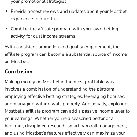
your promotional strategies.
Provide honest reviews and updates about your Mostbet
experience to build trust.
Combine the affiliate program with your own betting
activity for dual income streams.
With consistent promotion and quality engagement, the
affiliate program can become a substantial source of income
on Mostbet.
Conclusion
Making money on Mostbet in the most profitable way
involves a combination of understanding the platform,
employing effective betting strategies, leveraging bonuses,
and managing withdrawals properly. Additionally, exploring
Mostbet’s affiliate program can add a passive income layer to
your earnings. Whether you’re a seasoned bettor or a
beginner, disciplined research, smart bankroll management,
and using Mostbet’s features effectively can maximize your