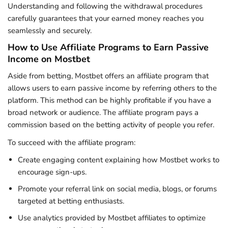
Understanding and following the withdrawal procedures
carefully guarantees that your earned money reaches you
seamlessly and securely.
How to Use Affiliate Programs to Earn Passive
Income on Mostbet
Aside from betting, Mostbet offers an affiliate program that
allows users to earn passive income by referring others to the
platform. This method can be highly profitable if you have a
broad network or audience. The affiliate program pays a
commission based on the betting activity of people you refer.
To succeed with the affiliate program:
Create engaging content explaining how Mostbet works to
encourage sign-ups.
Promote your referral link on social media, blogs, or forums
targeted at betting enthusiasts.
Use analytics provided by Mostbet affiliates to optimize