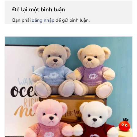
Để lại một bình luận
Bạn phải
đăng nhập
để gửi bình luận.