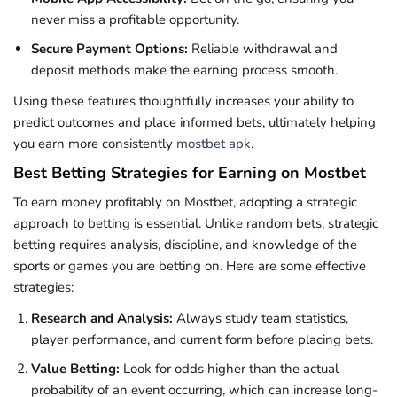
never miss a profitable opportunity.
Secure Payment Options:
Reliable withdrawal and
deposit methods make the earning process smooth.
Using these features thoughtfully increases your ability to
predict outcomes and place informed bets, ultimately helping
you earn more consistently
mostbet apk
.
Best Betting Strategies for Earning on Mostbet
To earn money profitably on Mostbet, adopting a strategic
approach to betting is essential. Unlike random bets, strategic
betting requires analysis, discipline, and knowledge of the
sports or games you are betting on. Here are some effective
strategies:
Research and Analysis:
Always study team statistics,
player performance, and current form before placing bets.
Value Betting:
Look for odds higher than the actual
probability of an event occurring, which can increase long-