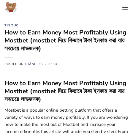
Chuyển
đến
nội
dung
TIN TỨC
How to Earn Money Most Profitably Using
Mostbet (mostbet দিয়ে কিভাবে টাকা ইনকাম করা যায়
সবচেয়ে লাভজনক)
POSTED ON
THÁNG 9 6, 2025
BY
How to Earn Money Most Profitably Using
Mostbet (mostbet দিয়ে কিভাবে টাকা ইনকাম করা যায়
সবচেয়ে লাভজনক)
Mostbet is a popular online betting platform that offers a
variety of ways to earn money profitably. If you are wondering
how to make the most out of Mostbet and increase your
income efficiently, this article will guide you step by step. From