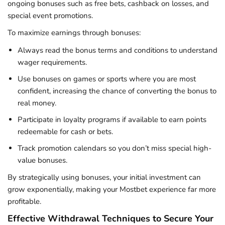
ongoing bonuses such as free bets, cashback on losses, and
special event promotions.
To maximize earnings through bonuses:
Always read the bonus terms and conditions to understand
wager requirements.
Use bonuses on games or sports where you are most
confident, increasing the chance of converting the bonus to
real money.
Participate in loyalty programs if available to earn points
redeemable for cash or bets.
Track promotion calendars so you don’t miss special high-
value bonuses.
By strategically using bonuses, your initial investment can
grow exponentially, making your Mostbet experience far more
profitable.
Effective Withdrawal Techniques to Secure Your