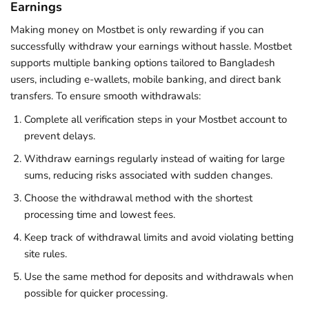
Earnings
Making money on Mostbet is only rewarding if you can
successfully withdraw your earnings without hassle. Mostbet
supports multiple banking options tailored to Bangladesh
users, including e-wallets, mobile banking, and direct bank
transfers. To ensure smooth withdrawals:
Complete all verification steps in your Mostbet account to
prevent delays.
Withdraw earnings regularly instead of waiting for large
sums, reducing risks associated with sudden changes.
Choose the withdrawal method with the shortest
processing time and lowest fees.
Keep track of withdrawal limits and avoid violating betting
site rules.
Use the same method for deposits and withdrawals when
possible for quicker processing.