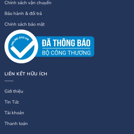
Chính sách vận chuyển
Bảo hành & đổi trả
Chính sách bảo mật
LIÊN KẾT HỮU ÍCH
Giới thiệu
Tin Tức
Tài khoản
Thanh toán