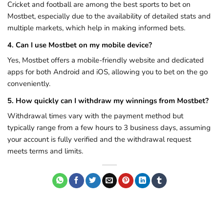
Cricket and football are among the best sports to bet on
Mostbet, especially due to the availability of detailed stats and
multiple markets, which help in making informed bets.
4. Can I use Mostbet on my mobile device?
Yes, Mostbet offers a mobile-friendly website and dedicated
apps for both Android and iOS, allowing you to bet on the go
conveniently.
5. How quickly can I withdraw my winnings from Mostbet?
Withdrawal times vary with the payment method but
typically range from a few hours to 3 business days, assuming
your account is fully verified and the withdrawal request
meets terms and limits.