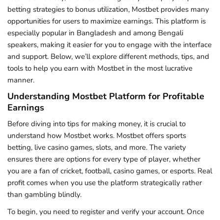
betting strategies to bonus utilization, Mostbet provides many
opportunities for users to maximize earnings. This platform is
especially popular in Bangladesh and among Bengali
speakers, making it easier for you to engage with the interface
and support. Below, we’ll explore different methods, tips, and
tools to help you earn with Mostbet in the most lucrative
manner.
Understanding Mostbet Platform for Profitable
Earnings
Before diving into tips for making money, it is crucial to
understand how Mostbet works. Mostbet offers sports
betting, live casino games, slots, and more. The variety
ensures there are options for every type of player, whether
you are a fan of cricket, football, casino games, or esports. Real
profit comes when you use the platform strategically rather
than gambling blindly.
To begin, you need to register and verify your account. Once