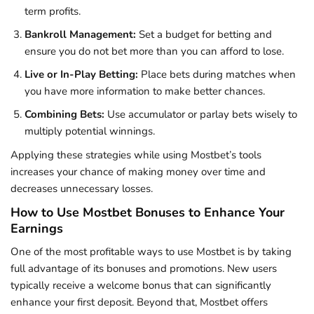
term profits.
Bankroll Management:
Set a budget for betting and
ensure you do not bet more than you can afford to lose.
Live or In-Play Betting:
Place bets during matches when
you have more information to make better chances.
Combining Bets:
Use accumulator or parlay bets wisely to
multiply potential winnings.
Applying these strategies while using Mostbet’s tools
increases your chance of making money over time and
decreases unnecessary losses.
How to Use Mostbet Bonuses to Enhance Your
Earnings
One of the most profitable ways to use Mostbet is by taking
full advantage of its bonuses and promotions. New users
typically receive a welcome bonus that can significantly
enhance your first deposit. Beyond that, Mostbet offers