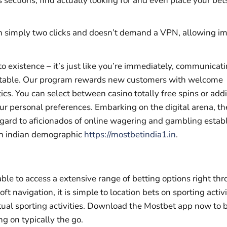
 sections, find actually looking for and even place your bet
in simply two clicks and doesn’t demand a VPN, allowing 
 to existence – it’s just like you’re immediately, communicat
lar table. Our program rewards new customers with welcome
ics. You can select between casino totally free spins or addi
our personal preferences. Embarking on the digital arena, th
gard to aficionados of online wagering and gambling esta
an indian demographic
https://mostbetindia1.in
.
le to access a extensive range of betting options right th
t navigation, it is simple to location bets on sporting activi
rtual sporting activities. Download the Mostbet app now to 
g on typically the go.