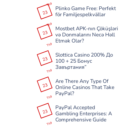
devez
Không
Online
Th9
savoir
có
Gambling
Plinko Game Free: Perfekt
bình
Establishment
23
för Familjespelkvällar
luận
Mit
ở
Deutscher
Không
Beste
Franchise
Th9
có
Paysafecard
Mostbet APK-nın Çöküşləri
Legales
bình
Casinos
23
Glücksspiel
və Donmalarını Necə Həll
luận
2025
2023″
ở
Etmək Olar?
Plinko
Th9
Game
Không
Free:
có
Slottica Casino 200% До
Perfekt
bình
23
för
100 + 25 Бонус
luận
Familjespelkvällar
ở
Завъртания”
Mostbet
Th9
APK-
Không
nın
có
Are There Any Type Of
Çöküşləri
bình
23
və
Online Casinos That Take
luận
Donmalarını
ở
PayPal?
Necə
Slottica
Th9
Həll
Casino
Không
Etmək
200%
có
PayPal Accepted
Olar?
До
bình
23
100
Gambling Enterprises: A
luận
+
ở
Comprehensive Guide
25
Are
Th9
Бонус
There
Không
Завъртания”
Any
có
Type
bình