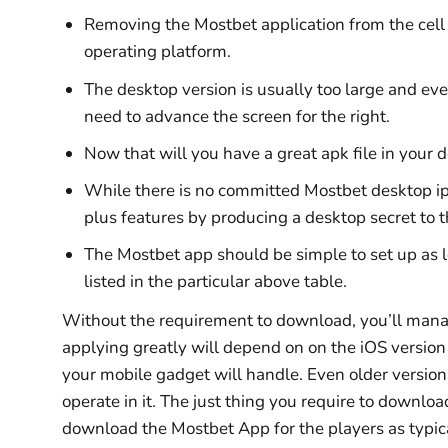
Removing the Mostbet application from the cell
operating platform.
The desktop version is usually too large and even
need to advance the screen for the right.
Now that will you have a great apk file in your de
While there is no committed Mostbet desktop iph
plus features by producing a desktop secret to 
The Mostbet app should be simple to set up as
listed in the particular above table.
Without the requirement to download, you’ll manag
applying greatly will depend on on the iOS version 
your mobile gadget will handle. Even older version
operate in it. The just thing you require to download
download the Mostbet App for the players as typica