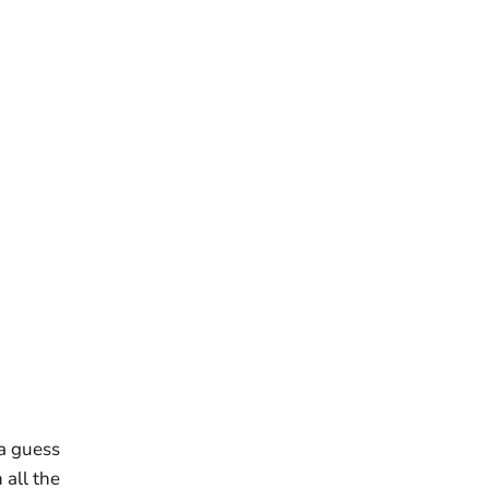
 a guess
 all the