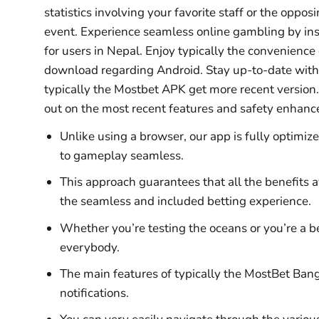
statistics involving your favorite staff or the oppo
event. Experience seamless online gambling by ins
for users in Nepal. Enjoy typically the convenienc
download regarding Android. Stay up-to-date wit
typically the Mostbet APK get more recent versio
out on the most recent features and safety enhan
Unlike using a browser, our app is fully optimiz
to gameplay seamless.
This approach guarantees that all the benefits a
the seamless and included betting experience.
Whether you’re testing the oceans or you’re a b
everybody.
The main features of typically the MostBet Ban
notifications.