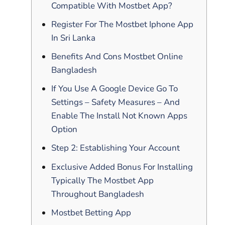
Compatible With Mostbet App?
Register For The Mostbet Iphone App
In Sri Lanka
Benefits And Cons Mostbet Online
Bangladesh
If You Use A Google Device Go To
Settings – Safety Measures – And
Enable The Install Not Known Apps
Option
Step 2: Establishing Your Account
Exclusive Added Bonus For Installing
Typically The Mostbet App
Throughout Bangladesh
Mostbet Betting App