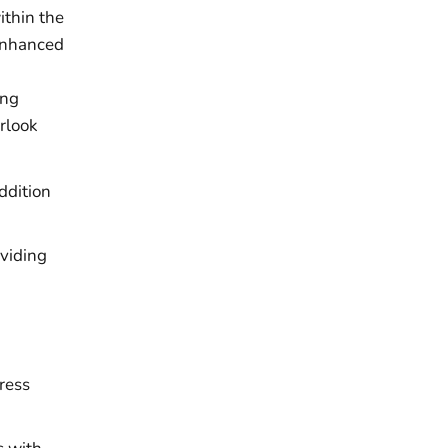
ithin the
 enhanced
ing
rlook
ddition
oviding
ress