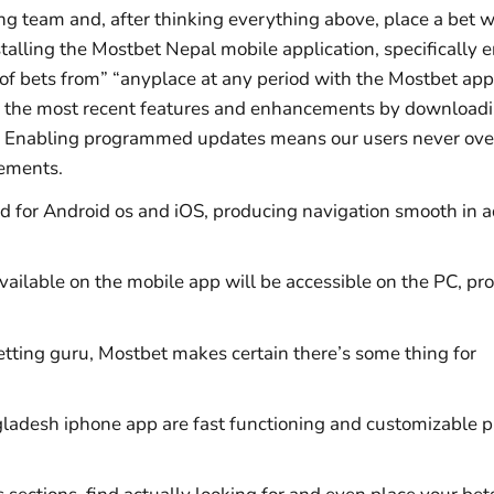
sing team and, after thinking everything above, place a bet w
talling the Mostbet Nepal mobile application, specifically
e of bets from” “anyplace at any period with the Mostbet app
h the most recent features and enhancements by download
n. Enabling programmed updates means our users never ove
cements.
ed for Android os and iOS, producing navigation smooth in a
vailable on the mobile app will be accessible on the PC, pr
etting guru, Mostbet makes certain there’s some thing for
gladesh iphone app are fast functioning and customizable p