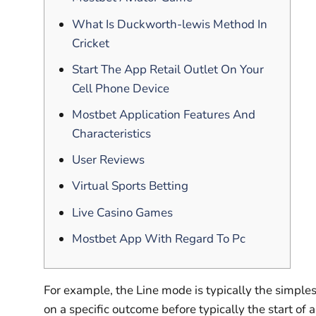
What Is Duckworth-lewis Method In
Cricket
Start The App Retail Outlet On Your
Cell Phone Device
Mostbet Application Features And
Characteristics
User Reviews
Virtual Sports Betting
Live Casino Games
Mostbet App With Regard To Pc
For example, the Line mode is typically the simples
on a specific outcome before typically the start of