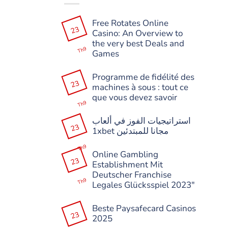
Free Rotates Online
23
Casino: An Overview to
the very best Deals and
Th9
Games
Không
có
Programme de fidélité des
bình
23
machines à sous : tout ce
luận
ở
que vous devez savoir
Free
Th9
Rotates
Không
Online
có
استراتيجيات الفوز في ألعاب
Casino:
bình
23
An
1xbet مجانا للمبتدئين
luận
Overview
ở
Không
to
Programme
Th9
có
the
de
Online Gambling
bình
very
fidélité
23
Establishment Mit
luận
best
des
ở
Deals
machines
Deutscher Franchise
استراتيجيات
and
à
Th9
Legales Glücksspiel 2023″
الفوز
Games
sous
في
:
Không
ألعاب
tout
có
1xbet
Beste Paysafecard Casinos
ce
bình
مجانا
23
que
2025
luận
للمبتدئين
vous
ở