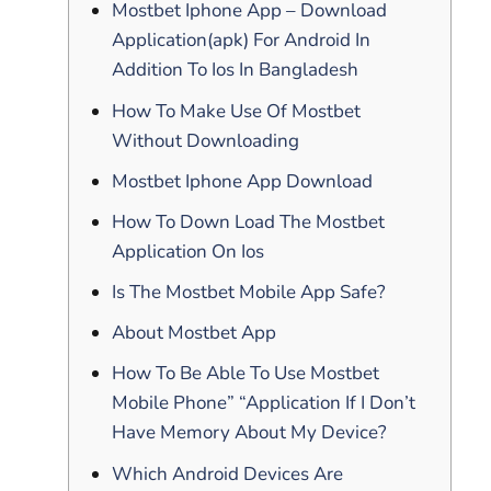
Mostbet Iphone App – Download
Application(apk) For Android In
Addition To Ios In Bangladesh
How To Make Use Of Mostbet
Without Downloading
Mostbet Iphone App Download
How To Down Load The Mostbet
Application On Ios
Is The Mostbet Mobile App Safe?
About Mostbet App
How To Be Able To Use Mostbet
Mobile Phone” “Application If I Don’t
Have Memory About My Device?
Which Android Devices Are