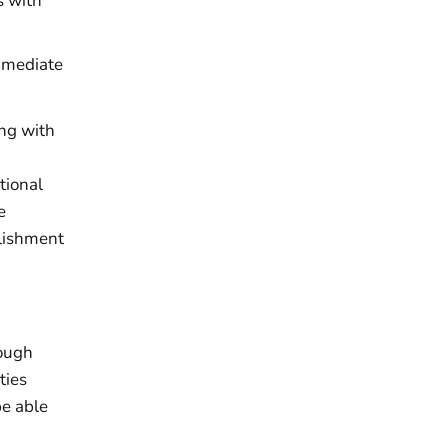
s with
immediate
ing with
tional
e
blishment
rough
ties
be able