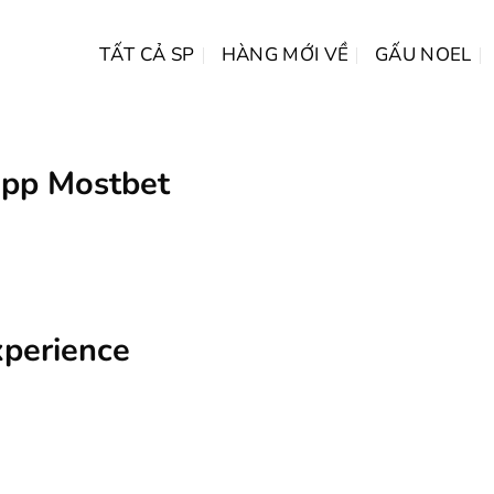
TẤT CẢ SP
HÀNG MỚI VỀ
GẤU NOEL
App Mostbet
xperience