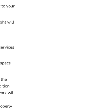
 to your
ght will
services
 specs
 the
dition
ork will
roperly