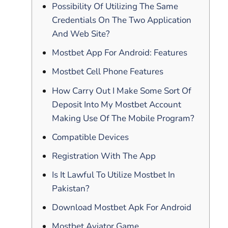
Possibility Of Utilizing The Same
Credentials On The Two Application
And Web Site?
Mostbet App For Android: Features
Mostbet Cell Phone Features
How Carry Out I Make Some Sort Of
Deposit Into My Mostbet Account
Making Use Of The Mobile Program?
Compatible Devices
Registration With The App
Is It Lawful To Utilize Mostbet In
Pakistan?
Download Mostbet Apk For Android
Mostbet Aviator Game