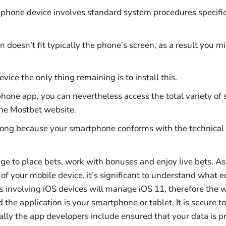
 phone device involves standard system procedures specific
 doesn’t fit typically the phone’s screen, as a result you mi
vice the only thing remaining is to install this.
one app, you can nevertheless access the total variety of 
the Mostbet website.
 long because your smartphone conforms with the technical
e to place bets, work with bonuses and enjoy live bets. As
of your mobile device, it’s significant to understand what e
s involving iOS devices will manage iOS 11, therefore the w
 the application is your smartphone or tablet. It is secure to
lly the app developers include ensured that your data is p