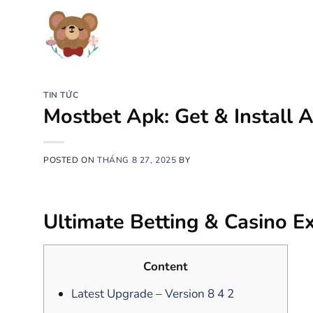
Chuyển
đến
nội
dung
TIN TỨC
Mostbet Apk: Get & Install 
POSTED ON
THÁNG 8 27, 2025
BY
Ultimate Betting & Casino E
Content
Latest Upgrade – Version 8 4 2