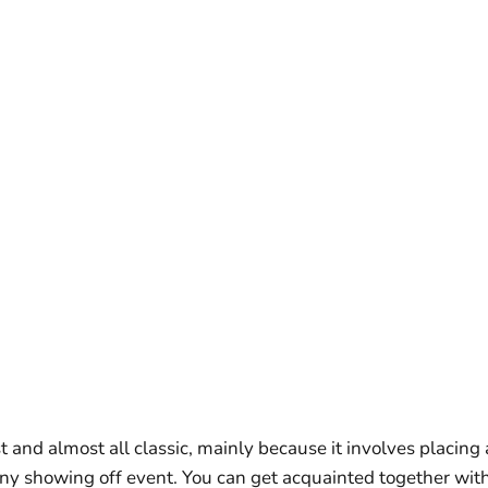
t and almost all classic, mainly because it involves placing
 any showing off event. You can get acquainted together with