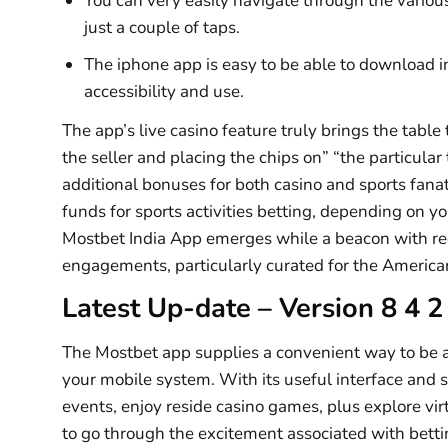
You can very easily navigate through the various
just a couple of taps.
The iphone app is easy to be able to download 
accessibility and use.
The app’s live casino feature truly brings the table
the seller and placing the chips on” “the particu
additional bonuses for both casino and sports fanat
funds for sports activities betting, depending on y
Mostbet India App emerges while a beacon with re
engagements, particularly curated for the Americ
Latest Up-date – Version 8 4 2
The Mostbet app supplies a convenient way to be ab
your mobile system. With its useful interface and sof
events, enjoy reside casino games, plus explore vi
to go through the excitement associated with bettin