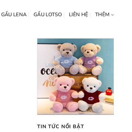
GẤU LENA
GẤU LOTSO
LIÊN HỆ
THÊM
TIN TỨC NỔI BẬT