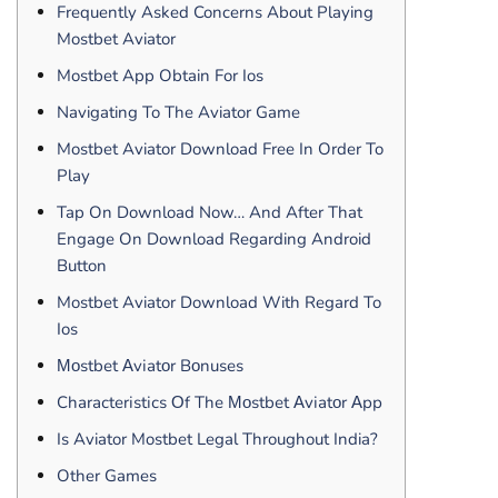
Frequently Asked Concerns About Playing
Mostbet Aviator
Mostbet App Obtain For Ios
Navigating To The Aviator Game
Mostbet Aviator Download Free In Order To
Play
Tap On Download Now… And After That
Engage On Download Regarding Android
Button
Mostbet Aviator Download With Regard To
Ios
Μοѕtbеt Αvіаtοr Вοnuѕеѕ
Сhаrасtеrіѕtісѕ Οf Thе Μοѕtbеt Αvіаtοr Αрр
Is Aviator Mostbet Legal Throughout India?
Other Games