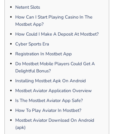
Netent Slots
How Can I Start Playing Casino In The
Mostbet App?
How Could I Make A Deposit At Mostbet?
Cyber Sports Era
Registration In Mostbet App
Do Mostbet Mobile Players Could Get A
Delightful Bonus?
Installing Mostbet Apk On Android
Mostbet Aviator Application Overview
Is The Mostbet Aviator Аpp Safe?
How To Play Aviator In Mostbet?
Mostbet Aviator Download On Android
(apk)