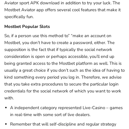
Aviator sport APK download in addition to try your luck. The
Mostbet Aviator app offers several cool features that make it
specifically fun.
Mostbet Popular Slots
So, if a person use this method to” “make an account on
Mostbet, you don’t have to create a password, either. The
supposition is the fact that if typically the social network
consideration is open or perhaps accessible, you’ll end up
being granted access to the Mostbet platform as well. This is
usually a great choice if you don’t such as the idea of having to
kind something every period you log in. Therefore, we advise
that you take extra procedures to secure the particular login
credentials for the social network of which you want to work
with.
A independent category represented Live-Casino – games
in real-time with some sort of live dealers.
Remember that will self-discipline and regular strategy