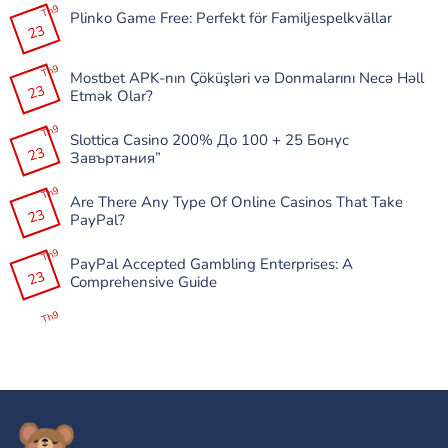
bình
vous
Gambling
Th9
luận
devez
Plinko Game Free: Perfekt för Familjespelkvällar
Establishment
ở
savoir
23
Mit
Beste
Không
Deutscher
Paysafecard
có
Franchise
Casinos
bình
Legales
Th9
2025
luận
Mostbet APK-nın Çöküşləri və Donmalarını Necə Həll
Glücksspiel
ở
23
2023″
Etmək Olar?
Plinko
Game
Không
Free:
có
Th9
Perfekt
Slottica Casino 200% До 100 + 25 Бонус
bình
för
23
luận
Завъртания”
Familjespelkvällar
ở
Mostbet
Không
APK-
có
Th9
nın
Are There Any Type Of Online Casinos That Take
bình
Çöküşləri
23
luận
PayPal?
və
ở
Donmalarını
Slottica
Không
Necə
Casino
có
Th9
Həll
200%
PayPal Accepted Gambling Enterprises: A
bình
Etmək
До
23
luận
Comprehensive Guide
Olar?
100
ở
+
Are
Không
25
There
có
Th9
Бонус
Any
bình
Завъртания”
Type
luận
Of
ở
Online
PayPal
Casinos
Accepted
That
Gambling
Take
Enterprises:
PayPal?
A
Comprehensive
Guide