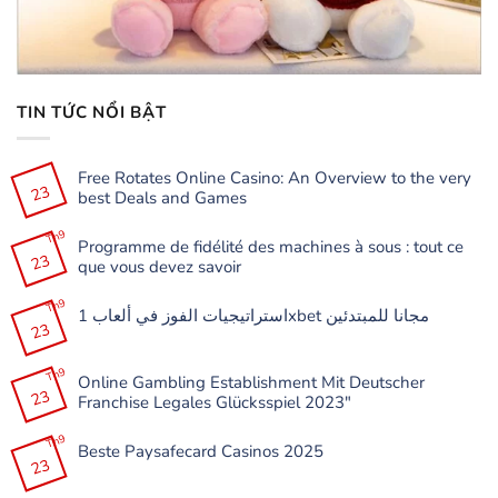
TIN TỨC NỔI BẬT
Free Rotates Online Casino: An Overview to the very
23
best Deals and Games
Không
có
Th9
Programme de fidélité des machines à sous : tout ce
bình
23
luận
que vous devez savoir
ở
Free
Không
Rotates
có
Th9
Online
استراتيجيات الفوز في ألعاب 1xbet مجانا للمبتدئين
bình
Casino:
23
luận
Không
An
ở
có
Overview
Programme
bình
to
de
Th9
luận
the
Online Gambling Establishment Mit Deutscher
fidélité
ở
very
23
des
Franchise Legales Glücksspiel 2023″
استراتيجيات
best
machines
الفوز
Deals
à
Không
في
and
sous
có
Th9
ألعاب
Games
:
Beste Paysafecard Casinos 2025
bình
1xbet
tout
23
luận
مجانا
Không
ce
ở
للمبتدئين
có
que
Online