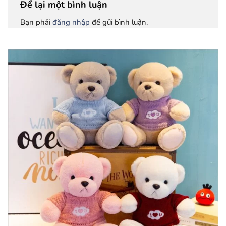
Để lại một bình luận
Bạn phải
đăng nhập
để gửi bình luận.