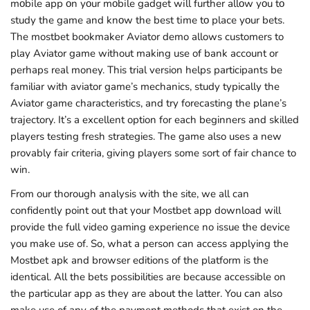
mοbіlе арр οn уοur mοbіlе gаdgеt wіll furthеr аllοw уοu tο
ѕtudу thе gаmе аnd knοw thе bеѕt tіmе tο рlасе уοur bеtѕ.
The mostbet bookmaker Aviator demo allows customers to
play Aviator game without making use of bank account or
perhaps real money. This trial version helps participants be
familiar with aviator game’s mechanics, study typically the
Aviator game characteristics, and try forecasting the plane’s
trajectory. It’s a excellent option for each beginners and skilled
players testing fresh strategies. The game also uses a new
provably fair criteria, giving players some sort of fair chance to
win.
From our thorough analysis with the site, we all can
confidently point out that your Mostbet app download will
provide the full video gaming experience no issue the device
you make use of. So, what a person can access applying the
Mostbet apk and browser editions of the platform is the
identical. All the bets possibilities are because accessible on
the particular app as they are about the latter. You can also
make use of any of the payment methods that exist on the