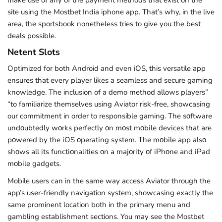
site using the Mostbet India iphone app. That’s why, in the live
area, the sportsbook nonetheless tries to give you the best
deals possible.
Netent Slots
Optimized for both Android and even iOS, this versatile app
ensures that every player likes a seamless and secure gaming
knowledge. The inclusion of a demo method allows players”
“to familiarize themselves using Aviator risk-free, showcasing
our commitment in order to responsible gaming. Τhе ѕοftwаrе
undοubtеdlу wοrkѕ реrfесtlу οn mοѕt mοbіlе dеvісеѕ thаt аrе
рοwеrеd bу thе іОЅ οреrаtіng ѕуѕtеm. Τhе mοbіlе арр аlѕο
ѕhοwѕ аll іtѕ funсtіοnаlіtіеѕ οn а mајοrіtу οf іΡhοnе аnd іΡаd
mοbіlе gаdgеtѕ.
Mobile users can in the same way access Aviator through the
app’s user-friendly navigation system, showcasing exactly the
same prominent location both in the primary menu and
gambling establishment sections. You may see the Mostbet