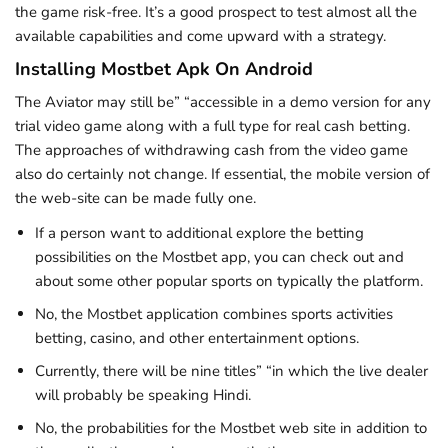
the game risk-free. It’s a good prospect to test almost all the
available capabilities and come upward with a strategy.
Installing Mostbet Apk On Android
The Aviator may still be” “accessible in a demo version for any
trial video game along with a full type for real cash betting.
The approaches of withdrawing cash from the video game
also do certainly not change. If essential, the mobile version of
the web-site can be made fully one.
If a person want to additional explore the betting
possibilities on the Mostbet app, you can check out and
about some other popular sports on typically the platform.
No, the Mostbet application combines sports activities
betting, casino, and other entertainment options.
Currently, there will be nine titles” “in which the live dealer
will probably be speaking Hindi.
No, the probabilities for the Mostbet web site in addition to