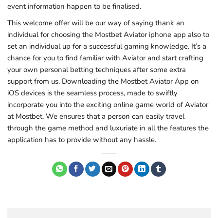
event information happen to be finalised.
This welcome offer will be our way of saying thank an
individual for choosing the Mostbet Aviator iphone app also to
set an individual up for a successful gaming knowledge. It’s a
chance for you to find familiar with Aviator and start crafting
your own personal betting techniques after some extra
support from us. Downloading the Mostbet Aviator App on
iOS devices is the seamless process, made to swiftly
incorporate you into the exciting online game world of Aviator
at Mostbet. We ensures that a person can easily travel
through the game method and luxuriate in all the features the
application has to provide without any hassle.