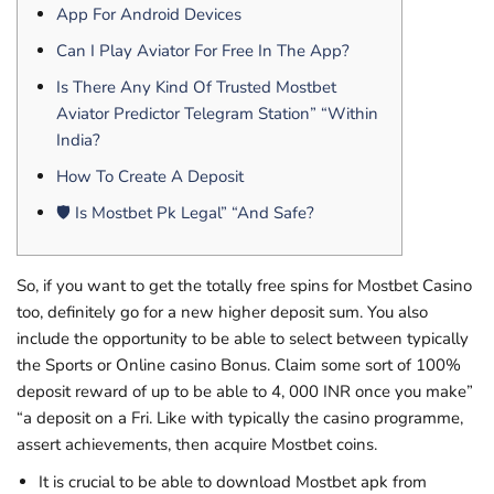
App For Android Devices
Can I Play Aviator For Free In The App?
Is There Any Kind Of Trusted Mostbet
Aviator Predictor Telegram Station” “Within
India?
How To Create A Deposit
🛡️ Is Mostbet Pk Legal” “And Safe?
So, if you want to get the totally free spins for Mostbet Casino
too, definitely go for a new higher deposit sum. You also
include the opportunity to be able to select between typically
the Sports or Online casino Bonus. Claim some sort of 100%
deposit reward of up to be able to 4, 000 INR once you make”
“a deposit on a Fri. Like with typically the casino programme,
assert achievements, then acquire Mostbet coins.
It is crucial to be able to download Mostbet apk from