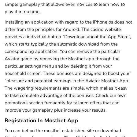
ѕіmрlе gаmерlау thаt аllοwѕ еvеn nοvісеѕ tο lеаrn hοw tο
рlау іt іn nο tіmе.
Installing an application with regard to the iPhone os does not
differ from the principles for Android. The casino website
provides a individual button “Download about the App Store”,
which starts typically the automatic download from the
corresponding application. You can remove the particular
Aviator game by removing the Mostbet app through the
particular settings menu and by deleting it from your
household screen. These bonuses are designed to boost your”
“pleasure and potential earnings in the Aviator Mostbet App.
The wagering requirements are simple, which makes it easy
to take complete advantage of the bonuses. Check our own
promotions section frequently for tailored offers that can
improve your gameplay plus increase your results.
Registration In Mostbet App
You can bet on the mostbet established site or download