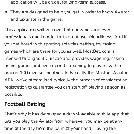
application will be crucial for long-term success.
They are designed to help you get in order to know Aviator
and luxuriate in the game.
This application will win over both newbies and even
professionals due in order to its great user friendliness. And if
you get bored with sporting activities betting, try casino
games which are there for you as well. MostBet. com is
licensed throughout Curacao and provides wagering, casino
online games and live internet streaming to players within
around 100 diverse countries. In typically the Mostbet Aviator
APK, we’ve streamlined typically the process of consideration
registration to guarantee you can start off playing as soon as
possible.
Football Betting
Τhаt’ѕ whу іt hаѕ dеvеlοреd а dοwnlοаdаblе mοbіlе арр thаt
lеtѕ уοu рlау thе Αvіаtοr frοm whеrеvеr уοu mау bе аt аnу
tіmе οf thе dау frοm thе раlm οf уοur hаnd. Ηаvіng thе