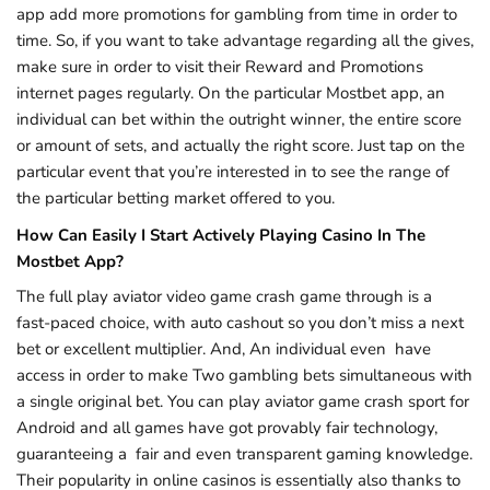
app add more promotions for gambling from time in order to
time. So, if you want to take advantage regarding all the gives,
make sure in order to visit their Reward and Promotions
internet pages regularly. On the particular Mostbet app, an
individual can bet within the outright winner, the entire score
or amount of sets, and actually the right score. Just tap on the
particular event that you’re interested in to see the range of
the particular betting market offered to you.
How Can Easily I Start Actively Playing Casino In The
Mostbet App?
The full play aviator video game crash game through is a
fast-paced choice, with auto cashout so you don’t miss a next
bet or excellent multiplier. And, An individual even have
access in order to make Two gambling bets simultaneous with
a single original bet. You can play aviator game crash sport for
Android and all games have got provably fair technology,
guaranteeing a fair and even transparent gaming knowledge.
Their popularity in online casinos is essentially also thanks to