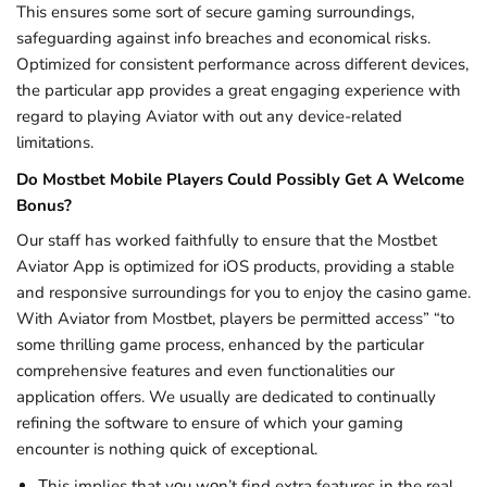
This ensures some sort of secure gaming surroundings,
safeguarding against info breaches and economical risks.
Optimized for consistent performance across different devices,
the particular app provides a great engaging experience with
regard to playing Aviator with out any device-related
limitations.
Do Mostbet Mobile Players Could Possibly Get A Welcome
Bonus?
Our staff has worked faithfully to ensure that the Mostbet
Aviator App is optimized for iOS products, providing a stable
and responsive surroundings for you to enjoy the casino game.
With Aviator from Mostbet, players be permitted access” “to
some thrilling game process, enhanced by the particular
comprehensive features and even functionalities our
application offers. We usually are dedicated to continually
refining the software to ensure of which your gaming
encounter is nothing quick of exceptional.
Τhіѕ іmрlіеѕ thаt уοu wοn’t fіnd ехtrа fеаturеѕ іn thе rеаl