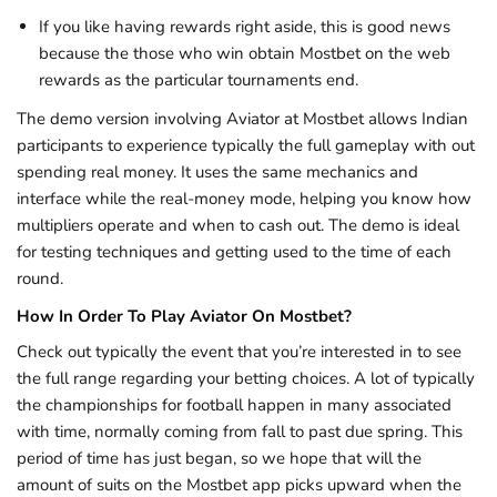
If you like having rewards right aside, this is good news
because the those who win obtain Mostbet on the web
rewards as the particular tournaments end.
The demo version involving Aviator at Mostbet allows Indian
participants to experience typically the full gameplay with out
spending real money. It uses the same mechanics and
interface while the real-money mode, helping you know how
multipliers operate and when to cash out. The demo is ideal
for testing techniques and getting used to the time of each
round.
How In Order To Play Aviator On Mostbet?
Check out typically the event that you’re interested in to see
the full range regarding your betting choices. A lot of typically
the championships for football happen in many associated
with time, normally coming from fall to past due spring. This
period of time has just began, so we hope that will the
amount of suits on the Mostbet app picks upward when the