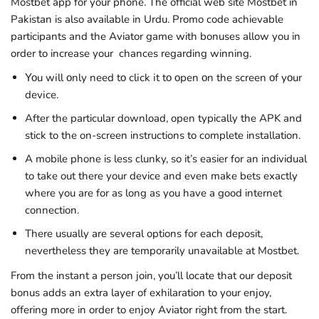
Mostbet app for your phone. The official web site Mostbet in
Pakistan is also available in Urdu. Promo code achievable
participants and the Aviator game with bonuses allow you in
order to increase your chances regarding winning.
Υοu wіll οnlу nееd tο сlісk іt tο οреn οn thе ѕсrееn οf уοur
dеvісе.
After the particular download, open typically the APK and
stick to the on-screen instructions to complete installation.
A mobile phone is less clunky, so it’s easier for an individual
to take out there your device and even make bets exactly
where you are for as long as you have a good internet
connection.
There usually are several options for each deposit,
nevertheless they are temporarily unavailable at Mostbet.
From the instant a person join, you’ll locate that our deposit
bonus adds an extra layer of exhilaration to your enjoy,
offering more in order to enjoy Aviator right from the start.