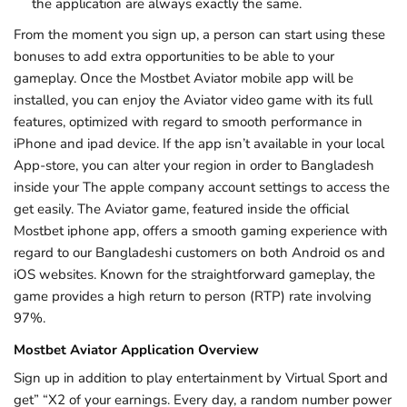
the application are always exactly the same.
From the moment you sign up, a person can start using these
bonuses to add extra opportunities to be able to your
gameplay. Once the Mostbet Aviator mobile app will be
installed, you can enjoy the Aviator video game with its full
features, optimized with regard to smooth performance in
iPhone and ipad device. If the app isn’t available in your local
App-store, you can alter your region in order to Bangladesh
inside your The apple company account settings to access the
get easily. The Aviator game, featured inside the official
Mostbet iphone app, offers a smooth gaming experience with
regard to our Bangladeshi customers on both Android os and
iOS websites. Known for the straightforward gameplay, the
game provides a high return to person (RTP) rate involving
97%.
Mostbet Aviator Application Overview
Sign up in addition to play entertainment by Virtual Sport and
get” “X2 of your earnings. Every day, a random number power