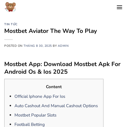
Chuyển
đến
nội
dung
TIN TỨC
Mostbet Aviator The Way To Play
POSTED ON
THÁNG 8 30, 2025
BY
ADMIN
Mostbet App: Download Mostbet Apk For
Android Os & Ios 2025
Content
Official Iphone App For Ios
Auto Cashout And Manual Cashout Options
Mostbet Popular Slots
Football Betting