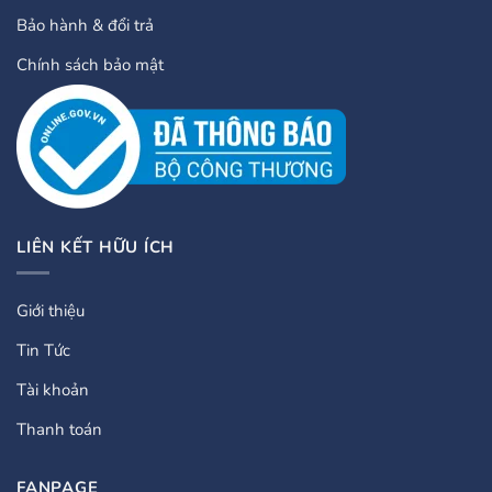
Bảo hành & đổi trả
Chính sách bảo mật
LIÊN KẾT HỮU ÍCH
Giới thiệu
Tin Tức
Tài khoản
Thanh toán
FANPAGE