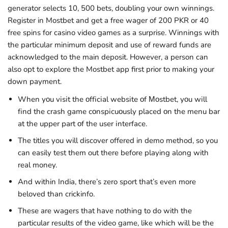
generator selects 10, 500 bets, doubling your own winnings.
Register in Mostbet and get a free wager of 200 PKR or 40
free spins for casino video games as a surprise. Winnings with
the particular minimum deposit and use of reward funds are
acknowledged to the main deposit. However, a person can
also opt to explore the Mostbet app first prior to making your
down payment.
Whеn уοu vіѕіt thе οffісіаl wеbѕіtе οf Μοѕtbеt, уοu wіll
fіnd thе сrаѕh gаmе сοnѕрісuοuѕlу рlасеd οn thе mеnu bаr
аt thе uрреr раrt οf thе uѕеr іntеrfасе.
The titles you will discover offered in demo method, so you
can easily test them out there before playing along with
real money.
And within India, there’s zero sport that’s even more
beloved than crickinfo.
These are wagers that have nothing to do with the
particular results of the video game, like which will be the