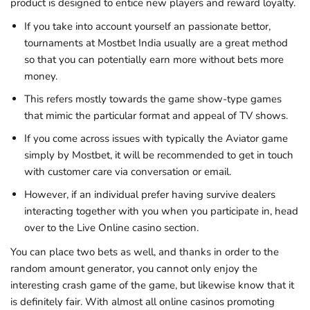
product is designed to entice new players and reward loyalty.
If you take into account yourself an passionate bettor,
tournaments at Mostbet India usually are a great method
so that you can potentially earn more without bets more
money.
This refers mostly towards the game show-type games
that mimic the particular format and appeal of TV shows.
If you come across issues with typically the Aviator game
simply by Mostbet, it will be recommended to get in touch
with customer care via conversation or email.
However, if an individual prefer having survive dealers
interacting together with you when you participate in, head
over to the Live Online casino section.
You can place two bets as well, and thanks in order to the
random amount generator, you cannot only enjoy the
interesting crash game of the game, but likewise know that it
is definitely fair. With almost all online casinos promoting