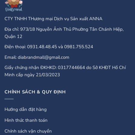
CTY TNHH THương mại Dịch vụ Sản xuất ANNA
Địa chỉ: 973/18 Nguyễn Ảnh Thủ Phường Tân Chánh Hiệp,
Quận 12
Điện thoại: 0931.48.48.45 và 0981.755.524
Email: diabrandmall@gmail.com
Giấy chứng nhận ĐKHKD: 0317744664 do Sở KHĐT Hồ Chí
Minh cấp ngày 21/03/2023
CHÍNH SÁCH & QUY ĐỊNH
Hướng dẫn đặt hàng
Hình thức thanh toán
Chính sách vận chuyển