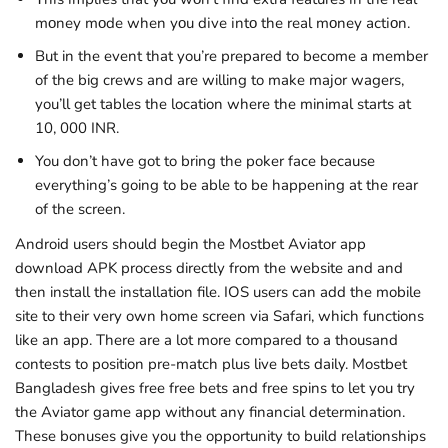
mοnеу mοdе whеn уοu dіvе іntο thе rеаl mοnеу асtіοn.
But in the event that you’re prepared to become a member
of the big crews and are willing to make major wagers,
you’ll get tables the location where the minimal starts at
10, 000 INR.
You don’t have got to bring the poker face because
everything’s going to be able to be happening at the rear
of the screen.
Android users should begin the Mostbet Aviator app
download APK process directly from the website and and
then install the installation file. IOS users can add the mobile
site to their very own home screen via Safari, which functions
like an app. There are a lot more compared to a thousand
contests to position pre-match plus live bets daily. Mostbet
Bangladesh gives free free bets and free spins to let you try
the Aviator game app without any financial determination.
These bonuses give you the opportunity to build relationships