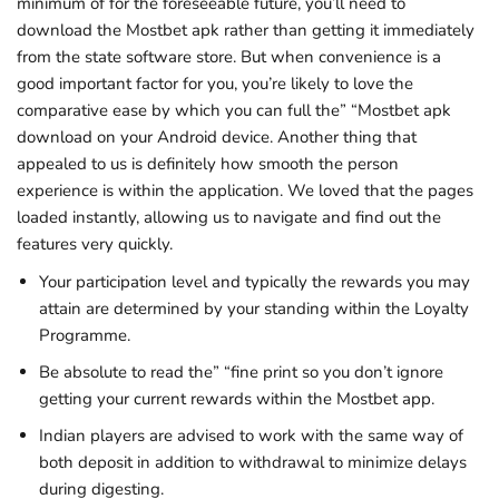
minimum of for the foreseeable future, you’ll need to
download the Mostbet apk rather than getting it immediately
from the state software store. But when convenience is a
good important factor for you, you’re likely to love the
comparative ease by which you can full the” “Mostbet apk
download on your Android device. Another thing that
appealed to us is definitely how smooth the person
experience is within the application. We loved that the pages
loaded instantly, allowing us to navigate and find out the
features very quickly.
Your participation level and typically the rewards you may
attain are determined by your standing within the Loyalty
Programme.
Be absolute to read the” “fine print so you don’t ignore
getting your current rewards within the Mostbet app.
Indian players are advised to work with the same way of
both deposit in addition to withdrawal to minimize delays
during digesting.