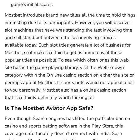
game’s initial scorer.
Mostbet introduces brand new titles all the time to hold things
interesting due to its participants. However, you will discover
slot machines that have was standing the test involving time
and still stand out between the sea involving choices
available today. Such slot titles generate a lot of business for
Mostbet, so it makes certain to get as numerous of these
popular titles as possible. To see which often ones this web
site has in the game playing library, visit the Well-known
category within the On line casino section on either the site or
perhaps app of Mostbet. If sports bets would not appeal a lot
to you personally, Mostbet also has a online casino section
that is certainly definitely worth looking at.
Is The Mostbet Aviator Аpp Safe?
Even though Search engines has lifted the particular ban on
casino and sports betting software in the Play Store, this
coverage unfortunately doesn’t connect with India. So, a