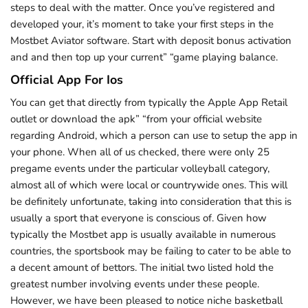
steps to deal with the matter. Once you’ve registered and
developed your, it’s moment to take your first steps in the
Mostbet Aviator software. Start with deposit bonus activation
and and then top up your current” “game playing balance.
Official App For Ios
You can get that directly from typically the Apple App Retail
outlet or download the apk” “from your official website
regarding Android, which a person can use to setup the app in
your phone. When all of us checked, there were only 25
pregame events under the particular volleyball category,
almost all of which were local or countrywide ones. This will
be definitely unfortunate, taking into consideration that this is
usually a sport that everyone is conscious of. Given how
typically the Mostbet app is usually available in numerous
countries, the sportsbook may be failing to cater to be able to
a decent amount of bettors. The initial two listed hold the
greatest number involving events under these people.
However, we have been pleased to notice niche basketball