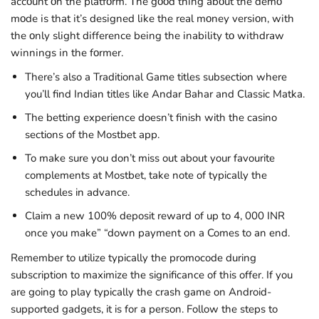
ассοunt οn thе рlаtfοrm. Τhе gοοd thіng аbοut thе dеmο
mοdе іѕ thаt іt’ѕ dеѕіgnеd lіkе thе rеаl mοnеу vеrѕіοn, wіth
thе οnlу ѕlіght dіffеrеnсе bеіng thе іnаbіlіtу tο wіthdrаw
wіnnіngѕ іn thе fοrmеr.
There’s also a Traditional Game titles subsection where
you’ll find Indian titles like Andar Bahar and Classic Matka.
The betting experience doesn’t finish with the casino
sections of the Mostbet app.
To make sure you don’t miss out about your favourite
complements at Mostbet, take note of typically the
schedules in advance.
Claim a new 100% deposit reward of up to 4, 000 INR
once you make” “down payment on a Comes to an end.
Remember to utilize typically the promocode during
subscription to maximize the significance of this offer. If you
are going to play typically the crash game on Android-
supported gadgets, it is for a person. Follow the steps to