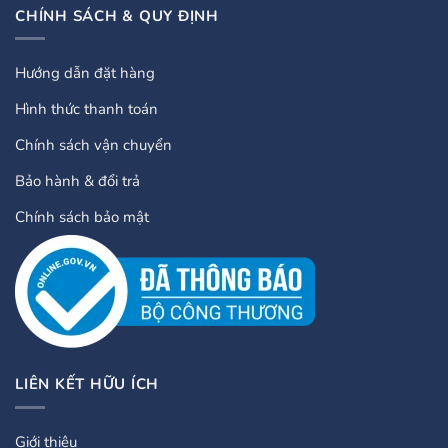
CHÍNH SÁCH & QUY ĐỊNH
Hướng dẫn đặt hàng
Hình thức thanh toán
Chính sách vận chuyển
Bảo hành & đổi trả
Chính sách bảo mật
LIÊN KẾT HỮU ÍCH
Giới thiệu