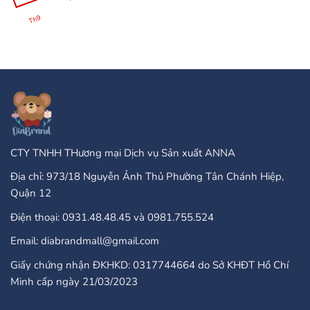
+
Are
Không
25
There
có
Th9
Бонус
Any
bình
Завъртания”
Type
luận
Of
ở
Online
PayPal
Casinos
Accepted
That
Gambling
Take
Enterprises:
PayPal?
A
Comprehensive
Guide
CTY TNHH THương mại Dịch vụ Sản xuất ANNA
Địa chỉ: 973/18 Nguyễn Ảnh Thủ Phường Tân Chánh Hiệp,
Quận 12
Điện thoại: 0931.48.48.45 và 0981.755.524
Email: diabrandmall@gmail.com
Giấy chứng nhận ĐKHKD: 0317744664 do Sở KHĐT Hồ Chí
Minh cấp ngày 21/03/2023