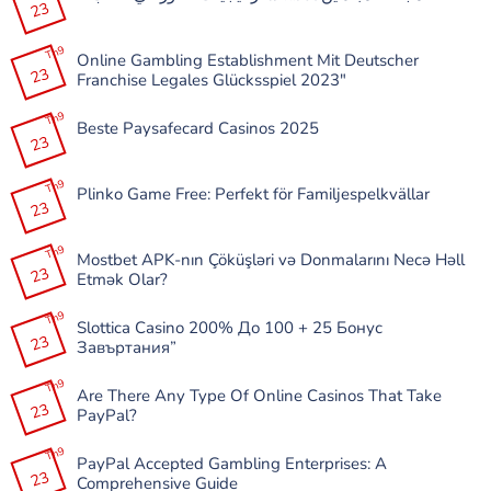
Casino:
23
luận
Không
An
ở
có
Overview
Programme
bình
to
de
Th9
luận
the
Online Gambling Establishment Mit Deutscher
fidélité
ở
very
23
des
Franchise Legales Glücksspiel 2023″
استراتيجيات
best
machines
الفوز
Deals
à
Không
في
and
sous
có
Th9
ألعاب
Games
:
Beste Paysafecard Casinos 2025
bình
1xbet
tout
23
luận
مجانا
Không
ce
ở
للمبتدئين
có
que
Online
bình
vous
Gambling
Th9
luận
devez
Plinko Game Free: Perfekt för Familjespelkvällar
Establishment
ở
savoir
23
Mit
Beste
Không
Deutscher
Paysafecard
có
Franchise
Casinos
bình
Legales
Th9
2025
luận
Mostbet APK-nın Çöküşləri və Donmalarını Necə Həll
Glücksspiel
ở
23
2023″
Etmək Olar?
Plinko
Game
Không
Free:
có
Th9
Perfekt
Slottica Casino 200% До 100 + 25 Бонус
bình
för
23
luận
Завъртания”
Familjespelkvällar
ở
Mostbet
Không
APK-
có
Th9
nın
Are There Any Type Of Online Casinos That Take
bình
Çöküşləri
23
luận
PayPal?
və
ở
Donmalarını
Slottica
Không
Necə
Casino
có
Th9
Həll
200%
PayPal Accepted Gambling Enterprises: A
bình
Etmək
До
23
luận
Comprehensive Guide
Olar?
100
ở