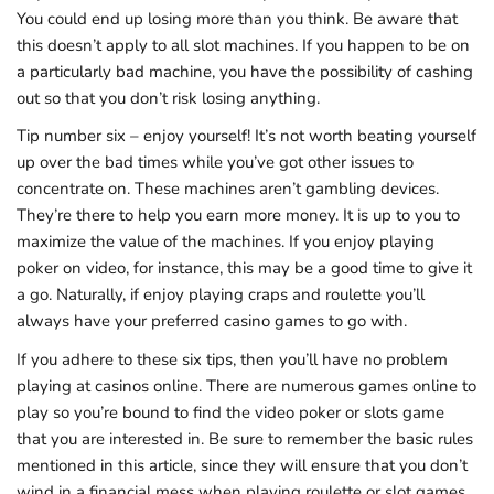
You could end up losing more than you think. Be aware that
this doesn’t apply to all slot machines. If you happen to be on
a particularly bad machine, you have the possibility of cashing
out so that you don’t risk losing anything.
Tip number six – enjoy yourself! It’s not worth beating yourself
up over the bad times while you’ve got other issues to
concentrate on. These machines aren’t gambling devices.
They’re there to help you earn more money. It is up to you to
maximize the value of the machines. If you enjoy playing
poker on video, for instance, this may be a good time to give it
a go. Naturally, if enjoy playing craps and roulette you’ll
always have your preferred casino games to go with.
If you adhere to these six tips, then you’ll have no problem
playing at casinos online. There are numerous games online to
play so you’re bound to find the video poker or slots game
that you are interested in. Be sure to remember the basic rules
mentioned in this article, since they will ensure that you don’t
wind in a financial mess when playing roulette or slot games.