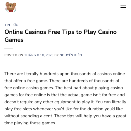
Chuyển
đến
nội
dung
TIN TỨC
Online Casinos Free Tips to Play Casino
Games
POSTED ON
THÁNG 8 18, 2025
BY
NGUYỄN KIÊN
There are literally hundreds upon thousands of casinos online
that offer a free game. There are hundreds of thousands of
free online casino games. The best part about playing casino
games for free online is that the actual game isn’t for free and
doesn’t require any other equipment to play it. You can literally
play free slots whenever you’d like
for the duration you’d like
without spending a cent. These tips will help you have a great
time playing these games.