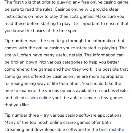
The first tip is that prior to playing any free online casino game
be sure to read the rules. Casinos online will provide clear
instructions on how to play their slots games. Make sure you
read these before starting to play. It is important to ensure that
you know the basics of the free spin.
Tip number two – be sure to go through the information that
comes with the online casino you’re interested in playing. The
site will often have many useful details. The information can
be broken down into various categories to help you better
comprehend the games and how they work. It is possible that
some games offered by casinos online are more appropriate
for your gaming way of life than other. You should take the
time to examine the various options available on each website,
and
ultimi casino online
you’ll be able discover a few games
that you like.
Tip number three – try various casino software applications.
Many of the top notch online casino games offer both
streaming and download-able software for the
best roulette