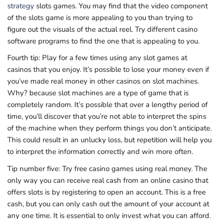
strategy
slots games. You may find that the video component
of the slots game is more appealing to you than trying to
figure out the visuals of the actual reel. Try different casino
software programs to find the one that is appealing to you.
Fourth tip: Play for a few times using any slot games at
casinos that you enjoy. It’s possible to lose your money even if
you’ve made real money in other casinos on slot machines.
Why? because slot machines are a type of game that is
completely random. It’s possible that over a lengthy period of
time, you’ll discover that you’re not able to interpret the spins
of the machine when they perform things you don’t anticipate.
This could result in an unlucky loss, but repetition will help you
to interpret the information correctly and win more often.
Tip number five: Try free casino games using real money. The
only way you can receive real cash from an online casino that
offers slots is by registering to open an account. This is a free
cash, but you can only cash out the amount of your account at
any one time. It is essential to only invest what you can afford.