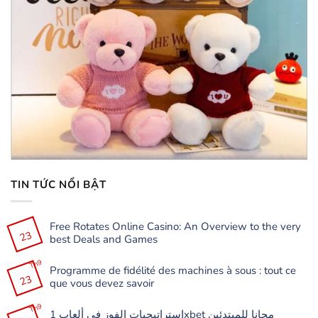
TIN TỨC NỔI BẬT
Free Rotates Online Casino: An Overview to the very
23
best Deals and Games
Không
có
Th9
Programme de fidélité des machines à sous : tout ce
bình
23
luận
que vous devez savoir
ở
Free
Không
Rotates
có
Th9
Online
استراتيجيات الفوز في ألعاب 1xbet مجانا للمبتدئين
bình