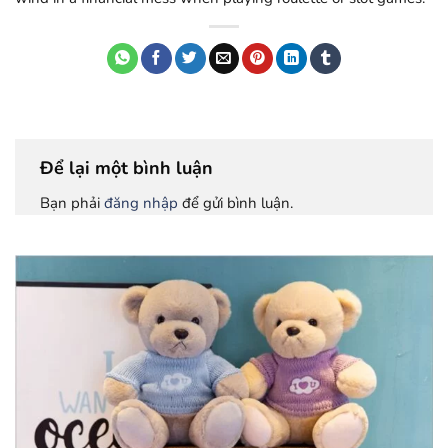
Để lại một bình luận
Bạn phải
đăng nhập
để gửi bình luận.