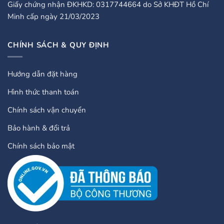
Giấy chứng nhận ĐKHKD: 0317744664 do Sở KHĐT Hồ Chí
Minh cấp ngày 21/03/2023
CHÍNH SÁCH & QUY ĐỊNH
Hướng dẫn đặt hàng
Hình thức thanh toán
Chính sách vận chuyển
Bảo hành & đổi trả
Chính sách bảo mật