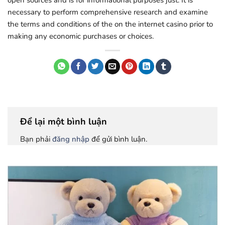
open sources and is for informational purposes just. It is
necessary to perform comprehensive research and examine
the terms and conditions of the on the internet casino prior to
making any economic purchases or choices.
Để lại một bình luận
Bạn phải
đăng nhập
để gửi bình luận.