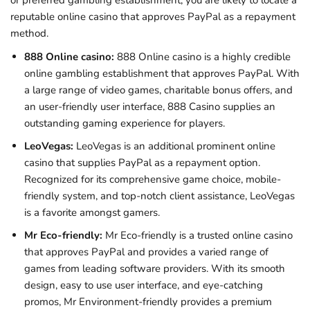
reputable online casino that approves PayPal as a repayment
method.
888 Online casino:
888 Online casino is a highly credible
online gambling establishment that approves PayPal. With
a large range of video games, charitable bonus offers, and
an user-friendly user interface, 888 Casino supplies an
outstanding gaming experience for players.
LeoVegas:
LeoVegas is an additional prominent online
casino that supplies PayPal as a repayment option.
Recognized for its comprehensive game choice, mobile-
friendly system, and top-notch client assistance, LeoVegas
is a favorite amongst gamers.
Mr Eco-friendly:
Mr Eco-friendly is a trusted online casino
that approves PayPal and provides a varied range of
games from leading software providers. With its smooth
design, easy to use user interface, and eye-catching
promos, Mr Environment-friendly provides a premium