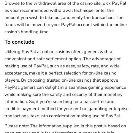
Browse to the withdrawal area of the casino site, pick PayPal
as your recommended withdrawal technique, enter the
amount you wish to take out, and verify the transaction. The
funds will be moved to your PayPal account within the online
casino’s handling time.
To conclude
Utilizing PayPal at online casinos offers gamers with a
convenient and safe settlement option. The advantages of
making use of PayPal, such as ease, safety, rate, and wide
acceptance, make it a perfect selection for on-line casino
players. By choosing trusted on-line casinos that approve
PayPal, gamers can delight in a seamless gaming experience
while making sure the safety and security of their monetary
information. So, if you’re searching for a hassle-free and
credible payment method for your on-line gambling enterprise
transactions, take into consideration making use of PayPal.
Please note: The information supplied in this post is based on