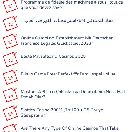
Programme de fidélité des machines à sous : tout ce
bình
23
luận
que vous devez savoir
ở
Free
Không
Rotates
có
Th9
Online
استراتيجيات الفوز في ألعاب 1xbet مجانا للمبتدئين
bình
Casino:
23
luận
Không
An
ở
có
Overview
Programme
bình
to
de
Th9
luận
the
Online Gambling Establishment Mit Deutscher
fidélité
ở
very
23
des
Franchise Legales Glücksspiel 2023″
استراتيجيات
best
machines
الفوز
Deals
à
Không
في
and
sous
có
Th9
ألعاب
Games
:
Beste Paysafecard Casinos 2025
bình
1xbet
tout
23
luận
مجانا
Không
ce
ở
للمبتدئين
có
que
Online
bình
vous
Gambling
Th9
luận
devez
Plinko Game Free: Perfekt för Familjespelkvällar
Establishment
ở
savoir
23
Mit
Beste
Không
Deutscher
Paysafecard
có
Franchise
Casinos
bình
Legales
Th9
2025
luận
Mostbet APK-nın Çöküşləri və Donmalarını Necə Həll
Glücksspiel
ở
23
2023″
Etmək Olar?
Plinko
Game
Không
Free:
có
Th9
Perfekt
Slottica Casino 200% До 100 + 25 Бонус
bình
för
23
luận
Завъртания”
Familjespelkvällar
ở
Mostbet
Không
APK-
có
Th9
nın
Are There Any Type Of Online Casinos That Take
bình
Çöküşləri
luận