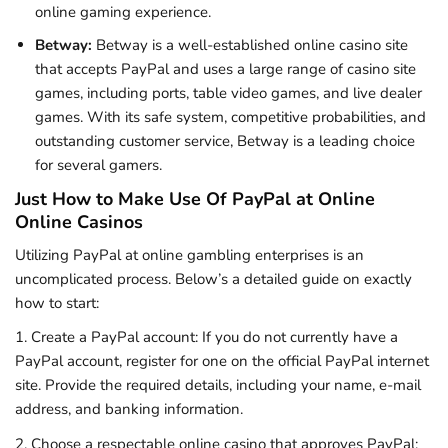
online gaming experience.
Betway:
Betway is a well-established online casino site
that accepts PayPal and uses a large range of casino site
games, including ports, table video games, and live dealer
games. With its safe system, competitive probabilities, and
outstanding customer service, Betway is a leading choice
for several gamers.
Just How to Make Use Of PayPal at Online
Online Casinos
Utilizing PayPal at online gambling enterprises is an
uncomplicated process. Below’s a detailed guide on exactly
how to start:
1. Create a PayPal account: If you do not currently have a
PayPal account, register for one on the official PayPal internet
site. Provide the required details, including your name, e-mail
address, and banking information.
2. Choose a respectable online casino that approves PayPal: