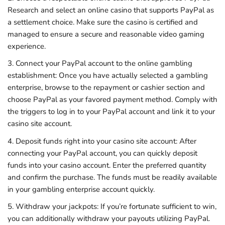
Research and select an online casino that supports PayPal as
a settlement choice. Make sure the casino is certified and
managed to ensure a secure and reasonable video gaming
experience.
3. Connect your PayPal account to the online gambling
establishment: Once you have actually selected a gambling
enterprise, browse to the repayment or cashier section and
choose PayPal as your favored payment method. Comply with
the triggers to log in to your PayPal account and link it to your
casino site account.
4. Deposit funds right into your casino site account: After
connecting your PayPal account, you can quickly deposit
funds into your casino account. Enter the preferred quantity
and confirm the purchase. The funds must be readily available
in your gambling enterprise account quickly.
5. Withdraw your jackpots: If you’re fortunate sufficient to win,
you can additionally withdraw your payouts utilizing PayPal.