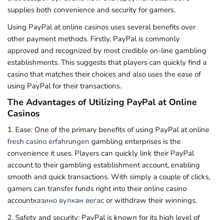
supplies both convenience and security for gamers.
Using PayPal at online casinos uses several benefits over
other payment methods. Firstly, PayPal is commonly
approved and recognized by most credible on-line gambling
establishments. This suggests that players can quickly find a
casino that matches their choices and also uses the ease of
using PayPal for their transactions.
The Advantages of Utilizing PayPal at Online
Casinos
1. Ease: One of the primary benefits of using PayPal at online
fresh casino erfahrungen
gambling enterprises is the
convenience it uses. Players can quickly link their PayPal
account to their gambling establishment account, enabling
smooth and quick transactions. With simply a couple of clicks,
gamers can transfer funds right into their online casino
account
казино вулкан вегас
or withdraw their winnings.
2. Safety and security: PayPal is known for its high level of