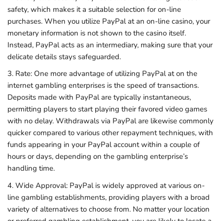
safety, which makes it a suitable selection for on-line
purchases. When you utilize PayPal at an on-line casino, your
monetary information is not shown to the casino itself.
Instead, PayPal acts as an intermediary, making sure that your
delicate details stays safeguarded.
3. Rate: One more advantage of utilizing PayPal at on the
internet gambling enterprises is the speed of transactions.
Deposits made with PayPal are typically instantaneous,
permitting players to start playing their favored video games
with no delay. Withdrawals via PayPal are likewise commonly
quicker compared to various other repayment techniques, with
funds appearing in your PayPal account within a couple of
hours or days, depending on the gambling enterprise’s
handling time.
4. Wide Approval: PayPal is widely approved at various on-
line gambling establishments, providing players with a broad
variety of alternatives to choose from. No matter your location
or preferred gambling establishment, you are likely to locate a