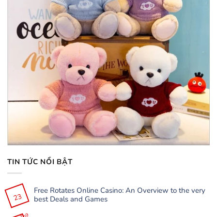
TIN TỨC NỔI BẬT
Free Rotates Online Casino: An Overview to the very
23
best Deals and Games
Không
có
Th9