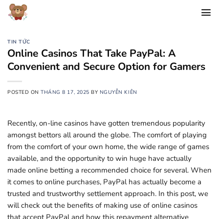
Chuyển
đến
nội
dung
TIN TỨC
Online Casinos That Take PayPal: A
Convenient and Secure Option for Gamers
POSTED ON
THÁNG 8 17, 2025
BY
NGUYỄN KIÊN
Recently, on-line casinos have gotten tremendous popularity
amongst bettors all around the globe. The comfort of playing
from the comfort of your own home, the wide range of games
available, and the opportunity to win huge have actually
made online betting a recommended choice for several. When
it comes to online purchases, PayPal has actually become
a
trusted and trustworthy settlement approach. In this post, we
will check out the benefits of making use of online casinos
that accept PayPal and how this repayment alternative