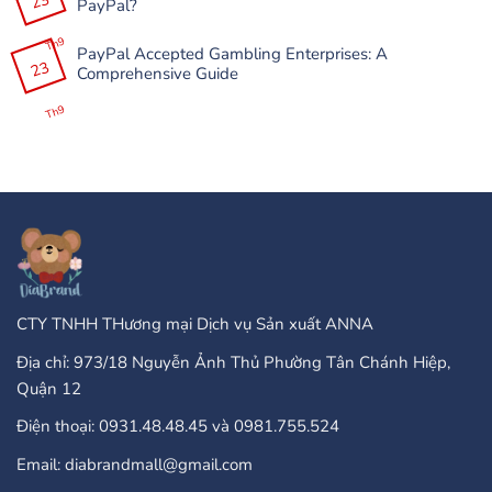
23
PayPal?
və
ở
Donmalarını
Slottica
Không
Necə
Casino
có
Th9
Həll
200%
PayPal Accepted Gambling Enterprises: A
bình
Etmək
До
23
luận
Comprehensive Guide
Olar?
100
ở
+
Are
Không
25
There
có
Th9
Бонус
Any
bình
Завъртания”
Type
luận
Of
ở
Online
PayPal
Casinos
Accepted
That
Gambling
Take
Enterprises:
PayPal?
A
Comprehensive
Guide
CTY TNHH THương mại Dịch vụ Sản xuất ANNA
Địa chỉ: 973/18 Nguyễn Ảnh Thủ Phường Tân Chánh Hiệp,
Quận 12
Điện thoại: 0931.48.48.45 và 0981.755.524
Email: diabrandmall@gmail.com