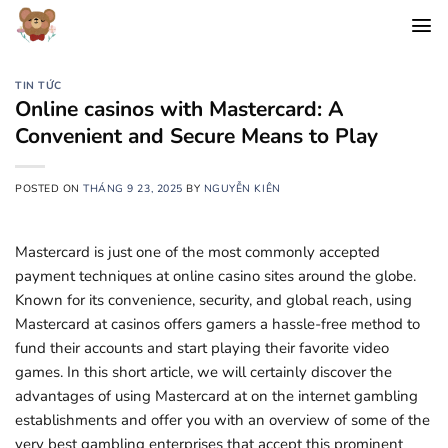
Chuyển
đến
nội
dung
TIN TỨC
Online casinos with Mastercard: A
Convenient and Secure Means to Play
POSTED ON
THÁNG 9 23, 2025
BY
NGUYỄN KIÊN
Mastercard is just one of the most commonly accepted
payment techniques at online casino sites around the globe.
Known for its convenience, security, and global reach, using
Mastercard at casinos offers gamers a hassle-free method to
fund their accounts and start playing their favorite video
games. In this short article, we will certainly discover
the
advantages of using Mastercard at on the internet gambling
establishments and offer you with an overview of some of the
very best gambling enterprises that accept this prominent