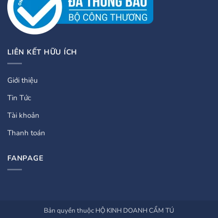
LIÊN KẾT HỮU ÍCH
Giới thiệu
Tin Tức
Tài khoản
Thanh toán
FANPAGE
Bản quyền thuộc HỘ KINH DOANH CẨM TÚ