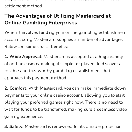
settlement method.
The Advantages of Utilizing Mastercard at
Online Gambling Enterprises
When it involves funding your online gambling establishment
account, using Mastercard supplies a number of advantages.
Below are some crucial benefits:
1. Wide Approval:
Mastercard is accepted at a huge variety
of on-line casinos, making it simple for players to discover a
reliable and trustworthy gambling establishment that
approves this payment method.
2. Comfort:
With Mastercard, you can make immediate down
payments to your online casino account, allowing you to start
playing your preferred games right now. There is no need to
wait for funds to be transferred, making sure a seamless video
gaming experience.
3. Safety:
Mastercard is renowned for its durable protection