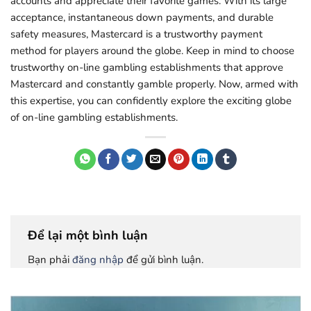
accounts and appreciate their favorite games. With its large
acceptance, instantaneous down payments, and durable
safety measures, Mastercard is a trustworthy payment
method for players around the globe. Keep in mind to choose
trustworthy on-line gambling establishments that approve
Mastercard and constantly gamble properly. Now, armed with
this expertise, you can confidently explore the exciting globe
of on-line gambling establishments.
Để lại một bình luận
Bạn phải
đăng nhập
để gửi bình luận.