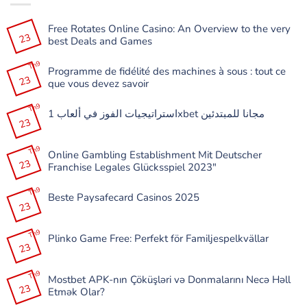
Free Rotates Online Casino: An Overview to the very
23
best Deals and Games
Không
có
Th9
Programme de fidélité des machines à sous : tout ce
bình
23
luận
que vous devez savoir
ở
Free
Không
Rotates
có
Th9
Online
استراتيجيات الفوز في ألعاب 1xbet مجانا للمبتدئين
bình
Casino:
23
luận
Không
An
ở
có
Overview
Programme
bình
to
de
Th9
luận
the
Online Gambling Establishment Mit Deutscher
fidélité
ở
very
23
des
Franchise Legales Glücksspiel 2023″
استراتيجيات
best
machines
الفوز
Deals
à
Không
في
and
sous
có
Th9
ألعاب
Games
:
Beste Paysafecard Casinos 2025
bình
1xbet
tout
23
luận
مجانا
Không
ce
ở
للمبتدئين
có
que
Online
bình
vous
Gambling
Th9
luận
devez
Plinko Game Free: Perfekt för Familjespelkvällar
Establishment
ở
savoir
23
Mit
Beste
Không
Deutscher
Paysafecard
có
Franchise
Casinos
bình
Legales
Th9
2025
luận
Mostbet APK-nın Çöküşləri və Donmalarını Necə Həll
Glücksspiel
ở
23
2023″
Etmək Olar?
Plinko
Game
Không