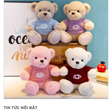
TIN TỨC NỔI BẬT