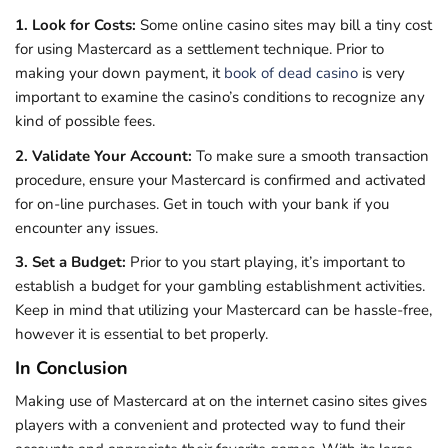
1. Look for Costs:
Some online casino sites may bill a tiny cost
for using Mastercard as a settlement technique. Prior to
making your down payment, it
book of dead casino
is very
important to examine the casino’s conditions to recognize any
kind of possible fees.
2. Validate Your Account:
To make sure a smooth transaction
procedure, ensure your Mastercard is confirmed and activated
for on-line purchases. Get in touch with your bank if you
encounter any issues.
3. Set a Budget:
Prior to you start playing, it’s important to
establish a budget for your gambling establishment activities.
Keep in mind that utilizing your Mastercard can be hassle-free,
however it is essential to bet properly.
In Conclusion
Making use of Mastercard at on the internet casino sites gives
players with a convenient and protected way to fund their