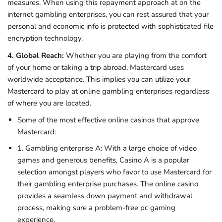
measures. When using this repayment approach at on the
internet gambling enterprises, you can rest assured that your
personal and economic info is protected with sophisticated file
encryption technology.
4. Global Reach:
Whether you are playing from the comfort
of your home or taking a trip abroad, Mastercard uses
worldwide acceptance. This implies you can utilize your
Mastercard to play at online gambling enterprises regardless
of where you are located.
Some of the most effective online casinos that approve
Mastercard:
1. Gambling enterprise A: With a large choice of video
games and generous benefits, Casino A is a popular
selection amongst players who favor to use Mastercard for
their gambling enterprise purchases. The online casino
provides a seamless down payment and withdrawal
process, making sure a problem-free pc gaming
experience.