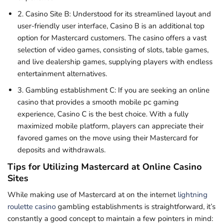
2. Casino Site B: Understood for its streamlined layout and
user-friendly user interface, Casino B is an additional top
option for Mastercard customers. The casino offers a vast
selection of video games, consisting of slots, table games,
and live dealership games, supplying players with endless
entertainment alternatives.
3. Gambling establishment C: If you are seeking an online
casino that provides a smooth mobile pc gaming
experience, Casino C is the best choice. With a fully
maximized mobile platform, players can appreciate their
favored games on the move using their Mastercard for
deposits and withdrawals.
Tips for Utilizing Mastercard at Online Casino
Sites
While making use of Mastercard at on the internet
lightning
roulette casino
gambling establishments is straightforward, it’s
constantly a good concept to maintain a few pointers in mind: