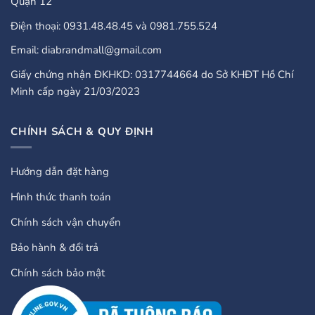
Quận 12
Điện thoại: 0931.48.48.45 và 0981.755.524
Email: diabrandmall@gmail.com
Giấy chứng nhận ĐKHKD: 0317744664 do Sở KHĐT Hồ Chí
Minh cấp ngày 21/03/2023
CHÍNH SÁCH & QUY ĐỊNH
Hướng dẫn đặt hàng
Hình thức thanh toán
Chính sách vận chuyển
Bảo hành & đổi trả
Chính sách bảo mật