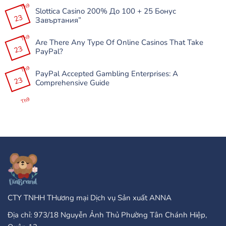
Free:
có
Th9
Perfekt
Slottica Casino 200% До 100 + 25 Бонус
bình
för
23
luận
Завъртания”
Familjespelkvällar
ở
Mostbet
Không
APK-
có
Th9
nın
Are There Any Type Of Online Casinos That Take
bình
Çöküşləri
23
luận
PayPal?
və
ở
Donmalarını
Slottica
Không
Necə
Casino
có
Th9
Həll
200%
PayPal Accepted Gambling Enterprises: A
bình
Etmək
До
23
luận
Comprehensive Guide
Olar?
100
ở
+
Are
Không
25
There
có
Th9
Бонус
Any
bình
Завъртания”
Type
luận
Of
ở
Online
PayPal
Casinos
Accepted
That
Gambling
Take
Enterprises:
PayPal?
A
Comprehensive
Guide
CTY TNHH THương mại Dịch vụ Sản xuất ANNA
Địa chỉ: 973/18 Nguyễn Ảnh Thủ Phường Tân Chánh Hiệp,