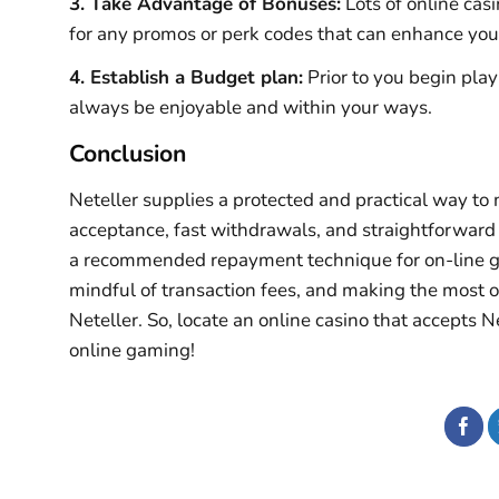
3. Take Advantage of Bonuses:
Lots of online cas
for any promos or perk codes that can enhance yo
4. Establish a Budget plan:
Prior to you begin play
always be enjoyable and within your ways.
Conclusion
Neteller supplies a protected and practical way to
acceptance, fast withdrawals, and straightforward 
a recommended repayment technique for on-line gam
mindful of transaction fees, and making the most o
Neteller. So, locate an online casino that accepts 
online gaming!