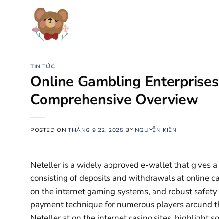
Chuyển
đến
nội
dung
TIN TỨC
Online Gambling Enterprises
Comprehensive Overview
POSTED ON
THÁNG 9 22, 2025
BY
NGUYỄN KIÊN
Neteller is a widely approved e-wallet that gives 
consisting of deposits and withdrawals at online c
on the internet gaming systems, and robust safety
payment
technique for numerous players around the 
Neteller at on the internet casino sites, highlight 