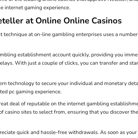
he internet gaming experience.
teller at Online Online Casinos
nt technique at on-line gambling enterprises uses a number
mbling establishment account quickly, providing you imme
lays. With just a couple of clicks, you can transfer and star
ern technology to secure your individual and monetary deta
ected pc gaming experience.
reat deal of reputable on the internet gambling establishm
 casino sites to select from, ensuring that you discover th
eciate quick and hassle-free withdrawals. As soon as your