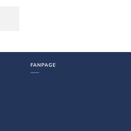
FANPAGE