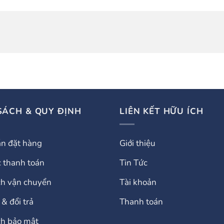
SÁCH & QUY ĐỊNH
LIÊN KẾT HỮU ÍCH
n đặt hàng
Giới thiệu
 thanh toán
Tin Tức
ch vận chuyển
Tài khoản
& đổi trả
Thanh toán
ch bảo mật