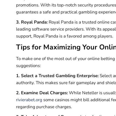
promotions. With its top-notch security procedure
guarantees a safe and practical gambling experien
3. Royal Panda:
Royal Panda is a trusted online cas
leading software service providers. With its appea
support, Royal Panda is a favored among players.
Tips for Maximizing Your Onli
To make one of the most out of your online betting 
suggestions:
1. Select a Trusted Gambling Enterprise:
Select a
authority. This makes sure fair gameplay and shiel
2. Examine Deal Charges:
While Neteller is usuall
rivierabet.org
some casinos might bill additional fe
regarding purchase charges.