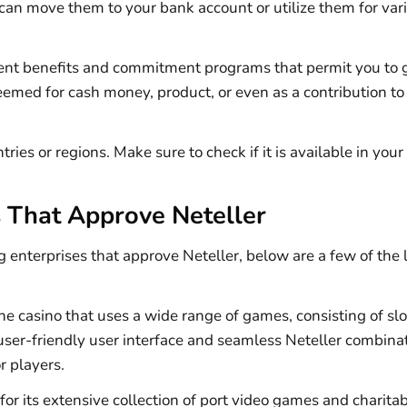
 can move them to your bank account or utilize them for var
rent benefits and commitment programs that permit you to 
eemed for cash money, product, or even as a contribution to
tries or regions. Make sure to check if it is available in your
s That Approve Neteller
g enterprises that approve Neteller, below are a few of the
ne casino that uses a wide range of games, consisting of slo
 user-friendly user interface and seamless Neteller combinat
r players.
or its extensive collection of port video games and charita