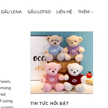
GẤU LENA
GẤU LOTSO
LIÊN HỆ
THÊM
hases,
 among
red
f using
TIN TỨC NỔI BẬT
d supply