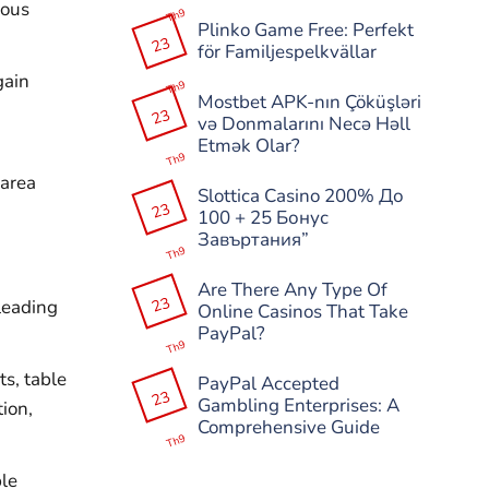
devez
Không
ious
Online
Th9
savoir
có
Gambling
Plinko Game Free: Perfekt
bình
Establishment
23
för Familjespelkvällar
luận
Mit
ở
Deutscher
Không
gain
Beste
Franchise
Th9
có
Paysafecard
Mostbet APK-nın Çöküşləri
Legales
bình
Casinos
23
Glücksspiel
və Donmalarını Necə Həll
luận
2025
2023″
ở
Etmək Olar?
Plinko
Th9
Game
Không
 area
Free:
có
Slottica Casino 200% До
Perfekt
bình
23
för
100 + 25 Бонус
luận
Familjespelkvällar
ở
Завъртания”
Mostbet
Th9
APK-
Không
nın
có
Are There Any Type Of
Çöküşləri
bình
23
 leading
və
Online Casinos That Take
luận
Donmalarını
ở
PayPal?
Necə
Slottica
Th9
Həll
Casino
Không
Etmək
200%
có
ts, table
PayPal Accepted
Olar?
До
bình
23
100
Gambling Enterprises: A
luận
ion,
+
ở
Comprehensive Guide
25
Are
Th9
Бонус
There
Không
Завъртания”
Any
có
ble
Type
bình