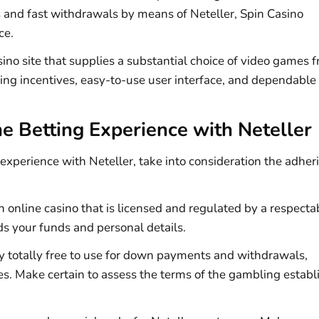
s and fast withdrawals by means of Neteller, Spin Casino
ce.
ino site that supplies a substantial choice of video games 
ling incentives, easy-to-use user interface, and dependable
ne Betting Experience with Neteller
experience with Neteller, take into consideration the adher
n online casino that is licensed and regulated by a respecta
ds your funds and personal details.
y totally free to use for down payments and withdrawals,
es. Make certain to assess the terms of the gambling estab