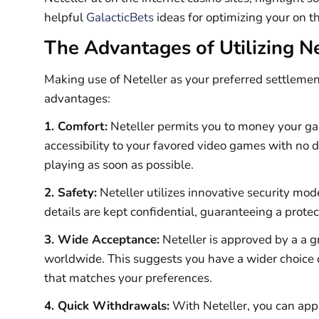
helpful
GalacticBets
ideas for optimizing your on t
The Advantages of Utilizing Ne
Making use of Neteller as your preferred settleme
advantages:
1. Comfort:
Neteller permits you to money your ga
accessibility to your favored video games with no de
playing as soon as possible.
2. Safety:
Neteller utilizes innovative security mod
details are kept confidential, guaranteeing a prot
3. Wide Acceptance:
Neteller is approved by a a g
worldwide. This suggests you have a wider choice of
that matches your preferences.
4. Quick Withdrawals:
With Neteller, you can appr