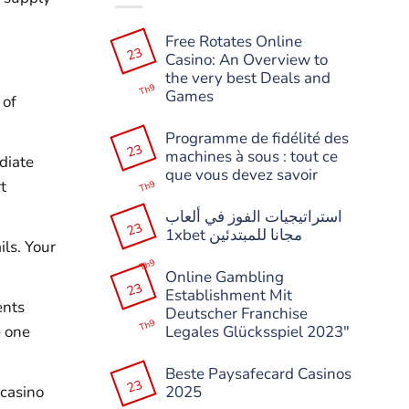
Free Rotates Online
23
Casino: An Overview to
the very best Deals and
Th9
Games
 of
Không
có
Programme de fidélité des
bình
23
machines à sous : tout ce
luận
diate
ở
que vous devez savoir
Free
t
Th9
Rotates
Không
Online
có
استراتيجيات الفوز في ألعاب
Casino:
bình
23
An
1xbet مجانا للمبتدئين
luận
Overview
ils. Your
ở
Không
to
Programme
Th9
có
the
de
Online Gambling
bình
very
fidélité
23
Establishment Mit
luận
best
des
ents
ở
Deals
machines
Deutscher Franchise
استراتيجيات
and
à
Th9
Legales Glücksspiel 2023″
e one
الفوز
Games
sous
في
:
Không
ألعاب
tout
có
1xbet
Beste Paysafecard Casinos
ce
bình
مجانا
23
que
2025
 casino
luận
للمبتدئين
vous
ở