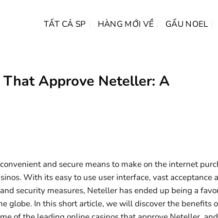
TẤT CẢ SP
HÀNG MỚI VỀ
GẤU NOEL
 That Approve Neteller: A
a convenient and secure means to make on the internet purc
asinos. With its easy to use user interface, vast acceptance
 and security measures, Neteller has ended up being a favo
globe. In this short article, we will discover the benefits o
some of the leading online casinos that approve Neteller, an