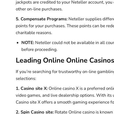
jackpots are credited to your Neteller account, you
other on-line purchases.
5. Compensate Programs:
Neteller supplies diffe
points for your purchases. These points can be red
charitable reasons.
NOTE:
Neteller could not be available in all coun
before proceeding.
Leading Online Online Casino
If you’re searching for trustworthy on-line gamblin
selections:
1. Casino site X:
Online casino X is a preferred onli
video games, and live dealership options. With its
Casino site X offers a smooth gaming experience fo
2. Spin Casino site:
Rotate Online casino is known f