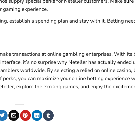
inos supply special perks for Neteller customers. Make sure 
ur gaming experience.
ing, establish a spending plan and stay with it. Betting nee
 make transactions at online gambling enterprises. With its
interface, it’s no surprise why Neteller has actually ended 
blers worldwide. By selecting a relied on online casino, 
f perks, you can maximize your online betting experience w
Neteller, explore the exciting games, and enjoy the exciteme