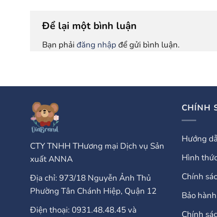
Để lại một bình luận
Bạn phải
đăng nhập
để gửi bình luận.
CHÍNH 
Hướng dẫ
CTY TNHH THương mại Dịch vụ Sản
Hình thức
xuất ANNA
Chính sá
Địa chỉ: 973/18 Nguyễn Ảnh Thủ
Phường Tân Chánh Hiệp, Quận 12
Bảo hành 
Điện thoại: 0931.48.48.45 và
Chính sá