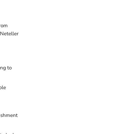
Of
luận
Online
ở
Casinos
PayPal
That
Accepted
Take
Gambling
PayPal?
Enterprises:
from
A
Comprehensive
 Neteller
Guide
ing to
ble
lishment