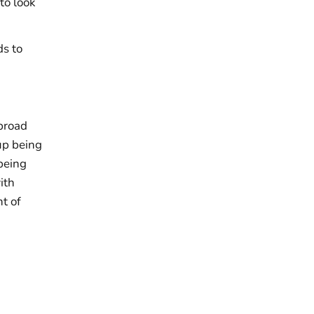
to look
ds to
 broad
up being
being
ith
nt of