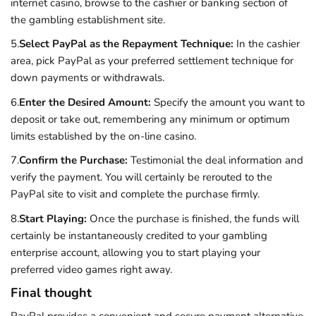
internet casino, browse to the cashier or banking section of
the gambling establishment site.
5.
Select PayPal as the Repayment Technique:
In the cashier
area, pick PayPal as your preferred settlement technique for
down payments or withdrawals.
6.
Enter the Desired Amount:
Specify the amount you want to
deposit or take out, remembering any minimum or optimum
limits established by the on-line casino.
7.
Confirm the Purchase:
Testimonial the deal information and
verify the payment. You will certainly be rerouted to the
PayPal site to visit and complete the purchase firmly.
8.
Start Playing:
Once the purchase is finished, the funds will
certainly be instantaneously credited to your gambling
enterprise account, allowing you to start playing your
preferred video games right away.
Final thought