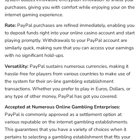
purchases, giving you with comfort while enjoying your on the
internet gaming experience.
Rate:
PayPal purchases are refined immediately, enabling you
to deposit funds right into your online casino account and start
playing promptly. Withdrawals to your PayPal account are
similarly quick, making sure that you can access your earnings
with no significant hold-ups.
Versatility:
PayPal sustains numerous currencies, making it
hassle-free for players from various countries to make use of
the system for their on-line gambling establishment
transactions. Whether you prefer to play in Euros, Dollars, or
any type of other money, PayPal has got you covered.
Accepted at Numerous Online Gambling Enterprises:
PayPal is commonly approved as a settlement option at
various reputable on the internet gambling establishments.
This guarantees that you have a variety of choices when it
pertains to selecting a gambling establishment that fits your