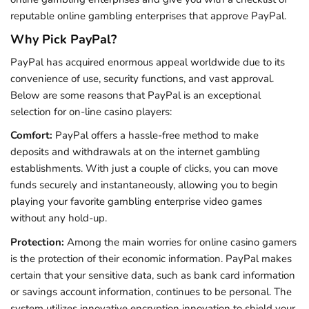
reputable online gambling enterprises that approve PayPal.
Why Pick PayPal?
PayPal has acquired enormous appeal worldwide due to its
convenience of use, security functions, and vast approval.
Below are some reasons that PayPal is an exceptional
selection for on-line casino players:
Comfort:
PayPal offers a hassle-free method to make
deposits and withdrawals at on the internet gambling
establishments. With just a couple of clicks, you can move
funds securely and instantaneously, allowing you to begin
playing your favorite gambling enterprise video games
without any hold-up.
Protection:
Among the main worries for online casino gamers
is the protection of their economic information. PayPal makes
certain that your sensitive data, such as bank card information
or savings account information, continues to be personal. The
system utilizes innovative encryption innovation to shield your