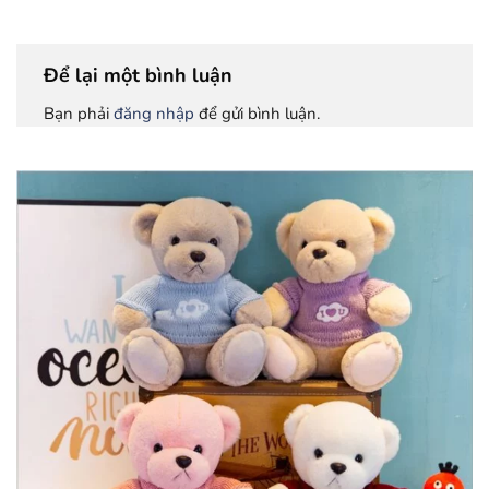
Để lại một bình luận
Bạn phải
đăng nhập
để gửi bình luận.