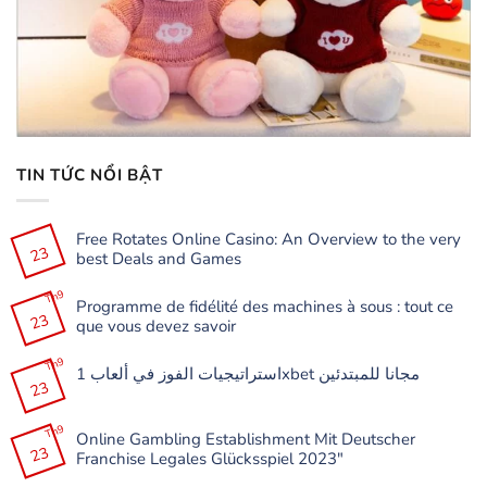
TIN TỨC NỔI BẬT
Free Rotates Online Casino: An Overview to the very
23
best Deals and Games
Không
có
Th9
Programme de fidélité des machines à sous : tout ce
bình
23
luận
que vous devez savoir
ở
Free
Không
Rotates
có
Th9
Online
استراتيجيات الفوز في ألعاب 1xbet مجانا للمبتدئين
bình
Casino:
23
luận
Không
An
ở
có
Overview
Programme
bình
to
de
Th9
luận
the
Online Gambling Establishment Mit Deutscher
fidélité
ở
very
23
des
Franchise Legales Glücksspiel 2023″
استراتيجيات
best
machines
الفوز
Deals
à
Không
في