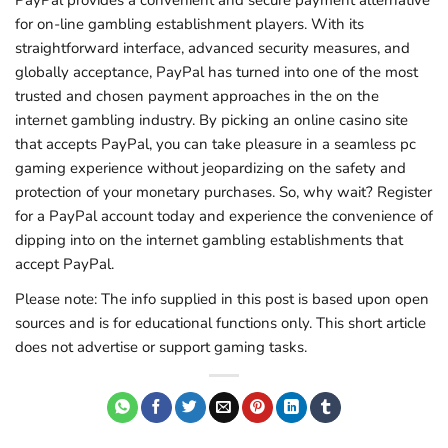
PayPal provides a convenient and secure payment alternative
for on-line gambling establishment players. With its
straightforward interface, advanced security measures, and
globally acceptance, PayPal has turned into one of the most
trusted and chosen payment approaches in the on the
internet gambling industry. By picking an online casino site
that accepts PayPal, you can take pleasure in a seamless pc
gaming experience without jeopardizing on the safety and
protection of your monetary purchases. So, why wait? Register
for a PayPal account today and experience the convenience of
dipping into on the internet gambling establishments that
accept PayPal.
Please note: The info supplied in this post is based upon open
sources and is for educational functions only. This short article
does not advertise or support gaming tasks.