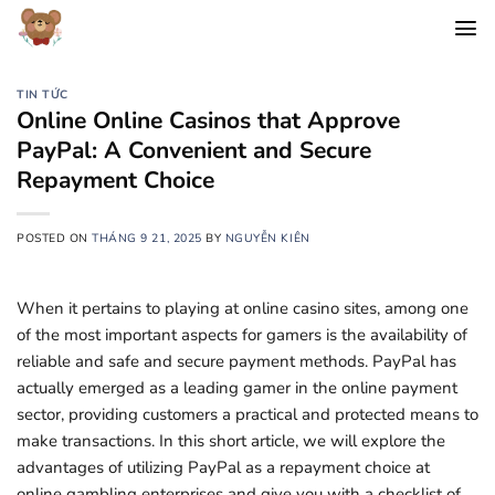
Chuyển
đến
nội
dung
TIN TỨC
Online Online Casinos that Approve
PayPal: A Convenient and Secure
Repayment Choice
POSTED ON
THÁNG 9 21, 2025
BY
NGUYỄN KIÊN
When it pertains to playing at online casino sites, among one
of the most important aspects for gamers is the availability of
reliable and safe and secure payment methods. PayPal has
actually emerged as a leading gamer in the online payment
sector, providing customers a practical and protected means to
make transactions. In this short article, we
will explore the
advantages of utilizing PayPal as a repayment choice at
online gambling enterprises and give you with a checklist of