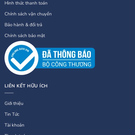
Hình thức thanh toán
Chính sách vận chuyển
Bảo hành & đổi trả
Chính sách bảo mật
LIÊN KẾT HỮU ÍCH
Giới thiệu
Tin Tức
Tài khoản