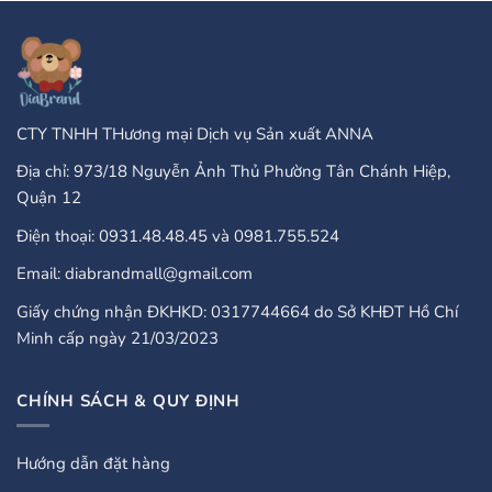
Take
Enterprises:
PayPal?
A
Comprehensive
Guide
CTY TNHH THương mại Dịch vụ Sản xuất ANNA
Địa chỉ: 973/18 Nguyễn Ảnh Thủ Phường Tân Chánh Hiệp,
Quận 12
Điện thoại: 0931.48.48.45 và 0981.755.524
Email: diabrandmall@gmail.com
Giấy chứng nhận ĐKHKD: 0317744664 do Sở KHĐT Hồ Chí
Minh cấp ngày 21/03/2023
CHÍNH SÁCH & QUY ĐỊNH
Hướng dẫn đặt hàng