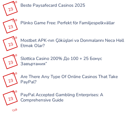
and
sous
có
Th9
ألعاب
Games
:
Beste Paysafecard Casinos 2025
bình
1xbet
tout
23
luận
مجانا
Không
ce
ở
للمبتدئين
có
que
Online
bình
vous
Gambling
Th9
luận
devez
Plinko Game Free: Perfekt för Familjespelkvällar
Establishment
ở
savoir
23
Mit
Beste
Không
Deutscher
Paysafecard
có
Franchise
Casinos
bình
Legales
Th9
2025
luận
Mostbet APK-nın Çöküşləri və Donmalarını Necə Həll
Glücksspiel
ở
23
2023″
Etmək Olar?
Plinko
Game
Không
Free:
có
Th9
Perfekt
Slottica Casino 200% До 100 + 25 Бонус
bình
för
23
luận
Завъртания”
Familjespelkvällar
ở
Mostbet
Không
APK-
có
Th9
nın
Are There Any Type Of Online Casinos That Take
bình
Çöküşləri
23
luận
PayPal?
və
ở
Donmalarını
Slottica
Không
Necə
Casino
có
Th9
Həll
200%
PayPal Accepted Gambling Enterprises: A
bình
Etmək
До
23
luận
Comprehensive Guide
Olar?
100
ở
+
Are
Không
25
There
có
Th9
Бонус
Any
bình
Завъртания”
Type
luận
Of
ở
Online
PayPal
Casinos
Accepted
That
Gambling