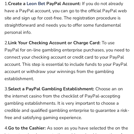
1.
Create a
Leon Bet
PayPal Account:
If you do not already
have a PayPal account, you can go to the official PayPal web
site and sign up for cost-free. The registration procedure is
straightforward and needs you to offer some fundamental
personal info.
2.
Link Your Checking Account or Charge Card:
To use
PayPal for on-line gambling enterprise purchases, you need to
connect your checking account or credit card to your PayPal
account. This step is essential to include funds to your PayPal
account or withdraw your winnings from the gambling
establishment.
3.
Select a PayPal Gambling Establishment:
Choose an on
the internet casino from the checklist of PayPal-accepting
gambling establishments. It is very important to choose a
credible and qualified gambling enterprise to guarantee a risk-
free and satisfying gaming experience.
4.
Go to the Cashier:
As soon as you have selected the on the