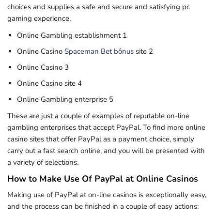
choices and supplies a safe and secure and satisfying pc
gaming experience.
Online Gambling establishment 1
Online Casino
Spaceman Bet bônus
site 2
Online Casino 3
Online Casino site 4
Online Gambling enterprise 5
These are just a couple of examples of reputable on-line
gambling enterprises that accept PayPal. To find more online
casino sites that offer PayPal as a payment choice, simply
carry out a fast search online, and you will be presented with
a variety of selections.
How to Make Use Of PayPal at Online Casinos
Making use of PayPal at on-line casinos is exceptionally easy,
and the process can be finished in a couple of easy actions: