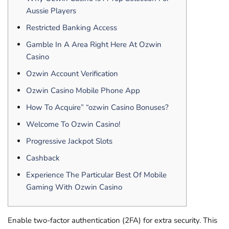
Aussie Players
Restricted Banking Access
Gamble In A Area Right Here At Ozwin
Casino
Ozwin Account Verification
Ozwin Casino Mobile Phone App
How To Acquire” “ozwin Casino Bonuses?
Welcome To Ozwin Casino!
Progressive Jackpot Slots
Cashback
Experience The Particular Best Of Mobile
Gaming With Ozwin Casino
Enable two-factor authentication (2FA) for extra security. This