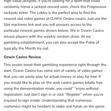
high-value jackpots. If you’re looking for a sport that could
randomly honor a jackpot reward soon, check the Progressive
Jackpots ticker. The Lobby is the perfect area to find the
newest slot video games at OzWin Online casino. Just use the
Slot machines link and you will possess access to the
particular newest games shown below. We in Ozwin Casino
amaze players with the weekly random draw. At our
gambling establishment, you can also accept the Pokie of
typically the Month try-out.
Ozwin Casino Review
This assists boost their gambling experience right through the
start. Ozwin Casino has some sort of variety of video games
that you can easily play for actual money or play for free. If
you would like to play on the web casino games totally free
using the demonstration mode, you could” “enjoy without
registration. Just don’t sign in or click “Register” when you’re
inquired to sign inside. Understanding that numerous
customers might be hesitant to stake real funds on the game