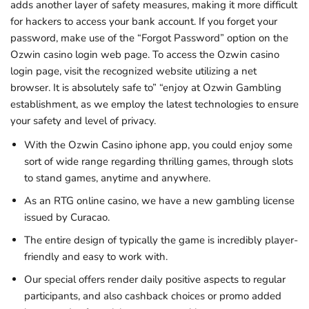
adds another layer of safety measures, making it more difficult
for hackers to access your bank account. If you forget your
password, make use of the “Forgot Password” option on the
Ozwin casino login web page. To access the Ozwin casino
login page, visit the recognized website utilizing a net
browser. It is absolutely safe to” “enjoy at Ozwin Gambling
establishment, as we employ the latest technologies to ensure
your safety and level of privacy.
With the Ozwin Casino iphone app, you could enjoy some
sort of wide range regarding thrilling games, through slots
to stand games, anytime and anywhere.
As an RTG online casino, we have a new gambling license
issued by Curacao.
The entire design of typically the game is incredibly player-
friendly and easy to work with.
Our special offers render daily positive aspects to regular
participants, and also cashback choices or promo added