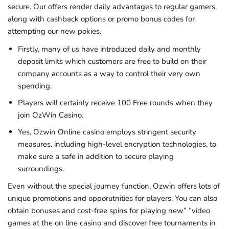
secure. Our offers render daily advantages to regular gamers,
along with cashback options or promo bonus codes for
attempting our new pokies.
Firstly, many of us have introduced daily and monthly
deposit limits which customers are free to build on their
company accounts as a way to control their very own
spending.
Players will certainly receive 100 Free rounds when they
join OzWin Casino.
Yes, Ozwin Online casino employs stringent security
measures, including high-level encryption technologies, to
make sure a safe in addition to secure playing
surroundings.
Even without the special journey function, Ozwin offers lots of
unique promotions and opporutnities for players. You can also
obtain bonuses and cost-free spins for playing new” “video
games at the on line casino and discover free tournaments in