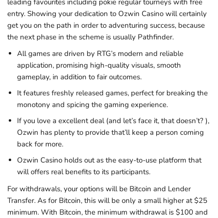
leading favourites including pokie regular tourneys with free
entry. Showing your dedication to Ozwin Casino will certainly
get you on the path in order to adventuring success, because
the next phase in the scheme is usually Pathfinder.
All games are driven by RTG’s modern and reliable
application, promising high-quality visuals, smooth
gameplay, in addition to fair outcomes.
It features freshly released games, perfect for breaking the
monotony and spicing the gaming experience.
If you love a excellent deal (and let’s face it, that doesn’t? ),
Ozwin has plenty to provide that’ll keep a person coming
back for more.
Ozwin Casino holds out as the easy-to-use platform that
will offers real benefits to its participants.
For withdrawals, your options will be Bitcoin and Lender
Transfer. As for Bitcoin, this will be only a small higher at $25
minimum. With Bitcoin, the minimum withdrawal is $100 and