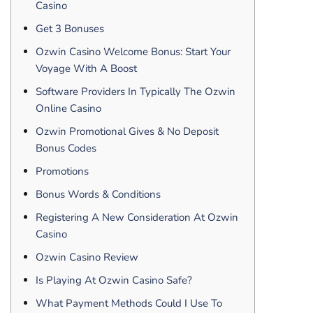
Casino
Get 3 Bonuses
Ozwin Casino Welcome Bonus: Start Your
Voyage With A Boost
Software Providers In Typically The Ozwin
Online Casino
Ozwin Promotional Gives & No Deposit
Bonus Codes
Promotions
Bonus Words & Conditions
Registering A New Consideration At Ozwin
Casino
Ozwin Casino Review
Is Playing At Ozwin Casino Safe?
What Payment Methods Could I Use To