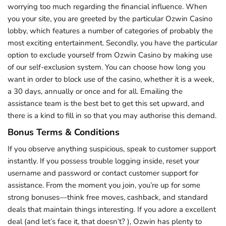
worrying too much regarding the financial influence. When
you your site, you are greeted by the particular Ozwin Casino
lobby, which features a number of categories of probably the
most exciting entertainment. Secondly, you have the particular
option to exclude yourself from Ozwin Casino by making use
of our self-exclusion system. You can choose how long you
want in order to block use of the casino, whether it is a week,
a 30 days, annually or once and for all. Emailing the
assistance team is the best bet to get this set upward, and
there is a kind to fill in so that you may authorise this demand.
Bonus Terms & Conditions
If you observe anything suspicious, speak to customer support
instantly. If you possess trouble logging inside, reset your
username and password or contact customer support for
assistance. From the moment you join, you’re up for some
strong bonuses—think free moves, cashback, and standard
deals that maintain things interesting. If you adore a excellent
deal (and let’s face it, that doesn’t? ), Ozwin has plenty to