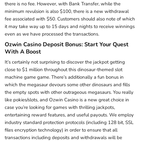
there is no fee. However, with Bank Transfer, while the
minimum revulsion is also $100, there is a new withdrawal
fee associated with $50. Customers should also note of which
it may take way up to 15 days and nights to receive winnings
even as we have processed the transactions.
Ozwin Casino Deposit Bonus: Start Your Quest
With A Boost
It’s certainly not surprising to discover the jackpot getting
close to $1 million throughout this dinosaur-themed slot
machine game game. There’s additionally a fun bonus in
which the megasaur devours some other dinosaurs and fills
the empty spots with other outrageous megasaurs. You really
like pokies/slots, and Ozwin Casino is a new great choice in
case you’re looking for games with thrilling jackpots,
entertaining reward features, and useful payouts. We employ
industry standard protection protocols (including 128 bit, SSL
files encryption technology) in order to ensure that all
transactions including deposits and withdrawals will be