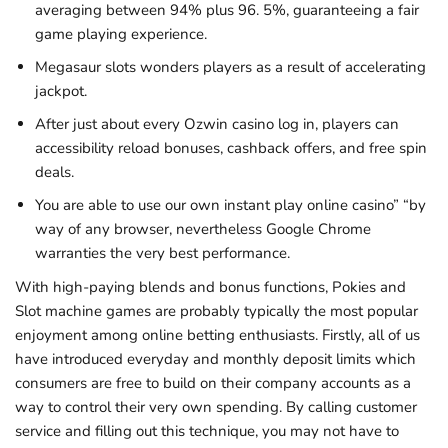
averaging between 94% plus 96. 5%, guaranteeing a fair
game playing experience.
Megasaur slots wonders players as a result of accelerating
jackpot.
After just about every Ozwin casino log in, players can
accessibility reload bonuses, cashback offers, and free spin
deals.
You are able to use our own instant play online casino” “by
way of any browser, nevertheless Google Chrome
warranties the very best performance.
With high-paying blends and bonus functions, Pokies and
Slot machine games are probably typically the most popular
enjoyment among online betting enthusiasts. Firstly, all of us
have introduced everyday and monthly deposit limits which
consumers are free to build on their company accounts as a
way to control their very own spending. By calling customer
service and filling out this technique, you may not have to