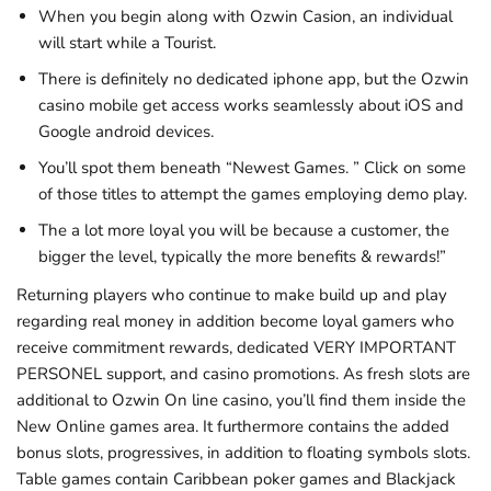
When you begin along with Ozwin Casion, an individual
will start while a Tourist.
There is definitely no dedicated iphone app, but the Ozwin
casino mobile get access works seamlessly about iOS and
Google android devices.
You’ll spot them beneath “Newest Games. ” Click on some
of those titles to attempt the games employing demo play.
The a lot more loyal you will be because a customer, the
bigger the level, typically the more benefits & rewards!”
Returning players who continue to make build up and play
regarding real money in addition become loyal gamers who
receive commitment rewards, dedicated VERY IMPORTANT
PERSONEL support, and casino promotions. As fresh slots are
additional to Ozwin On line casino, you’ll find them inside the
New Online games area. It furthermore contains the added
bonus slots, progressives, in addition to floating symbols slots.
Table games contain Caribbean poker games and Blackjack