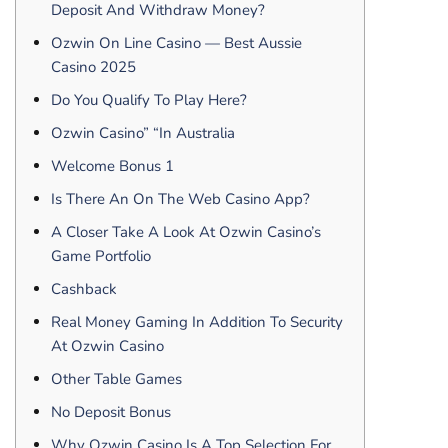
Deposit And Withdraw Money?
Ozwin On Line Casino — Best Aussie
Casino 2025
Do You Qualify To Play Here?
Ozwin Casino” “In Australia
Welcome Bonus 1
Is There An On The Web Casino App?
A Closer Take A Look At Ozwin Casino’s
Game Portfolio
Cashback
Real Money Gaming In Addition To Security
At Ozwin Casino
Other Table Games
No Deposit Bonus
Why Ozwin Casino Is A Top Selection For