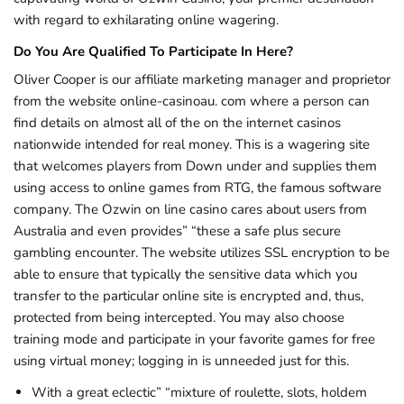
with regard to exhilarating online wagering.
Do You Are Qualified To Participate In Here?
Oliver Cooper is our affiliate marketing manager and proprietor
from the website online-casinoau. com where a person can
find details on almost all of the on the internet casinos
nationwide intended for real money. This is a wagering site
that welcomes players from Down under and supplies them
using access to online games from RTG, the famous software
company. The Ozwin on line casino cares about users from
Australia and even provides” “these a safe plus secure
gambling encounter. The website utilizes SSL encryption to be
able to ensure that typically the sensitive data which you
transfer to the particular online site is encrypted and, thus,
protected from being intercepted. You may also choose
training mode and participate in your favorite games for free
using virtual money; logging in is unneeded just for this.
With a great eclectic” “mixture of roulette, slots, holdem