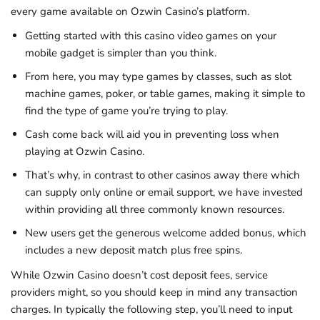
every game available on Ozwin Casino’s platform.
Getting started with this casino video games on your
mobile gadget is simpler than you think.
From here, you may type games by classes, such as slot
machine games, poker, or table games, making it simple to
find the type of game you’re trying to play.
Cash come back will aid you in preventing loss when
playing at Ozwin Casino.
That’s why, in contrast to other casinos away there which
can supply only online or email support, we have invested
within providing all three commonly known resources.
New users get the generous welcome added bonus, which
includes a new deposit match plus free spins.
While Ozwin Casino doesn’t cost deposit fees, service
providers might, so you should keep in mind any transaction
charges. In typically the following step, you’ll need to input