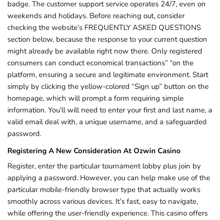
badge. The customer support service operates 24/7, even on
weekends and holidays. Before reaching out, consider
checking the website’s FREQUENTLY ASKED QUESTIONS
section below, because the response to your current question
might already be available right now there. Only registered
consumers can conduct economical transactions” “on the
platform, ensuring a secure and legitimate environment. Start
simply by clicking the yellow-colored “Sign up” button on the
homepage, which will prompt a form requiring simple
information. You’ll will need to enter your first and last name, a
valid email deal with, a unique username, and a safeguarded
password.
Registering A New Consideration At Ozwin Casino
Register, enter the particular tournament lobby plus join by
applying a password. However, you can help make use of the
particular mobile-friendly browser type that actually works
smoothly across various devices. It’s fast, easy to navigate,
while offering the user-friendly experience. This casino offers