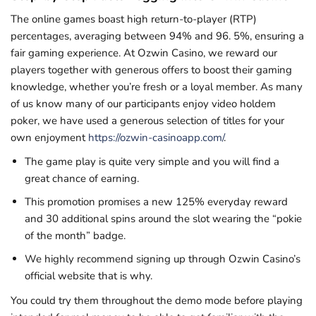
The online games boast high return-to-player (RTP)
percentages, averaging between 94% and 96. 5%, ensuring a
fair gaming experience. At Ozwin Casino, we reward our
players together with generous offers to boost their gaming
knowledge, whether you’re fresh or a loyal member. As many
of us know many of our participants enjoy video holdem
poker, we have used a generous selection of titles for your
own enjoyment
https://ozwin-casinoapp.com/
.
The game play is quite very simple and you will find a
great chance of earning.
This promotion promises a new 125% everyday reward
and 30 additional spins around the slot wearing the “pokie
of the month” badge.
We highly recommend signing up through Ozwin Casino’s
official website that is why.
You could try them throughout the demo mode before playing