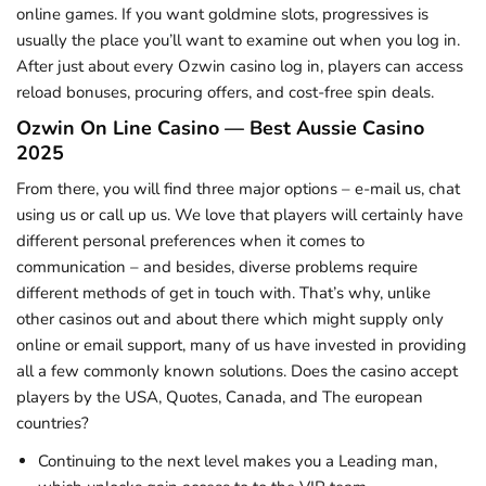
online games. If you want goldmine slots, progressives is
usually the place you’ll want to examine out when you log in.
After just about every Ozwin casino log in, players can access
reload bonuses, procuring offers, and cost-free spin deals.
Ozwin On Line Casino — Best Aussie Casino
2025
From there, you will find three major options – e-mail us, chat
using us or call up us. We love that players will certainly have
different personal preferences when it comes to
communication – and besides, diverse problems require
different methods of get in touch with. That’s why, unlike
other casinos out and about there which might supply only
online or email support, many of us have invested in providing
all a few commonly known solutions. Does the casino accept
players by the USA, Quotes, Canada, and The european
countries?
Continuing to the next level makes you a Leading man,