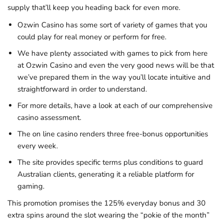
supply that’ll keep you heading back for even more.
Ozwin Casino has some sort of variety of games that you
could play for real money or perform for free.
We have plenty associated with games to pick from here
at Ozwin Casino and even the very good news will be that
we’ve prepared them in the way you’ll locate intuitive and
straightforward in order to understand.
For more details, have a look at each of our comprehensive
casino assessment.
The on line casino renders three free-bonus opportunities
every week.
The site provides specific terms plus conditions to guard
Australian clients, generating it a reliable platform for
gaming.
This promotion promises the 125% everyday bonus and 30
extra spins around the slot wearing the “pokie of the month”