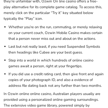
they’re unfamiliar with, Ozwin On line casino offers a free-
play alternative for its complete game catalog. To access this,
merely click on the particular “Try it” key situated below
typically the “Play” icon.
Whether you’re on the run, commuting, or merely relaxing
on your current couch, Ozwin Mobile Casino makes certain
that a person never miss out and about on the actions.
Last but not really least, if you need Suspended Symbols
then headings like Cubee are your best guess.
Step into a world in which hundreds of online casino
games await a person, right at your fingertips.
If you did use a credit rating card, then give front and again
copies of your photograph ID, and also a evidence of
address file dating back not any further than two months.
In Ozwin online online casino, Australian players usually are
provided using a personalized online gaming surroundings.
The extensive video game library, powered simply by