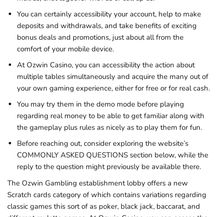
You can certainly accessibility your account, help to make
deposits and withdrawals, and take benefits of exciting
bonus deals and promotions, just about all from the
comfort of your mobile device.
At Ozwin Casino, you can accessibility the action about
multiple tables simultaneously and acquire the many out of
your own gaming experience, either for free or for real cash.
You may try them in the demo mode before playing
regarding real money to be able to get familiar along with
the gameplay plus rules as nicely as to play them for fun.
Before reaching out, consider exploring the website’s
COMMONLY ASKED QUESTIONS section below, while the
reply to the question might previously be available there.
The Ozwin Gambling establishment lobby offers a new
Scratch cards category of which contains variations regarding
classic games this sort of as poker, black jack, baccarat, and