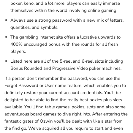
poker, keno, and a lot more, players can easily immerse
themselves within the world involving online gaming.
Always use a strong password with a new mix of letters,
quantities, and symbols.
The gambling internet site offers a lucrative upwards to
400% encouraged bonus with free rounds for all fresh
players.
Listed here are all of the 5-reel and 6-reel slots including
Bonus Rounded and Progressive Video poker machines.
If a person don’t remember the password, you can use the
Forgot Password or User name feature, which enables you to
definitely restore your current account credentials. You’ll be
delighted to be able to find the really best pokies plus slots
available. You’ll find table games, pokies, slots and also some
adventurous board games to dive right into. After entering the
fantastic gates of Ozwin you’ll be dealt with like a star from
the find go. We’ve acquired all you require to start and even