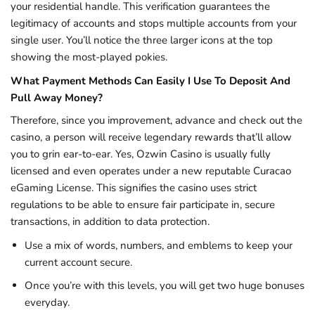
your residential handle. This verification guarantees the
legitimacy of accounts and stops multiple accounts from your
single user. You’ll notice the three larger icons at the top
showing the most-played pokies.
What Payment Methods Can Easily I Use To Deposit And
Pull Away Money?
Therefore, since you improvement, advance and check out the
casino, a person will receive legendary rewards that’ll allow
you to grin ear-to-ear. Yes, Ozwin Casino is usually fully
licensed and even operates under a new reputable Curacao
eGaming License. This signifies the casino uses strict
regulations to be able to ensure fair participate in, secure
transactions, in addition to data protection.
Use a mix of words, numbers, and emblems to keep your
current account secure.
Once you’re with this levels, you will get two huge bonuses
everyday.