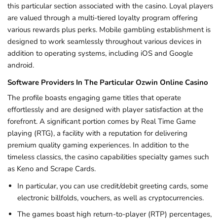
this particular section associated with the casino. Loyal players
are valued through a multi-tiered loyalty program offering
various rewards plus perks. Mobile gambling establishment is
designed to work seamlessly throughout various devices in
addition to operating systems, including iOS and Google
android.
Software Providers In The Particular Ozwin Online Casino
The profile boasts engaging game titles that operate
effortlessly and are designed with player satisfaction at the
forefront. A significant portion comes by Real Time Game
playing (RTG), a facility with a reputation for delivering
premium quality gaming experiences. In addition to the
timeless classics, the casino capabilities specialty games such
as Keno and Scrape Cards.
In particular, you can use credit/debit greeting cards, some
electronic billfolds, vouchers, as well as cryptocurrencies.
The games boast high return-to-player (RTP) percentages,