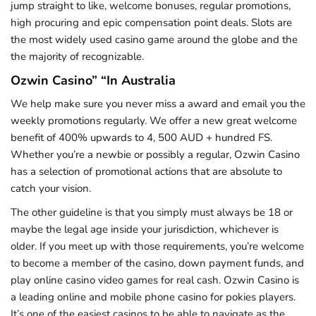
jump straight to like, welcome bonuses, regular promotions,
high procuring and epic compensation point deals. Slots are
the most widely used casino game around the globe and the
the majority of recognizable.
Ozwin Casino” “In Australia
We help make sure you never miss a award and email you the
weekly promotions regularly. We offer a new great welcome
benefit of 400% upwards to 4, 500 AUD + hundred FS.
Whether you’re a newbie or possibly a regular, Ozwin Casino
has a selection of promotional actions that are absolute to
catch your vision.
The other guideline is that you simply must always be 18 or
maybe the legal age inside your jurisdiction, whichever is
older. If you meet up with those requirements, you’re welcome
to become a member of the casino, down payment funds, and
play online casino video games for real cash. Ozwin Casino is
a leading online and mobile phone casino for pokies players.
It’s one of the easiest casinos to be able to navigate as the