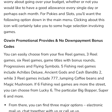
worry about going over your budget, whether or not you
would like to have a good allowance every single day or
perhaps each month. For Pokies and Slots, you’ll want the
following option down in the main menu. Clicking about this
icon will certainly take you to some huge selection involving
games.
Ozwin Promotional Provides & No Downpayment Bonus
Codes
You can easily choose from your five Reel games, 3 Reel
games, six Reel games, game titles with bonus rounds,
Progressives and Flying Symbols. 5 Fishing reel games
include Achilles Deluxe, Ancient Gods and Cash Bandits 2,
while 3 Reel games include 777, Jumping Coffee beans and
Magic Mushroom. If 6 Fishing reel games are more the street,
you can choose from Lucky 6, The particular Big Bopper, Super
6 and more.
From there, you can find three major options – electronic
mail us, chat together with us or call up us.