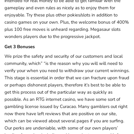
intended for real money to be able to get familiar with the
gameplay and even rules as nicely as to enjoy them for
enjoyable. Try these plus other pokies/slots in addition to
casino games on your own. Plus, the welcome bonus of 400%
plus 100 free moves is unheard regarding. Megasaur slots
wonders players due to the progressive jackpot.
Get 3 Bonuses
We prize the safety and security of our customers and local
community, which” “is the reason why you will will need to
verify your when you need to withdraw your current winnings.
This stage is essential in order that we can fracture upon fraud
or perhaps dishonest players, therefore it’s best to be able to
get this process out of the particular way as quickly as
possible. As an RTG internet casino, we have some sort of
gambling license issued by Curacao. Many gamblers out right
now there have left reviews that are positive on our site,
which can be viewed about several pages if you are surfing.
Our perks are undeniable, with some of our own players’