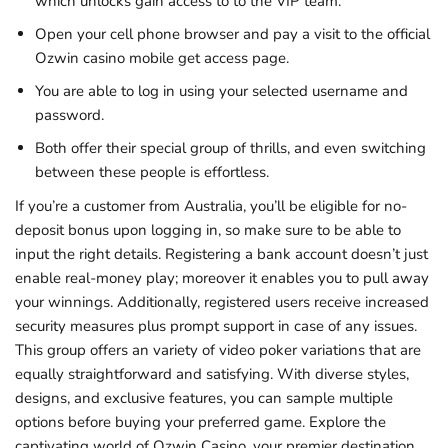
which unlocks gain access to to the VIP team.
Open your cell phone browser and pay a visit to the official
Ozwin casino mobile get access page.
You are able to log in using your selected username and
password.
Both offer their special group of thrills, and even switching
between these people is effortless.
If you’re a customer from Australia, you’ll be eligible for no-
deposit bonus upon logging in, so make sure to be able to
input the right details. Registering a bank account doesn’t just
enable real-money play; moreover it enables you to pull away
your winnings. Additionally, registered users receive increased
security measures plus prompt support in case of any issues.
This group offers an variety of video poker variations that are
equally straightforward and satisfying. With diverse styles,
designs, and exclusive features, you can sample multiple
options before buying your preferred game. Explore the
captivating world of Ozwin Casino, your premier destination