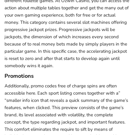
different roulette games. At Ozwin Casino, you can access the
action about multiple tables together and get the many out of
your own gaming experience, both for free or for actual
money. This category contains several slot machines offering
progressive jackpot prizes. Progressive jackpots will be
jackpots, the dimension of which increases every second
because of to real money bets made by simply players in the
particular game. In this specific case, the accelerating jackpot
is reset to zero and after that starts to develop again until
somebody wins it again.
Promotions
Additionally, promo codes free of charge spins are often
accessible here. Each sport listing comes together with a”
“smaller info icon that reveals a quick summary of the game’s
features, when clicked. This preview consists of the game’s
brand, its level associated with volatility, the complete
concept, the type regarding jackpot, and important features.
This comfort eliminates the require to sift by means of