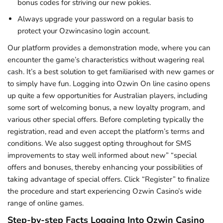
bonus codes for striving our new pokies.
Always upgrade your password on a regular basis to
protect your Ozwincasino login account.
Our platform provides a demonstration mode, where you can
encounter the game’s characteristics without wagering real
cash. It’s a best solution to get familiarised with new games or
to simply have fun. Logging into Ozwin On line casino opens
up quite a few opportunities for Australian players, including
some sort of welcoming bonus, a new loyalty program, and
various other special offers. Before completing typically the
registration, read and even accept the platform’s terms and
conditions. We also suggest opting throughout for SMS
improvements to stay well informed about new” “special
offers and bonuses, thereby enhancing your possibilities of
taking advantage of special offers. Click “Register” to finalize
the procedure and start experiencing Ozwin Casino’s wide
range of online games.
Step-by-step Facts Logging Into Ozwin Casino