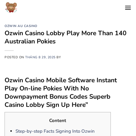
Chuyển
đến
nội
dung
OZWIN AU CASINO
Ozwin Casino Lobby Play More Than 140
Australian Pokies
POSTED ON
THÁNG 8 29, 2025
BY
Ozwin Casino Mobile Software Instant
Play On-line Pokies With No
Downpayment Bonus Codes Superb
Casino Lobby Sign Up Here”
Content
Step-by-step Facts Signing Into Ozwin