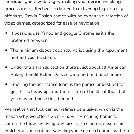
individual game web pages, making your decision-making
process more effective. Dedicated to delivering high-quality
offerings, Ozwin Casino comes with an expansive selection of
video games, categorized for ease of navigation.
If possible, use Yahoo and google Chrome as it’s the
preferred browser.
The minimum deposit quantity varies using the repayment
method you decide on.
Under the 1 Hands section there’s Just about all American
Poker, Benefit Poker, Deuces Untamed and much more.
Emailing the assistance team is the particular best bet to
get this set way up, and there is a kind to fill out thus that
you may authorise this demand.
We realize that luck can sometimes be elusive, which is the
reason why we offer a 25% – 50%” “Procuring bonus to
soften the blow involving any losses. This bonus ensures of
which you can continue savoring your selected games with no