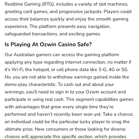
Realtime Gaming (RTG), includes a variety of slot machines,
greeting card games, and progressive jackpots. Players could
access their balances quickly and enjoy the smooth gaming
experience. The platform presents easy navigation,
safeguarded transactions, and exciting games.
Is Playing At Ozwin Casino Safe?
Our Australian gamers can access the gaming platform
applying any type regarding internet connection, no matter if
it’s Wi-Fi, the hotspot, or cell phone data like 3-G, 4G or 5G.
No, you are not able to withdraw earnings gained inside the
demo-play characteristic. To cash out and about your
winnings, you’ll need to sign in to your Ozwin account and
participate in using real cash. This segment capabilities games
with advantages that grow every single time they’re
performed and haven’t recently been won yet. Take a chance;
an individual could be the particular lucky player to snag the
ultimate prize. New consumers or those looking for diverse
choices will appreciate this specific section, which provides