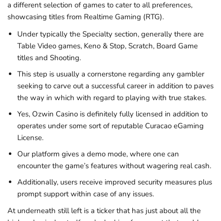
a different selection of games to cater to all preferences,
showcasing titles from Realtime Gaming (RTG).
Under typically the Specialty section, generally there are
Table Video games, Keno & Stop, Scratch, Board Game
titles and Shooting.
This step is usually a cornerstone regarding any gambler
seeking to carve out a successful career in addition to paves
the way in which with regard to playing with true stakes.
Yes, Ozwin Casino is definitely fully licensed in addition to
operates under some sort of reputable Curacao eGaming
License.
Our platform gives a demo mode, where one can
encounter the game’s features without wagering real cash.
Additionally, users receive improved security measures plus
prompt support within case of any issues.
At underneath still left is a ticker that has just about all the