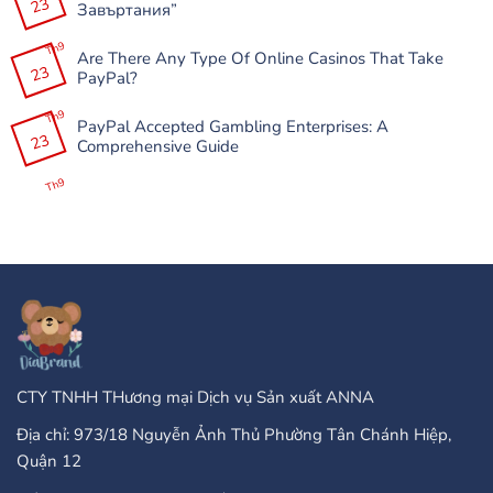
23
luận
Завъртания”
Familjespelkvällar
ở
Mostbet
Không
APK-
có
Th9
nın
Are There Any Type Of Online Casinos That Take
bình
Çöküşləri
23
luận
PayPal?
və
ở
Donmalarını
Slottica
Không
Necə
Casino
có
Th9
Həll
200%
PayPal Accepted Gambling Enterprises: A
bình
Etmək
До
23
luận
Comprehensive Guide
Olar?
100
ở
+
Are
Không
25
There
có
Th9
Бонус
Any
bình
Завъртания”
Type
luận
Of
ở
Online
PayPal
Casinos
Accepted
That
Gambling
Take
Enterprises:
PayPal?
A
Comprehensive
Guide
CTY TNHH THương mại Dịch vụ Sản xuất ANNA
Địa chỉ: 973/18 Nguyễn Ảnh Thủ Phường Tân Chánh Hiệp,
Quận 12