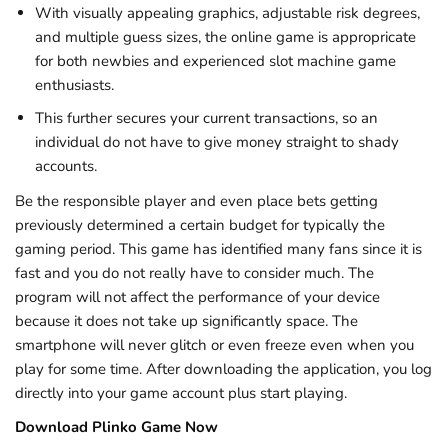
With visually appealing graphics, adjustable risk degrees,
and multiple guess sizes, the online game is appropricate
for both newbies and experienced slot machine game
enthusiasts.
This further secures your current transactions, so an
individual do not have to give money straight to shady
accounts.
Be the responsible player and even place bets getting
previously determined a certain budget for typically the
gaming period. This game has identified many fans since it is
fast and you do not really have to consider much. The
program will not affect the performance of your device
because it does not take up significantly space. The
smartphone will never glitch or even freeze even when you
play for some time. After downloading the application, you log
directly into your game account plus start playing.
Download Plinko Game Now