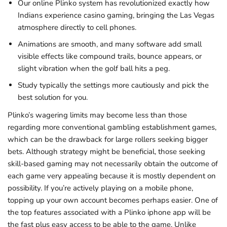
Our online Plinko system has revolutionized exactly how
Indians experience casino gaming, bringing the Las Vegas
atmosphere directly to cell phones.
Animations are smooth, and many software add small
visible effects like compound trails, bounce appears, or
slight vibration when the golf ball hits a peg.
Study typically the settings more cautiously and pick the
best solution for you.
Plinko’s wagering limits may become less than those
regarding more conventional gambling establishment games,
which can be the drawback for large rollers seeking bigger
bets. Although strategy might be beneficial, those seeking
skill-based gaming may not necessarily obtain the outcome of
each game very appealing because it is mostly dependent on
possibility. If you’re actively playing on a mobile phone,
topping up your own account becomes perhaps easier. One of
the top features associated with a Plinko iphone app will be
the fast plus easy access to be able to the game. Unlike