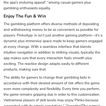
the app’s enduring appeal” “among casual gamers plus
gambling enthusiasts equally.
Enjoy The Fun & Win
The gambling platform offers diverse methods of depositing
and withdrawing money to be as convenient as possible for
players. PinkoApp. in isn’t just another gaming platform—it’s a
dynamic plus immersive space made to keep gamers engaged
at every change. With a seamless interface that blends
intuitive navigation in addition to striking visuals, typically the
app makes sure that every interaction feels smooth plus
exciting. The reactive design adapts easily to different
products, making sure that
The ability for gamers to change their gambling bets in
accordance with their desired amount of risk offers the game
even more complexity and flexibility. Every time you perform,
the game remains gripping due in order to this customization.
Vietnamese players of skill levels may enjoy Plinko because
associated with its simple regulations.” “[newline]The game’s