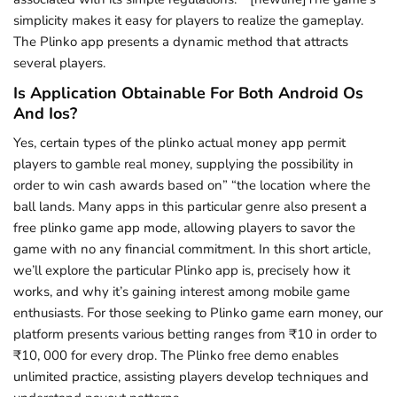
simplicity makes it easy for players to realize the gameplay.
The Plinko app presents a dynamic method that attracts
several players.
Is Application Obtainable For Both Android Os
And Ios?
Yes, certain types of the plinko actual money app permit
players to gamble real money, supplying the possibility in
order to win cash awards based on” “the location where the
ball lands. Many apps in this particular genre also present a
free plinko game app mode, allowing players to savor the
game with no any financial commitment. In this short article,
we’ll explore the particular Plinko app is, precisely how it
works, and why it’s gaining interest among mobile game
enthusiasts. For those seeking to Plinko game earn money, our
platform presents various betting ranges from ₹10 in order to
₹10, 000 for every drop. The Plinko free demo enables
unlimited practice, assisting players develop techniques and