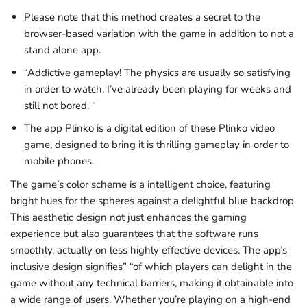
Please note that this method creates a secret to the
browser-based variation with the game in addition to not a
stand alone app.
“Addictive gameplay! The physics are usually so satisfying
in order to watch. I’ve already been playing for weeks and
still not bored. “
The app Plinko is a digital edition of these Plinko video
game, designed to bring it is thrilling gameplay in order to
mobile phones.
The game’s color scheme is a intelligent choice, featuring
bright hues for the spheres against a delightful blue backdrop.
This aesthetic design not just enhances the gaming
experience but also guarantees that the software runs
smoothly, actually on less highly effective devices. The app’s
inclusive design signifies” “of which players can delight in the
game without any technical barriers, making it obtainable into
a wide range of users. Whether you’re playing on a high-end