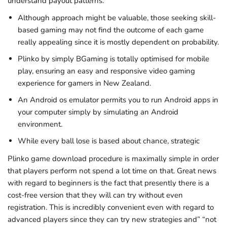
understand payout patterns.
Although approach might be valuable, those seeking skill-
based gaming may not find the outcome of each game
really appealing since it is mostly dependent on probability.
Plinko by simply BGaming is totally optimised for mobile
play, ensuring an easy and responsive video gaming
experience for gamers in New Zealand.
An Android os emulator permits you to run Android apps in
your computer simply by simulating an Android
environment.
While every ball lose is based about chance, strategic
Plinko game download procedure is maximally simple in order
that players perform not spend a lot time on that. Great news
with regard to beginners is the fact that presently there is a
cost-free version that they will can try without even
registration. This is incredibly convenient even with regard to
advanced players since they can try new strategies and” “not