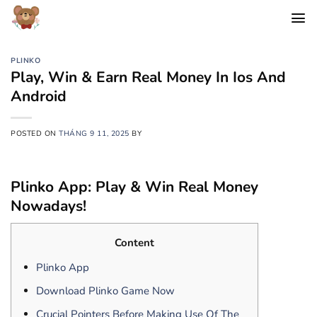
Chuyển
đến
nội
dung
PLINKO
Play, Win & Earn Real Money In Ios And
Android
POSTED ON
THÁNG 9 11, 2025
BY
Plinko App: Play & Win Real Money
Nowadays!
Content
Plinko App
Download Plinko Game Now
Crucial Pointers Before Making Use Of The