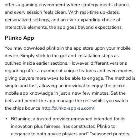
offers a gaming environment where strategy meets chance,
and every session feels clean. With real-time up-dates,
personalized settings, and an ever-expanding choice of
interactive elements, the app goes beyond expectations.
Plinko App
You may download plinko in the app store upon your mobile
device. Simply stick to the get and installation steps as
outlined inside earlier sections. However, different versions
regarding offer a number of unique features and even modes,
giving players more ways to be able to engage. The method is
simple and fast, allowing an individual to enjoy the plinko
mobile app knowledge in just a new few minutes. Set the
bets and permit the app manage the rest whilst you watch
the chips bounce
http://plinko-app-au.com/
.
BGaming, a trusted provider renowned intended for its
innovation plus fairness, has constructed Plinko to
elegance to both novice players and” “seasoned punters.