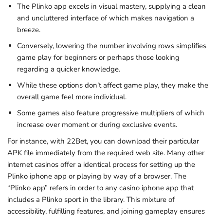
The Plinko app excels in visual mastery, supplying a clean
and uncluttered interface of which makes navigation a
breeze.
Conversely, lowering the number involving rows simplifies
game play for beginners or perhaps those looking
regarding a quicker knowledge.
While these options don’t affect game play, they make the
overall game feel more individual.
Some games also feature progressive multipliers of which
increase over moment or during exclusive events.
For instance, with 22Bet, you can download their particular
APK file immediately from the required web site. Many other
internet casinos offer a identical process for setting up the
Plinko iphone app or playing by way of a browser. The
“Plinko app” refers in order to any casino iphone app that
includes a Plinko sport in the library. This mixture of
accessibility, fulfilling features, and joining gameplay ensures