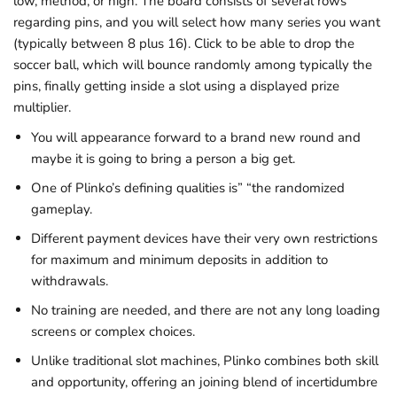
low, method, or high. The board consists of several rows
regarding pins, and you will select how many series you want
(typically between 8 plus 16). Click to be able to drop the
soccer ball, which will bounce randomly among typically the
pins, finally getting inside a slot using a displayed prize
multiplier.
You will appearance forward to a brand new round and
maybe it is going to bring a person a big get.
One of Plinko’s defining qualities is” “the randomized
gameplay.
Different payment devices have their very own restrictions
for maximum and minimum deposits in addition to
withdrawals.
No training are needed, and there are not any long loading
screens or complex choices.
Unlike traditional slot machines, Plinko combines both skill
and opportunity, offering an joining blend of incertidumbre