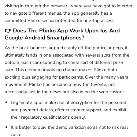
visiting in through the browser, where you have got to in order
to navigate different menus, the app generally has a
committed Plinko section intended for one-tap access.
👉 Does The Plinko App Work Upon Ios And
Google Android Smartphones?
As the puck bounces unpredictably off the particular pegs, it
ultimately lands in one associated with several slots from the
bottom, each corresponding to some sort of different prize
sum. This element involving chance makes Plinko both
exciting plus engaging for participants. Over the many years
movement, Plinko has become a new fan favorite, not
necessarily just in the news but also in on the web casinos.
Legitimate apps make use of encryption for the personal
and payment details, offer customer support, and exhibit
their regulatory qualifications openly.
It is better to play the demo variation so as not to risk real
cash.