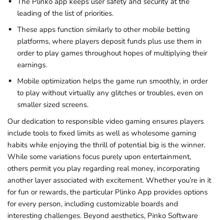
The Plinko app keeps user safety and security at the
leading of the list of priorities.
These apps function similarly to other mobile betting
platforms, where players deposit funds plus use them in
order to play games throughout hopes of multiplying their
earnings.
Mobile optimization helps the game run smoothly, in order
to play without virtually any glitches or troubles, even on
smaller sized screens.
Our dedication to responsible video gaming ensures players
include tools to fixed limits as well as wholesome gaming
habits while enjoying the thrill of potential big is the winner.
While some variations focus purely upon entertainment,
others permit you play regarding real money, incorporating
another layer associated with excitement. Whether you’re in it
for fun or rewards, the particular Plinko App provides options
for every person, including customizable boards and
interesting challenges. Beyond aesthetics, Pinko Software