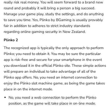
really risk real money. You will seem forward to a brand new
round and probably it will bring a person a big succeed.
Manage your game play, study the settings, and do anything
to save you time. Yes, Plinko by BGaming is usually provably
fair in addition to adheres to strict industry standards
regarding online gaming security in New Zealand.
Plinko 2
The recognized app is typically the only approach to perform
Plinko; you need to obtain it. You may be sure the particular
app is risk-free and secure for your smartphone in the event
you download it in the official Plinko site. These simple actions
will prepare an individual to take advantage of all of the
Plinko app offers. No, you need an internet connection to
enjoy the Plinko slot machine game, as being the game takes
place in on the internet mode.
No, you need a web connection to perform the Plinko
position, as the game will take place in on-line mode.