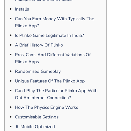
Installs
Can You Earn Money With Typically The
Plinko App?
Is Plinko Game Legitimate In India?
A Brief History Of Plinko
Pros, Cons, And Different Variations Of
Plinko Apps
Randomized Gameplay
Unique Features Of The Plinko App
Can I Play The Particular Plinko App With
Out An Internet Connection?
How The Physics Engine Works
Customisable Settings
📱 Mobile Optimized