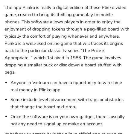
The app Plinko is really a digital edition of these Plinko video
game, created to bring its thrilling gameplay to mobile
phones. This software allows players in order to enjoy the
enjoyment of dropping tokens through a peg-filled board with
typically the comfort of playing whenever and anywhere.
Plinko is a well-liked online game that will traces its origins
back to the particular classic Tv series “The Price is
Appropriate, ” which 1st aired in 1983. The game involves
dropping a smaller puck or disc down a board stuffed with
pegs.
Anyone in Vietnam can have a opportunity to win some
real money in Plinko app.
Some include level advancement with traps or obstacles
that change the board mid-drop.
Once the software is on your own gadget, there’s usually
not any need to signal up or make an account.