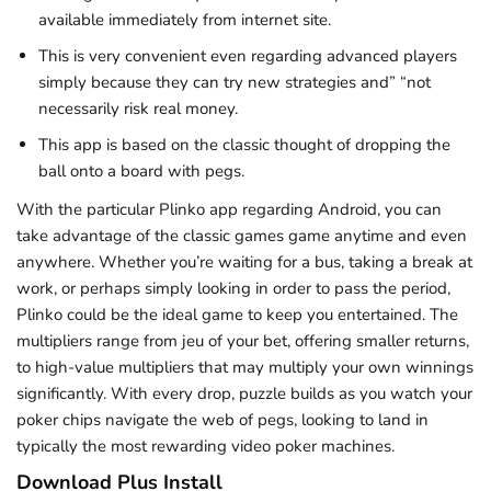
available immediately from internet site.
This is very convenient even regarding advanced players
simply because they can try new strategies and” “not
necessarily risk real money.
This app is based on the classic thought of dropping the
ball onto a board with pegs.
With the particular Plinko app regarding Android, you can
take advantage of the classic games game anytime and even
anywhere. Whether you’re waiting for a bus, taking a break at
work, or perhaps simply looking in order to pass the period,
Plinko could be the ideal game to keep you entertained. The
multipliers range from jeu of your bet, offering smaller returns,
to high-value multipliers that may multiply your own winnings
significantly. With every drop, puzzle builds as you watch your
poker chips navigate the web of pegs, looking to land in
typically the most rewarding video poker machines.
Download Plus Install