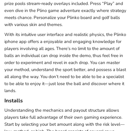
prize pools stream‑ready overlays included. Press “Play” and
even dive in the Plino game adventure exactly where strategy
meets chance. Personalize your Plinko board and golf balls
with various skin and themes.
With its intuitive user interface and realistic physics, the Plinko
iphone app offers a enjoyable and engaging knowledge for
players involving all ages. There’s no limit to the amount of
balls an individual can drop inside the demo, thus feel free in
order to experiment and revel in each drop. You can master
your method, understand the sport better, and possess a blast
all along the way. You don’t need to be able to be a specialist
to be able to enjoy it—just lose the ball and discover where it
lands.
Installs
Understanding the mechanics and payout structure allows
players take full advantage of their own gaming experience.
Start by selecting your bet amount along with the risk level—