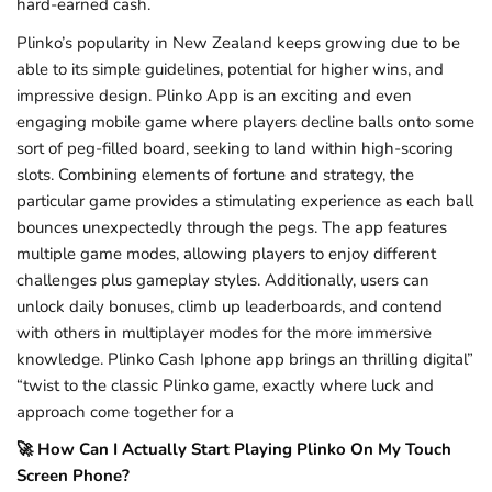
hard-earned cash.
Plinko’s popularity in New Zealand keeps growing due to be
able to its simple guidelines, potential for higher wins, and
impressive design. Plinko App is an exciting and even
engaging mobile game where players decline balls onto some
sort of peg-filled board, seeking to land within high-scoring
slots. Combining elements of fortune and strategy, the
particular game provides a stimulating experience as each ball
bounces unexpectedly through the pegs. The app features
multiple game modes, allowing players to enjoy different
challenges plus gameplay styles. Additionally, users can
unlock daily bonuses, climb up leaderboards, and contend
with others in multiplayer modes for the more immersive
knowledge. Plinko Cash Iphone app brings an thrilling digital”
“twist to the classic Plinko game, exactly where luck and
approach come together for a
🚀 How Can I Actually Start Playing Plinko On My Touch
Screen Phone?