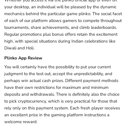
Whether you access it via the plinko official app or even on
your desktop, an individual will be pleased by the dynamic
mechanics behind the particular game plinko. The social facet
of each of our platform allows gamers to compete throughout
tournaments, share achievements, and climb leaderboards.
Regular promotions plus bonus offers retain the excitement
high, with special situations during Indian celebrations like
Diwali and Holi.
Plinko App Review
You will certainly have the possibility to put your current
judgment to the test out, accept the unpredictability, and
perhaps win actual cash prizes. Different payment methods
have their own restrictions for maximum and minimum
deposits and withdrawals. There is definitely also the choice
to pick cryptocurrency, which is very practical for those that
rely only on this payment system. Each fresh player receives
an excellent prize in the gaming platform instructions a
welcome reward.