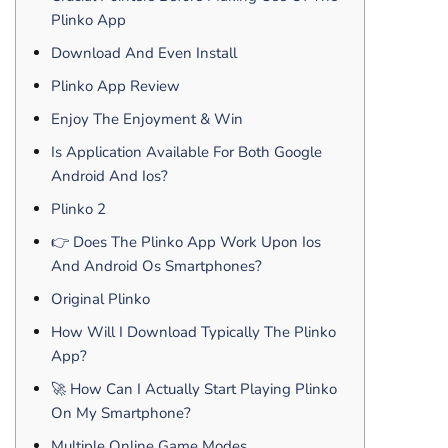
Plinko App
Download And Even Install
Plinko App Review
Enjoy The Enjoyment & Win
Is Application Available For Both Google
Android And Ios?
Plinko 2
👉 Does The Plinko App Work Upon Ios
And Android Os Smartphones?
Original Plinko
How Will I Download Typically The Plinko
App?
🚀 How Can I Actually Start Playing Plinko
On My Smartphone?
Multiple Online Game Modes