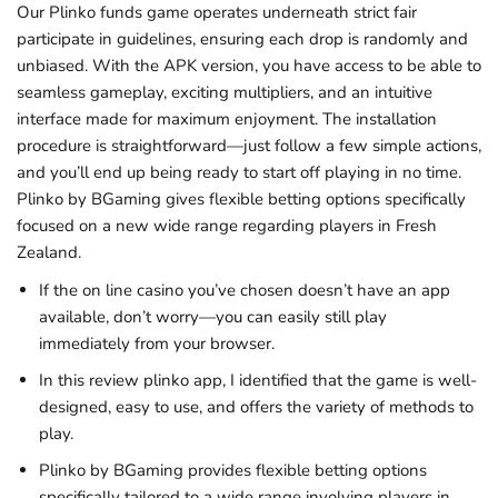
Our Plinko funds game operates underneath strict fair
participate in guidelines, ensuring each drop is randomly and
unbiased. With the APK version, you have access to be able to
seamless gameplay, exciting multipliers, and an intuitive
interface made for maximum enjoyment. The installation
procedure is straightforward—just follow a few simple actions,
and you’ll end up being ready to start off playing in no time.
Plinko by BGaming gives flexible betting options specifically
focused on a new wide range regarding players in Fresh
Zealand.
If the on line casino you’ve chosen doesn’t have an app
available, don’t worry—you can easily still play
immediately from your browser.
In this review plinko app, I identified that the game is well-
designed, easy to use, and offers the variety of methods to
play.
Plinko by BGaming provides flexible betting options
specifically tailored to a wide range involving players in