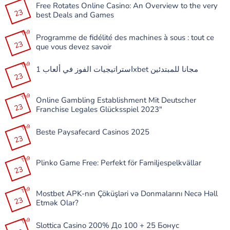
Free Rotates Online Casino: An Overview to the very
23
best Deals and Games
Không
có
Th9
Programme de fidélité des machines à sous : tout ce
bình
23
luận
que vous devez savoir
ở
Free
Không
Rotates
có
Th9
Online
استراتيجيات الفوز في ألعاب 1xbet مجانا للمبتدئين
bình
Casino:
23
luận
Không
An
ở
có
Overview
Programme
bình
to
de
Th9
luận
the
Online Gambling Establishment Mit Deutscher
fidélité
ở
very
23
des
Franchise Legales Glücksspiel 2023″
استراتيجيات
best
machines
الفوز
Deals
à
Không
في
and
sous
có
Th9
ألعاب
Games
:
Beste Paysafecard Casinos 2025
bình
1xbet
tout
23
luận
مجانا
Không
ce
ở
للمبتدئين
có
que
Online
bình
vous
Gambling
Th9
luận
devez
Plinko Game Free: Perfekt för Familjespelkvällar
Establishment
ở
savoir
23
Mit
Beste
Không
Deutscher
Paysafecard
có
Franchise
Casinos
bình
Legales
Th9
2025
luận
Mostbet APK-nın Çöküşləri və Donmalarını Necə Həll
Glücksspiel
ở
23
2023″
Etmək Olar?
Plinko
Game
Không
Free:
có
Th9
Perfekt
Slottica Casino 200% До 100 + 25 Бонус
bình
för