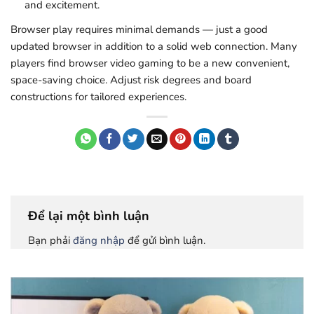
and excitement.
Browser play requires minimal demands — just a good
updated browser in addition to a solid web connection. Many
players find browser video gaming to be a new convenient,
space-saving choice. Adjust risk degrees and board
constructions for tailored experiences.
Để lại một bình luận
Bạn phải
đăng nhập
để gửi bình luận.