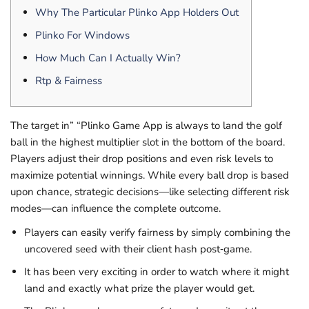
Why The Particular Plinko App Holders Out
Plinko For Windows
How Much Can I Actually Win?
Rtp & Fairness
The target in” “Plinko Game App is always to land the golf
ball in the highest multiplier slot in the bottom of the board.
Players adjust their drop positions and even risk levels to
maximize potential winnings. While every ball drop is based
upon chance, strategic decisions—like selecting different risk
modes—can influence the complete outcome.
Players can easily verify fairness by simply combining the
uncovered seed with their client hash post‑game.
It has been very exciting in order to watch where it might
land and exactly what prize the player would get.