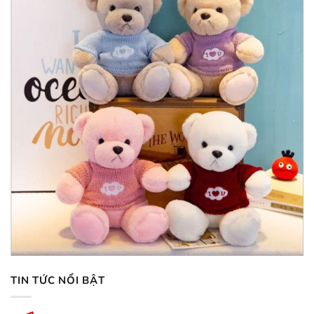
TIN TỨC NỔI BẬT