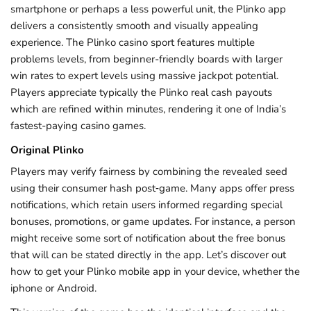
smartphone or perhaps a less powerful unit, the Plinko app
delivers a consistently smooth and visually appealing
experience. The Plinko casino sport features multiple
problems levels, from beginner-friendly boards with larger
win rates to expert levels using massive jackpot potential.
Players appreciate typically the Plinko real cash payouts
which are refined within minutes, rendering it one of India’s
fastest-paying casino games.
Original Plinko
Players may verify fairness by combining the revealed seed
using their consumer hash post‑game. Many apps offer press
notifications, which retain users informed regarding special
bonuses, promotions, or game updates. For instance, a person
might receive some sort of notification about the free bonus
that will can be stated directly in the app. Let’s discover out
how to get your Plinko mobile app in your device, whether the
iphone or Android.