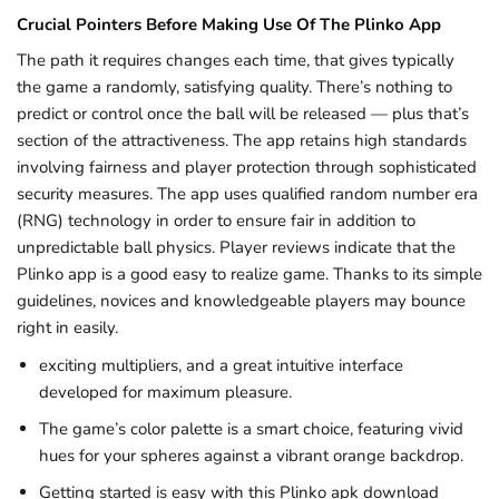
Crucial Pointers Before Making Use Of The Plinko App
The path it requires changes each time, that gives typically
the game a randomly, satisfying quality. There’s nothing to
predict or control once the ball will be released — plus that’s
section of the attractiveness. The app retains high standards
involving fairness and player protection through sophisticated
security measures. The app uses qualified random number era
(RNG) technology in order to ensure fair in addition to
unpredictable ball physics. Player reviews indicate that the
Plinko app is a good easy to realize game. Thanks to its simple
guidelines, novices and knowledgeable players may bounce
right in easily.
exciting multipliers, and a great intuitive interface
developed for maximum pleasure.
The game’s color palette is a smart choice, featuring vivid
hues for your spheres against a vibrant orange backdrop.
Getting started is easy with this Plinko apk download