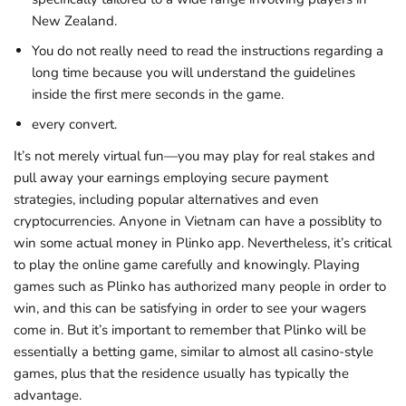
New Zealand.
You do not really need to read the instructions regarding a
long time because you will understand the guidelines
inside the first mere seconds in the game.
every convert.
It’s not merely virtual fun—you may play for real stakes and
pull away your earnings employing secure payment
strategies, including popular alternatives and even
cryptocurrencies. Anyone in Vietnam can have a possiblity to
win some actual money in Plinko app. Nevertheless, it’s critical
to play the online game carefully and knowingly. Playing
games such as Plinko has authorized many people in order to
win, and this can be satisfying in order to see your wagers
come in. But it’s important to remember that Plinko will be
essentially a betting game, similar to almost all casino-style
games, plus that the residence usually has typically the
advantage.