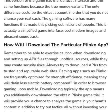
This version of the game has the identical interface and the
same functions because the true money variant. The only
difference could be the virtual account in order that you do not
chance your real cash. The gaming software has many
functions that made this picking out millions of people. This is
actually a simplified game interface, cool modern images and
pleasant soundtrack.
How Will I Download The Particular Plinko App?
Remember to be able to exercise caution when downloading
and setting up APK files through unofficial sources, while they
may create security risks. Always try to down load APKs from
trusted and reputable web sites. Gaming apps such as Plinko
are frequently optimised for strength efficiency, meaning they
will drain less electric battery compared” “in order to browser
gaming upon mobile. Downloading typically the app means
you additionally downloaded the obtain Plinko game trial. It
will provide you a chance to analyze the game in your heart’s
content in addition to try out tactics, all without investing your