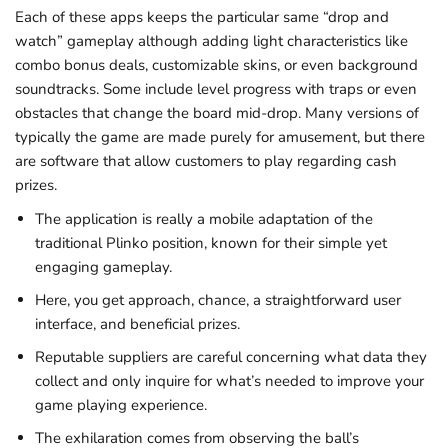
Each of these apps keeps the particular same “drop and
watch” gameplay although adding light characteristics like
combo bonus deals, customizable skins, or even background
soundtracks. Some include level progress with traps or even
obstacles that change the board mid-drop. Many versions of
typically the game are made purely for amusement, but there
are software that allow customers to play regarding cash
prizes.
The application is really a mobile adaptation of the
traditional Plinko position, known for their simple yet
engaging gameplay.
Here, you get approach, chance, a straightforward user
interface, and beneficial prizes.
Reputable suppliers are careful concerning what data they
collect and only inquire for what’s needed to improve your
game playing experience.
The exhilaration comes from observing the ball’s