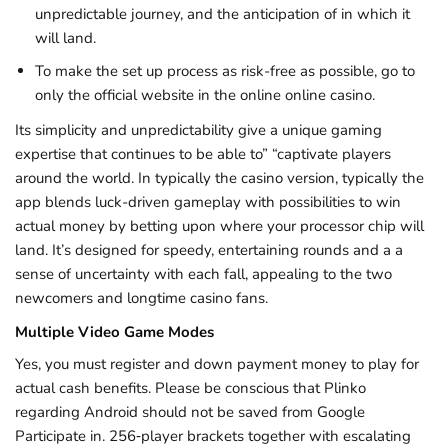
unpredictable journey, and the anticipation of in which it
will land.
To make the set up process as risk-free as possible, go to
only the official website in the online online casino.
Its simplicity and unpredictability give a unique gaming
expertise that continues to be able to” “captivate players
around the world. In typically the casino version, typically the
app blends luck-driven gameplay with possibilities to win
actual money by betting upon where your processor chip will
land. It’s designed for speedy, entertaining rounds and a a
sense of uncertainty with each fall, appealing to the two
newcomers and longtime casino fans.
Multiple Video Game Modes
Yes, you must register and down payment money to play for
actual cash benefits. Please be conscious that Plinko
regarding Android should not be saved from Google
Participate in. 256‑player brackets together with escalating