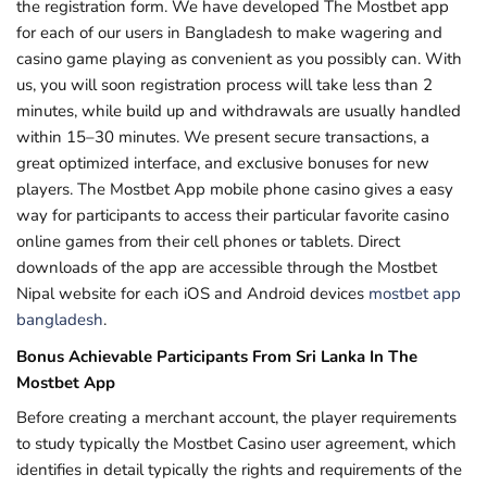
the registration form. We have developed The Mostbet app
for each of our users in Bangladesh to make wagering and
casino game playing as convenient as you possibly can. With
us, you will soon registration process will take less than 2
minutes, while build up and withdrawals are usually handled
within 15–30 minutes. We present secure transactions, a
great optimized interface, and exclusive bonuses for new
players. The Mostbet App mobile phone casino gives a easy
way for participants to access their particular favorite casino
online games from their cell phones or tablets. Direct
downloads of the app are accessible through the Mostbet
Nipal website for each iOS and Android devices
mostbet app
bangladesh
.
Bonus Achievable Participants From Sri Lanka In The
Mostbet App
Before creating a merchant account, the player requirements
to study typically the Mostbet Casino user agreement, which
identifies in detail typically the rights and requirements of the