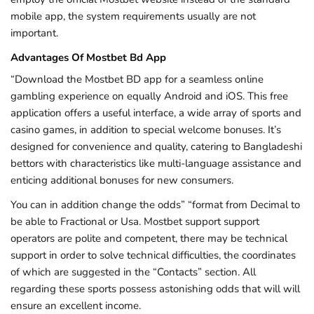
mobile app, the system requirements usually are not
important.
Advantages Of Mostbet Bd App
“Download the Mostbet BD app for a seamless online
gambling experience on equally Android and iOS. This free
application offers a useful interface, a wide array of sports and
casino games, in addition to special welcome bonuses. It’s
designed for convenience and quality, catering to Bangladeshi
bettors with characteristics like multi-language assistance and
enticing additional bonuses for new consumers.
You can in addition change the odds” “format from Decimal to
be able to Fractional or Usa. Mostbet support support
operators are polite and competent, there may be technical
support in order to solve technical difficulties, the coordinates
of which are suggested in the “Contacts” section. All
regarding these sports possess astonishing odds that will will
ensure an excellent income.