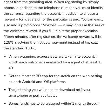
agent from the gambling area. When registering by simply
phone, in addition to the telephone number, you must identify
the currency regarding the account, in addition to choose a
reward – for wagers or for the particular casino. You can easily
also add a promo code “Mostbet” — it may increase the size of
the welcome reward. If you fill up out the proper execution
fifteen minutes after registration, the welcome reward will be
125% involving the first downpayment instead of typically
the standard 100%.
When wagering, express bets are taken into account, in
which each outcome is evaluated by a agent of at least 1.
40.
Get the Mostbet BD app for top-notch on the web betting
on each Android and iOS platforms.
The just thing you will need to download mt4 your
smartphone or perhaps tablet.
Bonus funds has to be wagered within 1 month through