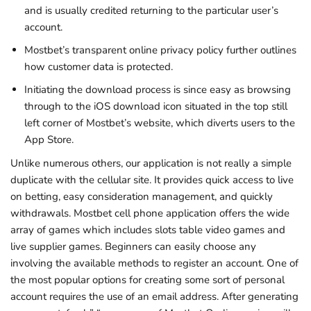
and is usually credited returning to the particular user’s
account.
Mostbet’s transparent online privacy policy further outlines
how customer data is protected.
Initiating the download process is since easy as browsing
through to the iOS download icon situated in the top still
left corner of Mostbet’s website, which diverts users to the
App Store.
Unlike numerous others, our application is not really a simple
duplicate with the cellular site. It provides quick access to live
on betting, easy consideration management, and quickly
withdrawals. Mostbet cell phone application offers the wide
array of games which includes slots table video games and
live supplier games. Beginners can easily choose any
involving the available methods to register an account. One of
the most popular options for creating some sort of personal
account requires the use of an email address. After generating