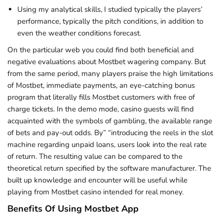
Using my analytical skills, I studied typically the players’
performance, typically the pitch conditions, in addition to
even the weather conditions forecast.
On the particular web you could find both beneficial and
negative evaluations about Mostbet wagering company. But
from the same period, many players praise the high limitations
of Mostbet, immediate payments, an eye-catching bonus
program that literally fills Mostbet customers with free of
charge tickets. In the demo mode, casino guests will find
acquainted with the symbols of gambling, the available range
of bets and pay-out odds. By” “introducing the reels in the slot
machine regarding unpaid loans, users look into the real rate
of return. The resulting value can be compared to the
theoretical return specified by the software manufacturer. The
built up knowledge and encounter will be useful while
playing from Mostbet casino intended for real money.
Benefits Of Using Mostbet App