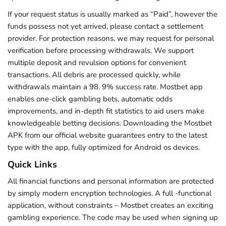
If your request status is usually marked as “Paid”, however the
funds possess not yet arrived, please contact a settlement
provider. For protection reasons, we may request for personal
verification before processing withdrawals. We support
multiple deposit and revulsion options for convenient
transactions. All debris are processed quickly, while
withdrawals maintain a 98. 9% success rate. Mostbet app
enables one-click gambling bets, automatic odds
improvements, and in-depth fit statistics to aid users make
knowledgeable betting decisions. Downloading the Mostbet
APK from our official website guarantees entry to the latest
type with the app, fully optimized for Android os devices.
Quick Links
All financial functions and personal information are protected
by simply modern encryption technologies. A full -functional
application, without constraints – Mostbet creates an exciting
gambling experience. The code may be used when signing up