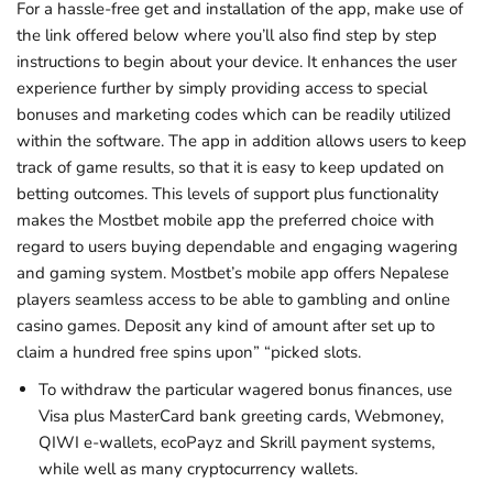
For a hassle-free get and installation of the app, make use of
the link offered below where you’ll also find step by step
instructions to begin about your device. It enhances the user
experience further by simply providing access to special
bonuses and marketing codes which can be readily utilized
within the software. The app in addition allows users to keep
track of game results, so that it is easy to keep updated on
betting outcomes. This levels of support plus functionality
makes the Mostbet mobile app the preferred choice with
regard to users buying dependable and engaging wagering
and gaming system. Mostbet’s mobile app offers Nepalese
players seamless access to be able to gambling and online
casino games. Deposit any kind of amount after set up to
claim a hundred free spins upon” “picked slots.
To withdraw the particular wagered bonus finances, use
Visa plus MasterCard bank greeting cards, Webmoney,
QIWI e-wallets, ecoPayz and Skrill payment systems,
while well as many cryptocurrency wallets.