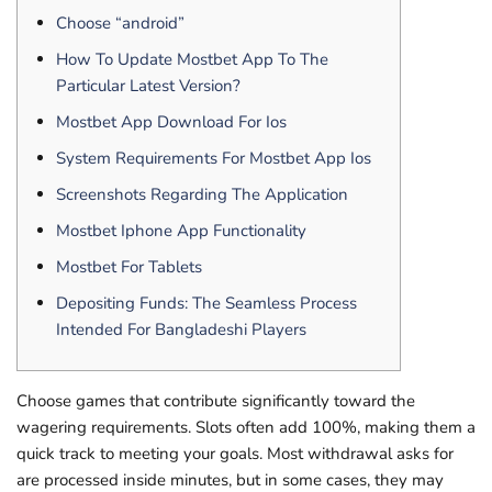
Choose “android”
How To Update Mostbet App To The
Particular Latest Version?
Mostbet App Download For Ios
System Requirements For Mostbet App Ios
Screenshots Regarding The Application
Mostbet Iphone App Functionality
Mostbet For Tablets
Depositing Funds: The Seamless Process
Intended For Bangladeshi Players
Choose games that contribute significantly toward the
wagering requirements. Slots often add 100%, making them a
quick track to meeting your goals. Most withdrawal asks for
are processed inside minutes, but in some cases, they may