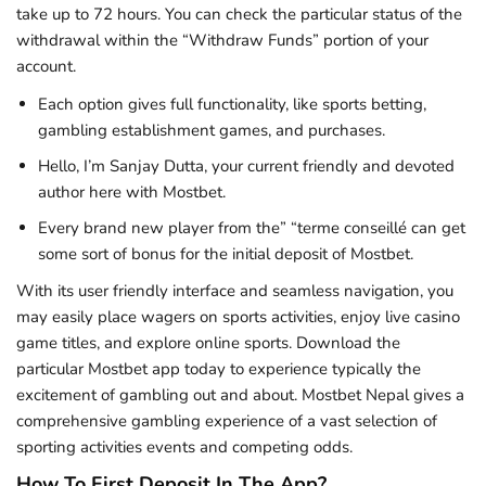
take up to 72 hours. You can check the particular status of the
withdrawal within the “Withdraw Funds” portion of your
account.
Each option gives full functionality, like sports betting,
gambling establishment games, and purchases.
Hello, I’m Sanjay Dutta, your current friendly and devoted
author here with Mostbet.
Every brand new player from the” “terme conseillé can get
some sort of bonus for the initial deposit of Mostbet.
With its user friendly interface and seamless navigation, you
may easily place wagers on sports activities, enjoy live casino
game titles, and explore online sports. Download the
particular Mostbet app today to experience typically the
excitement of gambling out and about. Mostbet Nepal gives a
comprehensive gambling experience of a vast selection of
sporting activities events and competing odds.
How To First Deposit In The App?