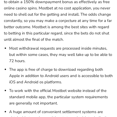
to obtain a 150% downpayment bonus as effectively as free
online casino spins. Mostbet at no cost application, you never
need to shell out for the getting and install. The odds change
constantly, so you may make a conjecture at any time for a far
better outcome. Mostbet is among the best sites with regard
to betting in this particular regard, since the bets do not shut
until almost the final of the match.
Most withdrawal requests are processed inside minutes,
but within some cases, they may well take up to be able to
72 hours.
The app is free of charge to download regarding both
Apple in addition to Android users and is accessible to both
iOS and Android os platforms.
To work with the official Mostbet website instead of the
standard mobile app, the particular system requirements
are generally not important.
A huge amount of convenient settlement systems are