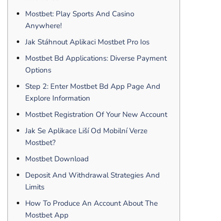
Mostbet: Play Sports And Casino
Anywhere!
Jak Stáhnout Aplikaci Mostbet Pro Ios
Mostbet Bd Applications: Diverse Payment
Options
Step 2: Enter Mostbet Bd App Page And
Explore Information
Mostbet Registration Of Your New Account
Jak Se Aplikace Liší Od Mobilní Verze
Mostbet?
Mostbet Download
Deposit And Withdrawal Strategies And
Limits
How To Produce An Account About The
Mostbet App