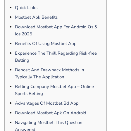
Quick Links
Mostbet Apk Benefits
Download Mostbet App For Android Os &
Ios 2025
Benefits Of Using Mostbet App
Experience The Thrill Regarding Risk-free
Betting
Deposit And Drawback Methods In
Typically The Application
Betting Company Mostbet App – Online
Sports Betting
Advantages Of Mostbet Bd App
Download Mostbet Apk On Android
Navigating Mostbet: This Question
Answered