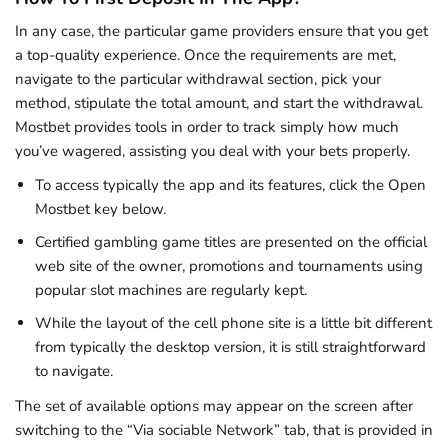
In any case, the particular game providers ensure that you get
a top-quality experience. Once the requirements are met,
navigate to the particular withdrawal section, pick your
method, stipulate the total amount, and start the withdrawal.
Mostbet provides tools in order to track simply how much
you’ve wagered, assisting you deal with your bets properly.
To access typically the app and its features, click the Open
Mostbet key below.
Certified gambling game titles are presented on the official
web site of the owner, promotions and tournaments using
popular slot machines are regularly kept.
While the layout of the cell phone site is a little bit different
from typically the desktop version, it is still straightforward
to navigate.
The set of available options may appear on the screen after
switching to the “Via sociable Network” tab, that is provided in