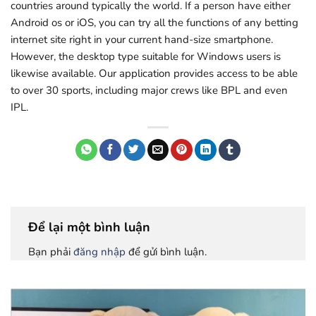
countries around typically the world. If a person have either
Android os or iOS, you can try all the functions of any betting
internet site right in your current hand-size smartphone.
However, the desktop type suitable for Windows users is
likewise available. Our application provides access to be able
to over 30 sports, including major crews like BPL and even
IPL.
Để lại một bình luận
Bạn phải
đăng nhập
để gửi bình luận.