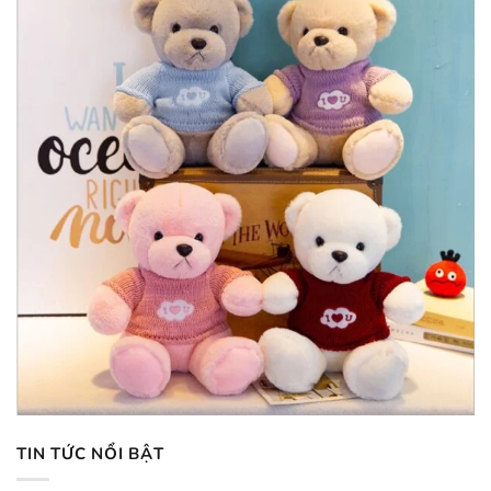
TIN TỨC NỔI BẬT