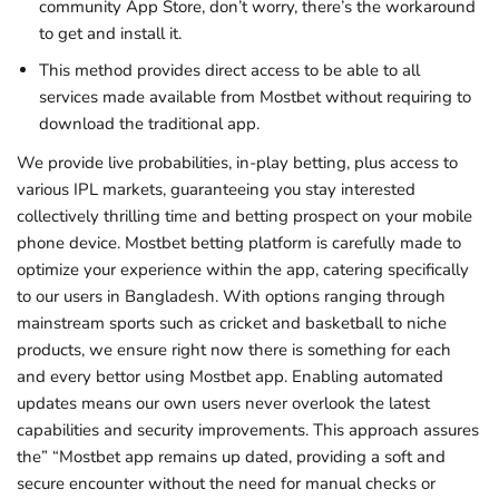
community App Store, don’t worry, there’s the workaround
to get and install it.
This method provides direct access to be able to all
services made available from Mostbet without requiring to
download the traditional app.
We provide live probabilities, in-play betting, plus access to
various IPL markets, guaranteeing you stay interested
collectively thrilling time and betting prospect on your mobile
phone device. Mostbet betting platform is carefully made to
optimize your experience within the app, catering specifically
to our users in Bangladesh. With options ranging through
mainstream sports such as cricket and basketball to niche
products, we ensure right now there is something for each
and every bettor using Mostbet app. Enabling automated
updates means our own users never overlook the latest
capabilities and security improvements. This approach assures
the” “Mostbet app remains up dated, providing a soft and
secure encounter without the need for manual checks or