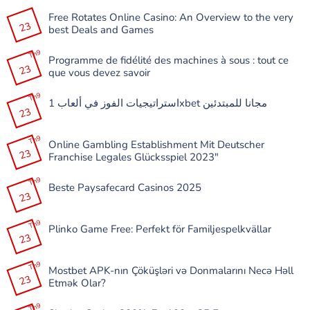
Free Rotates Online Casino: An Overview to the very
23
best Deals and Games
Không
có
Th9
Programme de fidélité des machines à sous : tout ce
bình
23
luận
que vous devez savoir
ở
Free
Không
Rotates
có
Th9
Online
استراتيجيات الفوز في ألعاب 1xbet مجانا للمبتدئين
bình
Casino:
23
luận
Không
An
ở
có
Overview
Programme
bình
to
de
Th9
luận
the
Online Gambling Establishment Mit Deutscher
fidélité
ở
very
23
des
Franchise Legales Glücksspiel 2023″
استراتيجيات
best
machines
الفوز
Deals
à
Không
في
and
sous
có
Th9
ألعاب
Games
:
Beste Paysafecard Casinos 2025
bình
1xbet
tout
23
luận
مجانا
Không
ce
ở
للمبتدئين
có
que
Online
bình
vous
Gambling
Th9
luận
devez
Plinko Game Free: Perfekt för Familjespelkvällar
Establishment
ở
savoir
23
Mit
Beste
Không
Deutscher
Paysafecard
có
Franchise
Casinos
bình
Legales
Th9
2025
luận
Mostbet APK-nın Çöküşləri və Donmalarını Necə Həll
Glücksspiel
ở
23
2023″
Etmək Olar?
Plinko
Game
Không
Free:
có
Th9
Perfekt