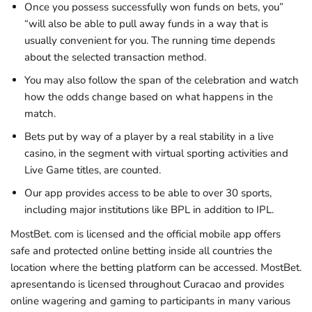
Once you possess successfully won funds on bets, you”
“will also be able to pull away funds in a way that is
usually convenient for you. The running time depends
about the selected transaction method.
You may also follow the span of the celebration and watch
how the odds change based on what happens in the
match.
Bets put by way of a player by a real stability in a live
casino, in the segment with virtual sporting activities and
Live Game titles, are counted.
Our app provides access to be able to over 30 sports,
including major institutions like BPL in addition to IPL.
MostBet. com is licensed and the official mobile app offers
safe and protected online betting inside all countries the
location where the betting platform can be accessed. MostBet.
apresentando is licensed throughout Curacao and provides
online wagering and gaming to participants in many various