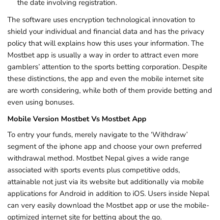
the date involving registration.
The software uses encryption technological innovation to
shield your individual and financial data and has the privacy
policy that will explains how this uses your information. The
Mostbet app is usually a way in order to attract even more
gamblers’ attention to the sports betting corporation. Despite
these distinctions, the app and even the mobile internet site
are worth considering, while both of them provide betting and
even using bonuses.
Mobile Version Mostbet Vs Mostbet App
To entry your funds, merely navigate to the ‘Withdraw’
segment of the iphone app and choose your own preferred
withdrawal method. Mostbet Nepal gives a wide range
associated with sports events plus competitive odds,
attainable not just via its website but additionally via mobile
applications for Android in addition to iOS. Users inside Nepal
can very easily download the Mostbet app or use the mobile-
optimized internet site for betting about the go.