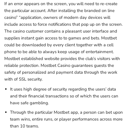
If an error appears on the screen, you will need to re-create
the particular account. After installing the branded on line
casino” “application, owners of modern day devices will
include access to force notifications that pop up on the screen.
The casino customer contains a pleasant user interface and
supplies instant gain access to to games and bets. Mostbet
could be downloaded by every client together with a cell
phone to be able to always keep usage of entertainment.
Mostbet established website provides the club’s visitors with
reliable protection. Mostbet Casino guarantees guests the
safety of personalized and payment data through the work
with of SSL security.
It uses high degree of security regarding the users’ data
and their financial transactions so of which the users can
have safe gambling.
Through the particular Mostbet app, a person can bet upon
team wins, entire runs, or player performances across more
than 10 teams.