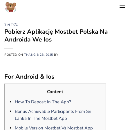
Chuyển
đến
nội
dung
TIN TỨC
Pobierz Aplikację Mostbet Polska Na
Androida We Ios
POSTED ON
THÁNG 8 28, 2025
BY
For Android & Ios
Content
How To Deposit In The App?
Bonus Achievable Participants From Sri
Lanka In The Mostbet App
Mobile Version Mostbet Vs Mostbet App