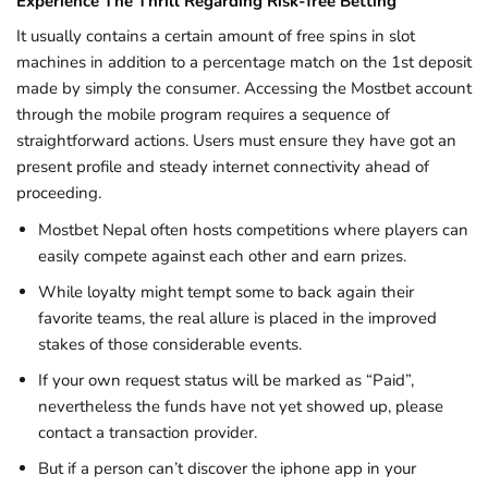
Experience The Thrill Regarding Risk-free Betting
It usually contains a certain amount of free spins in slot
machines in addition to a percentage match on the 1st deposit
made by simply the consumer. Accessing the Mostbet account
through the mobile program requires a sequence of
straightforward actions. Users must ensure they have got an
present profile and steady internet connectivity ahead of
proceeding.
Mostbet Nepal often hosts competitions where players can
easily compete against each other and earn prizes.
While loyalty might tempt some to back again their
favorite teams, the real allure is placed in the improved
stakes of those considerable events.
If your own request status will be marked as “Paid”,
nevertheless the funds have not yet showed up, please
contact a transaction provider.
But if a person can’t discover the iphone app in your