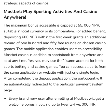
strategic aspects of casinos.
Mostbet: Play Sporting Activities And Casino
Anywhere!
The maximum bonus accessible is capped at 55, 000 NPR,
suitable in local currency or its comparative. For added benefit,
depositing 600 NPR within the first week grants an additional
reward of two hundred and fifty free rounds on chosen casino
games. The mobile application enables users to accessibility
Mostbet casino in addition to sportsbook from anywhere and
at at any time. Yes, you may use the” “same account for both
sports betting and casino games. You can access all parts from
the same application or website with just one single login.
After completing the deposit application, the participant will
be automatically redirected to the particular payment system
page.
Every brand new user after enrolling at Mostbet will get a
welcome bonus involving up to twenty-five, 000 INR.