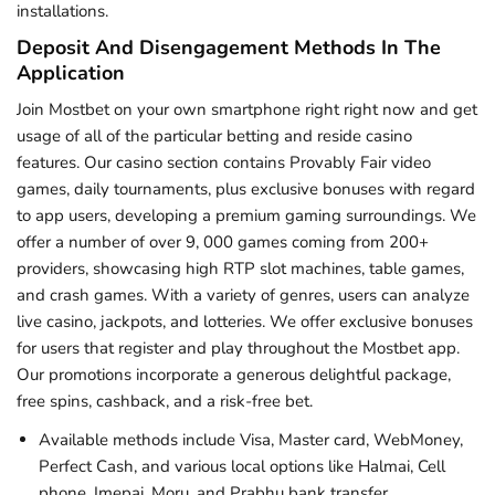
installations.
Deposit And Disengagement Methods In The
Application
Join Mostbet on your own smartphone right right now and get
usage of all of the particular betting and reside casino
features. Our casino section contains Provably Fair video
games, daily tournaments, plus exclusive bonuses with regard
to app users, developing a premium gaming surroundings. We
offer a number of over 9, 000 games coming from 200+
providers, showcasing high RTP slot machines, table games,
and crash games. With a variety of genres, users can analyze
live casino, jackpots, and lotteries. We offer exclusive bonuses
for users that register and play throughout the Mostbet app.
Our promotions incorporate a generous delightful package,
free spins, cashback, and a risk-free bet.
Available methods include Visa, Master card, WebMoney,
Perfect Cash, and various local options like Halmai, Cell
phone, Imepai, Moru, and Prabhu bank transfer.