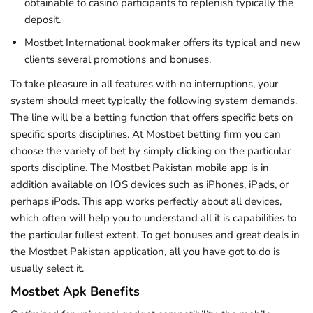
obtainable to casino participants to replenish typically the
deposit.
Mostbet International bookmaker offers its typical and new
clients several promotions and bonuses.
To take pleasure in all features with no interruptions, your
system should meet typically the following system demands.
The line will be a betting function that offers specific bets on
specific sports disciplines. At Mostbet betting firm you can
choose the variety of bet by simply clicking on the particular
sports discipline. The Mostbet Pakistan mobile app is in
addition available on IOS devices such as iPhones, iPads, or
perhaps iPods. This app works perfectly about all devices,
which often will help you to understand all it is capabilities to
the particular fullest extent. To get bonuses and great deals in
the Mostbet Pakistan application, all you have got to do is
usually select it.
Mostbet Apk Benefits