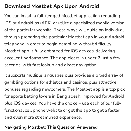
Download Mostbet Apk Upon Android
You can install a full-fledged Mostbet application regarding
iOS or Android os (APK) or utilize a specialized mobile version
of the particular website. These ways will guide an individual
through preparing the particular Mostbet app in your Android
telephone in order to begin gambling without difficulty.
Mostbet app is fully optimized for iOS devices, delivering
excellent performance. The app clears in under 2 just a few
seconds, with fast lookup and direct navigation.
It supports multiple languages plus provides a broad array of
gambling options for athletics and casinos, plus attractive
bonuses regarding newcomers. The Mostbet app is a top pick
for sports betting lovers in Bangladesh, improved for Android
plus iOS devices. You have the choice – use each of our fully
functional cell phone website or get the app to get a faster
and even more streamlined experience.
Navigating Mostbet: This Question Answered