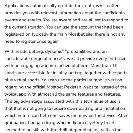
Applications automatically up-date their data, which often
provides you with relevant information about the coefficients,
events and results. You are aware and are all set to respond to
the current situation. You can use the account that had been
registered on typically the main Mostbet site, there is not any
need to register once again.
With reside betting, dynamic” “probabilities, and an
considerable range of markets, we all provide every end user
with an engaging and interactive platform. More than 10
sports are accessible for in-play betting, together with esports
plus virtual sports. You can use the particular mobile version
regarding the official Mostbet Pakistan website instead of the
typical app with almost all the same features and features.
The big advantage associated with this technique of use is
that that is not going to require downloading and installation,
which in turn can help one saves memory on the device. After
graduation, I began doing work in finance, yet my heart
seemed to be still with the thrill of gambling as well as the