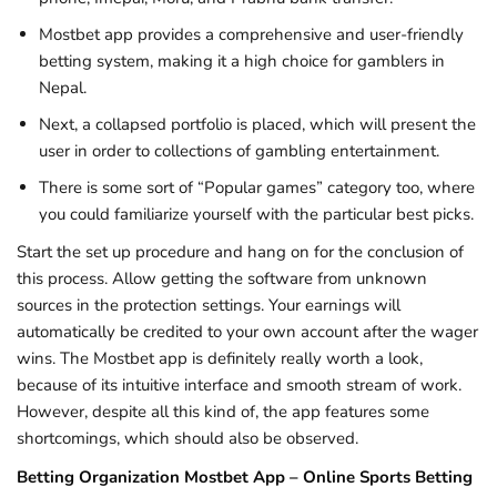
Mostbet app provides a comprehensive and user-friendly
betting system, making it a high choice for gamblers in
Nepal.
Next, a collapsed portfolio is placed, which will present the
user in order to collections of gambling entertainment.
There is some sort of “Popular games” category too, where
you could familiarize yourself with the particular best picks.
Start the set up procedure and hang on for the conclusion of
this process. Allow getting the software from unknown
sources in the protection settings. Your earnings will
automatically be credited to your own account after the wager
wins. The Mostbet app is definitely really worth a look,
because of its intuitive interface and smooth stream of work.
However, despite all this kind of, the app features some
shortcomings, which should also be observed.
Betting Organization Mostbet App – Online Sports Betting