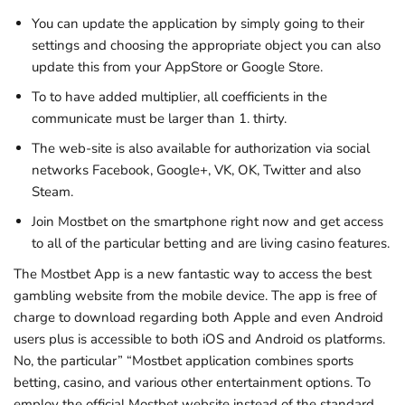
You can update the application by simply going to their
settings and choosing the appropriate object you can also
update this from your AppStore or Google Store.
To to have added multiplier, all coefficients in the
communicate must be larger than 1. thirty.
The web-site is also available for authorization via social
networks Facebook, Google+, VK, OK, Twitter and also
Steam.
Join Mostbet on the smartphone right now and get access
to all of the particular betting and are living casino features.
The Mostbet App is a new fantastic way to access the best
gambling website from the mobile device. The app is free of
charge to download regarding both Apple and even Android
users plus is accessible to both iOS and Android os platforms.
No, the particular” “Mostbet application combines sports
betting, casino, and various other entertainment options. To
employ the official Mostbet website instead of the standard