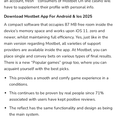
an account, fresh” “consumers of Mostbet On line casino will
have to supplement their profile with personal info.
Download Mostbet App For Android & Ios 2025
A compact software that occupies 87 MB free room inside the
device’s memory space and works upon iOS 11. zero and
newer, whilst maintaining full efficiency. Yes, just like in the
main version regarding Mostbet, all varieties of support
providers are available inside the app. At Mostbet, you can
place single and convey bets on various types of final results.
There is a new “Popular games” group too, where you can
acquaint yourself with the best picks.
This provides a smooth and comfy game experience in a
conditions.
This continues to be proven by real people since 71%
associated with users have kept positive reviews.
The reflect has the same functionality and design as being
the main system.