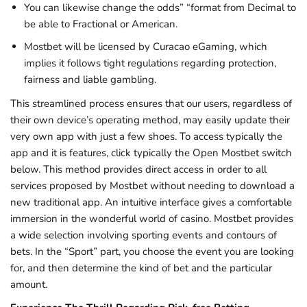
You can likewise change the odds” “format from Decimal to
be able to Fractional or American.
Mostbet will be licensed by Curacao eGaming, which
implies it follows tight regulations regarding protection,
fairness and liable gambling.
This streamlined process ensures that our users, regardless of
their own device’s operating method, may easily update their
very own app with just a few shoes. To access typically the
app and it is features, click typically the Open Mostbet switch
below. This method provides direct access in order to all
services proposed by Mostbet without needing to download a
new traditional app. An intuitive interface gives a comfortable
immersion in the wonderful world of casino. Mostbet provides
a wide selection involving sporting events and contours of
bets. In the “Sport” part, you choose the event you are looking
for, and then determine the kind of bet and the particular
amount.