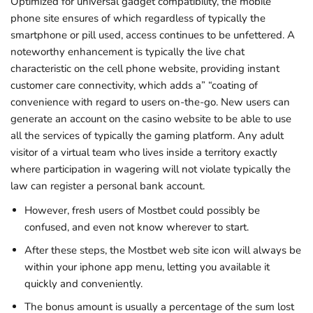
Optimized for universal gadget compatibility, the mobile
phone site ensures of which regardless of typically the
smartphone or pill used, access continues to be unfettered. A
noteworthy enhancement is typically the live chat
characteristic on the cell phone website, providing instant
customer care connectivity, which adds a” “coating of
convenience with regard to users on-the-go. New users can
generate an account on the casino website to be able to use
all the services of typically the gaming platform. Any adult
visitor of a virtual team who lives inside a territory exactly
where participation in wagering will not violate typically the
law can register a personal bank account.
However, fresh users of Mostbet could possibly be
confused, and even not know wherever to start.
After these steps, the Mostbet web site icon will always be
within your iphone app menu, letting you available it
quickly and conveniently.
The bonus amount is usually a percentage of the sum lost