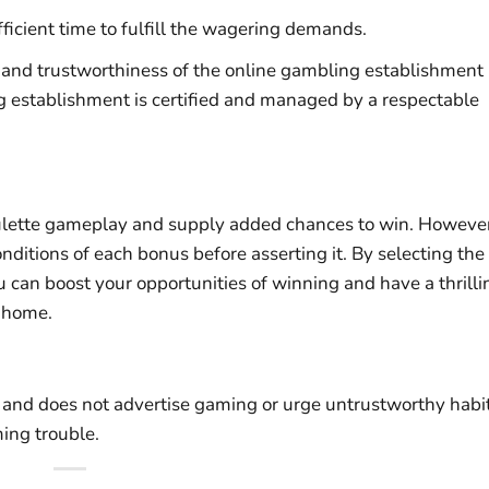
fficient time to fulfill the wagering demands.
n and trustworthiness of the online gambling establishment p
g establishment is certified and managed by a respectable
oulette gameplay and supply added chances to win. However,
ditions of each bonus before asserting it. By selecting the
ou can boost your opportunities of winning and have a thrilli
 home.
ly and does not advertise gaming or urge untrustworthy habit
ing trouble.