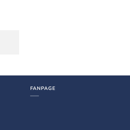
FANPAGE