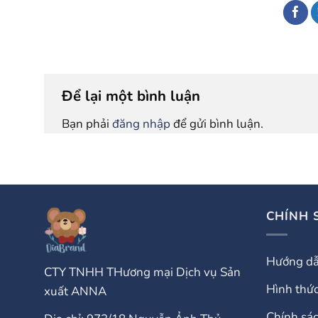
Để lại một bình luận
Bạn phải
đăng nhập
để gửi bình luận.
CHÍNH 
Hướng dẫ
CTY TNHH THương mại Dịch vụ Sản
Hình thức
xuất ANNA
Chính sá