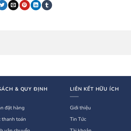
SÁCH & QUY ĐỊNH
LIÊN KẾT HỮU ÍCH
n đặt hàng
Giới thiệu
 thanh toán
Tin Tức
ch vận chuyển
Tài khoản