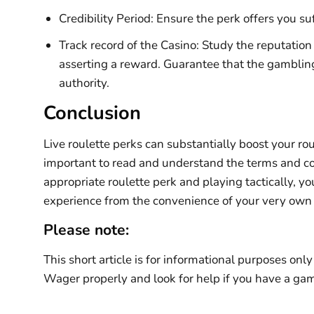
Credibility Period: Ensure the perk offers you su
Track record of the Casino: Study the reputatio
asserting a reward. Guarantee that the gamblin
authority.
Conclusion
Live roulette perks can substantially boost your r
important to read and understand the terms and con
appropriate roulette perk and playing tactically, y
experience from the convenience of your very own
Please note:
This short article is for informational purposes on
Wager properly and look for help if you have a gam