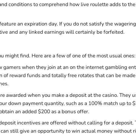
and conditions to comprehend how live roulette adds to the
feature an expiration day. If you do not satisfy the wagerin
ive and any linked earnings will certainly be forfeited.
you might find. Here are a few of one of the most usual ones:
w gamers when they join at an on the internet gambling ent
 of reward funds and totally free rotates that can be made
mes.
re awarded when you make a deposit at the casino. They u
n your down payment quantity, such as a 100% match up to 
 obtain an added $200 as a bonus offer.
posit incentives are offered without calling for a deposit.
can still give an opportunity to win actual money without r