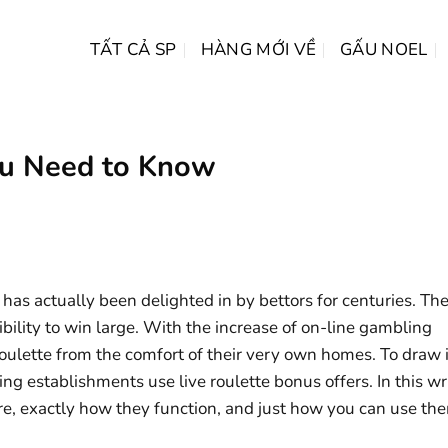
TẤT CẢ SP
HÀNG MỚI VỀ
GẤU NOEL
You Need to Know
t has actually been delighted in by bettors for centuries. Th
ility to win large. With the increase of on-line gambling
roulette from the comfort of their very own homes. To draw 
ng establishments use live roulette bonus offers. In this wr
are, exactly how they function, and just how you can use th