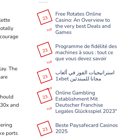
Free Rotates Online
23
lette
Casino: An Overview to
the very best Deals and
otally
Th9
Games
ncourage
Không
có
Programme de fidélité des
bình
23
machines à sous : tout ce
luận
ở
que vous devez savoir
Free
Th9
Rotates
Không
lay. The
Online
có
استراتيجيات الفوز في ألعاب
Casino:
bình
23
 are
An
1xbet مجانا للمبتدئين
luận
Overview
ở
Không
to
Programme
Th9
có
the
de
Online Gambling
bình
very
fidélité
23
should
Establishment Mit
luận
best
des
ở
Deals
machines
Deutscher Franchise
 30x and
استراتيجيات
and
à
Th9
Legales Glücksspiel 2023″
الفوز
Games
sous
في
:
Không
ألعاب
tout
có
gering
1xbet
Beste Paysafecard Casinos
ce
bình
مجانا
23
que
2025
luận
ke ports
للمبتدئين
vous
ở