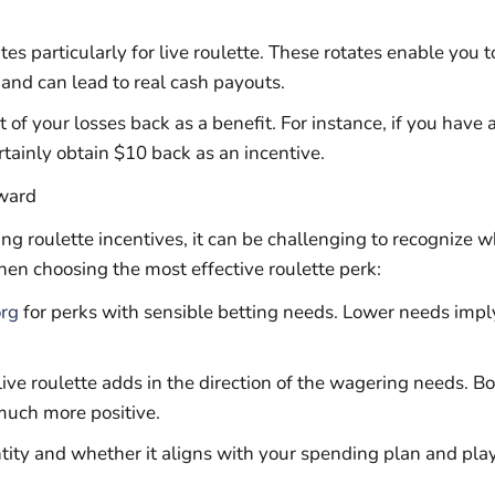
es particularly for live roulette. These rotates enable you t
and can lead to real cash payouts.
of your losses back as a benefit. For instance, if you have
tainly obtain $10 back as an incentive.
eward
g roulette incentives, it can be challenging to recognize 
hen choosing the most effective roulette perk:
org
for perks with sensible betting needs. Lower needs impl
e roulette adds in the direction of the wagering needs. B
 much more positive.
ity and whether it aligns with your spending plan and pla