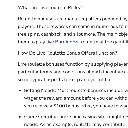
What are Live roulette Perks?
Roulette bonuses are marketing offers provided by o
players. These rewards can come in numerous form
free spins, cashback, and a lot more. The main obj
them to play live
BurningBet
roulette at the gambl
How Do Live Roulette Bonus Offers Function?
Live roulette bonuses function by supplying player
particular terms and conditions of each incentive 
some typical aspects to keep an eye out for:
Betting Needs: Most roulette bonuses include 
wager the reward amount before you can withdra
you receive a $100 bonus offer, you have to wa
Game Contributions: Some casino sites might re
needs. As an example, roulette may contribute 