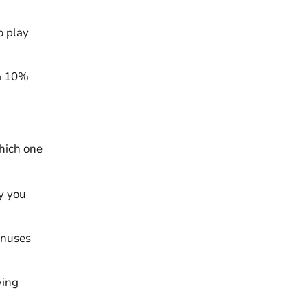
Of
luận
Online
ở
Casinos
PayPal
o play
That
Accepted
Take
Gambling
PayPal?
Enterprises:
A
Comprehensive
 a 10%
Guide
which one
y you
onuses
ying