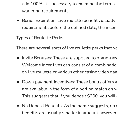
add 100%. It’s necessary to examine the terms 
wagering requirements.
Bonus Expiration: Live roulette benefits usually 
requirements before the defined date, the incent
Types of Roulette Perks
There are several sorts of live roulette perks that 
Invite Bonuses: These are supplied to brand-ne
Welcome incentives can consist of a combination
on live roulette or various other casino video ga
Down payment Incentives: These bonus offers a
are available in the form of a portion match o
This suggests that if you deposit $200, you will
No Deposit Benefits: As the name suggests, no de
benefits are usually smaller in amount however 