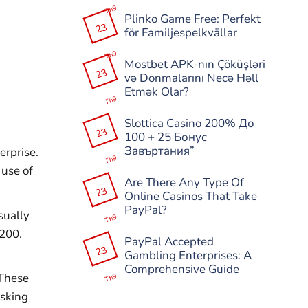
devez
Không
Online
Th9
savoir
có
Gambling
Plinko Game Free: Perfekt
bình
Establishment
23
för Familjespelkvällar
luận
Mit
ở
Deutscher
Không
Beste
g
Franchise
Th9
có
Paysafecard
Mostbet APK-nın Çöküşləri
Legales
bình
Casinos
23
Glücksspiel
və Donmalarını Necə Həll
luận
2025
2023″
ở
Etmək Olar?
Plinko
Th9
Game
Không
Free:
có
Slottica Casino 200% До
Perfekt
bình
23
för
100 + 25 Бонус
luận
Familjespelkvällar
ở
Завъртания”
erprise.
Mostbet
Th9
APK-
Không
 use of
nın
có
Are There Any Type Of
Çöküşləri
bình
23
və
Online Casinos That Take
luận
Donmalarını
ở
PayPal?
Necə
sually
Slottica
Th9
Həll
Casino
Không
$200.
Etmək
200%
có
PayPal Accepted
Olar?
До
bình
23
100
Gambling Enterprises: A
luận
+
ở
Comprehensive Guide
25
Are
 These
Th9
Бонус
There
Không
Завъртания”
Any
có
isking
Type
bình