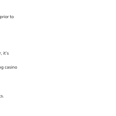
rior to
 it’s
ng casino
s.