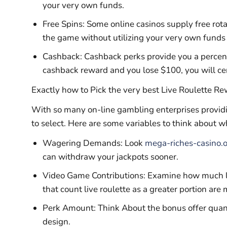
your very own funds.
Free Spins: Some online casinos supply free rotat
the game without utilizing your very own funds 
Cashback: Cashback perks provide you a percent 
cashback reward and you lose $100, you will cer
Exactly how to Pick the very best Live Roulette R
With so many on-line gambling enterprises providin
to select. Here are some variables to think about w
Wagering Demands: Look
mega-riches-casino.
can withdraw your jackpots sooner.
Video Game Contributions: Examine how much liv
that count live roulette as a greater portion are
Perk Amount: Think About the bonus offer quant
design.