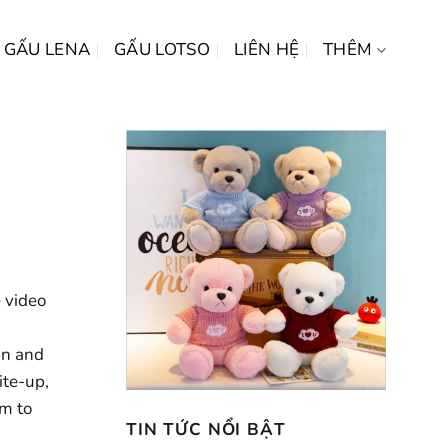
GẤU LENA
GẤU LOTSO
LIÊN HỆ
THÊM
e video
in and
ite-up,
em to
TIN TỨC NỔI BẬT