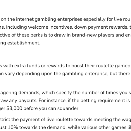
n the internet gambling enterprises especially for live rou
s, including welcome incentives, down payment rewards, t
ective of these perks is to draw in brand-new players and e
ing establishment.
s with extra funds or rewards to boost their roulette gamep
can vary depending upon the gambling enterprise, but there
wagering demands, which specify the number of times you 
w any payouts. For instance, if the betting requirement is
ger $3,000 before you can squander.
strict the payment of live roulette towards meeting the wa
just 10% towards the demand, while various other games li