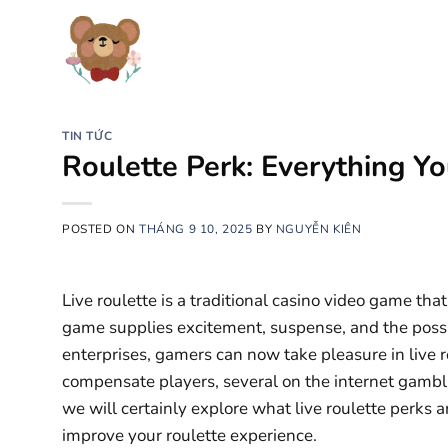
Chuyển
đến
nội
dung
TIN TỨC
Roulette Perk: Everything 
POSTED ON
THÁNG 9 10, 2025
BY
NGUYỄN KIÊN
Live roulette is a traditional casino video game tha
game supplies excitement, suspense, and the possib
enterprises, gamers can now take pleasure in live 
compensate
players, several on the internet gambli
we will certainly explore what live roulette perks 
improve your roulette experience.