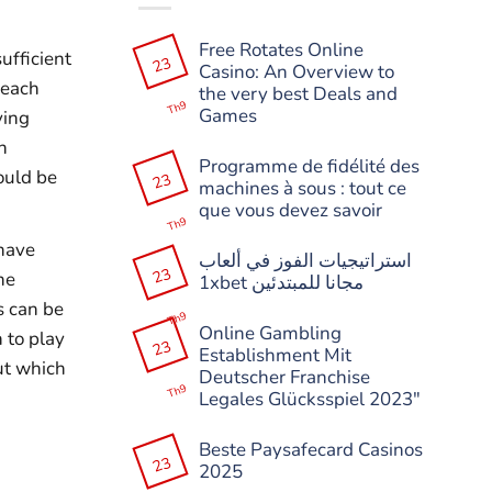
Free Rotates Online
ufficient
23
Casino: An Overview to
 each
the very best Deals and
Th9
Games
ying
Không
n
có
Programme de fidélité des
bình
ould be
23
machines à sous : tout ce
luận
ở
que vous devez savoir
Free
Th9
Rotates
Không
 have
Online
có
استراتيجيات الفوز في ألعاب
Casino:
bình
23
he
An
1xbet مجانا للمبتدئين
luận
Overview
ở
s can be
Không
to
Programme
Th9
có
the
de
Online Gambling
 to play
bình
very
fidélité
23
Establishment Mit
luận
best
des
ut which
ở
Deals
machines
Deutscher Franchise
استراتيجيات
and
à
Th9
Legales Glücksspiel 2023″
الفوز
Games
sous
في
:
Không
ألعاب
tout
có
1xbet
Beste Paysafecard Casinos
ce
bình
مجانا
23
que
2025
luận
للمبتدئين
vous
ở