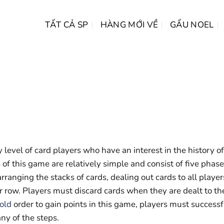
TẤT CẢ SP
HÀNG MỚI VỀ
GẤU NOEL
 level of card players who have an interest in the history of
 of this game are relatively simple and consist of five phas
arranging the stacks of cards, dealing out cards to all player
r row. Players must discard cards when they are dealt to th
gold
order to gain points in this game, players must successf
ny of the steps.