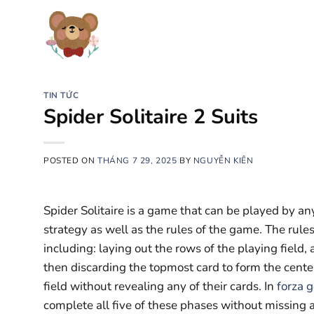
Chuyển
đến
nội
dung
TIN TỨC
Spider Solitaire 2 Suits
POSTED ON
THÁNG 7 29, 2025
BY
NGUYỄN KIÊN
Spider Solitaire is a game that can be played by any
strategy as well as the rules of the game. The rules
including: laying out the rows of the playing field, 
then discarding the topmost card to form the cente
field without revealing any of their cards. In
forza 
complete all five of these phases without missing a