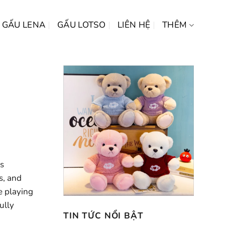
GẤU LENA
GẤU LOTSO
LIÊN HỆ
THÊM
es
s, and
e playing
ully
TIN TỨC NỔI BẬT