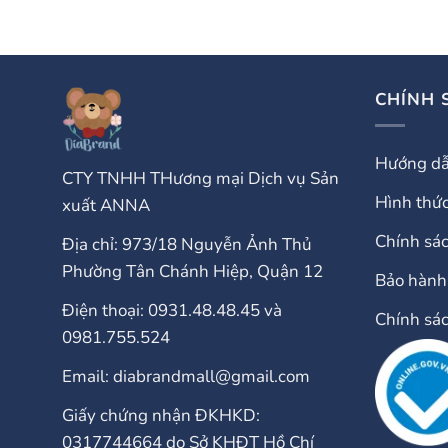
CHÍNH 
Hướng dẫ
CTY TNHH THương mại Dịch vụ Sản
Hình thức
xuất ANNA
Chính sá
Địa chỉ: 973/18 Nguyễn Ảnh Thủ
Phường Tân Chánh Hiệp, Quận 12
Bảo hành 
Điện thoại: 0931.48.48.45 và
Chính sá
0981.755.524
Email: diabrandmall@gmail.com
Giấy chứng nhận ĐKHKD:
0317744664 do Sở KHĐT Hồ Chí