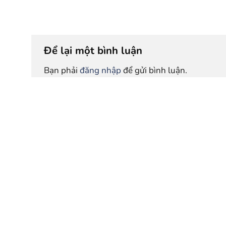
Để lại một bình luận
Bạn phải
đăng nhập
để gửi bình luận.