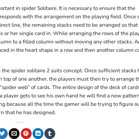
tant in spider Solitaire. It is necessary to ensure that the
rresponds with the arrangement on the playing field. Once s
irect line, the remaining stacks need to be arranged so that
s or her single card in. While arranging the rows of the pla
lumn to a filled column without moving any other stacks. A
aced in the heart shape in a row and then another column c
in the spider solitaire 2 suits concept. Once sufficient stacks
top of one another, the players must then try to arrange t
“spider web” of cards. The entire design of the deck of card
 a player gets to see his own hand he will find a new pattern
 because all the time the gamer will be trying to figure o
rn that he has designed.