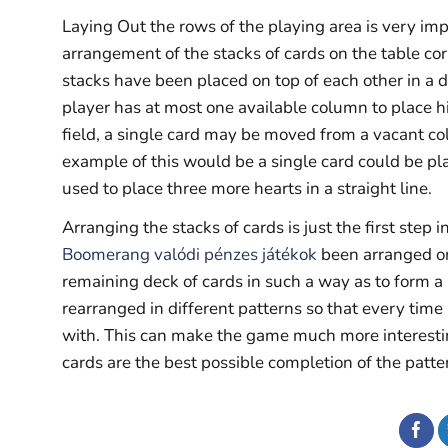
Laying Out the rows of the playing area is very impor
arrangement of the stacks of cards on the table co
stacks have been placed on top of each other in a d
player has at most one available column to place hi
field, a single card may be moved from a vacant co
example of this would be a single card could be pl
used to place three more hearts in a straight line.
Arranging the stacks of cards is just the first step 
Boomerang valódi pénzes játékok
been arranged on 
remaining deck of cards in such a way as to form a 
rearranged in different patterns so that every time
with. This can make the game much more interesting
cards are the best possible completion of the patte