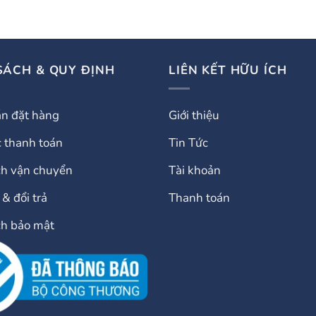
SÁCH & QUY ĐỊNH
LIÊN KẾT HỮU ÍCH
n đặt hàng
Giới thiệu
 thanh toán
Tin Tức
ch vận chuyển
Tài khoản
& đổi trả
Thanh toán
ch bảo mật