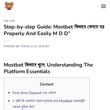
Chuyển
đến
nội
dung
TIN TỨC
Step-by-step Guide: Mostbet কিভাবে খেলতে হয়
Properly And Easily M D D”
POSTED ON
THÁNG 8 31, 2025
BY
Mostbet কিভাবে খুলে: Understanding The
Platform Essentials
Content
First-time Deposit এবং বোনাস
৪ আমি কি মোবাইল অ্যাপ ব্যবহার করে Mostbet অ্যাকাউন্ট
খোলার সুবিধা পাব?