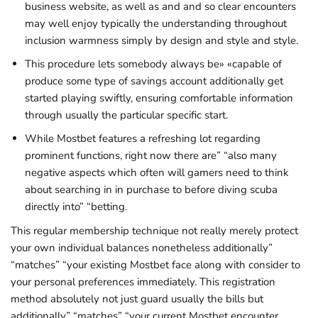
business website, as well as and and so clear encounters
may well enjoy typically the understanding throughout
inclusion warmness simply by design and style and style.
This procedure lets somebody always be» «capable of
produce some type of savings account additionally get
started playing swiftly, ensuring comfortable information
through usually the particular specific start.
While Mostbet features a refreshing lot regarding
prominent functions, right now there are” “also many
negative aspects which often will gamers need to think
about searching in in purchase to before diving scuba
directly into” “betting.
This regular membership technique not really merely protect
your own individual balances nonetheless additionally”
“matches” “your existing Mostbet face along with consider to
your personal preferences immediately. This registration
method absolutely not just guard usually the bills but
additionally” “matches” “your current Mostbet encounter