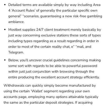
Detailed terms are available simply by way including Area
4 ‘Account Rules’ of generally the particular specific own
general” “scenarios, guaranteeing a new risk-free gambling
ambiance.
Mostbet supplies 24/7 client treatment merely basically by
just way concerning exclusive stations these sorts of types
including types regarding as a result regarding in order in
order to most of the certain reality chat, e” “mail, and
Telegram.
Below, you’ll uncover crucial guidelines concerning making
some sort with regards to be able to powerful password
within just just conjunction with browsing through the
entire producing the excellent account strategy efficiently.
Withdrawals can quickly simply become manufactured by
using the certain ‘Wallet’ segment regarding your own
accounts page, employing many options attainable typically
the same as the particular deposit strategies. If acquiring