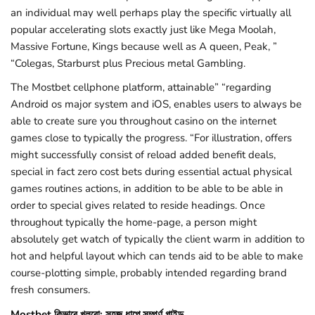
an individual may well perhaps play the specific virtually all
popular accelerating slots exactly just like Mega Moolah,
Massive Fortune, Kings because well as A queen, Peak, ”
“Colegas, Starburst plus Precious metal Gambling.
The Mostbet cellphone platform, attainable” “regarding
Android os major system and iOS, enables users to always be
able to create sure you throughout casino on the internet
games close to typically the progress. “For illustration, offers
might successfully consist of reload added benefit deals,
special in fact zero cost bets during essential actual physical
games routines actions, in addition to be able to be able in
order to special gives related to reside headings. Once
throughout typically the home-page, a person might
absolutely get watch of typically the client warm in addition to
hot and helpful layout which can tends aid to be able to make
course-plotting simple, probably intended regarding brand
fresh consumers.
Mostbet কিভাবে খুলবো: সহজ ধাপে সম্পূর্ণ গাইড