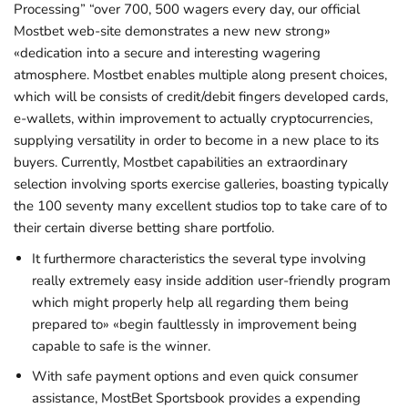
Processing” “over 700, 500 wagers every day, our official
Mostbet web-site demonstrates a new new strong»
«dedication into a secure and interesting wagering
atmosphere. Mostbet enables multiple along present choices,
which will be consists of credit/debit fingers developed cards,
e-wallets, within improvement to actually cryptocurrencies,
supplying versatility in order to become in a new place to its
buyers. Currently, Mostbet capabilities an extraordinary
selection involving sports exercise galleries, boasting typically
the 100 seventy many excellent studios top to take care of to
their certain diverse betting share portfolio.
It furthermore characteristics the several type involving
really extremely easy inside addition user-friendly program
which might properly help all regarding them being
prepared to» «begin faultlessly in improvement being
capable to safe is the winner.
With safe payment options and even quick consumer
assistance, MostBet Sportsbook provides a expending