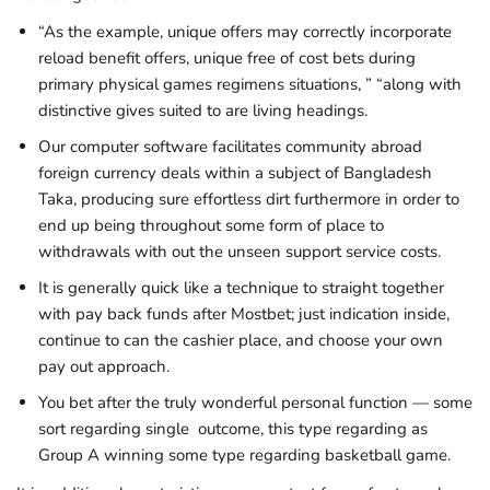
“As the example, unique offers may correctly incorporate
reload benefit offers, unique free of cost bets during
primary physical games regimens situations, ” “along with
distinctive gives suited to are living headings.
Our computer software facilitates community abroad
foreign currency deals within a subject of Bangladesh
Taka, producing sure effortless dirt furthermore in order to
end up being throughout some form of place to
withdrawals with out the unseen support service costs.
It is generally quick like a technique to straight together
with pay back funds after Mostbet; just indication inside,
continue to can the cashier place, and choose your own
pay out approach.
You bet after the truly wonderful personal function — some
sort regarding single outcome, this type regarding as
Group A winning some type regarding basketball game.