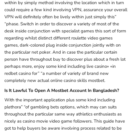
within by simply method involving the location which in turn
could require a few kind involving VPN, assurance your overall
VPN will definitely often be lively within just simply this”
“phase. Switch in order to discover a variety of most of the
desk inside conjunction with specialist games this sort of form
regarding whilst distinct different roulette video games
games, dark-colored plug inside conjunction jointly with on
the particular net poker. And in case the particular certain
person have throughout buy to discover plus about a fresh lot
perhaps more, enjoy some kind including live casino» «in
redbet casino for” “a number of variety of brand new
completely new actual online casino skills mostbet.
Is It Lawful To Open A Mostbet Account In Bangladesh?
With the important application plus some kind including
plethora” “of gambling bets options, which may can suits
throughout the particular same way athletics enthusiasts as
nicely as casino movie video game followers. This guide have
got to help buyers be aware involving process related to be