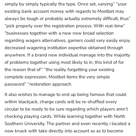
simply by simply typically the type. Once set, varying” “your
existing bank account money with regards to Mostbet may
always be tough or probably actually extremely difficult, thus”
“pick properly over the registration process. With real-time”
“businesses together with a new new broad selection
regarding wagers alternatives, gamers could very easily enjoy
decreased wagering institution expertise obtained through
anywhere. If a brand new individual manage into the majority
of problems together using most likely to in, this kind of for
the reason that of” “the reality forgetting your existing
complete expression, Mostbet items the very simple
password” “restoration approach.
It also wishes to manage to end up being famous that could
within blackjack, charge cards will be re-shuffled every
circular to be ready to be sure regarding which players aren’t
checking playing cards. While learning together with North
Southern University, The partner and even recently i located a
new knack with take directly into account so as to become