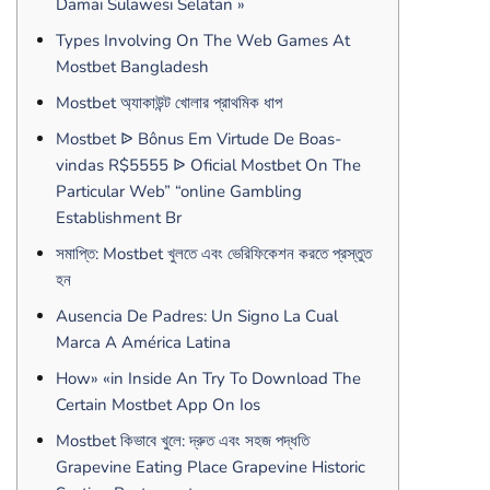
Damai Sulawesi Selatan »
Types Involving On The Web Games At
Mostbet Bangladesh
Mostbet অ্যাকাউন্ট খোলার প্রাথমিক ধাপ
Mostbet ᐉ Bônus Em Virtude De Boas-
vindas R$5555 ᐉ Oficial Mostbet On The
Particular Web” “online Gambling
Establishment Br
সমাপ্তি: Mostbet খুলতে এবং ভেরিফিকেশন করতে প্রস্তুত
হন
Ausencia De Padres: Un Signo La Cual
Marca A América Latina
How» «in Inside An Try To Download The
Certain Mostbet App On Ios
Mostbet কিভাবে খুলে: দ্রুত এবং সহজ পদ্ধতি
Grapevine Eating Place Grapevine Historic