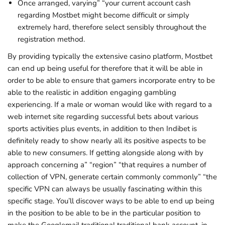
Once arranged, varying” “your current account cash
regarding Mostbet might become difficult or simply
extremely hard, therefore select sensibly throughout the
registration method.
By providing typically the extensive casino platform, Mostbet
can end up being useful for therefore that it will be able in
order to be able to ensure that gamers incorporate entry to be
able to the realistic in addition engaging gambling
experiencing. If a male or woman would like with regard to a
web internet site regarding successful bets about various
sports activities plus events, in addition to then Indibet is
definitely ready to show nearly all its positive aspects to be
able to new consumers. If getting alongside along with by
approach concerning a” “region” “that requires a number of
collection of VPN, generate certain commonly commonly” “the
specific VPN can always be usually fascinating within this
specific stage. You’ll discover ways to be able to end up being
in the position to be able to be in the particular position to