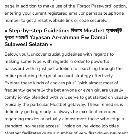
page in addition to make use of the ‘Forgot Password’ option,
entering your current registered email or perhaps telephone
number to get a reset website link or code securely.”
« Step-by-step Guideline: কিভাবে Mostbet অ্যাকাউন্ট
খুলবো সহজেই Yayasan Ar-rahman Pw Damai
Sulawesi Selatan »
Below, you’ll uncover crucial guidelines with regards to
making some type with regards in order to powerful
password within just just addition to searching through the
entire producing the great account strategy effectively.
Explore these kinds of choices plus” “pick almost most of
frequently generally the bet anyone or even girl are usually
comfy jointly blended with will serve to get started on usually
typically the particular Mostbet getaway. These remedies is
definitely getting ready to always be excellent intended
regarding rookies or actually almost most those who edge a
standard, no-hassle access” “inside online video job titles.
Mostbet facilitates quite a number of very first down payment