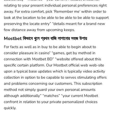
relating to your present individual personal preferences right
away. For extra comfort, pick ‘Remember me‘ within order to
look at the location to be able to be able to be able to support
preserving the locate entry” “details meant for a brand new
few distance away from upcoming keeps.
Mostbet কিভাবে খুলে প্রথম বাজি লাগানোর সহজ উপায়
For facts as well as in buy to be able to begin about to
consider pleasure in casino” “games, get by method in
connection with Mostbet BD” “website offered about this
specific certain platform. Our Mostbet official web web-site
upon a typical base updates which is typically video activity
collection in option to be capable to serves stimulating offers
and problems concerning our customers. This subscription
method not simply guard your own personal amounts
although additionally” “matches” “your current Mostbet
confront in relation to your private personalized choices
quickly.