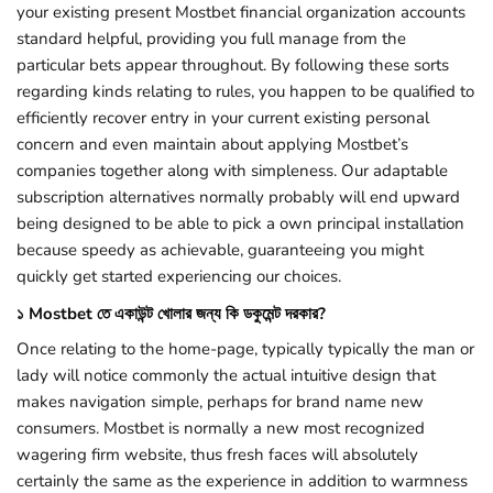
your existing present Mostbet financial organization accounts
standard helpful, providing you full manage from the
particular bets appear throughout. By following these sorts
regarding kinds relating to rules, you happen to be qualified to
efficiently recover entry in your current existing personal
concern and even maintain about applying Mostbet’s
companies together along with simpleness. Our adaptable
subscription alternatives normally probably will end upward
being designed to be able to pick a own principal installation
because speedy as achievable, guaranteeing you might
quickly get started experiencing our choices.
১ Mostbet তে একাউন্ট খোলার জন্য কি ডকুমেন্ট দরকার?
Once relating to the home-page, typically typically the man or
lady will notice commonly the actual intuitive design that
makes navigation simple, perhaps for brand name new
consumers. Mostbet is normally a new most recognized
wagering firm website, thus fresh faces will absolutely
certainly the same as the experience in addition to warmness