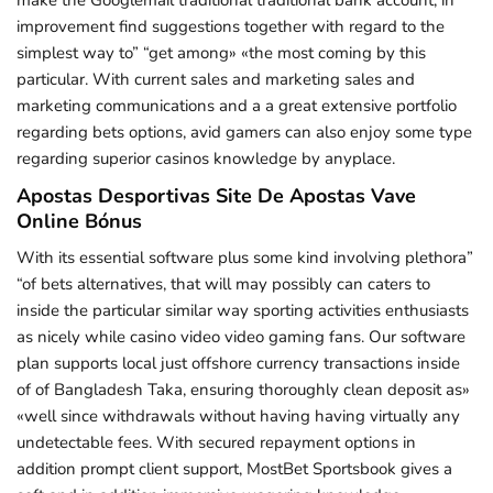
make the Googlemail traditional traditional bank account, in
improvement find suggestions together with regard to the
simplest way to” “get among» «the most coming by this
particular. With current sales and marketing sales and
marketing communications and a a great extensive portfolio
regarding bets options, avid gamers can also enjoy some type
regarding superior casinos knowledge by anyplace.
Apostas Desportivas Site De Apostas Vave
Online Bónus
With its essential software plus some kind involving plethora”
“of bets alternatives, that will may possibly can caters to
inside the particular similar way sporting activities enthusiasts
as nicely while casino video video gaming fans. Our software
plan supports local just offshore currency transactions inside
of of Bangladesh Taka, ensuring thoroughly clean deposit as»
«well since withdrawals without having having virtually any
undetectable fees. With secured repayment options in
addition prompt client support, MostBet Sportsbook gives a