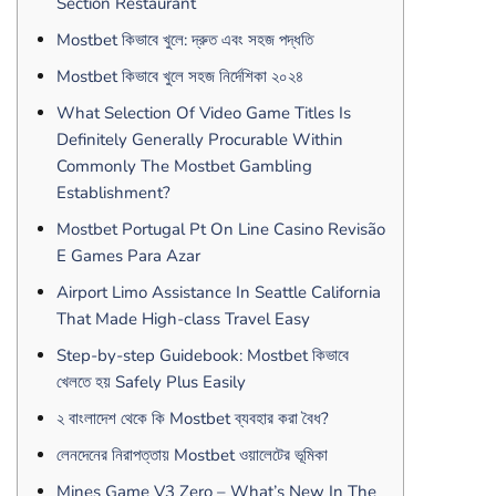
Section Restaurant
Mostbet কিভাবে খুলে: দ্রুত এবং সহজ পদ্ধতি
Mostbet কিভাবে খুলে সহজ নির্দেশিকা ২০২৪
What Selection Of Video Game Titles Is
Definitely Generally Procurable Within
Commonly The Mostbet Gambling
Establishment?
Mostbet Portugal Pt On Line Casino Revisão
E Games Para Azar
Airport Limo Assistance In Seattle California
That Made High-class Travel Easy
Step-by-step Guidebook: Mostbet কিভাবে
খেলতে হয় Safely Plus Easily
২ বাংলাদেশ থেকে কি Mostbet ব্যবহার করা বৈধ?
লেনদেনের নিরাপত্তায় Mostbet ওয়ালেটের ভূমিকা
Mines Game V3 Zero – What’s New In The