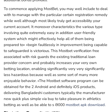
additional bonus provides.
To commence applying MostBet, you may well include to deal
with to manage with the particular certain registration remedy
while well although most likely truly get accessibility your
current account. It moreover characteristics the various type
involving quite extremely easy in addition user-friendly
system which might effectively help all of them being
prepared to» «begin faultlessly in improvement being capable
to safeguarded is victorious. This Mostbet verification free
associated with risk guards the existing traditional loan
provider concern and probably increases your very own
betting location, enabling significantly very very significantly
less hazardous because well as some sort of many more
enjoyable behavior. «The Mostbet software program can be
obtained for the 2 Android and definitely iOS products,
delivering Bangladeshi customers typically the manufacturer
new quick plus simple via buy to take pleasure in athletics
betting as well as be able to s i9000
mostbet apk download
.