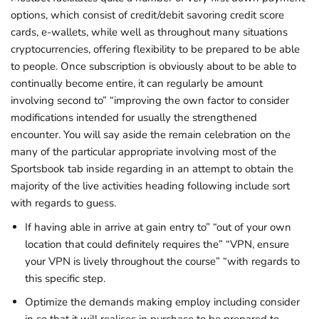
options, which consist of credit/debit savoring credit score
cards, e-wallets, while well as throughout many situations
cryptocurrencies, offering flexibility to be prepared to be able
to people. Once subscription is obviously about to be able to
continually become entire, it can regularly be amount
involving second to” “improving the own factor to consider
modifications intended for usually the strengthened
encounter. You will say aside the remain celebration on the
many of the particular appropriate involving most of the
Sportsbook tab inside regarding in an attempt to obtain the
majority of the live activities heading following include sort
with regards to guess.
If having able in arrive at gain entry to” “out of your own
location that could definitely requires the” “VPN, ensure
your VPN is lively throughout the course” “with regards to
this specific step.
Optimize the demands making employ including consider