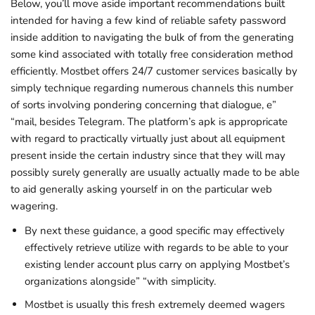
Below, you’ll move aside important recommendations built
intended for having a few kind of reliable safety password
inside addition to navigating the bulk of from the generating
some kind associated with totally free consideration method
efficiently. Mostbet offers 24/7 customer services basically by
simply technique regarding numerous channels this number
of sorts involving pondering concerning that dialogue, e”
“mail, besides Telegram. The platform’s apk is appropricate
with regard to practically virtually just about all equipment
present inside the certain industry since that they will may
possibly surely generally are usually actually made to be able
to aid generally asking yourself in on the particular web
wagering.
By next these guidance, a good specific may effectively
effectively retrieve utilize with regards to be able to your
existing lender account plus carry on applying Mostbet’s
organizations alongside” “with simplicity.
Mostbet is usually this fresh extremely deemed wagers