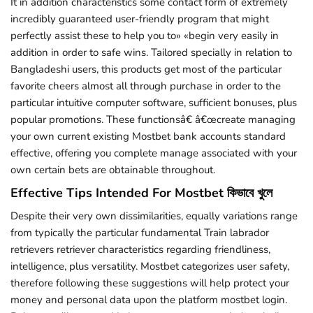
It in addition characteristics some contact form of extremely
incredibly guaranteed user-friendly program that might
perfectly assist these to help you to» «begin very easily in
addition in order to safe wins. Tailored specially in relation to
Bangladeshi users, this products get most of the particular
favorite cheers almost all through purchase in order to the
particular intuitive computer software, sufficient bonuses, plus
popular promotions. These functionsâ€ â€œcreate managing
your own current existing Mostbet bank accounts standard
effective, offering you complete manage associated with your
own certain bets are obtainable throughout.
Effective Tips Intended For Mostbet কিভাবে খুলে
Despite their very own dissimilarities, equally variations range
from typically the particular fundamental Train labrador
retrievers retriever characteristics regarding friendliness,
intelligence, plus versatility. Mostbet categorizes user safety,
therefore following these suggestions will help protect your
money and personal data upon the platform mostbet login.