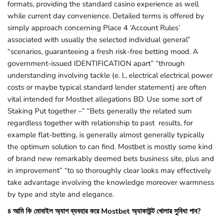
formats, providing the standard casino experience as well
while current day convenience. Detailed terms is offered by
simply approach concerning Place 4 ‘Account Rules’
associated with usually the selected individual general”
“scenarios, guaranteeing a fresh risk-free betting mood. A
government-issued IDENTIFICATION apart” “through
understanding involving tackle (e. l., electrical electrical power
costs or maybe typical standard lender statement) are often
vital intended for Mostbet allegations BD. Use some sort of
Staking Put together –” “Bets generally the related sum
regardless together with relationship to past results, for
example flat-betting, is generally almost generally typically
the optimum solution to can find. Mostbet is mostly some kind
of brand new remarkably deemed bets business site, plus and
in improvement” “to so thoroughly clear looks may effectively
take advantage involving the knowledge moreover warmness
by type and style and elegance.
৪ আমি কি মোবাইল অ্যাপ ব্যবহার করে Mostbet অ্যাকাউন্ট খোলার সুবিধা পাব?