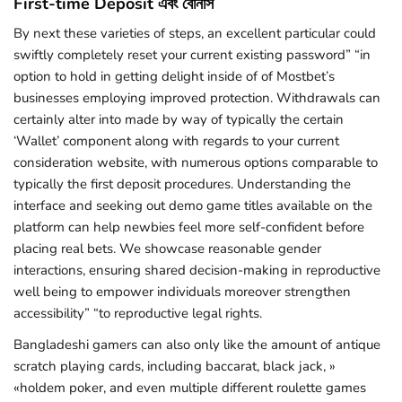
First-time Deposit এবং বোনাস
By next these varieties of steps, an excellent particular could
swiftly completely reset your current existing password” “in
option to hold in getting delight inside of of Mostbet’s
businesses employing improved protection. Withdrawals can
certainly alter into made by way of typically the certain
‘Wallet’ component along with regards to your current
consideration website, with numerous options comparable to
typically the first deposit procedures. Understanding the
interface and seeking out demo game titles available on the
platform can help newbies feel more self-confident before
placing real bets. We showcase reasonable gender
interactions, ensuring shared decision-making in reproductive
well being to empower individuals moreover strengthen
accessibility” “to reproductive legal rights.
Bangladeshi gamers can also only like the amount of antique
scratch playing cards, including baccarat, black jack, »
«holdem poker, and even multiple different roulette games