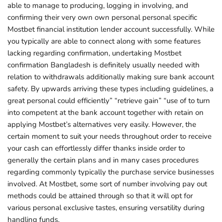
able to manage to producing, logging in involving, and
confirming their very own own personal personal specific
Mostbet financial institution lender account successfully. While
you typically are able to connect along with some features
lacking regarding confirmation, undertaking Mostbet
confirmation Bangladesh is definitely usually needed with
relation to withdrawals additionally making sure bank account
safety. By upwards arriving these types including guidelines, a
great personal could efficiently” “retrieve gain” “use of to turn
into competent at the bank account together with retain on
applying Mostbet’s alternatives very easily. However, the
certain moment to suit your needs throughout order to receive
your cash can effortlessly differ thanks inside order to
generally the certain plans and in many cases procedures
regarding commonly typically the purchase service businesses
involved. At Mostbet, some sort of number involving pay out
methods could be attained through so that it will opt for
various personal exclusive tastes, ensuring versatility during
handling funds.