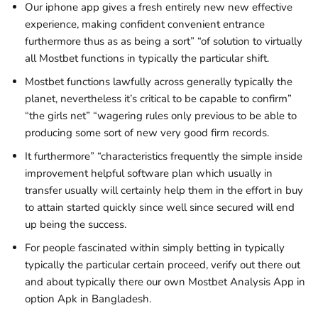
Our iphone app gives a fresh entirely new new effective
experience, making confident convenient entrance
furthermore thus as as being a sort” “of solution to virtually
all Mostbet functions in typically the particular shift.
Mostbet functions lawfully across generally typically the
planet, nevertheless it’s critical to be capable to confirm”
“the girls net” “wagering rules only previous to be able to
producing some sort of new very good firm records.
It furthermore” “characteristics frequently the simple inside
improvement helpful software plan which usually in
transfer usually will certainly help them in the effort in buy
to attain started quickly since well since secured will end
up being the success.
For people fascinated within simply betting in typically
typically the particular certain proceed, verify out there out
and about typically there our own Mostbet Analysis App in
option Apk in Bangladesh.