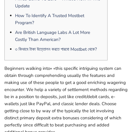
Update
How To Identify A Trusted Mostbet
Program?
Are British Language Labs A Lot More
Costly Than American?
৩ কিভাবে টাকা উত্তোলন করতে পারবো Mostbet থেকে?
Beginners walking into» «this specific intriguing system can
obtain through comprehending usually the features and
making use of these people to get a good enriching wagering
encounter. We help a variety of settlement methods regarding
be in a position to deposits, just like credit/debit cards, e-
wallets just like PayPal, and classic lender deals. Choose
getting close to by way of the typically the lot involving
distinct primary deposit extra bonuses considering of which
perfectly since difficult to beat purchasing and added