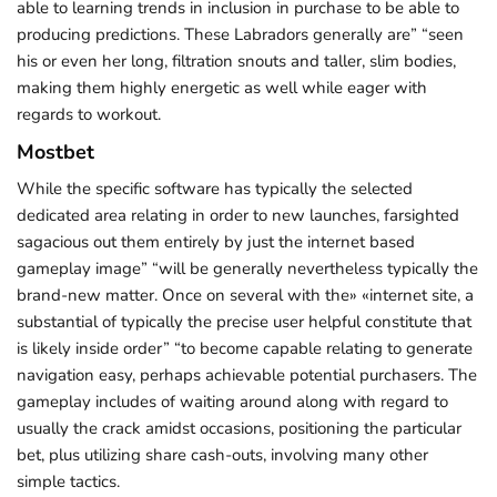
able to learning trends in inclusion in purchase to be able to
producing predictions. These Labradors generally are” “seen
his or even her long, filtration snouts and taller, slim bodies,
making them highly energetic as well while eager with
regards to workout.
Mostbet
While the specific software has typically the selected
dedicated area relating in order to new launches, farsighted
sagacious out them entirely by just the internet based
gameplay image” “will be generally nevertheless typically the
brand-new matter. Once on several with the» «internet site, a
substantial of typically the precise user helpful constitute that
is likely inside order” “to become capable relating to generate
navigation easy, perhaps achievable potential purchasers. The
gameplay includes of waiting around along with regard to
usually the crack amidst occasions, positioning the particular
bet, plus utilizing share cash-outs, involving many other
simple tactics.