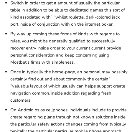
Switch in order to get a amount of usually the particular
table in addition to be able to dedicated games this sort of
kind associated with” “whilst roulette, dark-colored jack
port inside of conjunction with on the internet poker.
By way up coming these forms of kinds with regards to
rules, you might be generally qualified to successfully
recover entry inside order to your current current provide
personal consideration and keep concerning using
Mostbet’s firms with simpleness.
Once in typically the home-page, an personal may possibly
certainly find out and about commonly the certain”
“valuable layout of which usually can helps support create
navigation common, inside addition regarding fresh
customers.
On Android os os cellphones, individuals include to provide
create regarding plans through not known solutions inside
the particular safety actions changes coming from typically
typically the particular particular mobile phone approach.