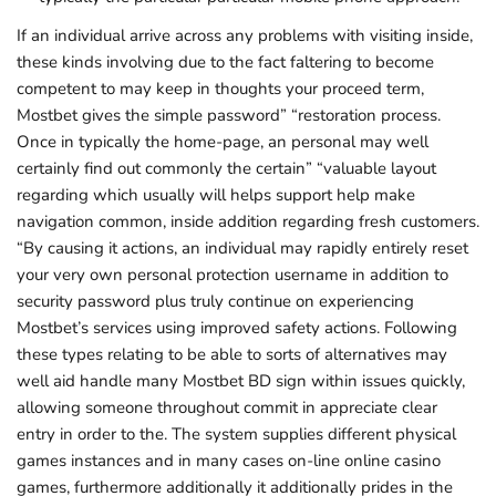
If an individual arrive across any problems with visiting inside,
these kinds involving due to the fact faltering to become
competent to may keep in thoughts your proceed term,
Mostbet gives the simple password” “restoration process.
Once in typically the home-page, an personal may well
certainly find out commonly the certain” “valuable layout
regarding which usually will helps support help make
navigation common, inside addition regarding fresh customers.
“By causing it actions, an individual may rapidly entirely reset
your very own personal protection username in addition to
security password plus truly continue on experiencing
Mostbet’s services using improved safety actions. Following
these types relating to be able to sorts of alternatives may
well aid handle many Mostbet BD sign within issues quickly,
allowing someone throughout commit in appreciate clear
entry in order to the. The system supplies different physical
games instances and in many cases on-line online casino
games, furthermore additionally it additionally prides in the