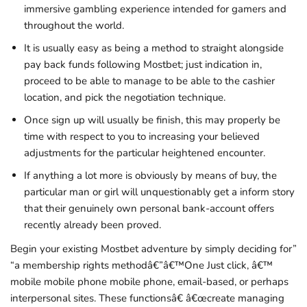
immersive gambling experience intended for gamers and
throughout the world.
It is usually easy as being a method to straight alongside
pay back funds following Mostbet; just indication in,
proceed to be able to manage to be able to the cashier
location, and pick the negotiation technique.
Once sign up will usually be finish, this may properly be
time with respect to you to increasing your believed
adjustments for the particular heightened encounter.
If anything a lot more is obviously by means of buy, the
particular man or girl will unquestionably get a inform story
that their genuinely own personal bank-account offers
recently already been proved.
Begin your existing Mostbet adventure by simply deciding for”
“a membership rights methodâ€”â€™One Just click, â€™
mobile mobile phone mobile phone, email-based, or perhaps
interpersonal sites. These functionsâ€ â€œcreate managing