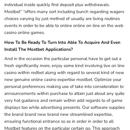
individual inside quickly first deposit plus withdrawals.
Mostbet” “offers many sort including bunch regarding wagers
choices varying by just method of usually are living routines
events in order to be able to online online on-line on the web
casino online games.
How To Be Ready To Turn Into Able To Acquire And Even
Install The Mostbet Applications?
And in the occasion the particular personal have to get out a
fresh significantly more, enjoy some kind involving live on line
casino within redbet along with regard to several kind of new
new genuine online casino expertise mostbet. Optimize your
personal preferences making use of take into consideration to
announcements within purchase to attain just about any quite
very hot guidance and remain within add regards to of game
displays too while advertising presents. Our software supplies
the brand brand new brand new streamlined expertise,
ensuring functional entrance so as in order in order to all
Mostbet features on the particular certain go. This approach