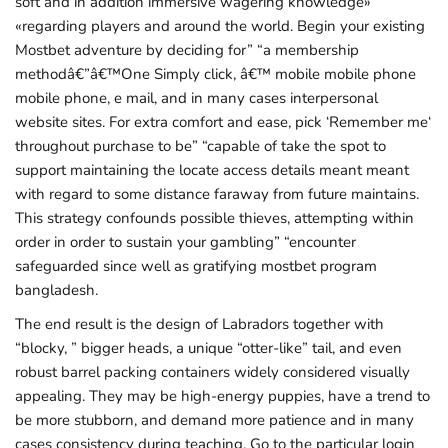
soft and in addition immersive wagering knowledge»
«regarding players and around the world. Begin your existing
Mostbet adventure by deciding for” “a membership
methodâ€”â€™One Simply click, â€™ mobile mobile phone
mobile phone, e mail, and in many cases interpersonal
website sites. For extra comfort and ease, pick ‘Remember me‘
throughout purchase to be” “capable of take the spot to
support maintaining the locate access details meant meant
with regard to some distance faraway from future maintains.
This strategy confounds possible thieves, attempting within
order in order to sustain your gambling” “encounter
safeguarded since well as gratifying mostbet program
bangladesh.
The end result is the design of Labradors together with
“blocky, ” bigger heads, a unique “otter-like” tail, and even
robust barrel packing containers widely considered visually
appealing. They may be high-energy puppies, have a trend to
be more stubborn, and demand more patience and in many
cases consistency during teaching. Go to the particular login