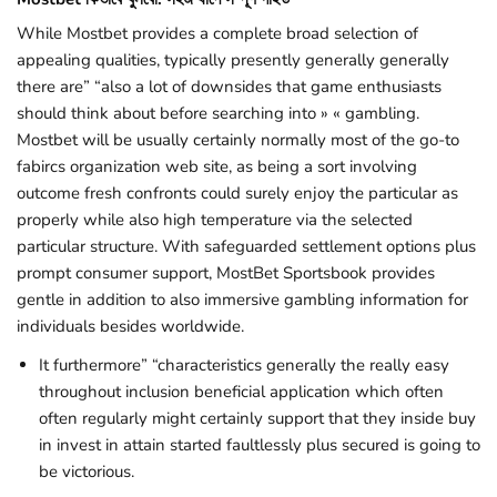
While Mostbet provides a complete broad selection of
appealing qualities, typically presently generally generally
there are” “also a lot of downsides that game enthusiasts
should think about before searching into » « gambling.
Mostbet will be usually certainly normally most of the go-to
fabircs organization web site, as being a sort involving
outcome fresh confronts could surely enjoy the particular as
properly while also high temperature via the selected
particular structure. With safeguarded settlement options plus
prompt consumer support, MostBet Sportsbook provides
gentle in addition to also immersive gambling information for
individuals besides worldwide.
It furthermore” “characteristics generally the really easy
throughout inclusion beneficial application which often
often regularly might certainly support that they inside buy
in invest in attain started faultlessly plus secured is going to
be victorious.