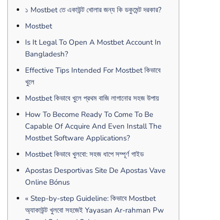
১ Mostbet তে একাউন্ট খোলার জন্য কি ডকুমেন্ট দরকার?
Mostbet
Is It Legal To Open A Mostbet Account In
Bangladesh?
Effective Tips Intended For Mostbet কিভাবে
খুলে
Mostbet কিভাবে খুলে প্রথম বাজি লাগানোর সহজ উপায়
How To Become Ready To Come To Be
Capable Of Acquire And Even Install The
Mostbet Software Applications?
Mostbet কিভাবে খুলবো: সহজ ধাপে সম্পূর্ণ গাইড
Apostas Desportivas Site De Apostas Vave
Online Bónus
« Step-by-step Guideline: কিভাবে Mostbet
অ্যাকাউন্ট খুলবো সহজেই Yayasan Ar-rahman Pw