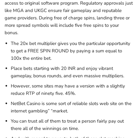
access to original software program. Regulatory approvals just
like MGA and UKGC ensure fair gameplay and reputable
game providers. During free of charge spins, landing three or
more spread symbols will include five free spins to your
bonus.
The 20x bet multiplier gives you the particular opportunity
to get a FREE SPIN ROUND by paying a sum equal to
100x the entire bet.
Place bets starting with 20 INR and enjoy vibrant
gameplay, bonus rounds, and even massive multipliers.
However, some sites may have a version with a slightly
reduce RTP of ninety five. 45%.
NetBet Casino is some sort of reliable slots web site on the
internet gambling” “market.
You can trust all of them to treat a person fairly pay out
there all of the winnings on time.