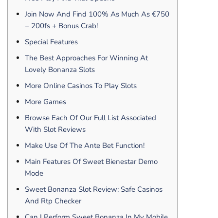
Join Now And Find 100% As Much As €750
+ 200fs + Bonus Crab!
Special Features
The Best Approaches For Winning At
Lovely Bonanza Slots
More Online Casinos To Play Slots
More Games
Browse Each Of Our Full List Associated
With Slot Reviews
Make Use Of The Ante Bet Function!
Main Features Of Sweet Bienestar Demo
Mode
Sweet Bonanza Slot Review: Safe Casinos
And Rtp Checker
Can I Perform Sweet Bonanza In My Mobile