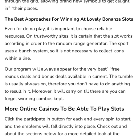
through the grid, allowing brand new symbols to get caught
in” “their places.
The Best Approaches For Winning At Lovely Bonanza Slots
Even for demo play, it is important to choose reliable
resources. On trustworthy sites, it is certain that the slot works
according in order to the random range generator. The sport
uses a bunch system, so it is not necessary to collect icons
within a line.
Our program will always appear for the very best” “free
rounds deals and bonus deals available in current. The tumble
is usually always on, therefore you don’t have to do anything
to result in it. Moreover, it will carry on till there are you can
forget winning combos kept.
More Online Casinos To Be Able To Play Slots
Click the participate in button for each and every spin to start,
and the emblems will fall directly into place. Check out and
about the sections below for a more detailed look at the