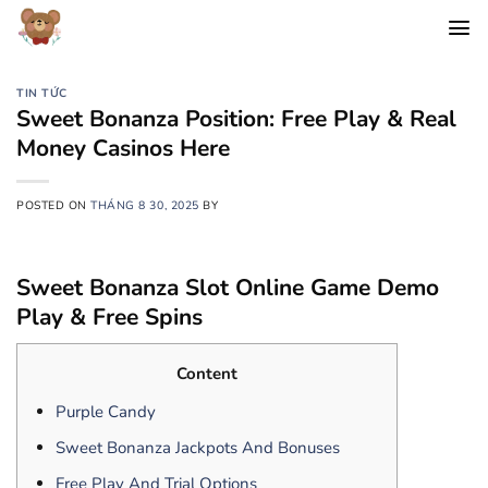
Chuyển
đến
nội
dung
TIN TỨC
Sweet Bonanza Position: Free Play & Real
Money Casinos Here
POSTED ON
THÁNG 8 30, 2025
BY
Sweet Bonanza Slot Online Game Demo
Play & Free Spins
Content
Purple Candy
Sweet Bonanza Jackpots And Bonuses
Free Play And Trial Options