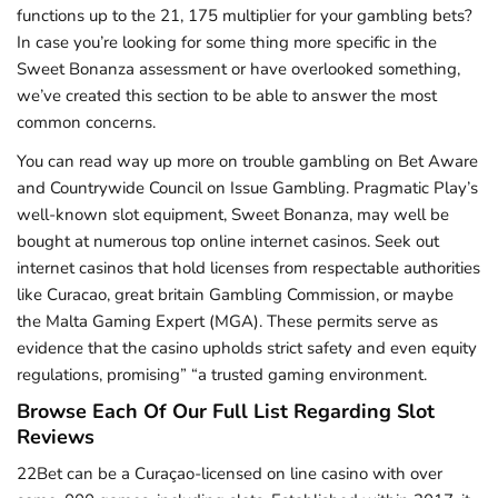
functions up to the 21, 175 multiplier for your gambling bets?
In case you’re looking for some thing more specific in the
Sweet Bonanza assessment or have overlooked something,
we’ve created this section to be able to answer the most
common concerns.
You can read way up more on trouble gambling on Bet Aware
and Countrywide Council on Issue Gambling. Pragmatic Play’s
well-known slot equipment, Sweet Bonanza, may well be
bought at numerous top online internet casinos. Seek out
internet casinos that hold licenses from respectable authorities
like Curacao, great britain Gambling Commission, or maybe
the Malta Gaming Expert (MGA). These permits serve as
evidence that the casino upholds strict safety and even equity
regulations, promising” “a trusted gaming environment.
Browse Each Of Our Full List Regarding Slot
Reviews
22Bet can be a Curaçao-licensed on line casino with over