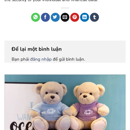
Để lại một bình luận
Bạn phải
đăng nhập
để gửi bình luận.