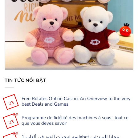
TIN TỨC NỔI BẬT
Free Rotates Online Casino: An Overview to the very
23
best Deals and Games
Không
có
Th9
Programme de fidélité des machines à sous : tout ce
bình
23
luận
que vous devez savoir
ở
Free
Không
Rotates
có
Th9
Online
استراتيجيات الفوز في ألعاب 1xbet مجانا للمبتدئين
bình