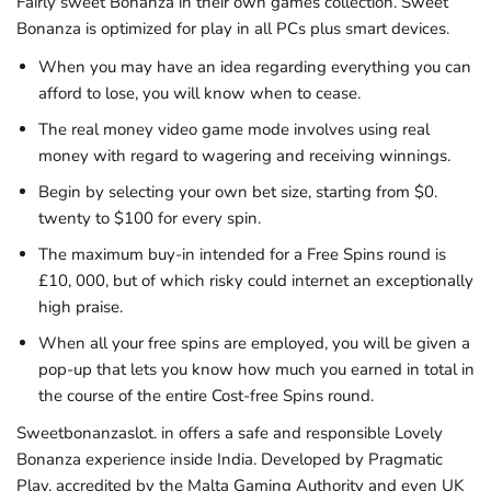
Fairly sweet Bonanza in their own games collection. Sweet
Bonanza is optimized for play in all PCs plus smart devices.
When you may have an idea regarding everything you can
afford to lose, you will know when to cease.
The real money video game mode involves using real
money with regard to wagering and receiving winnings.
Begin by selecting your own bet size, starting from $0.
twenty to $100 for every spin.
The maximum buy-in intended for a Free Spins round is
£10, 000, but of which risky could internet an exceptionally
high praise.
When all your free spins are employed, you will be given a
pop-up that lets you know how much you earned in total in
the course of the entire Cost-free Spins round.
Sweetbonanzaslot. in offers a safe and responsible Lovely
Bonanza experience inside India. Developed by Pragmatic
Play, accredited by the Malta Gaming Authority and even UK