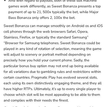
And with regard to payouts, both of these slot machine
games work differently, as Sweet Bonanza presents a top
payment of up to 21, 500x typically the bet, while Major
Bass Bonanza only offers 2, 100x the bet.
Sweet Bonanza can manage smoothly on Android os and iOS
cell phones through the web browsers Safari, Opera,
Stainless, Firefox, or typically the standard Samsung”
“Browser for Samsung telephones. Sweet Bonanza could be
played in any kind of rotation of selection, meaning the game
will adjust to scenery or portrait method depending on
precisely how you hold your current phone. Sadly, the
particular bonus buy option may not end up being available
for all variations due to gambling rules and restrictions within
certain countries. Pragmatic Play has evolved several slots,
each using its own distinctively engaging theme, and they all
have higher RTPs. Ultimately, it’s up to every single player to
choose which slot will be most appealing to be able to them
and complies with their needs the finest.