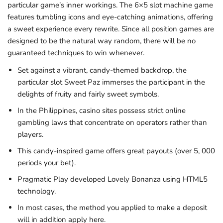
particular game’s inner workings. The 6×5 slot machine game
features tumbling icons and eye-catching animations, offering
a sweet experience every rewrite. Since all position games are
designed to be the natural way random, there will be no
guaranteed techniques to win whenever.
Set against a vibrant, candy-themed backdrop, the
particular slot Sweet Paz immerses the participant in the
delights of fruity and fairly sweet symbols.
In the Philippines, casino sites possess strict online
gambling laws that concentrate on operators rather than
players.
This candy-inspired game offers great payouts (over 5, 000
periods your bet).
Pragmatic Play developed Lovely Bonanza using HTML5
technology.
In most cases, the method you applied to make a deposit
will in addition apply here.