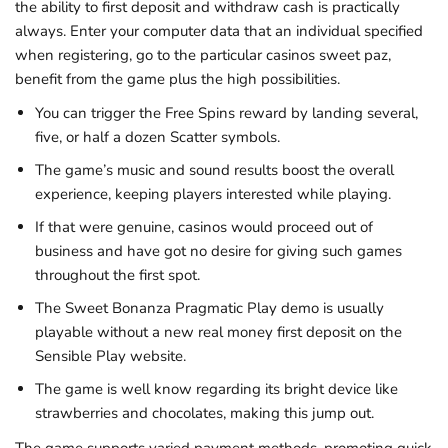
the ability to first deposit and withdraw cash is practically
always. Enter your computer data that an individual specified
when registering, go to the particular casinos sweet paz,
benefit from the game plus the high possibilities.
You can trigger the Free Spins reward by landing several,
five, or half a dozen Scatter symbols.
The game’s music and sound results boost the overall
experience, keeping players interested while playing.
If that were genuine, casinos would proceed out of
business and have got no desire for giving such games
throughout the first spot.
The Sweet Bonanza Pragmatic Play demo is usually
playable without a new real money first deposit on the
Sensible Play website.
The game is well know regarding its bright device like
strawberries and chocolates, making this jump out.
The game supports varied payment methods, promoting quick