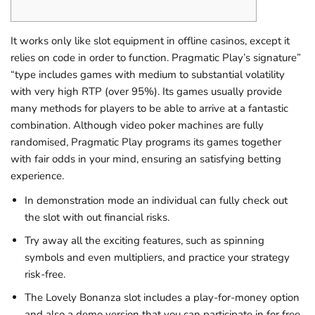
It works only like slot equipment in offline casinos, except it
relies on code in order to function. Pragmatic Play’s signature”
“type includes games with medium to substantial volatility
with very high RTP (over 95%). Its games usually provide
many methods for players to be able to arrive at a fantastic
combination. Although video poker machines are fully
randomised, Pragmatic Play programs its games together
with fair odds in your mind, ensuring an satisfying betting
experience.
In demonstration mode an individual can fully check out
the slot with out financial risks.
Try away all the exciting features, such as spinning
symbols and even multipliers, and practice your strategy
risk-free.
The Lovely Bonanza slot includes a play-for-money option
and also a demo version that you can participate in for free