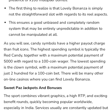
presence of x100 multiplier bombs.
The first thing to realize is that Lovely Bonanza is simply
not the straightforward slot with regards to its reel aspects.
This ensures a good unbiased and completely random
system that may be entirely unpredictable in addition to
cannot be manipulated at all.
As you will see, candy symbols have a higher payout charge
than fruit icons. The highest spending symbol is typically the
Red Candy, together with a maximum potential payment of
5000 with regard to a 100-coin wager. The lowest spending
is the clown symbol, with a maximum potential payment of
just 2 hundred for a 100-coin bet. There will be many other
on-line casinos where you can find Lovely Bonanza.
Sweet Paz Jackpots And Bonuses
The sport combines vibrant graphics, a high RTP, and exciting
benefit rounds, quickly becoming popular worldwide,
especially in India. Services usually are constantly updated but