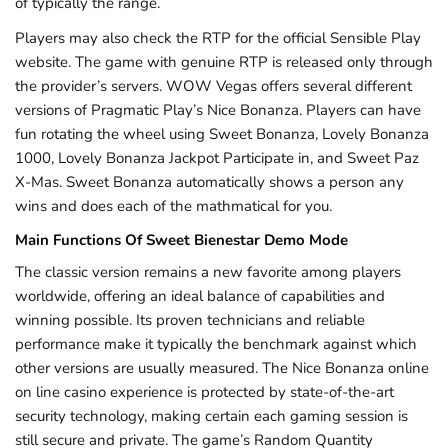
of typically the range.
Players may also check the RTP for the official Sensible Play
website. The game with genuine RTP is released only through
the provider’s servers. WOW Vegas offers several different
versions of Pragmatic Play’s Nice Bonanza. Players can have
fun rotating the wheel using Sweet Bonanza, Lovely Bonanza
1000, Lovely Bonanza Jackpot Participate in, and Sweet Paz
X-Mas. Sweet Bonanza automatically shows a person any
wins and does each of the mathmatical for you.
Main Functions Of Sweet Bienestar Demo Mode
The classic version remains a new favorite among players
worldwide, offering an ideal balance of capabilities and
winning possible. Its proven technicians and reliable
performance make it typically the benchmark against which
other versions are usually measured. The Nice Bonanza online
on line casino experience is protected by state-of-the-art
security technology, making certain each gaming session is
still secure and private. The game’s Random Quantity