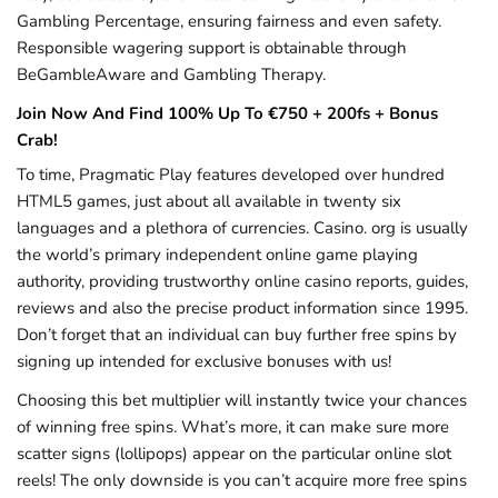
Gambling Percentage, ensuring fairness and even safety.
Responsible wagering support is obtainable through
BeGambleAware and Gambling Therapy.
Join Now And Find 100% Up To €750 + 200fs + Bonus
Crab!
To time, Pragmatic Play features developed over hundred
HTML5 games, just about all available in twenty six
languages and a plethora of currencies. Casino. org is usually
the world’s primary independent online game playing
authority, providing trustworthy online casino reports, guides,
reviews and also the precise product information since 1995.
Don’t forget that an individual can buy further free spins by
signing up intended for exclusive bonuses with us!
Choosing this bet multiplier will instantly twice your chances
of winning free spins. What’s more, it can make sure more
scatter signs (lollipops) appear on the particular online slot
reels! The only downside is you can’t acquire more free spins