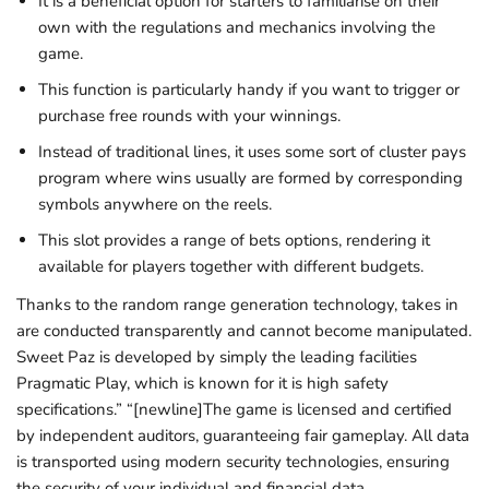
It is a beneficial option for starters to familiarise on their
own with the regulations and mechanics involving the
game.
This function is particularly handy if you want to trigger or
purchase free rounds with your winnings.
Instead of traditional lines, it uses some sort of cluster pays
program where wins usually are formed by corresponding
symbols anywhere on the reels.
This slot provides a range of bets options, rendering it
available for players together with different budgets.
Thanks to the random range generation technology, takes in
are conducted transparently and cannot become manipulated.
Sweet Paz is developed by simply the leading facilities
Pragmatic Play, which is known for it is high safety
specifications.” “[newline]The game is licensed and certified
by independent auditors, guaranteeing fair gameplay. All data
is transported using modern security technologies, ensuring
the security of your individual and financial data.