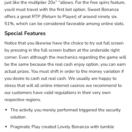
just like the multiplier 20x” “allows. For the free spins feature,
you’d must travel with the first bet option. Sweet Bonanza
offers a great RTP (Return to Player) of around ninety six.
51%, which can be considered favorable among online slots.
Special Features
Notice that you likewise have the choice to try out full screen
by pressing in the full-screen button at the underside right
corner. Even although the mechanics regarding the game will
be the same because the real cash enjoy option, you can earn
actual prizes. You must shift in order to the money variation if
you desire to cash out real cash. We usually are happy to
stress that will all online internet casinos we recommend to
our customers have valid regulations in their very own
respective regions.
The activity you merely performed triggered the security
solution.
Pragmatic Play created Lovely Bonanza with tumble