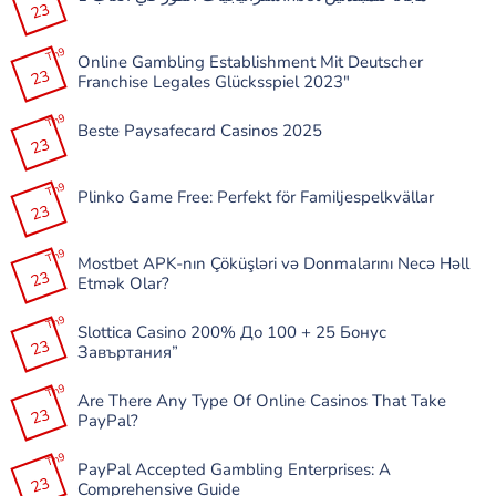
Casino:
23
luận
Không
An
ở
có
Overview
Programme
bình
to
de
Th9
luận
the
Online Gambling Establishment Mit Deutscher
fidélité
ở
very
23
des
Franchise Legales Glücksspiel 2023″
استراتيجيات
best
machines
الفوز
Deals
à
Không
في
and
sous
có
Th9
ألعاب
Games
:
Beste Paysafecard Casinos 2025
bình
1xbet
tout
23
luận
مجانا
Không
ce
ở
للمبتدئين
có
que
Online
bình
vous
Gambling
Th9
luận
devez
Plinko Game Free: Perfekt för Familjespelkvällar
Establishment
ở
savoir
23
Mit
Beste
Không
Deutscher
Paysafecard
có
Franchise
Casinos
bình
Legales
Th9
2025
luận
Mostbet APK-nın Çöküşləri və Donmalarını Necə Həll
Glücksspiel
ở
23
2023″
Etmək Olar?
Plinko
Game
Không
Free:
có
Th9
Perfekt
Slottica Casino 200% До 100 + 25 Бонус
bình
för
23
luận
Завъртания”
Familjespelkvällar
ở
Mostbet
Không
APK-
có
Th9
nın
Are There Any Type Of Online Casinos That Take
bình
Çöküşləri
23
luận
PayPal?
və
ở
Donmalarını
Slottica
Không
Necə
Casino
có
Th9
Həll
200%
PayPal Accepted Gambling Enterprises: A
bình
Etmək
До
23
luận
Comprehensive Guide
Olar?
100
ở