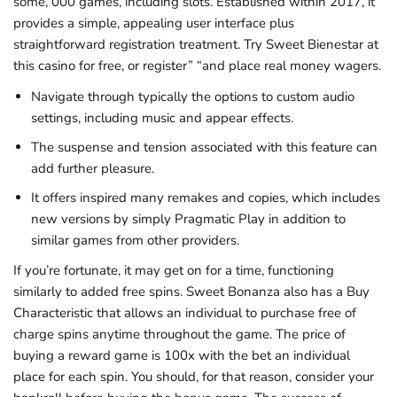
some, 000 games, including slots. Established within 2017, it
provides a simple, appealing user interface plus
straightforward registration treatment. Try Sweet Bienestar at
this casino for free, or register” “and place real money wagers.
Navigate through typically the options to custom audio
settings, including music and appear effects.
The suspense and tension associated with this feature can
add further pleasure.
It offers inspired many remakes and copies, which includes
new versions by simply Pragmatic Play in addition to
similar games from other providers.
If you’re fortunate, it may get on for a time, functioning
similarly to added free spins. Sweet Bonanza also has a Buy
Characteristic that allows an individual to purchase free of
charge spins anytime throughout the game. The price of
buying a reward game is 100x with the bet an individual
place for each spin. You should, for that reason, consider your