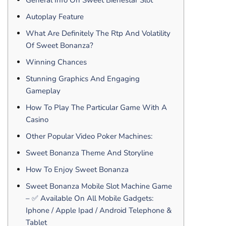
Autoplay Feature
What Are Definitely The Rtp And Volatility
Of Sweet Bonanza?
Winning Chances
Stunning Graphics And Engaging
Gameplay
How To Play The Particular Game With A
Casino
Other Popular Video Poker Machines:
Sweet Bonanza Theme And Storyline
How To Enjoy Sweet Bonanza
Sweet Bonanza Mobile Slot Machine Game
– ✅ Available On All Mobile Gadgets:
Iphone / Apple Ipad / Android Telephone &
Tablet