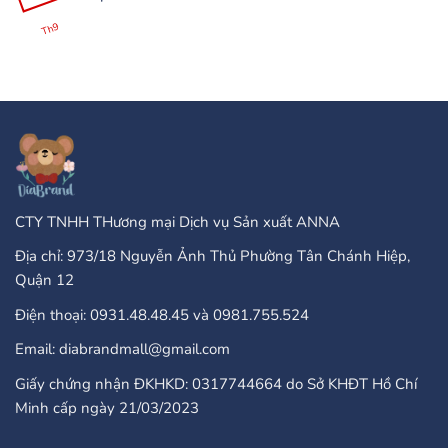
+
Are
Không
25
There
có
Th9
Бонус
Any
bình
Завъртания”
Type
luận
Of
ở
Online
PayPal
Casinos
Accepted
That
Gambling
Take
Enterprises:
PayPal?
A
Comprehensive
Guide
CTY TNHH THương mại Dịch vụ Sản xuất ANNA
Địa chỉ: 973/18 Nguyễn Ảnh Thủ Phường Tân Chánh Hiệp,
Quận 12
Điện thoại: 0931.48.48.45 và 0981.755.524
Email: diabrandmall@gmail.com
Giấy chứng nhận ĐKHKD: 0317744664 do Sở KHĐT Hồ Chí
Minh cấp ngày 21/03/2023