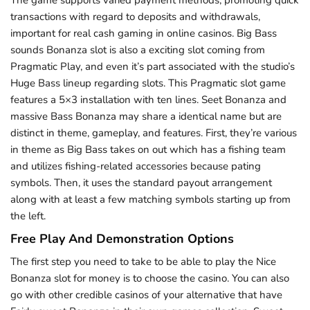
transactions with regard to deposits and withdrawals,
important for real cash gaming in online casinos. Big Bass
sounds Bonanza slot is also a exciting slot coming from
Pragmatic Play, and even it’s part associated with the studio’s
Huge Bass lineup regarding slots. This Pragmatic slot game
features a 5×3 installation with ten lines. Seet Bonanza and
massive Bass Bonanza may share a identical name but are
distinct in theme, gameplay, and features. First, they’re various
in theme as Big Bass takes on out which has a fishing team
and utilizes fishing-related accessories because pating
symbols. Then, it uses the standard payout arrangement
along with at least a few matching symbols starting up from
the left.
Free Play And Demonstration Options
The first step you need to take to be able to play the Nice
Bonanza slot for money is to choose the casino. You can also
go with other credible casinos of your alternative that have