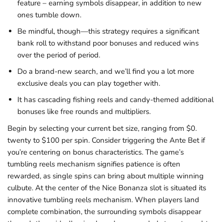
feature – earning symbols disappear, in addition to new
ones tumble down.
Be mindful, though—this strategy requires a significant
bank roll to withstand poor bonuses and reduced wins
over the period of period.
Do a brand-new search, and we’ll find you a lot more
exclusive deals you can play together with.
It has cascading fishing reels and candy-themed additional
bonuses like free rounds and multipliers.
Begin by selecting your current bet size, ranging from $0.
twenty to $100 per spin. Consider triggering the Ante Bet if
you’re centering on bonus characteristics. The game’s
tumbling reels mechanism signifies patience is often
rewarded, as single spins can bring about multiple winning
culbute. At the center of the Nice Bonanza slot is situated its
innovative tumbling reels mechanism. When players land
complete combination, the surrounding symbols disappear