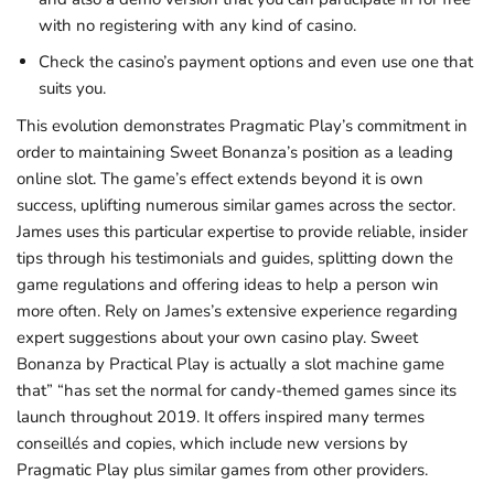
with no registering with any kind of casino.
Check the casino’s payment options and even use one that
suits you.
This evolution demonstrates Pragmatic Play’s commitment in
order to maintaining Sweet Bonanza’s position as a leading
online slot. The game’s effect extends beyond it is own
success, uplifting numerous similar games across the sector.
James uses this particular expertise to provide reliable, insider
tips through his testimonials and guides, splitting down the
game regulations and offering ideas to help a person win
more often. Rely on James’s extensive experience regarding
expert suggestions about your own casino play. Sweet
Bonanza by Practical Play is actually a slot machine game
that” “has set the normal for candy-themed games since its
launch throughout 2019. It offers inspired many termes
conseillés and copies, which include new versions by
Pragmatic Play plus similar games from other providers.