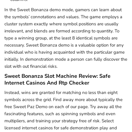
In the Sweet Bonanza demo mode, gamers can learn about
the symbols’ connotations and values. The game employs a
cluster system exactly where symbol positions are usually
irrelevant, and blends are formed according to quantity. To
type a winning group, at the least 8 identical symbols are
necessary. Sweet Bonanza demo is a valuable option for any
individual who is having acquainted with the particular game
initially. In demonstration mode a person can fully discover the
slot with out financial risks.
Sweet Bonanza Slot Machine Review: Safe
Internet Casinos And Rtp Checker
Instead, wins are granted for matching no less than eight
symbols across the grid. Find away more about typically the
free Sweet Paz Demo on each of our page. Try away all the
fascinating features, such as spinning symbols and even
multipliers, and training your strategy free of risk. Select
licensed internet casinos for safe demonstration play and