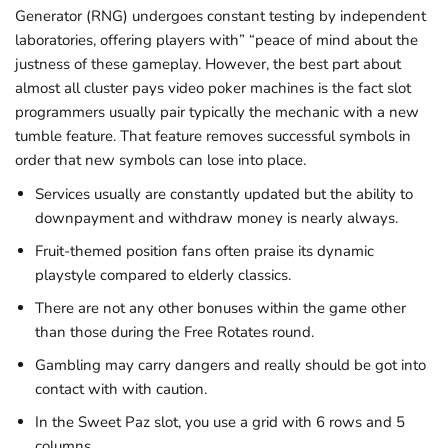
Generator (RNG) undergoes constant testing by independent
laboratories, offering players with” “peace of mind about the
justness of these gameplay. However, the best part about
almost all cluster pays video poker machines is the fact slot
programmers usually pair typically the mechanic with a new
tumble feature. That feature removes successful symbols in
order that new symbols can lose into place.
Services usually are constantly updated but the ability to
downpayment and withdraw money is nearly always.
Fruit-themed position fans often praise its dynamic
playstyle compared to elderly classics.
There are not any other bonuses within the game other
than those during the Free Rotates round.
Gambling may carry dangers and really should be got into
contact with with caution.
In the Sweet Paz slot, you use a grid with 6 rows and 5
columns.