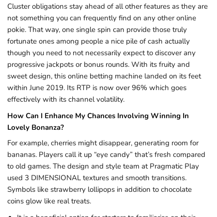
Cluster obligations stay ahead of all other features as they are
not something you can frequently find on any other online
pokie. That way, one single spin can provide those truly
fortunate ones among people a nice pile of cash actually
though you need to not necessarily expect to discover any
progressive jackpots or bonus rounds. With its fruity and
sweet design, this online betting machine landed on its feet
within June 2019. Its RTP is now over 96% which goes
effectively with its channel volatility.
How Can I Enhance My Chances Involving Winning In
Lovely Bonanza?
For example, cherries might disappear, generating room for
bananas. Players call it up “eye candy” that’s fresh compared
to old games. The design and style team at Pragmatic Play
used 3 DIMENSIONAL textures and smooth transitions.
Symbols like strawberry lollipops in addition to chocolate
coins glow like real treats.