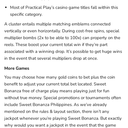
Most of Practical Play’s casino game titles fall within this
specific category.
A cluster entails multiple matching emblems connected
vertically or even horizontally. During cost-free spins, special
multiplier bombs (2x to be able to 100x) can property on the
reels. These boost your current total win if they’re part
associated with a winning drop. It’s possible to get huge wins
in the event that several multipliers drop at once.
More Games
You may choose how many gold coins to bet plus the coin
benefit to adjust your current total bet located. Sweet
Bonanza free of charge play means playing just for fun
without true money. Special promotions or tournaments often
include Sweet Bonanza Philippines. As we’ve already
mentioned on the rules & layout section, there isn’t any
jackpot whenever you’re playing Sweet Bonanza. But exactly
why would you want a jackpot in the event that the game