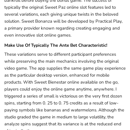
bankroll before buying the bonus game. The success of
typically the original Sweet Paz online slot features led to
several variations, each giving unique twists in the beloved
solution. Sweet Bonanza will be developed by Practical Play,
a primary provider known regarding creating engaging and
even innovative slot online games.
Make Use Of Typically The Ante Bet Characteristic!
These variations serve to different participant preferences
while preserving the main mechanics involving the original
video game. The app supplies the same game play experience
as the particular desktop version, enhanced for mobile
products. With Sweet Bienestar online available on the go,
players could enjoy the online game anytime, anywhere. I
triggered a series of small is victorious on the very first dozen
spins, starting from 0. 25 to 0. 75 credits as a result of low-
paying symbols like bananas and watermelons. Although the
studio graded the game in medium to large volatility, the
analyze spins suggest that its variance is at the reduced end