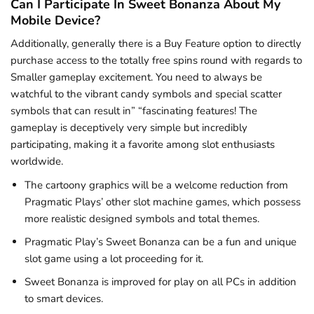
Can I Participate In Sweet Bonanza About My
Mobile Device?
Additionally, generally there is a Buy Feature option to directly
purchase access to the totally free spins round with regards to
Smaller gameplay excitement. You need to always be
watchful to the vibrant candy symbols and special scatter
symbols that can result in” “fascinating features! The
gameplay is deceptively very simple but incredibly
participating, making it a favorite among slot enthusiasts
worldwide.
The cartoony graphics will be a welcome reduction from
Pragmatic Plays’ other slot machine games, which possess
more realistic designed symbols and total themes.
Pragmatic Play’s Sweet Bonanza can be a fun and unique
slot game using a lot proceeding for it.
Sweet Bonanza is improved for play on all PCs in addition
to smart devices.