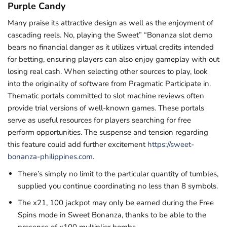
Purple Candy
Many praise its attractive design as well as the enjoyment of
cascading reels. No, playing the Sweet” “Bonanza slot demo
bears no financial danger as it utilizes virtual credits intended
for betting, ensuring players can also enjoy gameplay with out
losing real cash. When selecting other sources to play, look
into the originality of software from Pragmatic Participate in.
Thematic portals committed to slot machine reviews often
provide trial versions of well-known games. These portals
serve as useful resources for players searching for free
perform opportunities. The suspense and tension regarding
this feature could add further excitement
https://sweet-
bonanza-philippines.com
.
There’s simply no limit to the particular quantity of tumbles,
supplied you continue coordinating no less than 8 symbols.
The x21, 100 jackpot may only be earned during the Free
Spins mode in Sweet Bonanza, thanks to be able to the