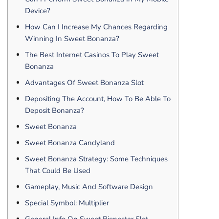
Device?
How Can I Increase My Chances Regarding
Winning In Sweet Bonanza?
The Best Internet Casinos To Play Sweet
Bonanza
Advantages Of Sweet Bonanza Slot
Depositing The Account, How To Be Able To
Deposit Bonanza?
Sweet Bonanza
Sweet Bonanza Candyland
Sweet Bonanza Strategy: Some Techniques
That Could Be Used
Gameplay, Music And Software Design
Special Symbol: Multiplier
General Info On Sweet Bienestar Slot