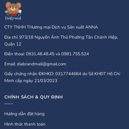
Comprehensive
Guide
CTY TNHH THương mại Dịch vụ Sản xuất ANNA
Địa chỉ: 973/18 Nguyễn Ảnh Thủ Phường Tân Chánh Hiệp,
Quận 12
Điện thoại: 0931.48.48.45 và 0981.755.524
Email: diabrandmall@gmail.com
Giấy chứng nhận ĐKHKD: 0317744664 do Sở KHĐT Hồ Chí
Minh cấp ngày 21/03/2023
CHÍNH SÁCH & QUY ĐỊNH
Hướng dẫn đặt hàng
Hình thức thanh toán