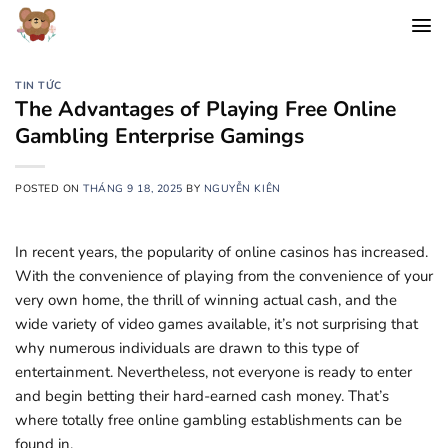
Chuyển
đến
nội
dung
TIN TỨC
The Advantages of Playing Free Online
Gambling Enterprise Gamings
POSTED ON
THÁNG 9 18, 2025
BY
NGUYỄN KIÊN
In recent years, the popularity of online casinos has increased.
With the convenience of playing from the convenience of your
very own home, the thrill of winning actual cash, and the
wide variety of video games available, it’s not surprising that
why numerous individuals are drawn to this type of
entertainment. Nevertheless, not everyone is ready
to enter
and begin betting their hard-earned cash money. That’s
where totally free online gambling establishments can be
found in.