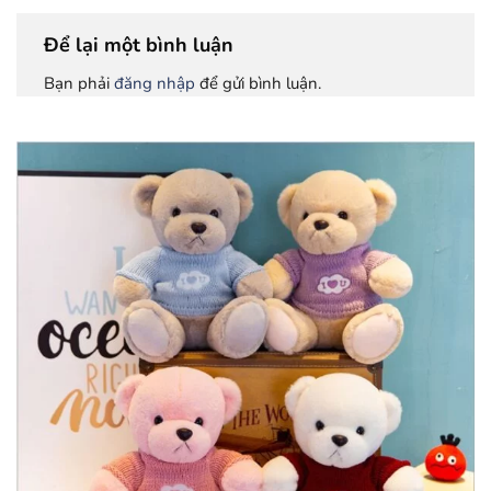
Để lại một bình luận
Bạn phải
đăng nhập
để gửi bình luận.