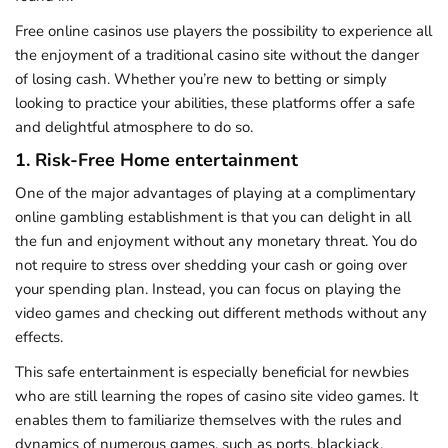
Free online casinos use players the possibility to experience all
the enjoyment of a traditional casino site without the danger
of losing cash. Whether you’re new to betting or simply
looking to practice your abilities, these platforms offer a safe
and delightful atmosphere to do so.
1. Risk-Free Home entertainment
One of the major advantages of playing at a complimentary
online gambling establishment is that you can delight in all
the fun and enjoyment without any monetary threat. You do
not require to stress over shedding your cash or going over
your spending plan. Instead, you can focus on playing the
video games and checking out different methods without any
effects.
This safe entertainment is especially beneficial for newbies
who are still learning the ropes of casino site video games. It
enables them to familiarize themselves with the rules and
dynamics of numerous games, such as ports, blackjack,