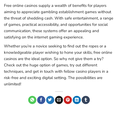
Free online casinos supply a wealth of benefits for players
aiming to appreciate gambling establishment games without
the threat of shedding cash. With safe entertainment, a range
of games, practical accessibility, and opportunities for social
communication, these systems offer an appealing and
satisfying on the internet gaming experience.
Whether you’re a novice seeking to find out the ropes or a
knowledgeable player wishing to hone your skills, free online
casinos are the ideal option. So why not give them a try?
Check out the huge option of games, try out different
techniques, and get in touch with fellow casino players in a
risk-free and exciting digital setting. The possibilities are
unlimited!