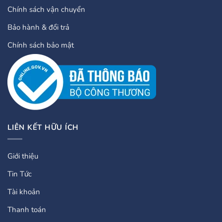
Chính sách vận chuyển
Bảo hành & đổi trả
Chính sách bảo mật
LIÊN KẾT HỮU ÍCH
Giới thiệu
Tin Tức
Tài khoản
Thanh toán