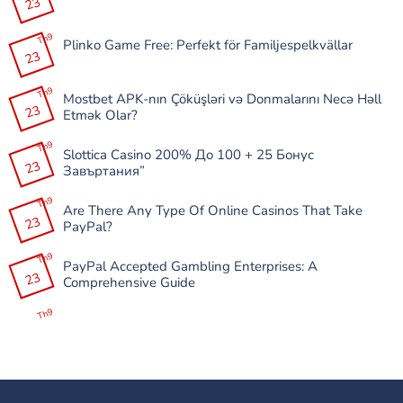
23
luận
مجانا
Không
ce
ở
للمبتدئين
có
que
Online
bình
vous
Gambling
Th9
luận
devez
Plinko Game Free: Perfekt för Familjespelkvällar
Establishment
ở
savoir
23
Mit
Beste
Không
Deutscher
Paysafecard
có
Franchise
Casinos
bình
Legales
Th9
2025
luận
Mostbet APK-nın Çöküşləri və Donmalarını Necə Həll
Glücksspiel
ở
23
2023″
Etmək Olar?
Plinko
Game
Không
Free:
có
Th9
Perfekt
Slottica Casino 200% До 100 + 25 Бонус
bình
för
23
luận
Завъртания”
Familjespelkvällar
ở
Mostbet
Không
APK-
có
Th9
nın
Are There Any Type Of Online Casinos That Take
bình
Çöküşləri
23
luận
PayPal?
və
ở
Donmalarını
Slottica
Không
Necə
Casino
có
Th9
Həll
200%
PayPal Accepted Gambling Enterprises: A
bình
Etmək
До
23
luận
Comprehensive Guide
Olar?
100
ở
+
Are
Không
25
There
có
Th9
Бонус
Any
bình
Завъртания”
Type
luận
Of
ở
Online
PayPal
Casinos
Accepted
That
Gambling
Take
Enterprises:
PayPal?
A