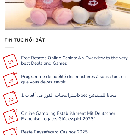
TIN TỨC NỔI BẬT
Free Rotates Online Casino: An Overview to the very
23
best Deals and Games
Không
có
Th9
Programme de fidélité des machines à sous : tout ce
bình
23
luận
que vous devez savoir
ở
Free
Không
Rotates
có
Th9
Online
استراتيجيات الفوز في ألعاب 1xbet مجانا للمبتدئين
bình
Casino:
23
luận
Không
An
ở
có
Overview
Programme
bình
to
de
Th9
luận
the
Online Gambling Establishment Mit Deutscher
fidélité
ở
very
23
des
Franchise Legales Glücksspiel 2023″
استراتيجيات
best
machines
الفوز
Deals
à
Không
في
and
sous
có
Th9
ألعاب
Games
:
Beste Paysafecard Casinos 2025
bình
1xbet
tout