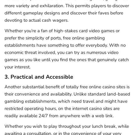
more variety and exhilaration. This permits players to discover
different gameplay designs and discover their faves before
devoting to actual cash wagers.
Whether you’re a fan of high-stakes card video games or
prefer the simplicity of ports, free online gambling
establishments have something to offer everybody. With no
economic threat involved, you can try as numerous video
games as you like until you find the ones that genuinely catch
your interest.
3. Practical and Accessible
Another substantial benefit of totally free online casino sites is
their convenience and availability. Unlike standard land-based
gambling establishments, which need travel and might have
restricted operating hours, on the internet casino sites are
readily available 24/7 from anywhere with a web link.
Whether you wish to play throughout your lunch break, while
awaiting a consultation, or in the convenience of your very