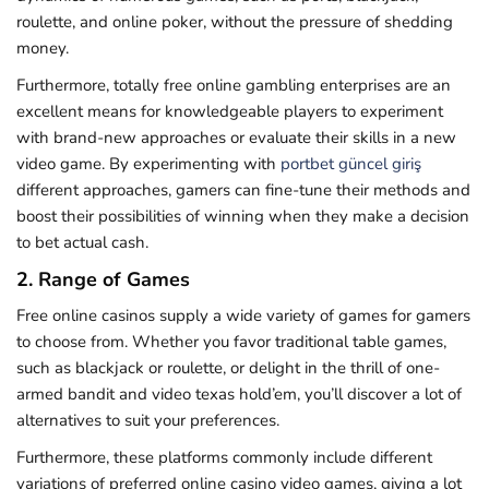
roulette, and online poker, without the pressure of shedding
money.
Furthermore, totally free online gambling enterprises are an
excellent means for knowledgeable players to experiment
with brand-new approaches or evaluate their skills in a new
video game. By experimenting with
portbet güncel giriş
different approaches, gamers can fine-tune their methods and
boost their possibilities of winning when they make a decision
to bet actual cash.
2. Range of Games
Free online casinos supply a wide variety of games for gamers
to choose from. Whether you favor traditional table games,
such as blackjack or roulette, or delight in the thrill of one-
armed bandit and video texas hold’em, you’ll discover a lot of
alternatives to suit your preferences.
Furthermore, these platforms commonly include different
variations of preferred online casino video games, giving a lot