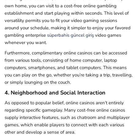
own home, you can visit to a cost-free online gambling
establishment and start playing within seconds. This level of
versatility permits you to fit your video gaming sessions
around your schedule, making it simpler to enjoy your favored
gambling enterprise
süperbahis güncel giriş
video games
whenever you want.
Furthermore, complimentary online casinos can be accessed
from various tools, consisting of home computer, laptop
computers, smartphones, and tablet computers. This means
you can play on the go, whether you’re taking a trip, travelling,
or simply lounging on the couch.
4. Neighborhood and Social Interaction
As opposed to popular belief, online casinos aren’t entirely
regarding specific gameplay. Many cost-free online casinos
supply interactive features, such as chatroom and multiplayer
games, which enable players to connect with each various
other and develop a sense of area.