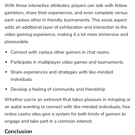
With these interactive attributes, players can talk with fellow
gamblers, share their experiences, and even complete versus
each various other in friendly tournaments. This social aspect
adds an additional layer of exhilaration and interaction to the
video gaming experience, making it a lot more immersive and
pleasurable.
Connect with various other gamers in chat rooms
Participate in multiplayer video games and tournaments
Share experiences and strategies with like-minded
individuals
Develop a feeling of community and friendship
Whether you’re an extrovert that takes pleasure in mingling or
an autist wanting to connect with like-minded individuals, free
online casino sites give a system for both kinds of gamers to
engage and take part in a common interest.
Conclusion