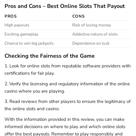
Pros and Cons – Best Online Slots That Payout
PROS
CONS
High payouts
Risk of losing money
Exciting gameplay
Addictive nature of slots
Chance to win big jackpots
Dependence on luck
Checking the Fairness of the Game
1. Look for online slots from reputable software providers with
certifications for fair play.
2. Verify the licensing and regulatory information of the online
casino where you are playing.
3. Read reviews from other players to ensure the legitimacy of
the online slots and casino.
With the information provided in this review, you can make
informed decisions on where to play and which online slots
offer the best payouts. Remember to play responsibly and