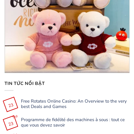
TIN TỨC NỔI BẬT
Free Rotates Online Casino: An Overview to the very
23
best Deals and Games
Không
có
Th9
Programme de fidélité des machines à sous : tout ce
bình
23
luận
que vous devez savoir
ở
Free
Không
Rotates