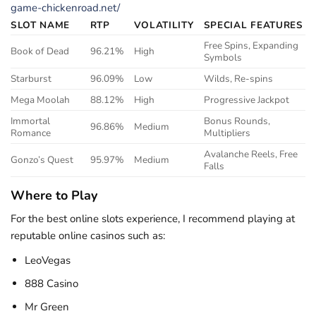
game-chickenroad.net/
SLOT NAME
RTP
VOLATILITY
SPECIAL FEATURES
Free Spins, Expanding
Book of Dead
96.21%
High
Symbols
Starburst
96.09%
Low
Wilds, Re-spins
Mega Moolah
88.12%
High
Progressive Jackpot
Immortal
Bonus Rounds,
96.86%
Medium
Romance
Multipliers
Avalanche Reels, Free
Gonzo’s Quest
95.97%
Medium
Falls
Where to Play
For the best online slots experience, I recommend playing at
reputable online casinos such as:
LeoVegas
888 Casino
Mr Green