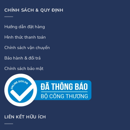
CHÍNH SÁCH & QUY ĐỊNH
Hướng dẫn đặt hàng
Hình thức thanh toán
Chính sách vận chuyển
Bảo hành & đổi trả
Chính sách bảo mật
LIÊN KẾT HỮU ÍCH