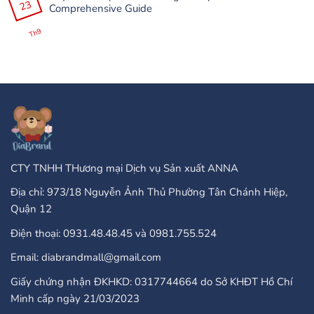
Etmək
До
23
luận
Comprehensive Guide
Olar?
100
ở
+
Are
Không
25
There
có
Th9
Бонус
Any
bình
Завъртания”
Type
luận
Of
ở
Online
PayPal
Casinos
Accepted
That
Gambling
Take
Enterprises:
PayPal?
A
Comprehensive
Guide
CTY TNHH THương mại Dịch vụ Sản xuất ANNA
Địa chỉ: 973/18 Nguyễn Ảnh Thủ Phường Tân Chánh Hiệp,
Quận 12
Điện thoại: 0931.48.48.45 và 0981.755.524
Email: diabrandmall@gmail.com
Giấy chứng nhận ĐKHKD: 0317744664 do Sở KHĐT Hồ Chí
Minh cấp ngày 21/03/2023