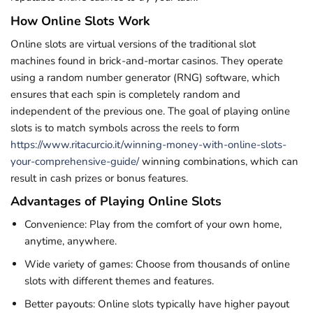
How Online Slots Work
Online slots are virtual versions of the traditional slot
machines found in brick-and-mortar casinos. They operate
using a random number generator (RNG) software, which
ensures that each spin is completely random and
independent of the previous one. The goal of playing online
slots is to match symbols across the reels to form
https://www.ritacurcio.it/winning-money-with-online-slots-
your-comprehensive-guide/
winning combinations, which can
result in cash prizes or bonus features.
Advantages of Playing Online Slots
Convenience: Play from the comfort of your own home,
anytime, anywhere.
Wide variety of games: Choose from thousands of online
slots with different themes and features.
Better payouts: Online slots typically have higher payout