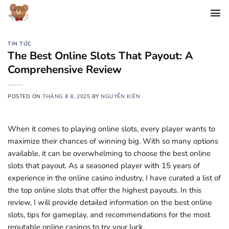
Chuyển
đến
nội
dung
TIN TỨC
The Best Online Slots That Payout: A
Comprehensive Review
POSTED ON
THÁNG 8 8, 2025
BY
NGUYỄN KIÊN
When it comes to playing online slots, every player wants to
maximize their chances of winning big. With so many options
available, it can be overwhelming to choose the best online
slots that payout. As a seasoned player with 15 years of
experience in the online casino industry, I have curated a list of
the top online slots that offer the highest
payouts. In this
review, I will provide detailed information on the best online
slots, tips for gameplay, and recommendations for the most
reputable online casinos to try your luck.