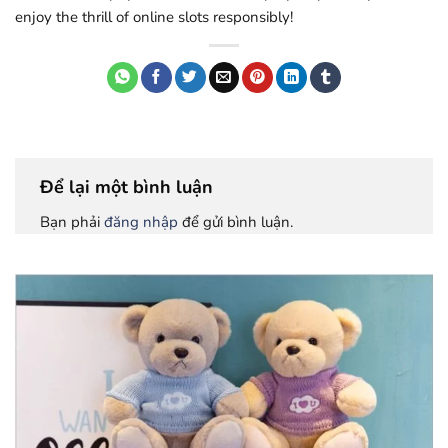
enjoy the thrill of online slots responsibly!
Để lại một bình luận
Bạn phải
đăng nhập
để gửi bình luận.