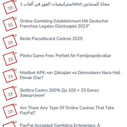
có
Th9
Online
استراتيجيات الفوز في ألعاب 1xbet مجانا للمبتدئين
bình
Casino:
23
luận
Không
An
ở
có
Overview
Programme
bình
to
de
Th9
luận
the
Online Gambling Establishment Mit Deutscher
fidélité
ở
very
23
des
Franchise Legales Glücksspiel 2023″
استراتيجيات
best
machines
الفوز
Deals
à
Không
في
and
sous
có
Th9
ألعاب
Games
:
Beste Paysafecard Casinos 2025
bình
1xbet
tout
23
luận
مجانا
Không
ce
ở
للمبتدئين
có
que
Online
bình
vous
Gambling
Th9
luận
devez
Plinko Game Free: Perfekt för Familjespelkvällar
Establishment
ở
savoir
23
Mit
Beste
Không
Deutscher
Paysafecard
có
Franchise
Casinos
bình
Legales
Th9
2025
luận
Mostbet APK-nın Çöküşləri və Donmalarını Necə Həll
Glücksspiel
ở
23
2023″
Etmək Olar?
Plinko
Game
Không
Free:
có
Th9
Perfekt
Slottica Casino 200% До 100 + 25 Бонус
bình
för
23
luận
Завъртания”
Familjespelkvällar
ở
Mostbet
Không
APK-
có
Th9
nın
Are There Any Type Of Online Casinos That Take
bình
Çöküşləri
23
luận
PayPal?
və
ở
Donmalarını
Slottica
Không
Necə
Casino
có
Th9
Həll
200%
PayPal Accepted Gambling Enterprises: A
bình