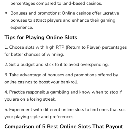
percentages compared to land-based casinos.
Bonuses and promotions: Online casinos offer lucrative
bonuses to attract players and enhance their gaming
experience.
Tips for Playing Online Slots
1. Choose slots with high RTP (Return to Player) percentages
for better chances of winning.
2. Set a budget and stick to it to avoid overspending.
3. Take advantage of bonuses and promotions offered by
online casinos to boost your bankroll.
4. Practice responsible gambling and know when to stop if
you are on a losing streak.
5. Experiment with different online slots to find ones that suit
your playing style and preferences.
Comparison of 5 Best Online Slots That Payout