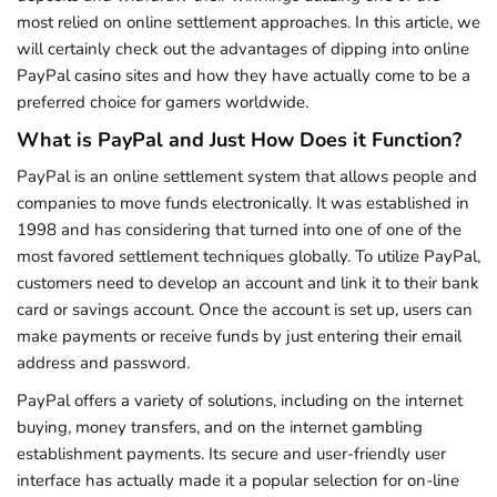
most relied on online settlement approaches. In this article, we
will certainly check out the advantages of dipping into online
PayPal casino sites and how they have actually come to be a
preferred choice for gamers worldwide.
What is PayPal and Just How Does it Function?
PayPal is an online settlement system that allows people and
companies to move funds electronically. It was established in
1998 and has considering that turned into one of one of the
most favored settlement techniques globally. To utilize PayPal,
customers need to develop an account and link it to their bank
card or savings account. Once the account is set up, users can
make payments or receive funds by just entering their email
address and password.
PayPal offers a variety of solutions, including on the internet
buying, money transfers, and on the internet gambling
establishment payments. Its secure and user-friendly user
interface has actually made it a popular selection for on-line