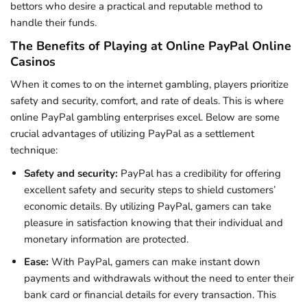
bettors who desire a practical and reputable method to
handle their funds.
The Benefits of Playing at Online PayPal Online
Casinos
When it comes to on the internet gambling, players prioritize
safety and security, comfort, and rate of deals. This is where
online PayPal gambling enterprises excel. Below are some
crucial advantages of utilizing PayPal as a settlement
technique:
Safety and security:
PayPal has a credibility for offering
excellent safety and security steps to shield customers’
economic details. By utilizing PayPal, gamers can take
pleasure in satisfaction knowing that their individual and
monetary information are protected.
Ease:
With PayPal, gamers can make instant down
payments and withdrawals without the need to enter their
bank card or financial details for every transaction. This