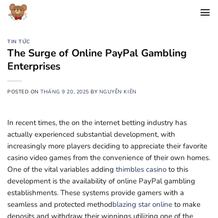
Chuyển
đến
nội
dung
TIN TỨC
The Surge of Online PayPal Gambling
Enterprises
POSTED ON
THÁNG 9 20, 2025
BY
NGUYỄN KIÊN
In recent times, the on the internet betting industry has
actually experienced substantial development, with
increasingly more players deciding to appreciate their favorite
casino video games from the convenience of their own homes.
One of the vital variables adding
thimbles casino
to this
development is the availability
of online PayPal gambling
establishments. These systems provide gamers with a
seamless and protected method
blazing star online
to make
deposits and withdraw their winnings utilizing one of the