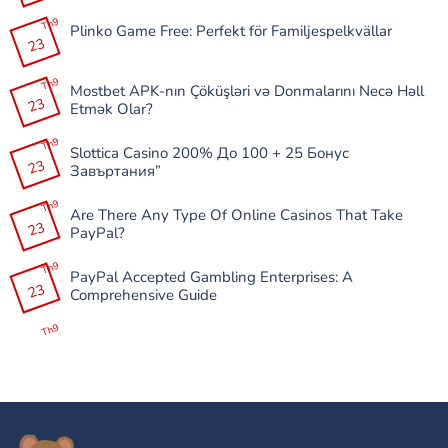
có
que
Online
bình
vous
Gambling
Th9
luận
devez
Plinko Game Free: Perfekt för Familjespelkvällar
Establishment
ở
savoir
23
Mit
Beste
Không
Deutscher
Paysafecard
có
Franchise
Casinos
bình
Legales
Th9
2025
luận
Mostbet APK-nın Çöküşləri və Donmalarını Necə Həll
Glücksspiel
ở
23
2023″
Etmək Olar?
Plinko
Game
Không
Free:
có
Th9
Perfekt
Slottica Casino 200% До 100 + 25 Бонус
bình
för
23
luận
Завъртания”
Familjespelkvällar
ở
Mostbet
Không
APK-
có
Th9
nın
Are There Any Type Of Online Casinos That Take
bình
Çöküşləri
23
luận
PayPal?
və
ở
Donmalarını
Slottica
Không
Necə
Casino
có
Th9
Həll
200%
PayPal Accepted Gambling Enterprises: A
bình
Etmək
До
23
luận
Comprehensive Guide
Olar?
100
ở
+
Are
Không
25
There
có
Th9
Бонус
Any
bình
Завъртания”
Type
luận
Of
ở
Online
PayPal
Casinos
Accepted
That
Gambling
Take
Enterprises:
PayPal?
A
Comprehensive
Guide