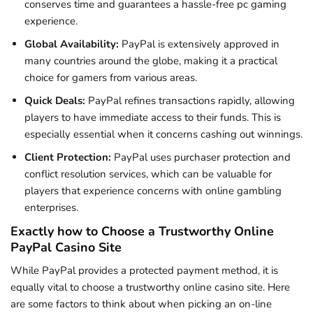
conserves time and guarantees a hassle-free pc gaming
experience.
Global Availability:
PayPal is extensively approved in
many countries around the globe, making it a practical
choice for gamers from various areas.
Quick Deals:
PayPal refines transactions rapidly, allowing
players to have immediate access to their funds. This is
especially essential when it concerns cashing out winnings.
Client Protection:
PayPal uses purchaser protection and
conflict resolution services, which can be valuable for
players that experience concerns with online gambling
enterprises.
Exactly how to Choose a Trustworthy Online
PayPal Casino Site
While PayPal provides a protected payment method, it is
equally vital to choose a trustworthy online casino site. Here
are some factors to think about when picking an on-line