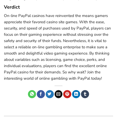
Verdict
On-line PayPal casinos have reinvented the means gamers
appreciate their favored casino site games. With the ease,
security, and speed of purchases used by PayPal, players can
focus on their gaming experience without stressing over the
safety and security of their funds. Nevertheless, it is vital to
select a reliable on-line gambling enterprise to make sure a
smooth and delightful video gaming experience. By thinking
about variables such as licensing, game choice, perks, and
individual evaluations, players can find the excellent online
PayPal casino for their demands. So why wait? Join the
interesting world of online gambling with PayPal today!