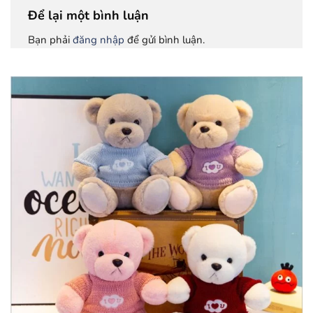
Để lại một bình luận
Bạn phải
đăng nhập
để gửi bình luận.