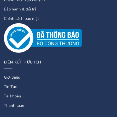
Bảo hành & đổi trả
Chính sách bảo mật
LIÊN KẾT HỮU ÍCH
Giới thiệu
Tin Tức
Tài khoản
Thanh toán