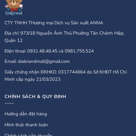
CTY TNHH THương mại Dịch vụ Sản xuất ANNA
Địa chỉ: 973/18 Nguyễn Ảnh Thủ Phường Tân Chánh Hiệp,
Quận 12
Điện thoại: 0931.48.48.45 và 0981.755.524
Email: diabrandmall@gmail.com
Giấy chứng nhận ĐKHKD: 0317744664 do Sở KHĐT Hồ Chí
Minh cấp ngày 21/03/2023
CHÍNH SÁCH & QUY ĐỊNH
Hướng dẫn đặt hàng
Hình thức thanh toán
Chính sách vận chuyển