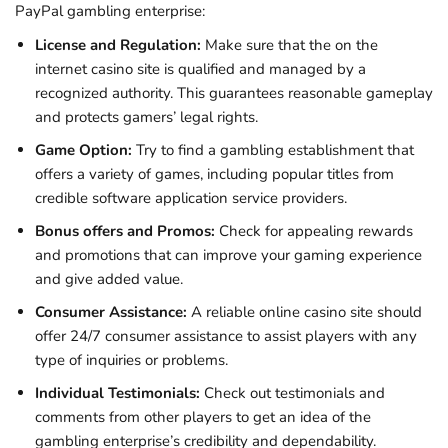
PayPal gambling enterprise:
License and Regulation:
Make sure that the on the
internet casino site is qualified and managed by a
recognized authority. This guarantees reasonable gameplay
and protects gamers’ legal rights.
Game Option:
Try to find a gambling establishment that
offers a variety of games, including popular titles from
credible software application service providers.
Bonus offers and Promos:
Check for appealing rewards
and promotions that can improve your gaming experience
and give added value.
Consumer Assistance:
A reliable online casino site should
offer 24/7 consumer assistance to assist players with any
type of inquiries or problems.
Individual Testimonials:
Check out testimonials and
comments from other players to get an idea of the
gambling enterprise’s credibility and dependability.