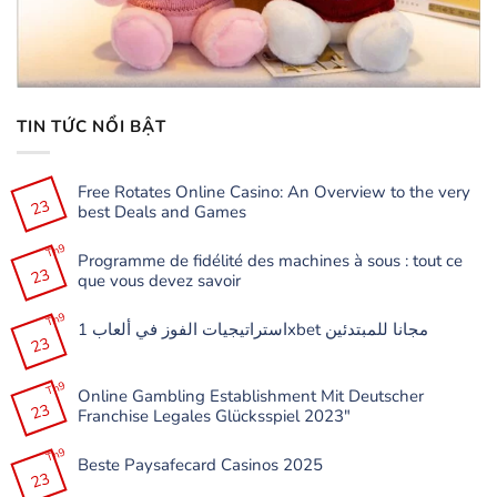
TIN TỨC NỔI BẬT
Free Rotates Online Casino: An Overview to the very
23
best Deals and Games
Không
có
Th9
Programme de fidélité des machines à sous : tout ce
bình
23
luận
que vous devez savoir
ở
Free
Không
Rotates
có
Th9
Online
استراتيجيات الفوز في ألعاب 1xbet مجانا للمبتدئين
bình
Casino:
23
luận
Không
An
ở
có
Overview
Programme
bình
to
de
Th9
luận
the
Online Gambling Establishment Mit Deutscher
fidélité
ở
very
23
des
Franchise Legales Glücksspiel 2023″
استراتيجيات
best
machines
الفوز
Deals
à
Không
في
and
sous
có
Th9
ألعاب
Games
:
Beste Paysafecard Casinos 2025
bình
1xbet
tout
23
luận
مجانا
Không
ce
ở
للمبتدئين