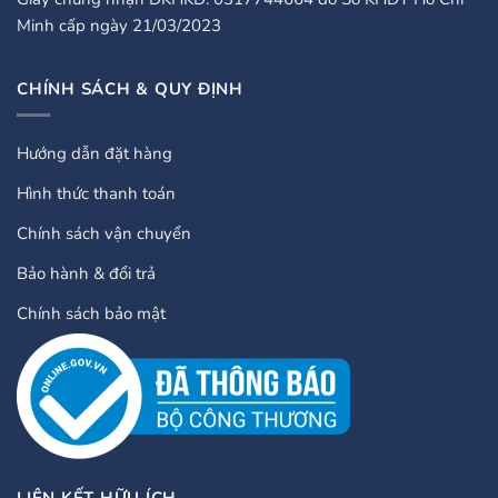
Minh cấp ngày 21/03/2023
CHÍNH SÁCH & QUY ĐỊNH
Hướng dẫn đặt hàng
Hình thức thanh toán
Chính sách vận chuyển
Bảo hành & đổi trả
Chính sách bảo mật