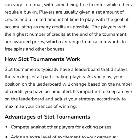
can vary in format, with some being free to enter while others
require a buy-in. Players are usually given a set amount of
credits and a limited amount of time to play, with the goal of
accumulating as many credits as possible. The players with
the highest number of credits at the end of the tournament
are awarded prizes, which can range from cash rewards to
free spins and other bonuses.
How Slot Tournaments Work
Slot tournaments typically have a leaderboard that displays
the rankings of all participating players. As you play, your
position on the leaderboard will change based on the number
of credits you have accumulated. It’s important to keep an eye
on the leaderboard and adjust your strategy accordingly to
maximize your chances of winning.
Advantages of Slot Tournaments
Compete against other players for exciting prizes
Adds an extra level of excitement to your gameplay