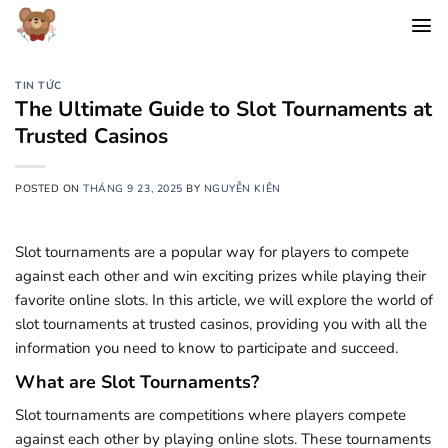
Chuyển
đến
nội
dung
TIN TỨC
The Ultimate Guide to Slot Tournaments at
Trusted Casinos
POSTED ON
THÁNG 9 23, 2025
BY
NGUYỄN KIÊN
Slot tournaments are a popular way for players to compete
against each other and win exciting prizes while playing their
favorite online slots. In this article, we will explore the world of
slot tournaments at trusted casinos, providing you with all the
information you need to know to participate and succeed.
What are Slot Tournaments?
Slot tournaments are competitions where players compete
against each other by playing online slots. These tournaments