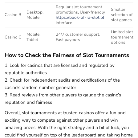
Regular slot tournament
Smaller
Desktop,
promotions, User-friendly
Casino B
selection of
Mobile
https://book-of-ra-slot.pl
slot games
interface
Limited slot
Mobile,
24/7 customer support,
Casino C
tournament
Tablet
Fast payouts
options
How to Check the Fairness of Slot Tournaments
1. Look for casinos that are licensed and regulated by
reputable authorities
2. Check for independent audits and certifications of the
casino’s random number generator
3. Read reviews from other players to gauge the casino’s
reputation and fairness
Overall, slot tournaments at trusted casinos offer a fun and
exciting way to compete against other players and win
amazing prizes. With the right strategy and a bit of luck, you
could find yourself on top of the leaderboard and taking home