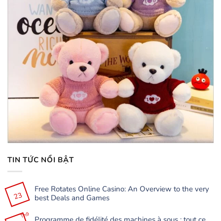
TIN TỨC NỔI BẬT
Free Rotates Online Casino: An Overview to the very
23
best Deals and Games
Không
có
Th9
Programme de fidélité des machines à sous : tout ce
bình