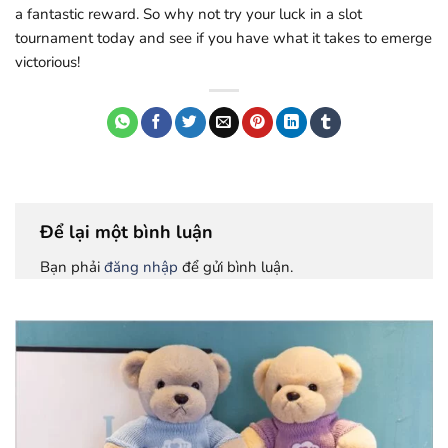
a fantastic reward. So why not try your luck in a slot
tournament today and see if you have what it takes to emerge
victorious!
Để lại một bình luận
Bạn phải
đăng nhập
để gửi bình luận.