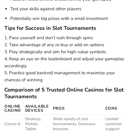
Test your skills against other players
Potentially win big prizes with a small investment
Tips for Success in Slot Tournaments
1. Pace yourself and don’t rush through spins
2. Take advantage of any re-buy or add-on options
3. Play strategically and aim for high-value symbols
4. Keep an eye on the leaderboard and adjust your gameplay
accordingly
5. Practice good bankroll management to maximize your
chances of winning
Comparison of 5 Trusted Online Casinos for Slot
Tournaments
ONLINE
AVAILABLE
PROS
CONS
CASINO
DEVICES
Desktop,
Wide variety of slot
Limited
Casino A
Mobile,
tournaments, Generous
customer
Tablet
bonuses
support