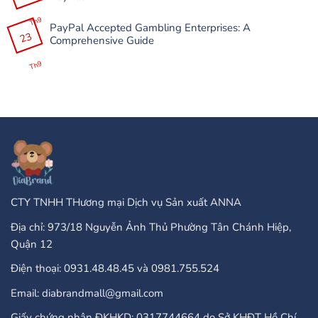
Donmalarını
Slottica
Không
Necə
Casino
có
Th9
Həll
200%
PayPal Accepted Gambling Enterprises: A
bình
Etmək
До
23
luận
Comprehensive Guide
Olar?
100
ở
+
Are
Không
25
There
có
Th9
Бонус
Any
bình
Завъртания”
Type
luận
Of
ở
Online
PayPal
Casinos
Accepted
That
Gambling
Take
Enterprises:
PayPal?
A
Comprehensive
Guide
CTY TNHH THương mại Dịch vụ Sản xuất ANNA
Địa chỉ: 973/18 Nguyễn Ảnh Thủ Phường Tân Chánh Hiệp,
Quận 12
Điện thoại: 0931.48.48.45 và 0981.755.524
Email: diabrandmall@gmail.com
Giấy chứng nhận ĐKHKD: 0317744664 do Sở KHĐT Hồ Chí