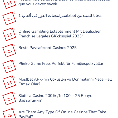
23
luận
que vous devez savoir
ở
Free
Không
Rotates
có
Th9
Online
استراتيجيات الفوز في ألعاب 1xbet مجانا للمبتدئين
bình
Casino:
23
luận
Không
An
ở
có
Overview
Programme
bình
to
de
Th9
luận
the
Online Gambling Establishment Mit Deutscher
fidélité
ở
very
23
des
Franchise Legales Glücksspiel 2023″
استراتيجيات
best
machines
الفوز
Deals
à
Không
في
and
sous
có
Th9
ألعاب
Games
:
Beste Paysafecard Casinos 2025
bình
1xbet
tout
23
luận
مجانا
Không
ce
ở
للمبتدئين
có
que
Online
bình
vous
Gambling
Th9
luận
devez
Plinko Game Free: Perfekt för Familjespelkvällar
Establishment
ở
savoir
23
Mit
Beste
Không
Deutscher
Paysafecard
có
Franchise
Casinos
bình
Legales
Th9
2025
luận
Mostbet APK-nın Çöküşləri və Donmalarını Necə Həll
Glücksspiel
ở
23
2023″
Etmək Olar?
Plinko
Game
Không
Free:
có
Th9
Perfekt
Slottica Casino 200% До 100 + 25 Бонус
bình
för
23
luận
Завъртания”
Familjespelkvällar
ở
Mostbet
Không
APK-
có
Th9
nın
Are There Any Type Of Online Casinos That Take
bình
Çöküşləri
23
luận
PayPal?
və
ở