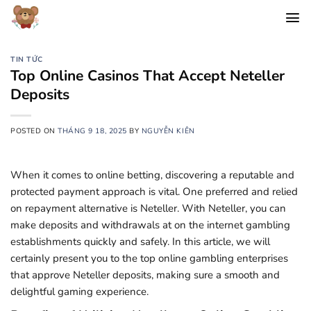
Chuyển
đến
nội
dung
TIN TỨC
Top Online Casinos That Accept Neteller
Deposits
POSTED ON
THÁNG 9 18, 2025
BY
NGUYỄN KIÊN
When it comes to online betting, discovering a reputable and
protected payment approach is vital. One preferred and relied
on repayment alternative is Neteller. With Neteller, you can
make deposits and withdrawals at on the internet gambling
establishments quickly and safely. In this article, we will
certainly present you to the top online gambling
enterprises
that approve Neteller deposits, making sure a smooth and
delightful gaming experience.