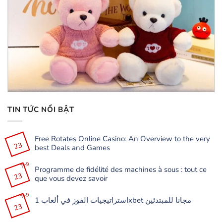
TIN TỨC NỔI BẬT
Free Rotates Online Casino: An Overview to the very
23
best Deals and Games
Không
có
Th9
Programme de fidélité des machines à sous : tout ce
bình
23
luận
que vous devez savoir
ở
Free
Không
Rotates
có
Th9
Online
استراتيجيات الفوز في ألعاب 1xbet مجانا للمبتدئين
bình
Casino:
23
luận
Không
An
ở
có
Overview
Programme
bình