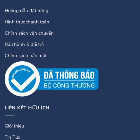
Hướng dẫn đặt hàng
Hình thức thanh toán
Chính sách vận chuyển
Bảo hành & đổi trả
Chính sách bảo mật
LIÊN KẾT HỮU ÍCH
Giới thiệu
Tin Tức