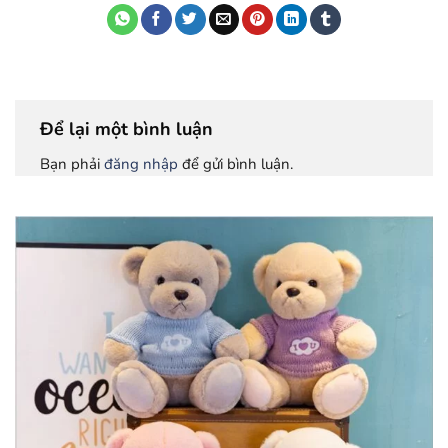
Để lại một bình luận
Bạn phải
đăng nhập
để gửi bình luận.