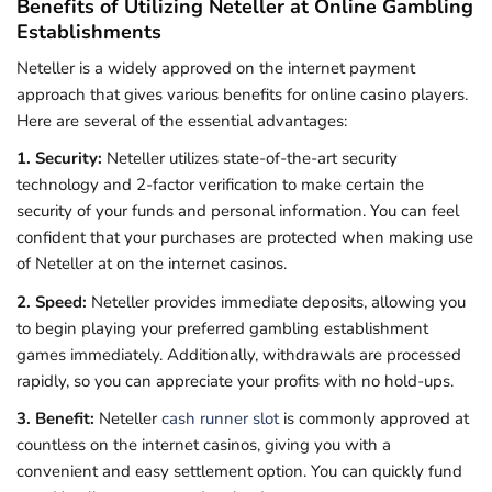
Benefits of Utilizing Neteller at Online Gambling
Establishments
Neteller is a widely approved on the internet payment
approach that gives various benefits for online casino players.
Here are several of the essential advantages:
1. Security:
Neteller utilizes state-of-the-art security
technology and 2-factor verification to make certain the
security of your funds and personal information. You can feel
confident that your purchases are protected when making use
of Neteller at on the internet casinos.
2. Speed:
Neteller provides immediate deposits, allowing you
to begin playing your preferred gambling establishment
games immediately. Additionally, withdrawals are processed
rapidly, so you can appreciate your profits with no hold-ups.
3. Benefit:
Neteller
cash runner slot
is commonly approved at
countless on the internet casinos, giving you with a
convenient and easy settlement option. You can quickly fund