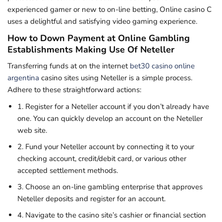
experienced gamer or new to on-line betting, Online casino C
uses a delightful and satisfying video gaming experience.
How to Down Payment at Online Gambling
Establishments Making Use Of Neteller
Transferring funds at on the internet
bet30 casino online
argentina
casino sites using Neteller is a simple process.
Adhere to these straightforward actions:
1. Register for a Neteller account if you don’t already have
one. You can quickly develop an account on the Neteller
web site.
2. Fund your Neteller account by connecting it to your
checking account, credit/debit card, or various other
accepted settlement methods.
3. Choose an on-line gambling enterprise that approves
Neteller deposits and register for an account.
4. Navigate to the casino site’s cashier or financial section