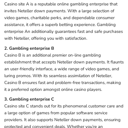
Casino site A is a reputable online gambling enterprise that
invites Neteller down payments. With a large selection of
video games, charitable perks, and dependable consumer
assistance, it offers a superb betting experience. Gambling
enterprise An additionally guarantees fast and safe purchases
with Neteller, offering you with satisfaction.
2. Gambling enterprise B
Casino B is an additional premier on-line gambling
establishment that accepts Neteller down payments. It flaunts
an user-friendly interface, a wide range of video games, and
luring promos. With its seamless assimilation of Neteller,
Casino B ensures fast and problem-free transactions, making
it a preferred option amongst online casino players.
3. Gambling enterprise C
Casino site C stands out for its phenomenal customer care and
a large option of games from popular software service
providers. It also supports Neteller down payments, ensuring
protected and convenient deals. Whether you’re an