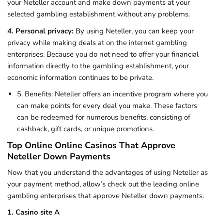
your Neteller account and make down payments at your
selected gambling establishment without any problems.
4. Personal privacy:
By using Neteller, you can keep your
privacy while making deals at on the internet gambling
enterprises. Because you do not need to offer your financial
information directly to the gambling establishment, your
economic information continues to be private.
5. Benefits: Neteller offers an incentive program where you
can make points for every deal you make. These factors
can be redeemed for numerous benefits, consisting of
cashback, gift cards, or unique promotions.
Top Online Online Casinos That Approve
Neteller Down Payments
Now that you understand the advantages of using Neteller as
your payment method, allow’s check out the leading online
gambling enterprises that approve Neteller down payments:
1. Casino site A