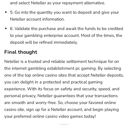
and select Neteller as your repayment alternative.
5. Go into the quantity you want to deposit and give your
Neteller account information.
6. Validate the purchase and await the funds to be credited
to your gambling enterprise account. Most of the times, the
deposit will be refined immediately.
Final thought
Neteller is a trusted and reliable settlement technique for on
the internet gambling establishment pc gaming. By selecting
one of the top online casino sites that accept Neteller deposits,
you can delight in a protected and practical gaming
experience. With its focus on safety and security, speed, and
personal privacy, Neteller guarantees that your transactions
are smooth and worry-free. So, choose your favored online
casino site, sign up for a Neteller account, and begin playing
your preferred online casino video games today!