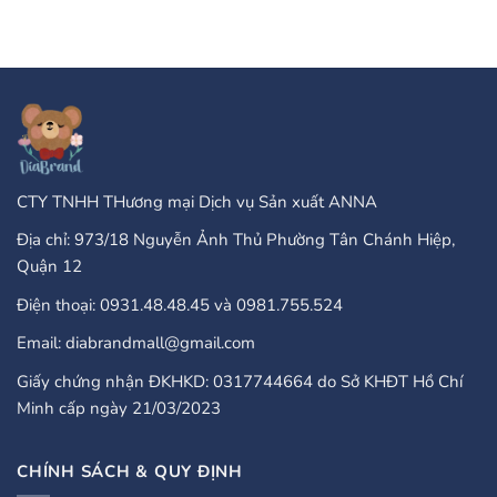
Завъртания”
Type
luận
Of
ở
Online
PayPal
Casinos
Accepted
That
Gambling
Take
Enterprises:
PayPal?
A
Comprehensive
Guide
CTY TNHH THương mại Dịch vụ Sản xuất ANNA
Địa chỉ: 973/18 Nguyễn Ảnh Thủ Phường Tân Chánh Hiệp,
Quận 12
Điện thoại: 0931.48.48.45 và 0981.755.524
Email: diabrandmall@gmail.com
Giấy chứng nhận ĐKHKD: 0317744664 do Sở KHĐT Hồ Chí
Minh cấp ngày 21/03/2023
CHÍNH SÁCH & QUY ĐỊNH