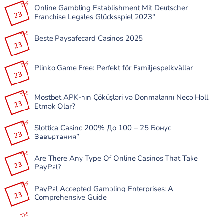
to
de
Th9
luận
the
Online Gambling Establishment Mit Deutscher
fidélité
ở
very
23
des
Franchise Legales Glücksspiel 2023″
استراتيجيات
best
machines
الفوز
Deals
à
Không
في
and
sous
có
Th9
ألعاب
Games
:
Beste Paysafecard Casinos 2025
bình
1xbet
tout
23
luận
مجانا
Không
ce
ở
للمبتدئين
có
que
Online
bình
vous
Gambling
Th9
luận
devez
Plinko Game Free: Perfekt för Familjespelkvällar
Establishment
ở
savoir
23
Mit
Beste
Không
Deutscher
Paysafecard
có
Franchise
Casinos
bình
Legales
Th9
2025
luận
Mostbet APK-nın Çöküşləri və Donmalarını Necə Həll
Glücksspiel
ở
23
2023″
Etmək Olar?
Plinko
Game
Không
Free:
có
Th9
Perfekt
Slottica Casino 200% До 100 + 25 Бонус
bình
för
23
luận
Завъртания”
Familjespelkvällar
ở
Mostbet
Không
APK-
có
Th9
nın
Are There Any Type Of Online Casinos That Take
bình
Çöküşləri
23
luận
PayPal?
və
ở
Donmalarını
Slottica
Không
Necə
Casino
có
Th9
Həll
200%
PayPal Accepted Gambling Enterprises: A
bình
Etmək
До
23
luận
Comprehensive Guide
Olar?
100
ở
+
Are
Không
25
There
có
Th9
Бонус
Any
bình