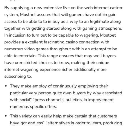
By supplying a new extensive live on the web internet casino
system, Mostbet assures that will gamers have obtain gain
access to be able to to in buy as a way to an legitimate along
together with getting started along with gaming atmosphere.
In inclusion to turn out to be capable to wagering, Mostbet
provides a excellent fascinating casino connection with
numerous video games throughout within an attempt to be
able to entertain. This range ensures that may well buyers
have unrestricted choices to know, making their unique
internet wagering experience richer additionally more
subscribing to.
They make employ of continuously employing their
particular very person quite own buyers by way associated
with social” “press channels, bulletins, in improvement
numerous specific offers.
This variety can easily help make certain that customers
have got endless” “alternatives in order to learn, producing