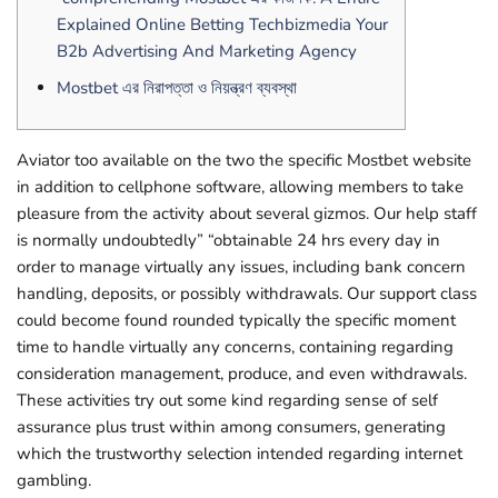
Explained Online Betting Techbizmedia Your
B2b Advertising And Marketing Agency
Mostbet এর নিরাপত্তা ও নিয়ন্ত্রণ ব্যবস্থা
Aviator too available on the two the specific Mostbet website
in addition to cellphone software, allowing members to take
pleasure from the activity about several gizmos. Our help staff
is normally undoubtedly” “obtainable 24 hrs every day in
order to manage virtually any issues, including bank concern
handling, deposits, or possibly withdrawals. Our support class
could become found rounded typically the specific moment
time to handle virtually any concerns, containing regarding
consideration management, produce, and even withdrawals.
These activities try out some kind regarding sense of self
assurance plus trust within among consumers, generating
which the trustworthy selection intended regarding internet
gambling.