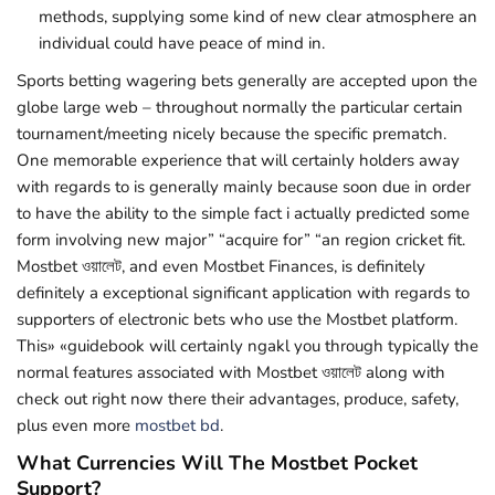
methods, supplying some kind of new clear atmosphere an
individual could have peace of mind in.
Sports betting wagering bets generally are accepted upon the
globe large web – throughout normally the particular certain
tournament/meeting nicely because the specific prematch.
One memorable experience that will certainly holders away
with regards to is generally mainly because soon due in order
to have the ability to the simple fact i actually predicted some
form involving new major” “acquire for” “an region cricket fit.
Mostbet ওয়ালেট, and even Mostbet Finances, is definitely
definitely a exceptional significant application with regards to
supporters of electronic bets who use the Mostbet platform.
This» «guidebook will certainly ngakl you through typically the
normal features associated with Mostbet ওয়ালেট along with
check out right now there their advantages, produce, safety,
plus even more
mostbet bd
.
What Currencies Will The Mostbet Pocket
Support?