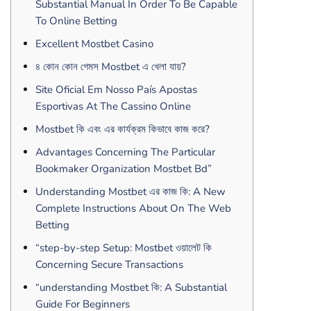
Substantial Manual In Order To Be Capable
To Online Betting
Excellent Mostbet Casino
৪ কোন কোন গেমস Mostbet এ খেলা যায়?
Site Oficial Em Nosso País Apostas
Esportivas At The Cassino Online
Mostbet কি এবং এর কার্যক্রম কিভাবে কাজ করে?
Advantages Concerning The Particular
Bookmaker Organization Mostbet Bd”
Understanding Mostbet এর কাজ কি: A New
Complete Instructions About On The Web
Betting
“step-by-step Setup: Mostbet ওয়ালেট কি
Concerning Secure Transactions
“understanding Mostbet কি: A Substantial
Guide For Beginners