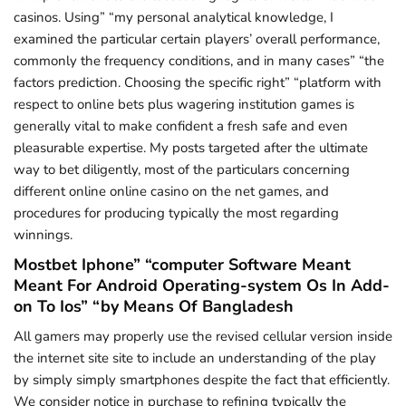
casinos. Using” “my personal analytical knowledge, I
examined the particular certain players’ overall performance,
commonly the frequency conditions, and in many cases” “the
factors prediction. Choosing the specific right” “platform with
respect to online bets plus wagering institution games is
generally vital to make confident a fresh safe and even
pleasurable expertise. My posts targeted after the ultimate
way to bet diligently, most of the particulars concerning
different online online casino on the net games, and
procedures for producing typically the most regarding
winnings.
Mostbet Iphone” “computer Software Meant
Meant For Android Operating-system Os In Add-
on To Ios” “by Means Of Bangladesh
All gamers may properly use the revised cellular version inside
the internet site site to include an understanding of the play
by simply simply smartphones despite the fact that efficiently.
We consider notice in purchase to refining typically the