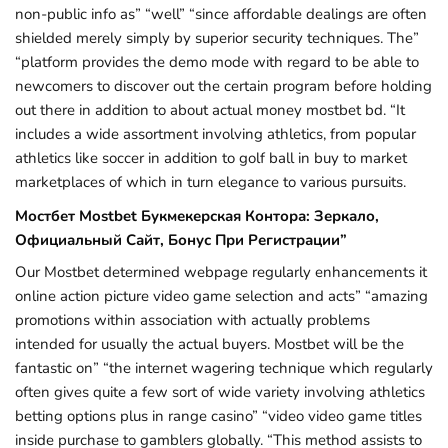
non-public info as” “well” “since affordable dealings are often
shielded merely simply by superior security techniques. The”
“platform provides the demo mode with regard to be able to
newcomers to discover out the certain program before holding
out there in addition to about actual money mostbet bd. “It
includes a wide assortment involving athletics, from popular
athletics like soccer in addition to golf ball in buy to market
marketplaces of which in turn elegance to various pursuits.
Мостбет Mostbet Букмекерская Контора: Зеркало,
Официальный Сайт, Бонус При Регистрации”
Our Mostbet determined webpage regularly enhancements it
online action picture video game selection and acts” “amazing
promotions within association with actually problems
intended for usually the actual buyers. Mostbet will be the
fantastic on” “the internet wagering technique which regularly
often gives quite a few sort of wide variety involving athletics
betting options plus in range casino” “video video game titles
inside purchase to gamblers globally. “This method assists to