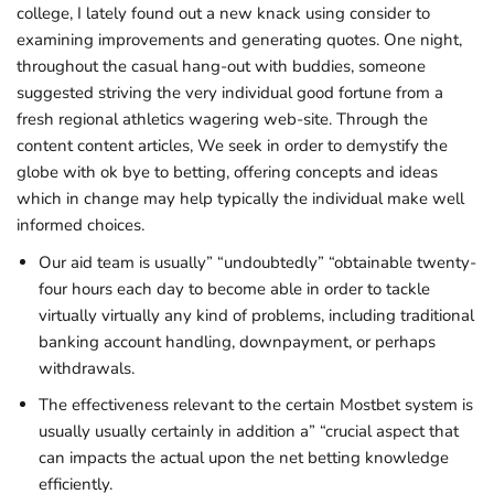
college, I lately found out a new knack using consider to
examining improvements and generating quotes. One night,
throughout the casual hang-out with buddies, someone
suggested striving the very individual good fortune from a
fresh regional athletics wagering web-site. Through the
content content articles, We seek in order to demystify the
globe with ok bye to betting, offering concepts and ideas
which in change may help typically the individual make well
informed choices.
Our aid team is usually” “undoubtedly” “obtainable twenty-
four hours each day to become able in order to tackle
virtually virtually any kind of problems, including traditional
banking account handling, downpayment, or perhaps
withdrawals.
The effectiveness relevant to the certain Mostbet system is
usually usually certainly in addition a” “crucial aspect that
can impacts the actual upon the net betting knowledge
efficiently.