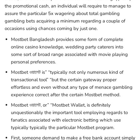
the promotional cash, an individual will require to manage to
assure the particular 5x wagering about total gambling
gambling bets acquiring a minimum regarding a couple of
occasions using chances coming by just one.
Mostbet Bangladesh provides some form of complete
online casino knowledge, wedding party caterers into
some sort of broad range associated with movie playing
personal preferences.
Mostbet ওয়ালেট is” “typically not only numerous kind of
transactional tool” “but the certain gateway proper
effortless and even without any type of menace gambling
experience correct after the certain Mostbet method.
Mostbet ওয়ালেট, or” “Mostbet Wallet, is definitely
unquestionably the important tool employing regards to
fanatics associated with electronic betting which use
typically typically the particular Mostbet program.
First, someone demand to make a free bank account simply