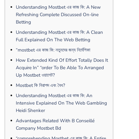
Understanding Mostbet এর কাজ কি: A New
Refreshing Complete Discussed On-line
Betting
Understanding Mostbet এর কাজ কি: A Clean
Full Explained On The Web Betting
“mostbet এর কাজ কি: নতুনদের জন্য নির্দেশিকা
How Extended Kind Of Effort Totally Does It
Acquire In” “order To Be Able To Arranged
Up Mostbet ওয়ালেট?
Mostbet কি নিরাপদ এবং বৈধ?
Understanding Mostbet এর কাজ কি: An
Intensive Explained On The Web Gambling
Heidi Shenker
Advantages Related With B Conseillé
Company Mostbet Bd
“comprehending Mostbet এর কাজ কি: A Entire