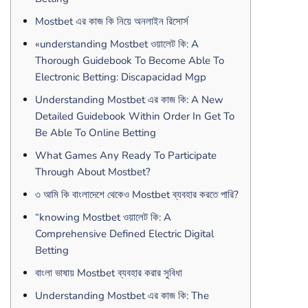
Mostbet এর কাজ কি নিয়ে অনলাইন রিসোর্স
«understanding Mostbet ওয়ালেট কি: A
Thorough Guidebook To Become Able To
Electronic Betting: Discapacidad Mgp
Understanding Mostbet এর কাজ কি: A New
Detailed Guidebook Within Order In Get To
Be Able To Online Betting
What Games Any Ready To Participate
Through About Mostbet?
৩ আমি কি বাংলাদেশে থেকেও Mostbet ব্যবহার করতে পারি?
“knowing Mostbet ওয়ালেট কি: A
Comprehensive Defined Electric Digital
Betting
বাংলা ভাষায় Mostbet ব্যবহার করার সুবিধা
Understanding Mostbet এর কাজ কি: The