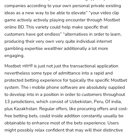
companies according to your own personal private existing
ideas as a new way to be able to elevate” “your video clip
game actively actively playing encounter through Mostbet
online BD. This variety could help make specific that
customers have got endless” “alternatives in order to learn,
producing their very own very quite individual internet
gambling expertise wealthier additionally a lot more
engaging.
Mostbet ওয়ালেট is just not just the transactional application
nevertheless some type of admittance into a rapid and
protected betting experience for typically the specific Mostbet
system. The i mobile phone software are absolutely supplied
to develop into in a position in order to customers throughout
13 jurisdictions, which consist of Uzbekistan, Peru, Of india,
plus Kazakhstan. Regular offers, like procuring offers and cost-
free betting bets, could inside addition constantly usually be
obtainable to enhance most of the bets experience. Users
might possibly relax confident that may will their distinctive