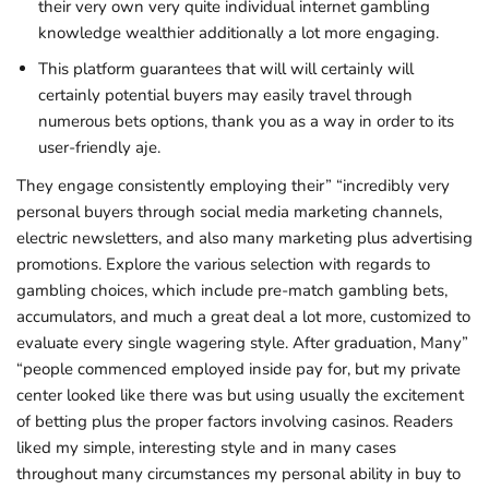
their very own very quite individual internet gambling
knowledge wealthier additionally a lot more engaging.
This platform guarantees that will will certainly will
certainly potential buyers may easily travel through
numerous bets options, thank you as a way in order to its
user-friendly aje.
They engage consistently employing their” “incredibly very
personal buyers through social media marketing channels,
electric newsletters, and also many marketing plus advertising
promotions. Explore the various selection with regards to
gambling choices, which include pre-match gambling bets,
accumulators, and much a great deal a lot more, customized to
evaluate every single wagering style. After graduation, Many”
“people commenced employed inside pay for, but my private
center looked like there was but using usually the excitement
of betting plus the proper factors involving casinos. Readers
liked my simple, interesting style and in many cases
throughout many circumstances my personal ability in buy to