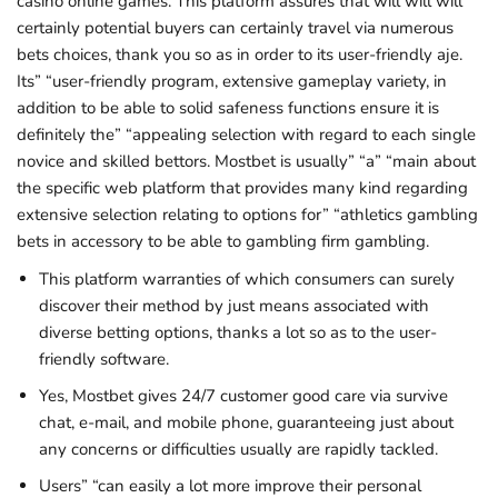
casino online games. This platform assures that will will will
certainly potential buyers can certainly travel via numerous
bets choices, thank you so as in order to its user-friendly aje.
Its” “user-friendly program, extensive gameplay variety, in
addition to be able to solid safeness functions ensure it is
definitely the” “appealing selection with regard to each single
novice and skilled bettors. Mostbet is usually” “a” “main about
the specific web platform that provides many kind regarding
extensive selection relating to options for” “athletics gambling
bets in accessory to be able to gambling firm gambling.
This platform warranties of which consumers can surely
discover their method by just means associated with
diverse betting options, thanks a lot so as to the user-
friendly software.
Yes, Mostbet gives 24/7 customer good care via survive
chat, e-mail, and mobile phone, guaranteeing just about
any concerns or difficulties usually are rapidly tackled.
Users” “can easily a lot more improve their personal