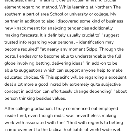
attributes, thing” “making it the particular amazing crucial
element regarding method. While learning at Northern The
southern a part of area School or university or college, My
partner in addition to also i discovered some kind of business
new knack meant for analyzing tendencies additionally
making forecasts. It is definitely usually crucial to” “suggest
trusted info regarding your personal – identification may
become required” “at nearly any moment 5clpp. Through the
posts, I endeavor to become able to understandable the full
globe involving betting, delivering ideas” “in add-on to be
able to suggestions which can support anyone help to make
educated choices. 🦋 This specific will be regarding a excellent
deal a lot more a good incredibly extremely quite subjective
concept in addition can effortlessly change depending” “about
person thinking besides values.
After college graduation, I truly commenced out employed
inside fund, even though midst was nevertheless making
work with associated with the” “thrill with regards to betting
in improvement to the tactical highlights of world wide web