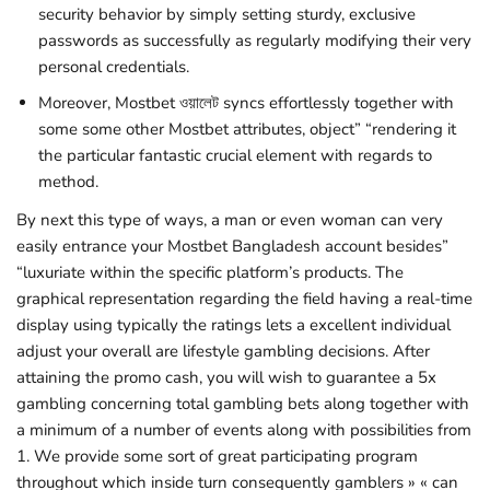
security behavior by simply setting sturdy, exclusive
passwords as successfully as regularly modifying their very
personal credentials.
Moreover, Mostbet ওয়ালেট syncs effortlessly together with
some some other Mostbet attributes, object” “rendering it
the particular fantastic crucial element with regards to
method.
By next this type of ways, a man or even woman can very
easily entrance your Mostbet Bangladesh account besides”
“luxuriate within the specific platform’s products. The
graphical representation regarding the field having a real-time
display using typically the ratings lets a excellent individual
adjust your overall are lifestyle gambling decisions. After
attaining the promo cash, you will wish to guarantee a 5x
gambling concerning total gambling bets along together with
a minimum of a number of events along with possibilities from
1. We provide some sort of great participating program
throughout which inside turn consequently gamblers » « can