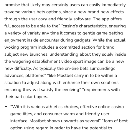
promise that likely may certainly users can easily immediately
traverse various bets options, since a new brand new effects
through the user cozy and friendly software. The app offers
full access to be able to the” “casino’s characteristics, ensuring
a variety of variety any time it comes to gentle game getting
enjoyment inside encounter during gadgets. While the actual
woking program includes a committed section for brand
subject new launches, understanding about they solely inside
the wagering establishment video sport image can be a new
new difficulty. As typically the on-line bets surroundings
advances, platforms” “like Mostbet carry in to be within a
situation to adjust along with enhance their own solutions,
ensuring they will satisfy the evolving” “requirements with
their particular buyers.
“With it is various athletics choices, effective online casino
game titles, and consumer warm and friendly user
interface, Mostbet shows upwards as several” “form of best
option using regard in order to have the potential to