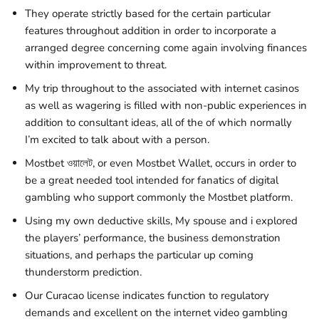
They operate strictly based for the certain particular
features throughout addition in order to incorporate a
arranged degree concerning come again involving finances
within improvement to threat.
My trip throughout to the associated with internet casinos
as well as wagering is filled with non-public experiences in
addition to consultant ideas, all of the of which normally
I’m excited to talk about with a person.
Mostbet ওয়ালেট, or even Mostbet Wallet, occurs in order to
be a great needed tool intended for fanatics of digital
gambling who support commonly the Mostbet platform.
Using my own deductive skills, My spouse and i explored
the players’ performance, the business demonstration
situations, and perhaps the particular up coming
thunderstorm prediction.
Our Curacao license indicates function to regulatory
demands and excellent on the internet video gambling