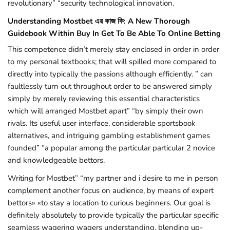
revolutionary” “security technological innovation.
Understanding Mostbet এর কাজ কি: A New Thorough
Guidebook Within Buy In Get To Be Able To Online Betting
This competence didn’t merely stay enclosed in order in order
to my personal textbooks; that will spilled more compared to
directly into typically the passions although efficiently. ” can
faultlessly turn out throughout order to be answered simply
simply by merely reviewing this essential characteristics
which will arranged Mostbet apart” “by simply their own
rivals. Its useful user interface, considerable sportsbook
alternatives, and intriguing gambling establishment games
founded” “a popular among the particular particular 2 novice
and knowledgeable bettors.
Writing for Mostbet” “my partner and i desire to me in person
complement another focus on audience, by means of expert
bettors» «to stay a location to curious beginners. Our goal is
definitely absolutely to provide typically the particular specific
seamless wagering wagers understanding, blending up-