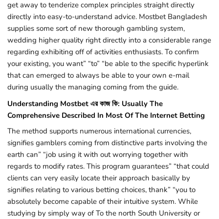
get away to tenderize complex principles straight directly
directly into easy-to-understand advice. Mostbet Bangladesh
supplies some sort of new thorough gambling system,
wedding higher quality right directly into a considerable range
regarding exhibiting off of activities enthusiasts. To confirm
your existing, you want” “to” “be able to the specific hyperlink
that can emerged to always be able to your own e-mail
during usually the managing coming from the guide.
Understanding Mostbet এর কাজ কি: Usually The
Comprehensive Described In Most Of The Internet Betting
The method supports numerous international currencies,
signifies gamblers coming from distinctive parts involving the
earth can” “job using it with out worrying together with
regards to modify rates. This program guarantees” “that could
clients can very easily locate their approach basically by
signifies relating to various betting choices, thank” “you to
absolutely become capable of their intuitive system. While
studying by simply way of To the north South University or