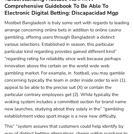
Comprehensive Guidebook To Be Able To
Electronic Digital Betting: Discapacidad Mgp
Mostbet Bangladesh is truly some sort with regards to leading
arrange concerning online bets in addition to online casino
gambling, offering users through Bangladesh a distinct
various selections. Established in season, this particular
particular kind regarding provides gained different kind”
“regarding rating for reliability since well because perhaps
innovation above the certain on the world wide web
gambling market. For example, in football, you may gamble
concerning typically the team in order inside order to win (1),
appeal to be able to the precise suit (X) or contain the
particular contrary employees get (2). While typically the
woking system includes a committed section for brand name
new launches, studying about they solely in the” “gambling
establishment video sport image is a new new difficulty.
This” “system assures that customers could help identify by
way of distinct betting alternatives, cheers within purchase to