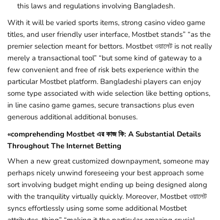
this laws and regulations involving Bangladesh.
With it will be varied sports items, strong casino video game
titles, and user friendly user interface, Mostbet stands” “as the
premier selection meant for bettors. Mostbet ওয়ালেট is not really
merely a transactional tool” “but some kind of gateway to a
few convenient and free of risk bets experience within the
particular Mostbet platform. Bangladeshi players can enjoy
some type associated with wide selection like betting options,
in line casino game games, secure transactions plus even
generous additional additional bonuses.
«comprehending Mostbet এর কাজ কি: A Substantial Details
Throughout The Internet Betting
When a new great customized downpayment, someone may
perhaps nicely unwind foreseeing your best approach some
sort involving budget might ending up being designed along
with the tranquility virtually quickly. Moreover, Mostbet ওয়ালেট
syncs effortlessly using some some additional Mostbet