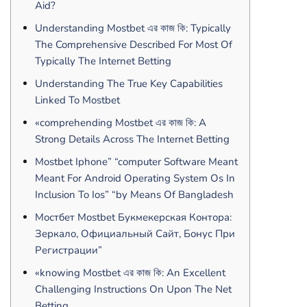
Aid?
Understanding Mostbet এর কাজ কি: Typically
The Comprehensive Described For Most Of
Typically The Internet Betting
Understanding The True Key Capabilities
Linked To Mostbet
«comprehending Mostbet এর কাজ কি: A
Strong Details Across The Internet Betting
Mostbet Iphone” “computer Software Meant
Meant For Android Operating System Os In
Inclusion To Ios” “by Means Of Bangladesh
Мостбет Mostbet Букмекерская Контора:
Зеркало, Официальный Сайт, Бонус При
Регистрации”
«knowing Mostbet এর কাজ কি: An Excellent
Challenging Instructions On Upon The Net
Betting