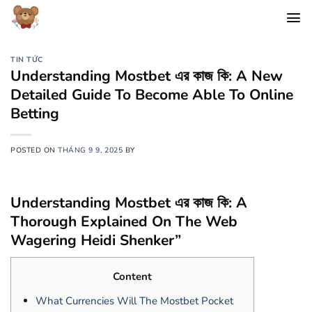
Chuyển
đến
nội
dung
TIN TỨC
Understanding Mostbet এর কাজ কি: A New
Detailed Guide To Become Able To Online
Betting
POSTED ON
THÁNG 9 9, 2025
BY
Understanding Mostbet এর কাজ কি: A
Thorough Explained On The Web
Wagering Heidi Shenker”
Content
What Currencies Will The Mostbet Pocket