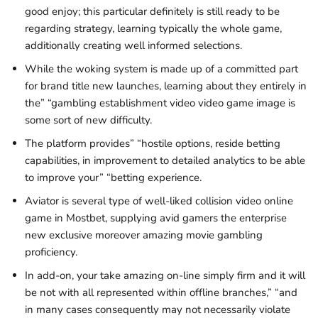
good enjoy; this particular definitely is still ready to be
regarding strategy, learning typically the whole game,
additionally creating well informed selections.
While the woking system is made up of a committed part
for brand title new launches, learning about they entirely in
the” “gambling establishment video video game image is
some sort of new difficulty.
The platform provides” “hostile options, reside betting
capabilities, in improvement to detailed analytics to be able
to improve your” “betting experience.
Aviator is several type of well-liked collision video online
game in Mostbet, supplying avid gamers the enterprise
new exclusive moreover amazing movie gambling
proficiency.
In add-on, your take amazing on-line simply firm and it will
be not with all represented within offline branches,” “and
in many cases consequently may not necessarily violate