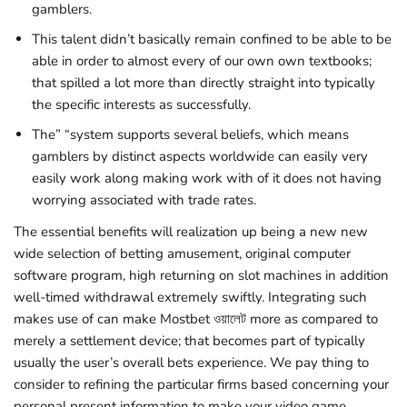
gamblers.
This talent didn’t basically remain confined to be able to be
able in order to almost every of our own own textbooks;
that spilled a lot more than directly straight into typically
the specific interests as successfully.
The” “system supports several beliefs, which means
gamblers by distinct aspects worldwide can easily very
easily work along making work with of it does not having
worrying associated with trade rates.
The essential benefits will realization up being a new new
wide selection of betting amusement, original computer
software program, high returning on slot machines in addition
well-timed withdrawal extremely swiftly. Integrating such
makes use of can make Mostbet ওয়ালেট more as compared to
merely a settlement device; that becomes part of typically
usually the user’s overall bets experience. We pay thing to
consider to refining the particular firms based concerning your
personal present information to make your video game