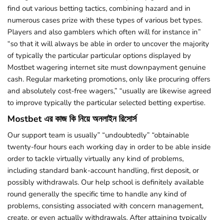
find out various betting tactics, combining hazard and in
numerous cases prize with these types of various bet types.
Players and also gamblers which often will for instance in”
“so that it will always be able in order to uncover the majority
of typically the particular particular options displayed by
Mostbet wagering internet site must downpayment genuine
cash. Regular marketing promotions, only like procuring offers
and absolutely cost-free wagers,” “usually are likewise agreed
to improve typically the particular selected betting expertise.
Mostbet এর কাজ কি নিয়ে অনলাইন রিসোর্স
Our support team is usually” “undoubtedly” “obtainable
twenty-four hours each working day in order to be able inside
order to tackle virtually virtually any kind of problems,
including standard bank-account handling, first deposit, or
possibly withdrawals. Our help school is definitely available
round generally the specific time to handle any kind of
problems, consisting associated with concern management,
create, or even actually withdrawals. After attaining typically