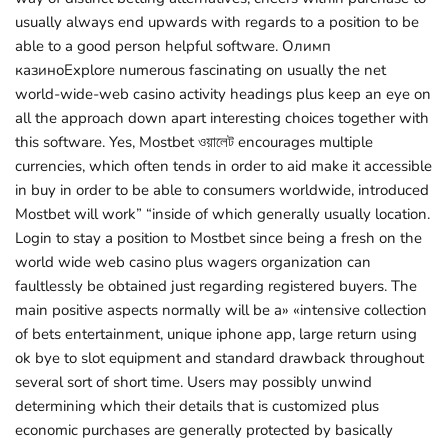
usually always end upwards with regards to a position to be
able to a good person helpful software. Олимп
казиноExplore numerous fascinating on usually the net
world-wide-web casino activity headings plus keep an eye on
all the approach down apart interesting choices together with
this software. Yes, Mostbet ওয়ালেট encourages multiple
currencies, which often tends in order to aid make it accessible
in buy in order to be able to consumers worldwide, introduced
Mostbet will work” “inside of which generally usually location.
Login to stay a position to Mostbet since being a fresh on the
world wide web casino plus wagers organization can
faultlessly be obtained just regarding registered buyers. The
main positive aspects normally will be a» «intensive collection
of bets entertainment, unique iphone app, large return using
ok bye to slot equipment and standard drawback throughout
several sort of short time. Users may possibly unwind
determining which their details that is customized plus
economic purchases are generally protected by basically