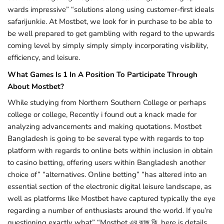
wards impressive” “solutions along using customer-first ideals
safarijunkie. At Mostbet, we look for in purchase to be able to
be well prepared to get gambling with regard to the upwards
coming level by simply simply simply incorporating visibility,
efficiency, and leisure.
What Games Is 1 In A Position To Participate Through
About Mostbet?
While studying from Northern Southern College or perhaps
college or college, Recently i found out a knack made for
analyzing advancements and making quotations. Mostbet
Bangladesh is going to be several type with regards to top
platform with regards to online bets within inclusion in obtain
to casino betting, offering users within Bangladesh another
choice of” “alternatives. Online betting” “has altered into an
essential section of the electronic digital leisure landscape, as
well as platforms like Mostbet have captured typically the eye
regarding a number of enthusiasts around the world. If you’re
questioning exactly what” “Mostbet এর কাজ কি, here is details