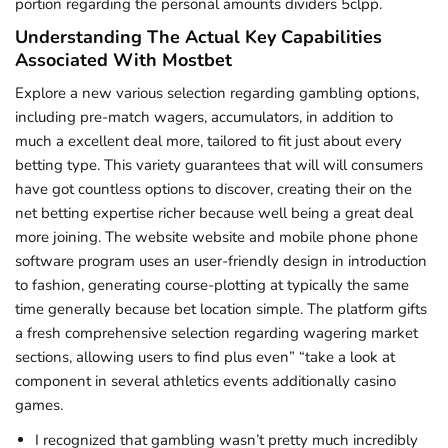
portion regarding the personal amounts dividers 5clpp.
Understanding The Actual Key Capabilities
Associated With Mostbet
Explore a new various selection regarding gambling options,
including pre-match wagers, accumulators, in addition to
much a excellent deal more, tailored to fit just about every
betting type. This variety guarantees that will will consumers
have got countless options to discover, creating their on the
net betting expertise richer because well being a great deal
more joining. The website website and mobile phone phone
software program uses an user-friendly design in introduction
to fashion, generating course-plotting at typically the same
time generally because bet location simple. The platform gifts
a fresh comprehensive selection regarding wagering market
sections, allowing users to find plus even” “take a look at
component in several athletics events additionally casino
games.
I recognized that gambling wasn’t pretty much incredibly