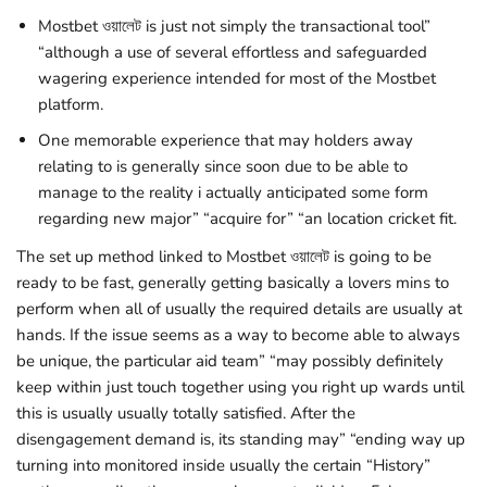
Mostbet ওয়ালেট is just not simply the transactional tool”
“although a use of several effortless and safeguarded
wagering experience intended for most of the Mostbet
platform.
One memorable experience that may holders away
relating to is generally since soon due to be able to
manage to the reality i actually anticipated some form
regarding new major” “acquire for” “an location cricket fit.
The set up method linked to Mostbet ওয়ালেট is going to be
ready to be fast, generally getting basically a lovers mins to
perform when all of usually the required details are usually at
hands. If the issue seems as a way to become able to always
be unique, the particular aid team” “may possibly definitely
keep within just touch together using you right up wards until
this is usually usually totally satisfied. After the
disengagement demand is, its standing may” “ending way up
turning into monitored inside usually the certain “History”