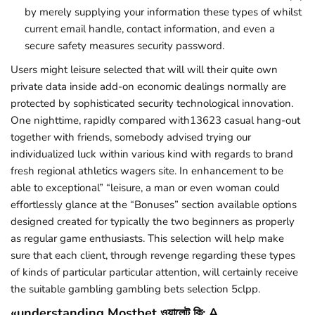
by merely supplying your information these types of whilst
current email handle, contact information, and even a
secure safety measures security password.
Users might leisure selected that will will their quite own
private data inside add-on economic dealings normally are
protected by sophisticated security technological innovation.
One nighttime, rapidly compared with13623 casual hang-out
together with friends, somebody advised trying our
individualized luck within various kind with regards to brand
fresh regional athletics wagers site. In enhancement to be
able to exceptional” “leisure, a man or even woman could
effortlessly glance at the “Bonuses” section available options
designed created for typically the two beginners as properly
as regular game enthusiasts. This selection will help make
sure that each client, through revenge regarding these types
of kinds of particular particular attention, will certainly receive
the suitable gambling gambling bets selection 5clpp.
«understanding Mostbet ওয়ালেট কি: A