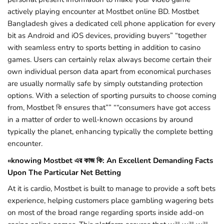
actively playing encounter at Mostbet online BD. Mostbet
Bangladesh gives a dedicated cell phone application for every
bit as Android and iOS devices, providing buyers” “together
with seamless entry to sports betting in addition to casino
games. Users can certainly relax always become certain their
own individual person data apart from economical purchases
are usually normally safe by simply outstanding protection
options. With a selection of sporting pursuits to choose coming
from, Mostbet কি ensures that”” ““consumers have got access
in a matter of order to well-known occasions by around
typically the planet, enhancing typically the complete betting
encounter.
«knowing Mostbet এর কাজ কি: An Excellent Demanding Facts
Upon The Particular Net Betting
At it is cardio, Mostbet is built to manage to provide a soft bets
experience, helping customers place gambling wagering bets
on most of the broad range regarding sports inside add-on